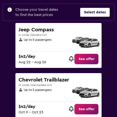
Choose your travel dates
Select dates
to find the best prices
Jeep Compass
or similar Standard SUV
Up to 5 passengers
$42/day
See offer
Aug 22 - Aug 26
Chevrolet Trailblazer
or similar Intermediate SUV
Up to 5 passengers
$42/day
See offer
Oct 9 - Oct 23