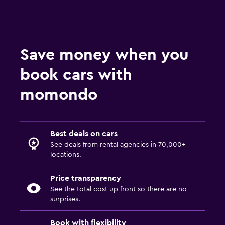
Save money when you
book cars with
momondo
Best deals on cars
See deals from rental agencies in 70,000+
locations.
Price transparency
See the total cost up front so there are no
surprises.
Book with flexibility