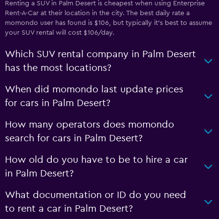
Renting a SUV in Palm Desert is cheapest when using Enterprise
Rent-A-Car at their location in the city. The best daily rate a
momondo user has found is $106, but typically it’s best to assume
your SUV rental will cost $106/day.
Which SUV rental company in Palm Desert
has the most locations?
When did momondo last update prices
for cars in Palm Desert?
How many operators does momondo
search for cars in Palm Desert?
How old do you have to be to hire a car
in Palm Desert?
What documentation or ID do you need
to rent a car in Palm Desert?