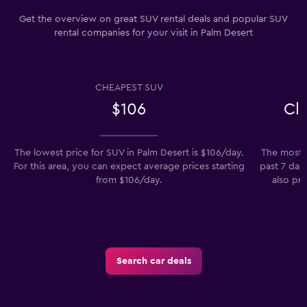
Get the overview on great SUV rental deals and popular SUV
rental companies for your visit in Palm Desert
CHEAPEST SUV
$106
Cl
The lowest price for SUV in Palm Desert is $106/day.
The most p
For this area, you can expect average prices starting
past 7 day
from $106/day.
also pre
Search car deals