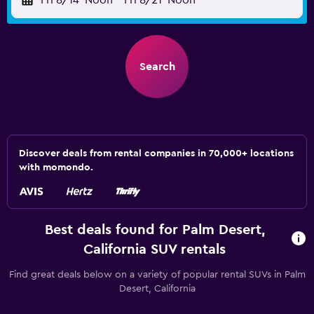
Fri 8/14
Noon
-
Fri 8/21
Noon
Search
Discover deals from rental companies in 70,000+ locations
with momondo.
Best deals found for Palm Desert,
California SUV rentals
Find great deals below on a variety of popular rental SUVs in Palm
Desert, California