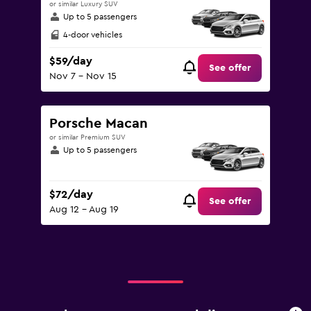
or similar Luxury SUV
Up to 5 passengers
4-door vehicles
$59/day
See offer
Nov 7 - Nov 15
Porsche Macan
or similar Premium SUV
Up to 5 passengers
$72/day
See offer
Aug 12 - Aug 19