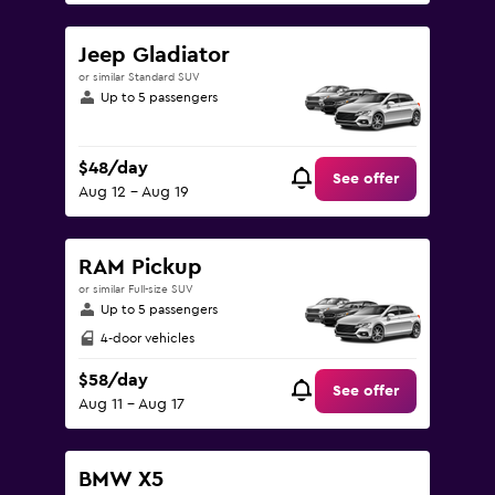
Jeep Gladiator
or similar Standard SUV
Up to 5 passengers
$48/day
See offer
Aug 12 - Aug 19
RAM Pickup
or similar Full-size SUV
Up to 5 passengers
4-door vehicles
$58/day
See offer
Aug 11 - Aug 17
BMW X5