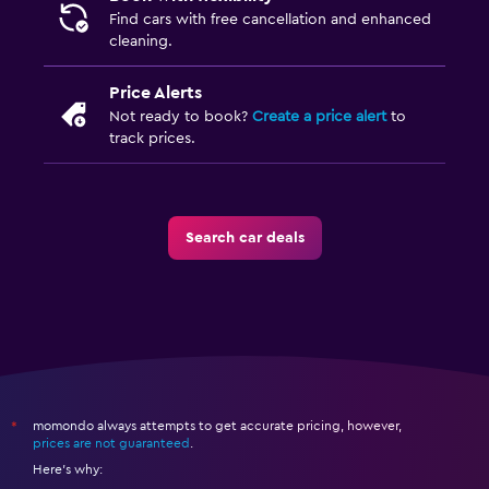
Find cars with free cancellation and enhanced
cleaning.
Price Alerts
Not ready to book?
Create a price alert
to
track prices.
Search car deals
momondo always attempts to get accurate pricing, however,
*
prices are not guaranteed
.
Here's why: