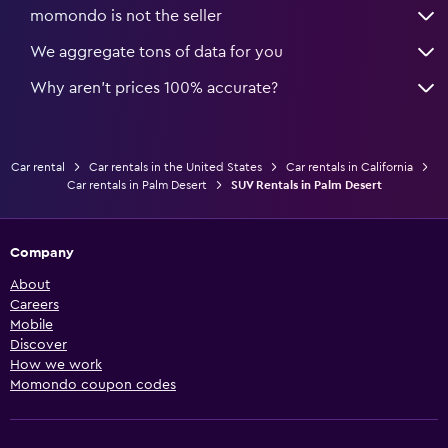
momondo is not the seller
We aggregate tons of data for you
Why aren’t prices 100% accurate?
Car rental
Car rentals in the United States
Car rentals in California
Car rentals in Palm Desert
SUV Rentals in Palm Desert
Company
About
Careers
Mobile
Discover
How we work
Momondo coupon codes