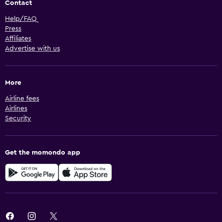
Contact
Help/FAQ
Press
Affiliates
Advertise with us
More
Airline fees
Airlines
Security
Get the momondo app