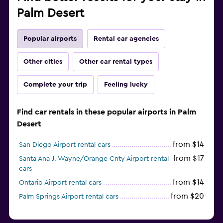
Palm Desert
Popular airports
Rental car agencies
Other cities
Other car rental types
Complete your trip
Feeling lucky
Find car rentals in these popular airports in Palm
Desert
from $14
San Diego Airport rental cars
from $17
Santa Ana J. Wayne/Orange Cnty Airport rental
cars
from $14
Ontario Airport rental cars
from $20
Palm Springs Airport rental cars