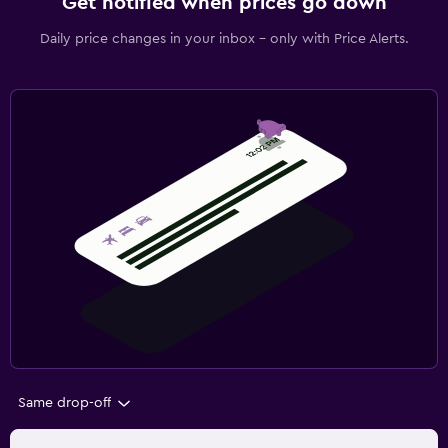
Get notified when prices go down
Daily price changes in your inbox - only with Price Alerts.
Same drop-off