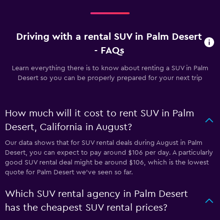
Driving with a rental SUV in Palm Desert
- FAQs
Learn everything there is to know about renting a SUV in Palm
Desert so you can be properly prepared for your next trip
How much will it cost to rent SUV in Palm
Desert, California in August?
Our data shows that for SUV rental deals during August in Palm
Desert, you can expect to pay around $106 per day. A particularly
good SUV rental deal might be around $106, which is the lowest
quote for Palm Desert we've seen so far.
Which SUV rental agency in Palm Desert
has the cheapest SUV rental prices?