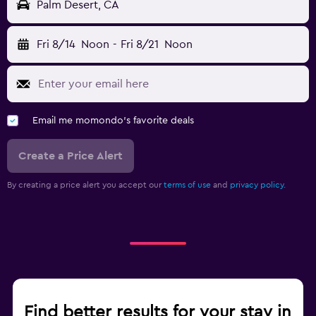
Palm Desert, CA
Fri 8/14
Noon
-
Fri 8/21
Noon
Email me momondo's favorite deals
Create a Price Alert
By creating a price alert you accept our
terms of use
and
privacy policy.
Find better results for your stay in