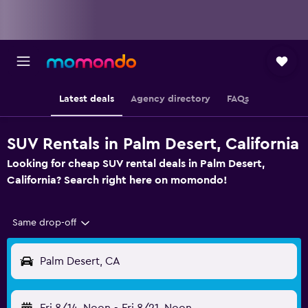
Latest deals
Agency directory
FAQs
SUV Rentals in Palm Desert, California
Looking for cheap SUV rental deals in Palm Desert,
California? Search right here on momondo!
Same drop-off
Palm Desert, CA