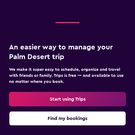
An easier way to manage your
Palm Desert trip
We make it super easy to schedule, organize and travel
with friends or family. Trips is free — and available to use
no matter where you book.
Start using Trips
Find my bookings