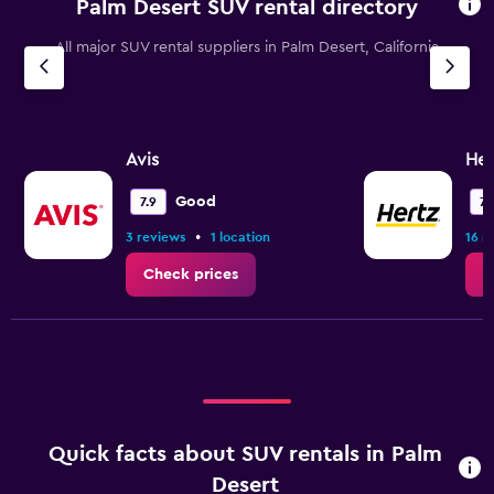
Palm Desert SUV rental directory
All major SUV rental suppliers in Palm Desert, California
Avis
Her
Good
7.9
7.
•
3 reviews
1 location
16 r
Check prices
C
Quick facts about SUV rentals in Palm
Desert