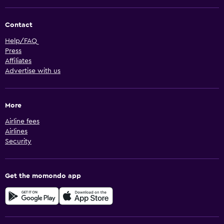
Contact
Help/FAQ
Press
Affiliates
Advertise with us
More
Airline fees
Airlines
Security
Get the momondo app