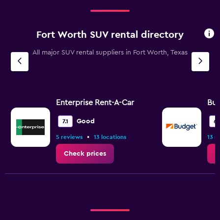
Fort Worth SUV rental directory
All major SUV rental suppliers in Fort Worth, Texas
Enterprise Rent-A-Car
Bu
Good
7.1
6.
•
5 reviews
13 locations
13 r
Check prices
C