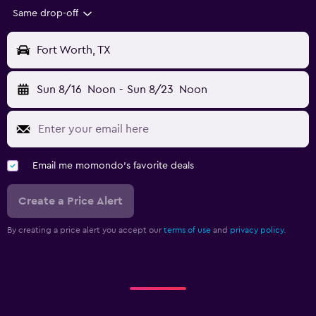
Same drop-off
Fort Worth, TX
Sun 8/16
Noon
-
Sun 8/23
Noon
Email me momondo's favorite deals
Create a Price Alert
By creating a price alert you accept our
terms of use
and
privacy policy.