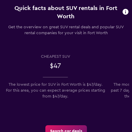
Quick facts about SUV rentals in Fort
Worth
Get the overview on great SUV rental deals and popular SUV
rental companies for your visit in Fort Worth
CHEAPEST SUV
$47
The lowest price for SUV in Fort Worth is $47/day.
The most 
For this area, you can expect average prices starting
past 7 days
from $47/day.
the 
Search car deals