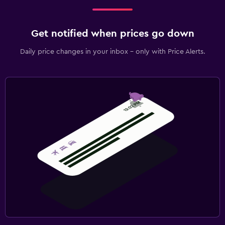
Get notified when prices go down
Daily price changes in your inbox - only with Price Alerts.