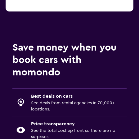
Save money when you
book cars with
momondo
Best deals on cars
See deals from rental agencies in 70,000+
locations.
Price transparency
See the total cost up front so there are no
surprises.