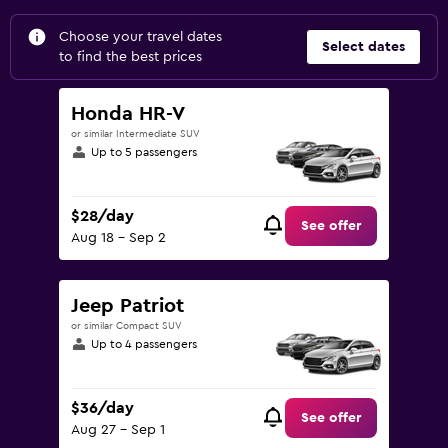
Choose your travel dates
Select dates
to find the best prices
Honda HR-V
or similar Intermediate SUV
Up to 5 passengers
$28/day
See offer
Aug 18 - Sep 2
Jeep Patriot
or similar Compact SUV
Up to 4 passengers
$36/day
See offer
Aug 27 - Sep 1