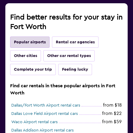
Find better results for your stay in
Fort Worth
Popular airports
Rental car agencies
Other cities
Other car rental types
Complete your trip
Feeling lucky
Find car rentals in these popular airports in Fort
Worth
from $18
Dallas/Fort Worth Airport rental cars
from $22
Dallas Love Field Airport rental cars
from $59
Waco Airport rental cars
Dallas Addison Airport rental cars