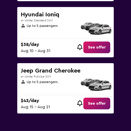
Hyundai Ioniq
or similar Standard SUV
Up to 5 passengers
$38/day
See offer
Aug 10 - Aug 31
Jeep Grand Cherokee
or similar Full-size SUV
Up to 5 passengers
$43/day
See offer
Aug 15 - Aug 21