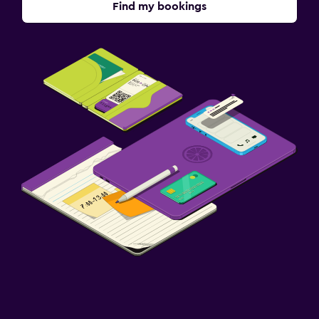
Find my bookings