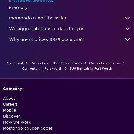
prices are not guaranteed
.
Here's why:
momondo is not the seller
We aggregate tons of data for you
Why aren’t prices 100% accurate?
Car rental
Car rentals in the United States
Car rentals in Texas
Car rentals in Fort Worth
SUV Rentals in Fort Worth
Company
About
Careers
Mobile
Discover
How we work
Momondo coupon codes