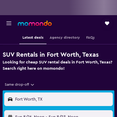
Latest deals
Agency directory
FAQs
SUV Rentals in Fort Worth, Texas
Looking for cheap SUV rental deals in Fort Worth, Texas?
Search right here on momondo!
Same drop-off
Fort Worth, TX