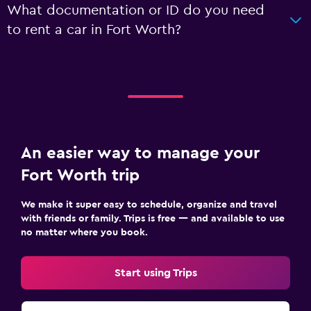
What documentation or ID do you need
to rent a car in Fort Worth?
An easier way to manage your
Fort Worth trip
We make it super easy to schedule, organize and travel
with friends or family. Trips is free — and available to use
no matter where you book.
Start using Trips