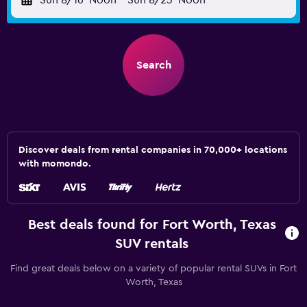
Sun 8/16
Noon
-
Sun 8/23
Noon
Search
Discover deals from rental companies in 70,000+ locations
with momondo.
Best deals found for Fort Worth, Texas
SUV rentals
Find great deals below on a variety of popular rental SUVs in Fort
Worth, Texas