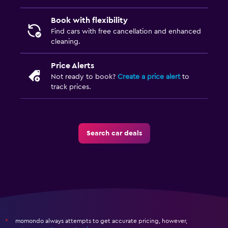
Book with flexibility
Find cars with free cancellation and enhanced
cleaning.
Price Alerts
Not ready to book?
Create a price alert
to
track prices.
Search car deals
momondo always attempts to get accurate pricing, however,
*