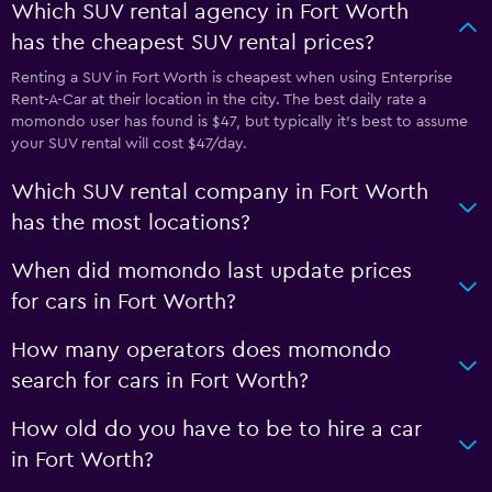
Which SUV rental agency in Fort Worth
has the cheapest SUV rental prices?
Renting a SUV in Fort Worth is cheapest when using Enterprise
Rent-A-Car at their location in the city. The best daily rate a
momondo user has found is $47, but typically it’s best to assume
your SUV rental will cost $47/day.
Which SUV rental company in Fort Worth
has the most locations?
When did momondo last update prices
for cars in Fort Worth?
How many operators does momondo
search for cars in Fort Worth?
How old do you have to be to hire a car
in Fort Worth?