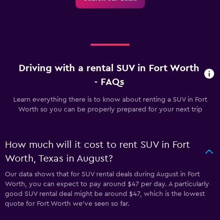
Driving with a rental SUV in Fort Worth
- FAQs
Learn everything there is to know about renting a SUV in Fort
Worth so you can be properly prepared for your next trip
How much will it cost to rent SUV in Fort
Worth, Texas in August?
Our data shows that for SUV rental deals during August in Fort
Worth, you can expect to pay around $47 per day. A particularly
good SUV rental deal might be around $47, which is the lowest
quote for Fort Worth we've seen so far.