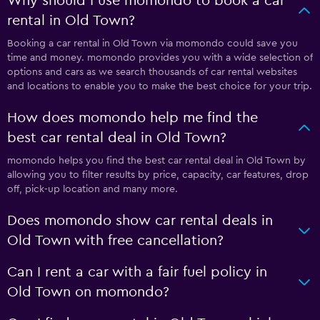
Why should I use momondo to book a car
rental in Old Town?
Booking a car rental in Old Town via momondo could save you
time and money. momondo provides you with a wide selection of
options and cars as we search thousands of car rental websites
and locations to enable you to make the best choice for your trip.
How does momondo help me find the
best car rental deal in Old Town?
momondo helps you find the best car rental deal in Old Town by
allowing you to filter results by price, capacity, car features, drop
off, pick-up location and many more.
Does momondo show car rental deals in
Old Town with free cancellation?
Can I rent a car with a fair fuel policy in
Old Town on momondo?