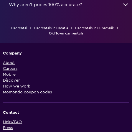
Why aren’t prices 100% accurate?
Car rental
Car rentals in Croatia
Car rentals in Dubrovnik
Old Town car rentals
Company
About
Careers
Mobile
Discover
How we work
Momondo coupon codes
Contact
Help/FAQ
Press