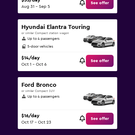
$55/day
See offer
Aug 31 - Sep 5
Hyundai Elantra Touring
or similar Compact station wagon
Up to 4 passengers
5-door vehicles
$14/day
See offer
Oct 1 - Oct 6
Ford Bronco
or similar Compact SUV
Up to 4 passengers
$16/day
See offer
Oct 17 - Oct 23