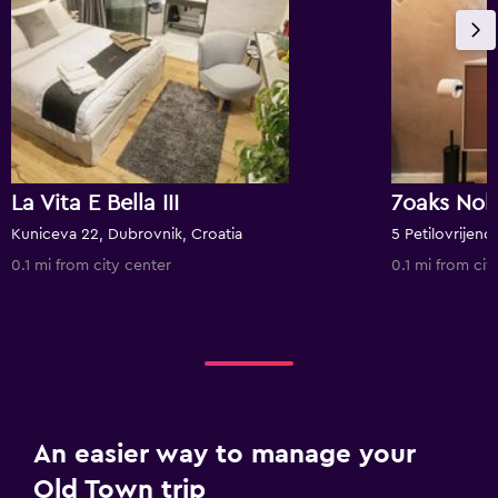
La Vita E Bella III
7oaks Nob
Kuniceva 22, Dubrovnik, Croatia
5 Petilovrijenc
0.1 mi from city center
0.1 mi from cit
An easier way to manage your
Old Town trip