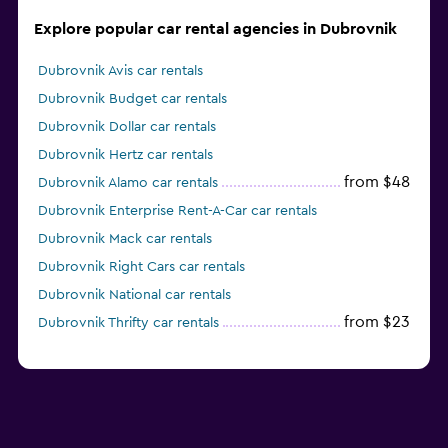
Explore popular car rental agencies in Dubrovnik
Dubrovnik Avis car rentals
Dubrovnik Budget car rentals
Dubrovnik Dollar car rentals
Dubrovnik Hertz car rentals
from $48
Dubrovnik Alamo car rentals
Dubrovnik Enterprise Rent-A-Car car rentals
Dubrovnik Mack car rentals
Dubrovnik Right Cars car rentals
Dubrovnik National car rentals
from $23
Dubrovnik Thrifty car rentals