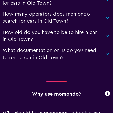
for cars in Old Town?
How many operators does momondo
search for cars in Old Town?
How old do you have to be to hire a car
in Old Town?
What documentation or ID do you need
to rent a car in Old Town?
Why use momondo?