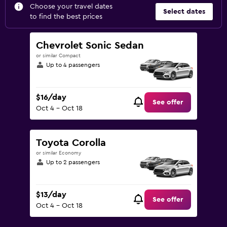
Choose your travel dates
Select dates
to find the best prices
Chevrolet Sonic Sedan
or similar Compact
Up to 4 passengers
$16/day
See offer
Oct 4 - Oct 18
Toyota Corolla
or similar Economy
Up to 2 passengers
$13/day
See offer
Oct 4 - Oct 18