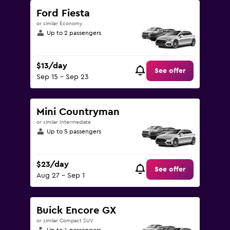
Ford Fiesta
or similar Economy
Up to 2 passengers
$13/day
See offer
Sep 15 - Sep 23
Mini Countryman
or similar Intermediate
Up to 5 passengers
$23/day
See offer
Aug 27 - Sep 1
Buick Encore GX
or similar Compact SUV