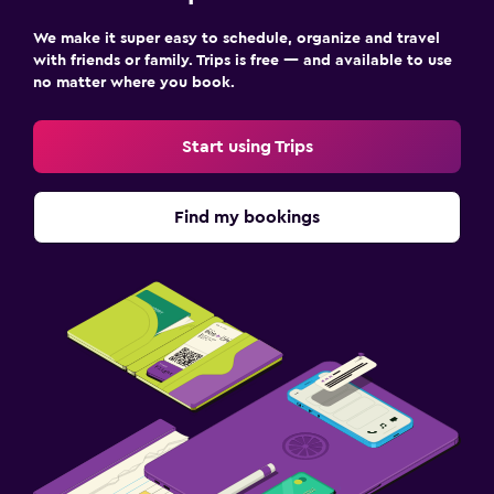
We make it super easy to schedule, organize and travel
with friends or family. Trips is free — and available to use
no matter where you book.
Start using Trips
Find my bookings