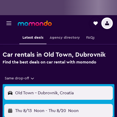
Latest deals
Agency directory
FAQs
Car rentals in Old Town, Dubrovnik
Find the best deals on car rental with momondo
Same drop-off
Old Town - Dubrovnik, Croatia
Thu 8/13
Noon
-
Thu 8/20
Noon