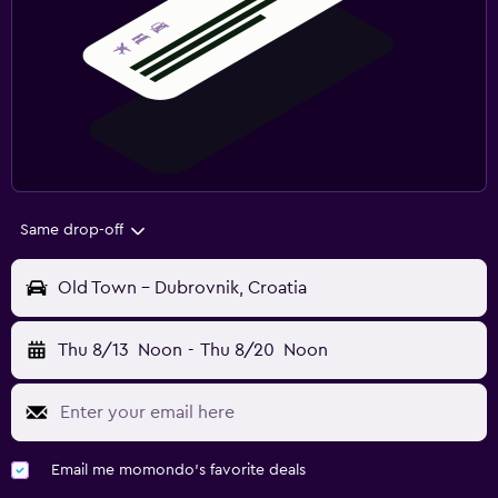
Same drop-off
Old Town - Dubrovnik, Croatia
Thu 8/13
Noon
-
Thu 8/20
Noon
Email me momondo's favorite deals