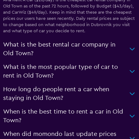
Avia Rent A Car ($26/day) is the cheapest car rental company in
Old Town as of the past 72 hours, followed by Budget ($43/day),
and CarWiz ($49/day). Keep in mind that these are the cheapest
prices our users have seen recently. Daily rental prices are subject
to change based on what neighborhood in Dubrovnik you visit
and what type of car you decide to rent.
What is the best rental car company in
Old Town?
What is the most popular type of car to
rent in Old Town?
How long do people rent a car when
staying in Old Town?
When is the best time to rent a car in Old
Town?
When did momondo last update prices