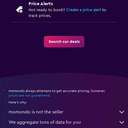
Price Alerts
Not ready to book?
Create a price alert
to
track prices.
Search car deals
momondo always attempts to get accurate pricing, however,
*
prices are not guaranteed
.
Here's why:
momondo is not the seller
We aggregate tons of data for you