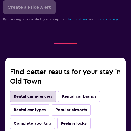
Create a Price Alert
By creating a price alert you accept our
terms of use
and
privacy policy.
Find better results for your stay in
Old Town
Rental car agencies
Rental car brands
Rental car types
Popular airports
Complete your trip
Feeling lucky