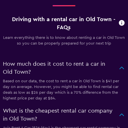
Driving with a rental car in Old Town -
FAQs
Learn everything there is to know about renting a car in Old Town
so you can be properly prepared for your next trip
How much does it cost to rent a car in
Old Town?
Based on our data, the cost to rent a car in Old Town is $41 per
day on average. However, you might be able to find rental car
deals as low as $26 per day which is a 70% difference from the
highest price per day at $84.
What is the cheapest rental car company
in Old Town?