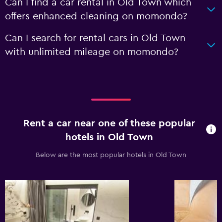
Can I find a car rental in Old Town which
offers enhanced cleaning on momondo?
Can I search for rental cars in Old Town
with unlimited mileage on momondo?
Rent a car near one of these popular
hotels in Old Town
Below are the most popular hotels in Old Town