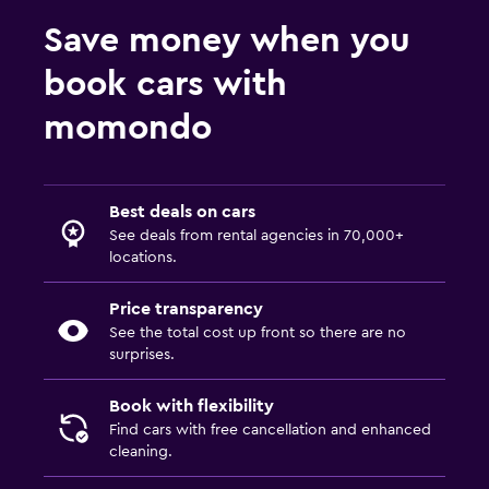
Save money when you
book cars with
momondo
Best deals on cars
See deals from rental agencies in 70,000+
locations.
Price transparency
See the total cost up front so there are no
surprises.
Book with flexibility
Find cars with free cancellation and enhanced
cleaning.