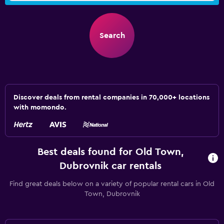
Search
Discover deals from rental companies in 70,000+ locations
with momondo.
Best deals found for Old Town,
Dubrovnik car rentals
Find great deals below on a variety of popular rental cars in Old
Town, Dubrovnik