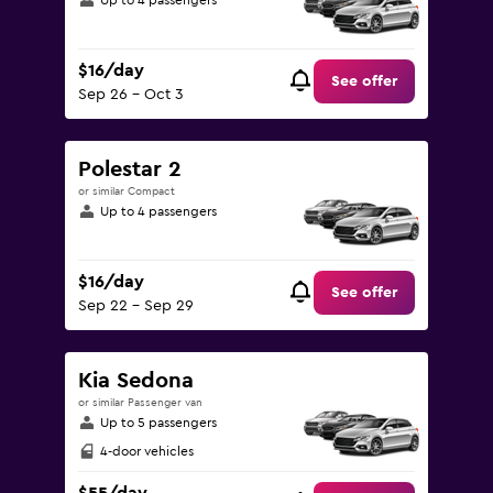
Up to 4 passengers
$16/day
See offer
Sep 26 - Oct 3
Polestar 2
or similar Compact
Up to 4 passengers
$16/day
See offer
Sep 22 - Sep 29
Kia Sedona
or similar Passenger van
Up to 5 passengers
4-door vehicles