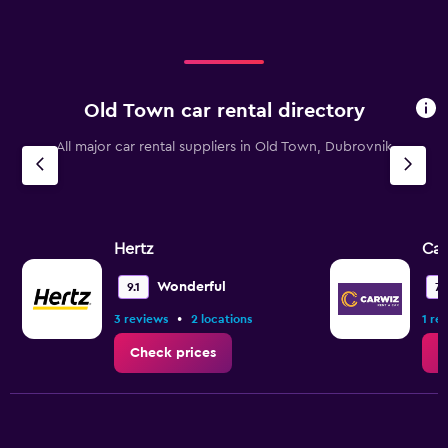
Old Town car rental directory
All major car rental suppliers in Old Town, Dubrovnik
Hertz
Ca
Wonderful
9.1
7.
•
3 reviews
2 locations
1 re
Check prices
C