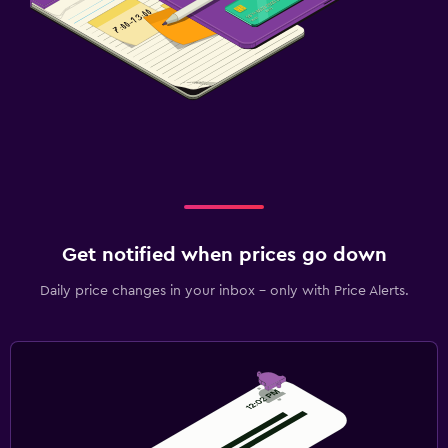
Get notified when prices go down
Daily price changes in your inbox - only with Price Alerts.