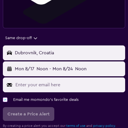
Same drop-off
Dubrovnik, Croatia
Mon 8/17
Noon
-
Mon 8/24
Noon
Email me momondo's favorite deals
Create a Price Alert
By creating a price alert you accept our
terms of use
and
privacy policy.