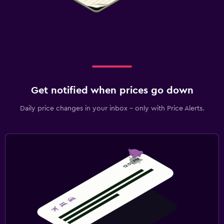
Get notified when prices go down
Daily price changes in your inbox - only with Price Alerts.