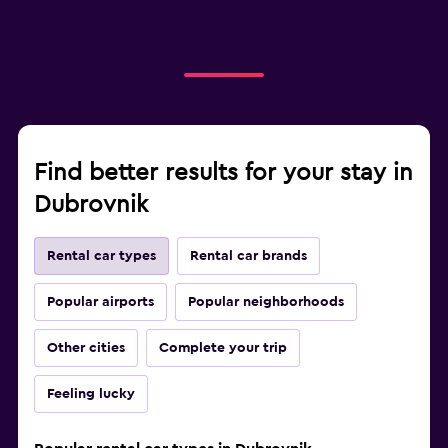
Find better results for your stay in
Dubrovnik
Rental car types
Rental car brands
Popular airports
Popular neighborhoods
Other cities
Complete your trip
Feeling lucky