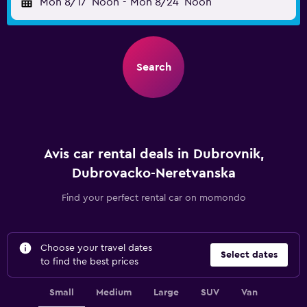
Mon 8/17
Noon
-
Mon 8/24
Noon
Search
Avis car rental deals in Dubrovnik,
Dubrovacko-Neretvanska
Find your perfect rental car on momondo
Choose your travel dates
Select dates
to find the best prices
Small
Medium
Large
SUV
Van