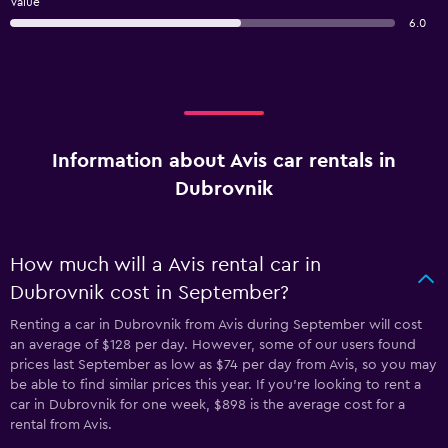
Value
6.0
Information about Avis car rentals in
Dubrovnik
How much will a Avis rental car in
Dubrovnik cost in September?
Renting a car in Dubrovnik from Avis during September will cost
an average of $128 per day. However, some of our users found
prices last September as low as $74 per day from Avis, so you may
be able to find similar prices this year. If you’re looking to rent a
car in Dubrovnik for one week, $898 is the average cost for a
rental from Avis.