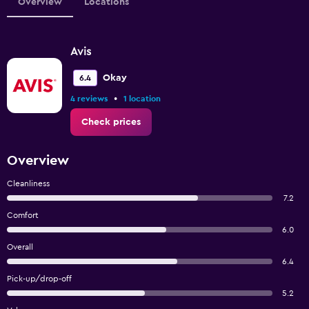
Overview
Locations
Avis
Okay
6.4
•
4 reviews
1 location
Check prices
Overview
Cleanliness
7.2
Comfort
6.0
Overall
6.4
Pick-up/drop-off
5.2