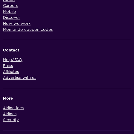
Careers
Mobile
Discover
How we work
Momondo coupon codes
Contact
Help/FAQ
Press
Affiliates
Advertise with us
More
Airline fees
Airlines
Security