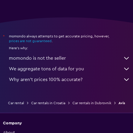
momondo always attempts to get accurate pricing, however,
*
prices are not guaranteed
.
Here's why:
momondo is not the seller
We aggregate tons of data for you
Why aren’t prices 100% accurate?
Car rental
Car rentals in Croatia
Car rentals in Dubrovnik
Avis
Company
About