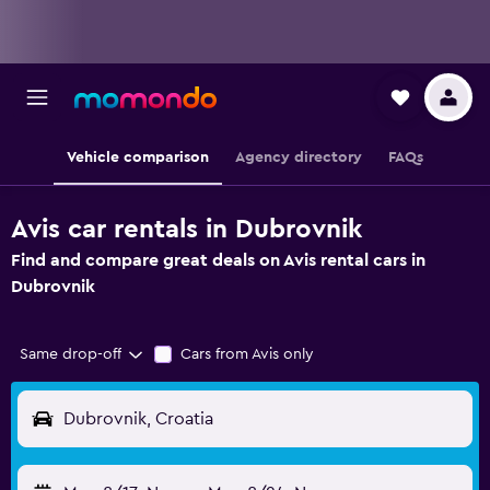
Vehicle comparison
Agency directory
FAQs
Avis car rentals in Dubrovnik
Find and compare great deals on Avis rental cars in
Dubrovnik
Same drop-off
Cars from Avis only
Dubrovnik, Croatia