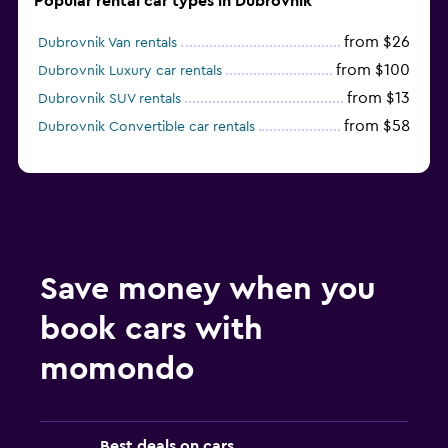
Popular rental car types in Dubrovnik
from $26
Dubrovnik Van rentals
from $100
Dubrovnik Luxury car rentals
from $13
Dubrovnik SUV rentals
from $58
Dubrovnik Convertible car rentals
Save money when you
book cars with
momondo
Best deals on cars