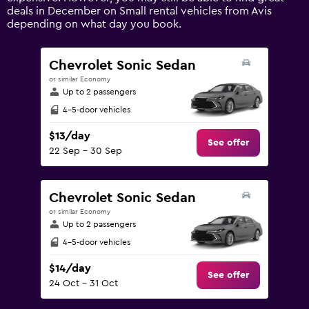
axis
deals in December on Small rental vehicles from Avis
displaying
depending on what day you book.
values.
Range:
0
Chevrolet Sonic Sedan
to
or similar Economy
240.
Up to 2 passengers
4-5-door vehicles
$13/day
See offer
22 Sep - 30 Sep
Chevrolet Sonic Sedan
or similar Economy
Up to 2 passengers
4-5-door vehicles
$14/day
See offer
24 Oct - 31 Oct