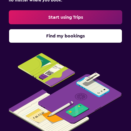
no matter where you book.
Start using Trips
Find my bookings