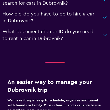
search for cars in Dubrovnik?
How old do you have to be to hire a car
in Dubrovnik?
What documentation or ID do you need
to rent a car in Dubrovnik?
An easier way to manage your
Dubrovnik trip
We make it super easy to schedule, organize and travel
with friends or family. Trips is free — and available to use