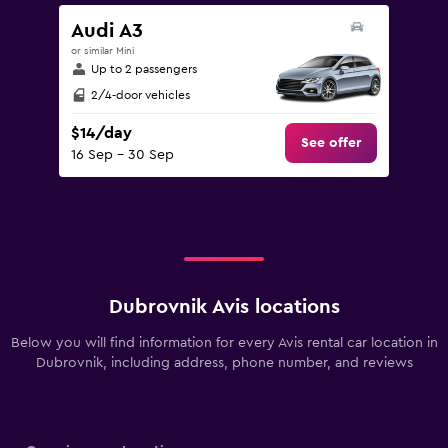
Audi A3
or similar Mini
Up to 2 passengers
2/4-door vehicles
$14/day
See offer
16 Sep - 30 Sep
Dubrovnik Avis locations
Below you will find information for every Avis rental car location in
Dubrovnik, including address, phone number, and reviews