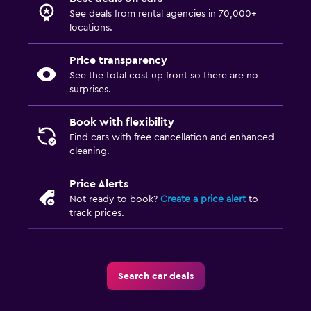
See deals from rental agencies in 70,000+
locations.
Price transparency
See the total cost up front so there are no
surprises.
Book with flexibility
Find cars with free cancellation and enhanced
cleaning.
Price Alerts
Not ready to book?
Create a price alert
to
track prices.
Search car deals