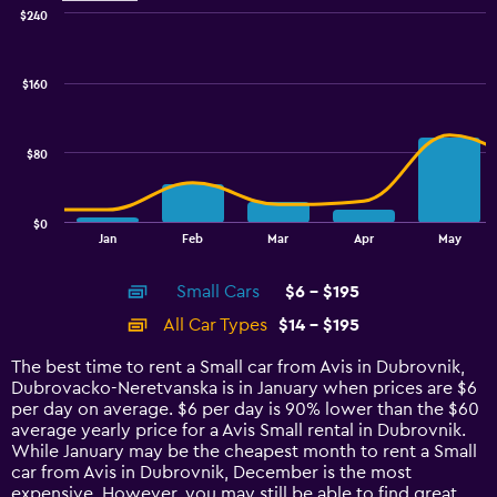
$240
Combination
Chart
graphic.
chart
with
$160
2
data
series.
$80
The
chart
has
$0
1
End
Jan
Feb
Mar
Apr
May
of
X
interactive
axis
chart
Small Cars
$6 - $195
displaying
categories.
All Car Types
$14 - $195
Range:
14
The best time to rent a Small car from Avis in Dubrovnik,
categories.
Dubrovacko-Neretvanska is in January when prices are $6
The
per day on average. $6 per day is 90% lower than the $60
chart
average yearly price for a Avis Small rental in Dubrovnik.
has
While January may be the cheapest month to rent a Small
1
car from Avis in Dubrovnik, December is the most
Y
expensive. However, you may still be able to find great