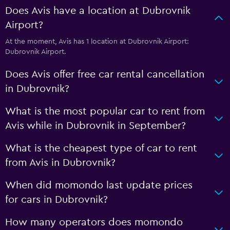
Does Avis have a location at Dubrovnik
Airport?
At the moment, Avis has 1 location at Dubrovnik Airport:
Dubrovnik Airport.
Does Avis offer free car rental cancellation
in Dubrovnik?
What is the most popular car to rent from
Avis while in Dubrovnik in September?
What is the cheapest type of car to rent
from Avis in Dubrovnik?
When did momondo last update prices
for cars in Dubrovnik?
How many operators does momondo