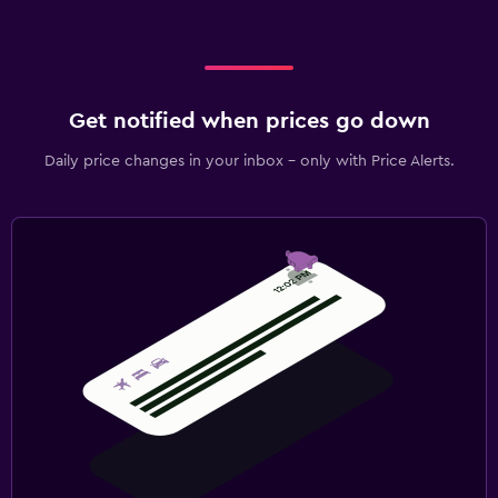
Get notified when prices go down
Daily price changes in your inbox - only with Price Alerts.