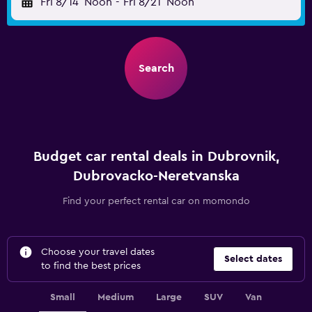
Fri 8/14
Noon
-
Fri 8/21
Noon
Search
Budget car rental deals in Dubrovnik,
Dubrovacko-Neretvanska
Find your perfect rental car on momondo
Choose your travel dates
Select dates
to find the best prices
Small
Medium
Large
SUV
Van