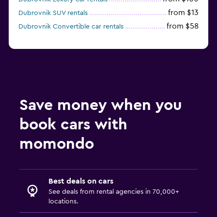
from $13
Dubrovnik SUV rentals
from $58
Dubrovnik Convertible car rentals
Save money when you
book cars with
momondo
Best deals on cars
See deals from rental agencies in 70,000+
locations.