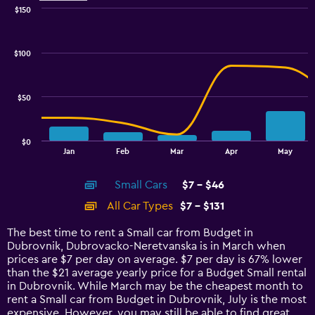
$150
Combination
Chart
graphic.
chart
with
$100
2
data
series.
$50
The
chart
has
$0
1
End
Jan
Feb
Mar
Apr
May
of
X
interactive
axis
chart
Small Cars
$7 - $46
displaying
categories.
All Car Types
$7 - $131
Range:
14
The best time to rent a Small car from Budget in
categories.
Dubrovnik, Dubrovacko-Neretvanska is in March when
The
prices are $7 per day on average. $7 per day is 67% lower
chart
than the $21 average yearly price for a Budget Small rental
has
in Dubrovnik. While March may be the cheapest month to
1
rent a Small car from Budget in Dubrovnik, July is the most
Y
expensive. However, you may still be able to find great