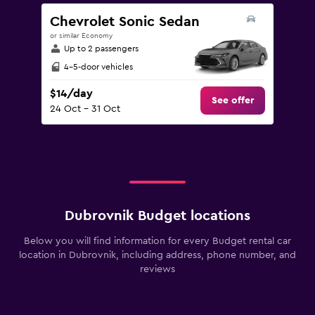
Chevrolet Sonic Sedan
or similar Economy
Up to 2 passengers
4-5-door vehicles
$14/day
See offer
24 Oct - 31 Oct
Dubrovnik Budget locations
Below you will find information for every Budget rental car
location in Dubrovnik, including address, phone number, and
reviews