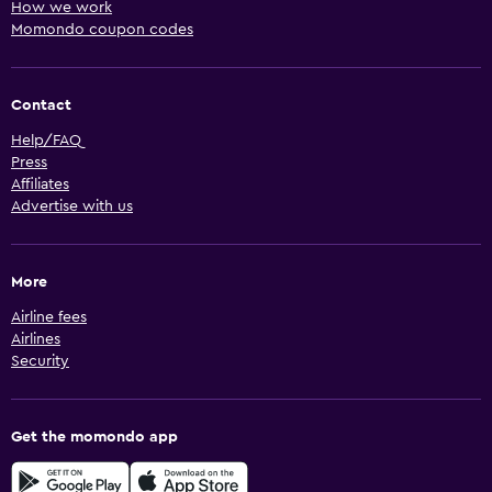
How we work
Momondo coupon codes
Contact
Help/FAQ
Press
Affiliates
Advertise with us
More
Airline fees
Airlines
Security
Get the momondo app