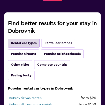
Find better results for your stay in
Dubrovnik
Rental car types
Rental car brands
Popular airports
Popular neighborhoods
Other cities
Complete your trip
Feeling lucky
Popular rental car types in Dubrovnik
from $26
Dubrovnik Van rentals
from $100
Dubrovnik Luxury car rentals