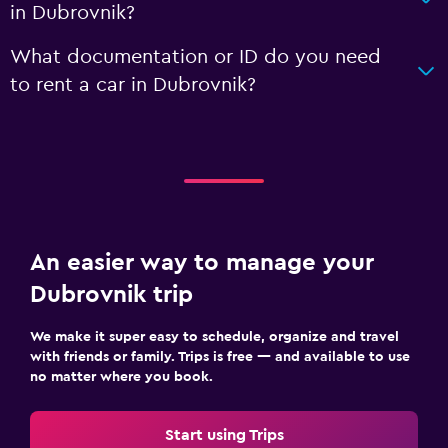
in Dubrovnik?
What documentation or ID do you need
to rent a car in Dubrovnik?
An easier way to manage your
Dubrovnik trip
We make it super easy to schedule, organize and travel
with friends or family. Trips is free — and available to use
no matter where you book.
Start using Trips