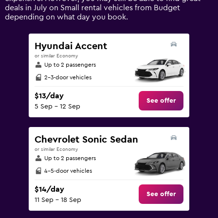
axis
deals in July on Small rental vehicles from Budget
displaying
depending on what day you book.
values.
Range:
0
Hyundai Accent
to
or similar Economy
150.
Up to 2 passengers
2-3-door vehicles
$13/day
See offer
5 Sep - 12 Sep
Chevrolet Sonic Sedan
or similar Economy
Up to 2 passengers
4-5-door vehicles
$14/day
See offer
11 Sep - 18 Sep