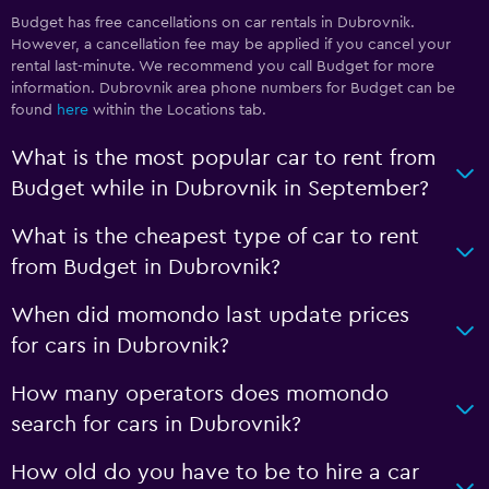
Budget has free cancellations on car rentals in Dubrovnik.
However, a cancellation fee may be applied if you cancel your
rental last-minute. We recommend you call Budget for more
information. Dubrovnik area phone numbers for Budget can be
found
here
within the Locations tab.
What is the most popular car to rent from
Budget while in Dubrovnik in September?
What is the cheapest type of car to rent
from Budget in Dubrovnik?
When did momondo last update prices
for cars in Dubrovnik?
How many operators does momondo
search for cars in Dubrovnik?
How old do you have to be to hire a car