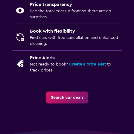
Price transparency
See the total cost up front so there are no
surprises.
Book with flexibility
Find cars with free cancellation and enhanced
cleaning.
Price Alerts
Not ready to book?
Create a price alert
to
track prices.
Search car deals