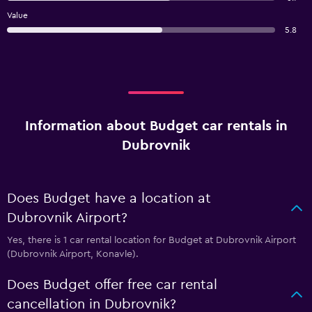
Value
5.8
Information about Budget car rentals in
Dubrovnik
Does Budget have a location at
Dubrovnik Airport?
Yes, there is 1 car rental location for Budget at Dubrovnik Airport
(Dubrovnik Airport, Konavle).
Does Budget offer free car rental
cancellation in Dubrovnik?