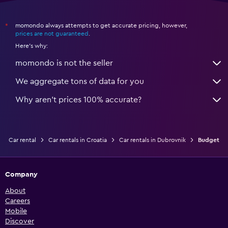
momondo always attempts to get accurate pricing, however,
*
prices are not guaranteed
.
Here's why:
momondo is not the seller
We aggregate tons of data for you
Why aren’t prices 100% accurate?
Car rental
Car rentals in Croatia
Car rentals in Dubrovnik
Budget
Company
About
Careers
Mobile
Discover