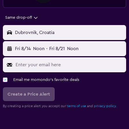
Same drop-off
Dubrovnik, Croatia
Fri 8/14
Noon
-
Fri 8/21
Noon
Email me momondo's favorite deals
Create a Price Alert
By creating a price alert you accept our
terms of use
and
privacy policy.