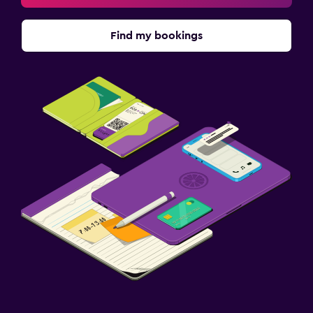
Find my bookings