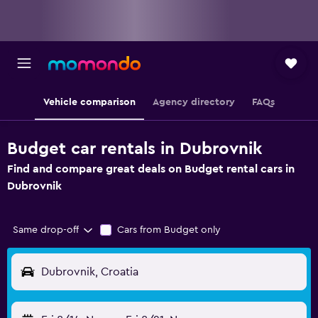
Vehicle comparison
Agency directory
FAQs
Budget car rentals in Dubrovnik
Find and compare great deals on Budget rental cars in
Dubrovnik
Same drop-off
Cars from Budget only
Dubrovnik, Croatia