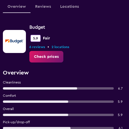
Overview
Reviews
Locations
Budget
Fair
5.9
•
6 reviews
2 locations
Check prices
Overview
Cleanliness
6.7
Comfort
5.9
Overall
5.9
Pick-up/drop-off
6.1