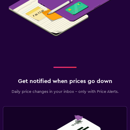
Get notified when prices go down
Daily price changes in your inbox - only with Price Alerts.