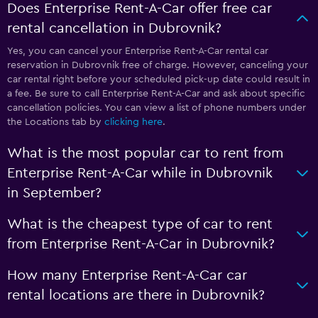
Does Enterprise Rent-A-Car offer free car
rental cancellation in Dubrovnik?
Yes, you can cancel your Enterprise Rent-A-Car rental car
reservation in Dubrovnik free of charge. However, canceling your
car rental right before your scheduled pick-up date could result in
a fee. Be sure to call Enterprise Rent-A-Car and ask about specific
cancellation policies. You can view a list of phone numbers under
the Locations tab by
clicking here
.
What is the most popular car to rent from
Enterprise Rent-A-Car while in Dubrovnik
in September?
What is the cheapest type of car to rent
from Enterprise Rent-A-Car in Dubrovnik?
How many Enterprise Rent-A-Car car
rental locations are there in Dubrovnik?