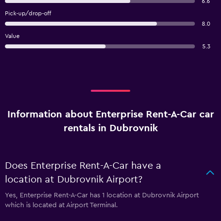
6.6
Pick-up/drop-off
8.0
Value
5.3
Information about Enterprise Rent-A-Car car
rentals in Dubrovnik
Does Enterprise Rent-A-Car have a
location at Dubrovnik Airport?
Yes, Enterprise Rent-A-Car has 1 location at Dubrovnik Airport
which is located at Airport Terminal.