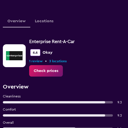
Overview
Locations
Enterprise Rent-A-Car
Okay
6.6
•
1 review
3 locations
Check prices
Overview
Cleanliness
9.3
Comfort
9.3
Overall