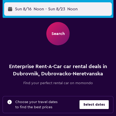
Sun 8/16
Noon
-
Sun 8/23
Noon
Search
Enterprise Rent-A-Car car rental deals in
Dubrovnik, Dubrovacko-Neretvanska
Find your perfect rental car on momondo
Choose your travel dates
Select dates
to find the best prices