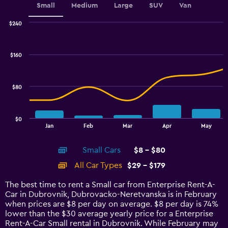
Small
Medium
Large
SUV
Van
$240
Combination
Chart
graphic.
chart
with
$160
2
data
series.
$80
The
chart
has
$0
1
End
Jan
Feb
Mar
Apr
May
of
X
interactive
axis
chart
Small Cars
$8 - $80
displaying
categories.
All Car Types
$29 - $179
Range:
14
The best time to rent a Small car from Enterprise Rent-A-
categories.
Car in Dubrovnik, Dubrovacko-Neretvanska is in February
The
when prices are $8 per day on average. $8 per day is 74%
chart
lower than the $30 average yearly price for a Enterprise
has
Rent-A-Car Small rental in Dubrovnik. While February may