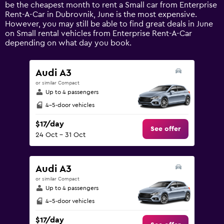
1
be the cheapest month to rent a Small car from Enterprise
Y
Rent-A-Car in Dubrovnik, June is the most expensive.
axis
However, you may still be able to find great deals in June
displaying
on Small rental vehicles from Enterprise Rent-A-Car
values.
depending on what day you book.
Range:
0
to
Audi A3
240.
or similar Compact
Up to 4 passengers
4-5-door vehicles
$17/day
See offer
24 Oct - 31 Oct
Audi A3
or similar Compact
Up to 4 passengers
4-5-door vehicles
$17/day