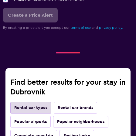
Email me momondo's favorite deals
Create a Price Alert
By creating a price alert you accept our
terms of use
and
privacy policy.
Find better results for your stay in
Dubrovnik
Rental car types
Rental car brands
Popular airports
Popular neighborhoods
Complete your trip
Feeling lucky