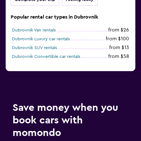
Popular rental car types in Dubrovnik
from $26
Dubrovnik Van rentals
from $100
Dubrovnik Luxury car rentals
from $13
Dubrovnik SUV rentals
from $58
Dubrovnik Convertible car rentals
Save money when you
book cars with
momondo