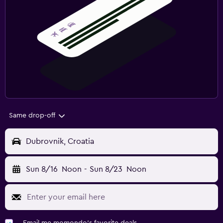
Same drop-off
Dubrovnik, Croatia
Sun 8/16
Noon
-
Sun 8/23
Noon