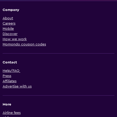
Company
About
Careers
Mobile
Discover
How we work
Momondo coupon codes
Contact
Help/FAQ
Press
Affiliates
Advertise with us
More
Airline fees