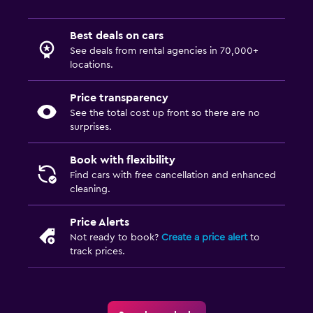
Best deals on cars
See deals from rental agencies in 70,000+
locations.
Price transparency
See the total cost up front so there are no
surprises.
Book with flexibility
Find cars with free cancellation and enhanced
cleaning.
Price Alerts
Not ready to book?
Create a price alert
to
track prices.