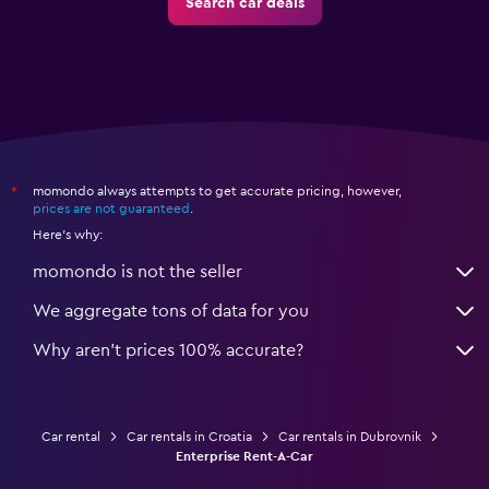
Search car deals
momondo always attempts to get accurate pricing, however,
*
prices are not guaranteed
.
Here's why:
momondo is not the seller
We aggregate tons of data for you
Why aren’t prices 100% accurate?
Car rental
Car rentals in Croatia
Car rentals in Dubrovnik
Enterprise Rent-A-Car