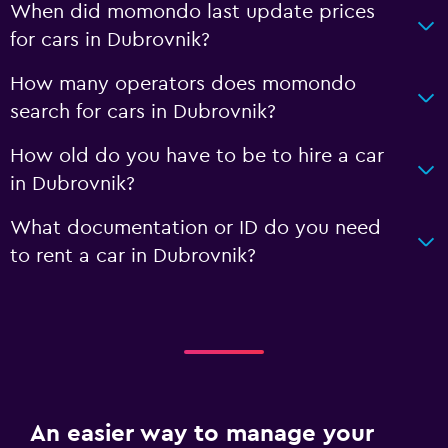
When did momondo last update prices
for cars in Dubrovnik?
How many operators does momondo
search for cars in Dubrovnik?
How old do you have to be to hire a car
in Dubrovnik?
What documentation or ID do you need
to rent a car in Dubrovnik?
An easier way to manage your