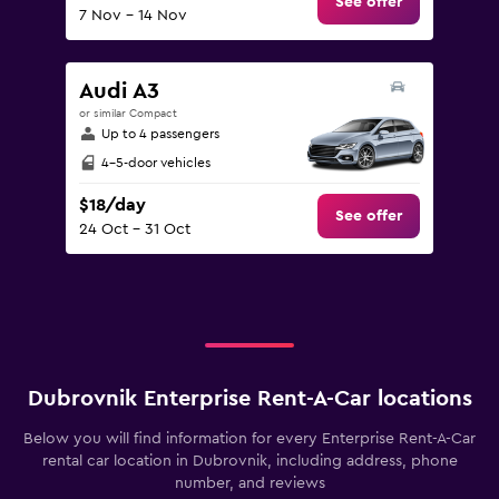
See offer
7 Nov - 14 Nov
Audi A3
or similar Compact
Up to 4 passengers
4-5-door vehicles
$18/day
See offer
24 Oct - 31 Oct
Dubrovnik Enterprise Rent-A-Car locations
Below you will find information for every Enterprise Rent-A-Car
rental car location in Dubrovnik, including address, phone
number, and reviews