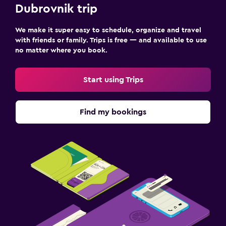
Dubrovnik trip
We make it super easy to schedule, organize and travel
with friends or family. Trips is free — and available to use
no matter where you book.
Start using Trips
Find my bookings