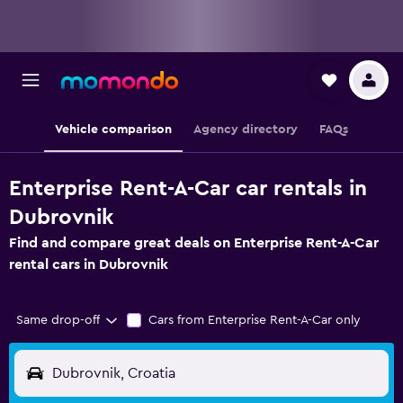
Vehicle comparison
Agency directory
FAQs
Enterprise Rent-A-Car car rentals in
Dubrovnik
Find and compare great deals on Enterprise Rent-A-Car
rental cars in Dubrovnik
Same drop-off
Cars from Enterprise Rent-A-Car only
Dubrovnik, Croatia