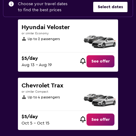
Choose your travel dates
Select dates
to find the best prices
Hyundai Veloster
or similar Economy
Up to 2 passengers
$5/day
See offer
Aug 13 - Aug 19
Chevrolet Trax
or similar Compact
Up to 4 passengers
$5/day
See offer
Oct 5 - Oct 15