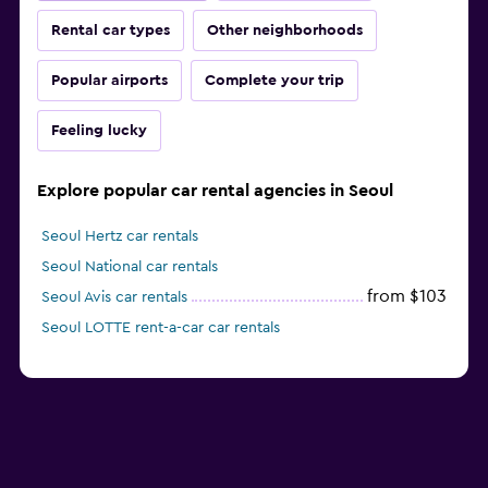
Rental car types
Other neighborhoods
Popular airports
Complete your trip
Feeling lucky
Explore popular car rental agencies in Seoul
Seoul Hertz car rentals
Seoul National car rentals
from $103
Seoul Avis car rentals
Seoul LOTTE rent-a-car car rentals