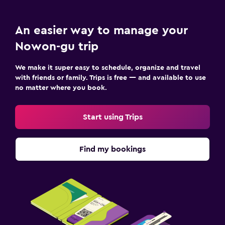
An easier way to manage your
Nowon-gu trip
We make it super easy to schedule, organize and travel
with friends or family. Trips is free — and available to use
no matter where you book.
Start using Trips
Find my bookings