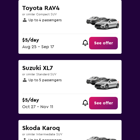
Toyota RAV4
or similar Compact SUV
Up to 4 passengers
$5/day
See offer
Aug 25 - Sep 17
Suzuki XL7
or similar Standard SUV
Up to 5 passengers
$5/day
See offer
Oct 27 - Nov 11
Skoda Karoq
or similar Intermediate SUV