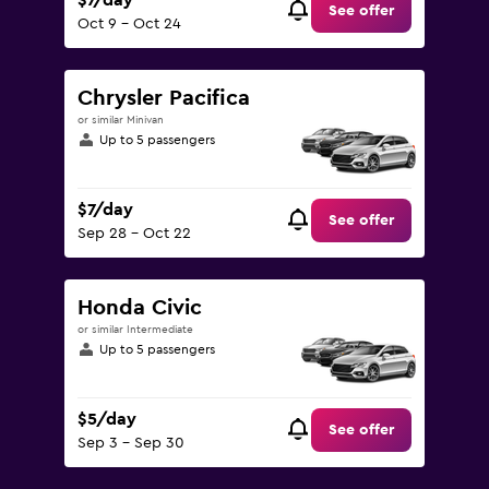
$7/day
See offer
Oct 9 - Oct 24
Chrysler Pacifica
or similar Minivan
Up to 5 passengers
$7/day
See offer
Sep 28 - Oct 22
Honda Civic
or similar Intermediate
Up to 5 passengers
$5/day
See offer
Sep 3 - Sep 30