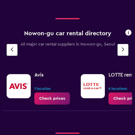
Nowon-gu car rental directory
All major car rental suppliers in Nowon-gu, Seoul
Avis
LOTTE rent-
1 location
6 locations
Check prices
Check pric