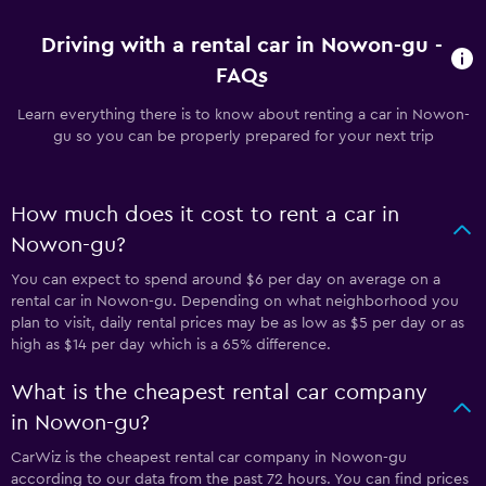
Driving with a rental car in Nowon-gu -
FAQs
Learn everything there is to know about renting a car in Nowon-
gu so you can be properly prepared for your next trip
How much does it cost to rent a car in
Nowon-gu?
You can expect to spend around $6 per day on average on a
rental car in Nowon-gu. Depending on what neighborhood you
plan to visit, daily rental prices may be as low as $5 per day or as
high as $14 per day which is a 65% difference.
What is the cheapest rental car company
in Nowon-gu?
CarWiz is the cheapest rental car company in Nowon-gu
according to our data from the past 72 hours. You can find prices