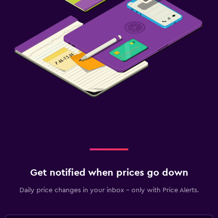
Get notified when prices go down
Daily price changes in your inbox - only with Price Alerts.