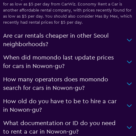
for as low as $5 per day from CarWiz. Economy Rent a Car is
another affordable rental company, with prices recently found for
as low as $5 per day. You should also consider Mas By Mex, which
recently had rental prices for $5 per day.
Are car rentals cheaper in other Seoul
neighborhoods?
When did momondo last update prices
for cars in Nowon-gu?
How many operators does momondo
search for cars in Nowon-gu?
How old do you have to be to hire a car
in Nowon-gu?
What documentation or ID do you need
to rent a car in Nowon-gu?