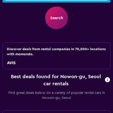
Search
Discover deals from rental companies in 70,000+ locations
with momondo.
Best deals found for Nowon-gu, Seoul
car rentals
Find great deals below on a variety of popular rental cars in
Nowon-gu, Seoul