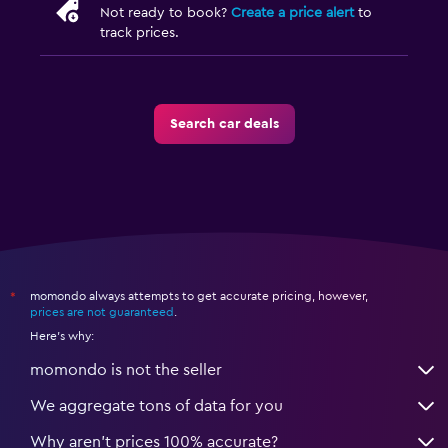
Not ready to book?
Create a price alert
to
track prices.
Search car deals
momondo always attempts to get accurate pricing, however,
*
prices are not guaranteed
.
Here's why:
momondo is not the seller
We aggregate tons of data for you
Why aren’t prices 100% accurate?