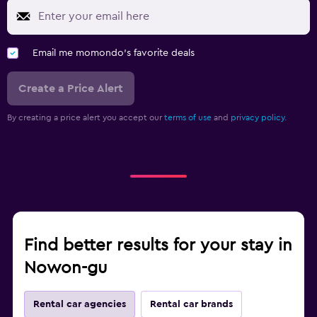
Email me momondo's favorite deals
Create a Price Alert
By creating a price alert you accept our
terms of use
and
privacy policy.
Find better results for your stay in
Nowon-gu
Rental car agencies
Rental car brands