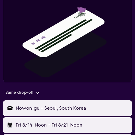
Same drop-off
Nowon-gu - Seoul, South Korea
Fri 8/14
Noon
-
Fri 8/21
Noon