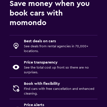
Save money when you
book cars with
momondo
Best deals on cars
See deals from rental agencies in 70,000+
locations.
Price transparency
See the total cost up front so there are no
surprises.
Book with flexibility
Find cars with free cancellation and enhanced
cleaning.
Price Alerts