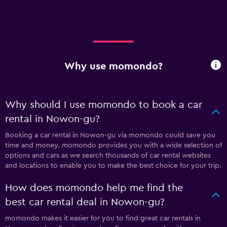
Why use momondo?
Why should I use momondo to book a car
rental in Nowon-gu?
Booking a car rental in Nowon-gu via momondo could save you
time and money. momondo provides you with a wide selection of
options and cars as we search thousands of car rental websites
and locations to enable you to make the best choice for your trip.
How does momondo help me find the
best car rental deal in Nowon-gu?
momondo makes it easier for you to find great car rentals in