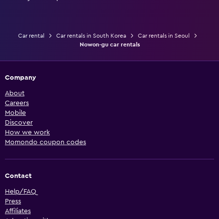
Car rental
Car rentals in South Korea
Car rentals in Seoul
Nowon-gu car rentals
Company
About
Careers
Mobile
Discover
How we work
Momondo coupon codes
Contact
Help/FAQ
Press
Affiliates