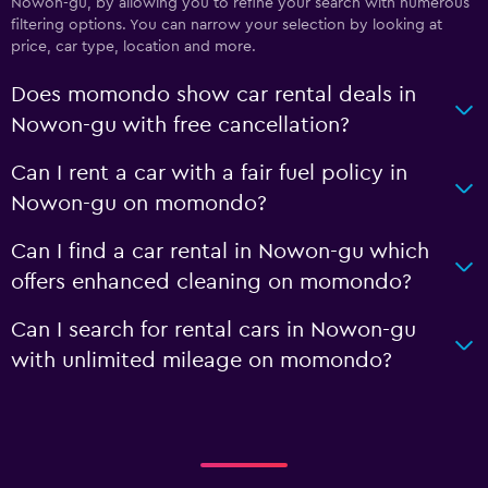
Nowon-gu, by allowing you to refine your search with numerous
filtering options. You can narrow your selection by looking at
price, car type, location and more.
Does momondo show car rental deals in
Nowon-gu with free cancellation?
Can I rent a car with a fair fuel policy in
Nowon-gu on momondo?
Can I find a car rental in Nowon-gu which
offers enhanced cleaning on momondo?
Can I search for rental cars in Nowon-gu
with unlimited mileage on momondo?