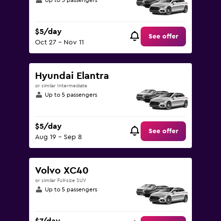
Up to 5 passengers
$5/day
See offer
Oct 27 - Nov 11
Hyundai Elantra
or similar Intermediate
Up to 5 passengers
$5/day
See offer
Aug 19 - Sep 8
Volvo XC40
or similar Full-size SUV
Up to 5 passengers