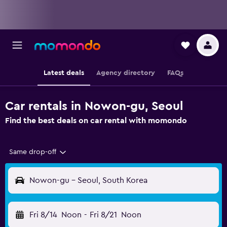
Latest deals
Agency directory
FAQs
Car rentals in Nowon-gu, Seoul
Find the best deals on car rental with momondo
Same drop-off
Nowon-gu - Seoul, South Korea
Fri 8/14
Noon
-
Fri 8/21
Noon