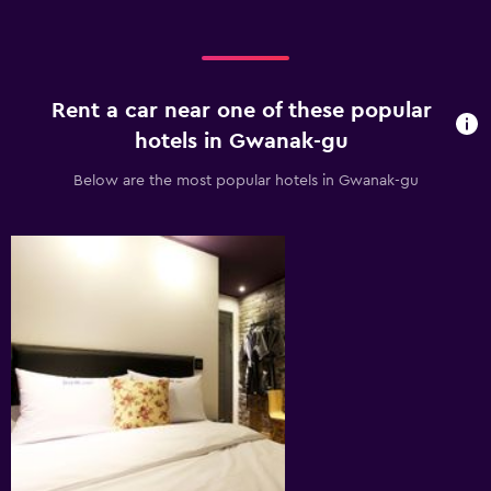
Rent a car near one of these popular
hotels in Gwanak-gu
Below are the most popular hotels in Gwanak-gu