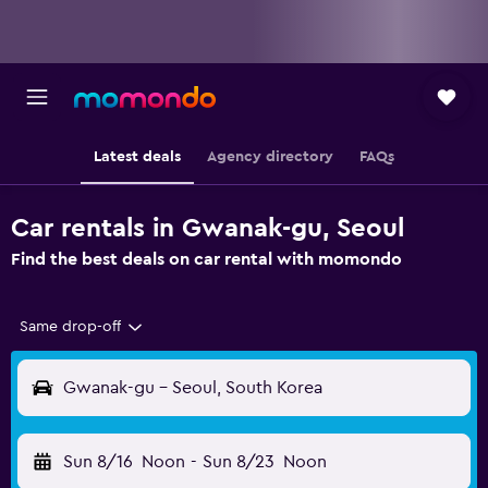
Latest deals
Agency directory
FAQs
Car rentals in Gwanak-gu, Seoul
Find the best deals on car rental with momondo
Same drop-off
Gwanak-gu - Seoul, South Korea
Sun 8/16
Noon
-
Sun 8/23
Noon