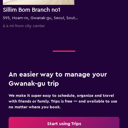
Sillim Bom Branch no1
595, Hoam-ro, Gwanak-gu, Seoul, South Korea
6.4 mi from city center
An easier way to manage your
Gwanak-gu trip
We make it super easy to schedule, organize and travel
with friends or family. Trips is free — and available to use
no matter where you book.
Start using Trips