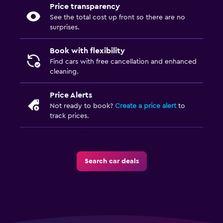
Price transparency
See the total cost up front so there are no
surprises.
Book with flexibility
Find cars with free cancellation and enhanced
cleaning.
Price Alerts
Not ready to book?
Create a price alert
to
track prices.
Search car deals