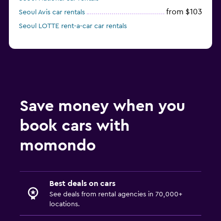
from $103
Seoul Avis car rentals
Seoul LOTTE rent-a-car car rentals
Save money when you
book cars with
momondo
Best deals on cars
See deals from rental agencies in 70,000+
locations.