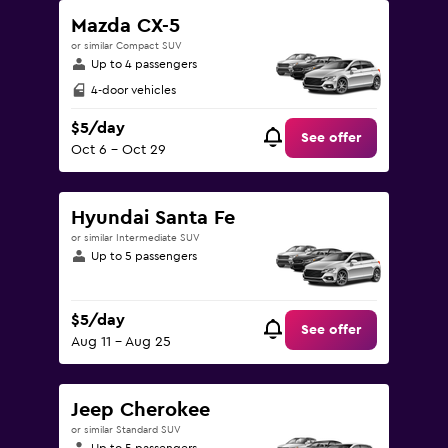
Mazda CX-5
or similar Compact SUV
Up to 4 passengers
4-door vehicles
$5/day
See offer
Oct 6 - Oct 29
Hyundai Santa Fe
or similar Intermediate SUV
Up to 5 passengers
$5/day
See offer
Aug 11 - Aug 25
Jeep Cherokee
or similar Standard SUV