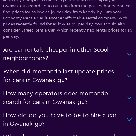
keddy by Europcar is the cheapest rental car company in
Gwanak-gu according to our data from the past 72 hours. You can
find prices for as low as $5 per day from keddy by Europcar.
Economy Rent a Car is another affordable rental company, with
prices recently found for as low as $5 per day. You should also
consider Street Rent a Car, which recently had rental prices for $5
per day.
Are car rentals cheaper in other Seoul
neighborhoods?
When did momondo last update prices
for cars in Gwanak-gu?
How many operators does momondo
search for cars in Gwanak-gu?
How old do you have to be to hire a car
in Gwanak-gu?