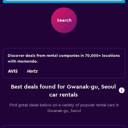
Search
Discover deals from rental companies in 70,000+ locations
with momondo.
Best deals found for Gwanak-gu, Seoul
car rentals
Find great deals below on a variety of popular rental cars in
Gwanak-gu, Seoul