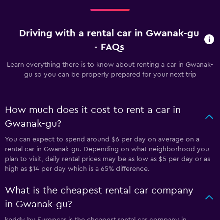
Driving with a rental car in Gwanak-gu
- FAQs
Learn everything there is to know about renting a car in Gwanak-
gu so you can be properly prepared for your next trip
How much does it cost to rent a car in
Gwanak-gu?
You can expect to spend around $6 per day on average on a
rental car in Gwanak-gu. Depending on what neighborhood you
plan to visit, daily rental prices may be as low as $5 per day or as
high as $14 per day which is a 65% difference.
What is the cheapest rental car company
in Gwanak-gu?