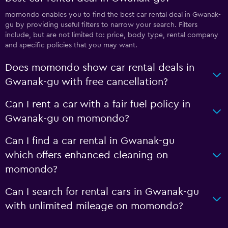
momondo enables you to find the best car rental deal in Gwanak-
gu by providing useful filters to narrow your search. Filters
include, but are not limited to: price, body type, rental company
and specific policies that you may want.
Does momondo show car rental deals in
Gwanak-gu with free cancellation?
Can I rent a car with a fair fuel policy in
Gwanak-gu on momondo?
Can I find a car rental in Gwanak-gu
which offers enhanced cleaning on
momondo?
Can I search for rental cars in Gwanak-gu
with unlimited mileage on momondo?