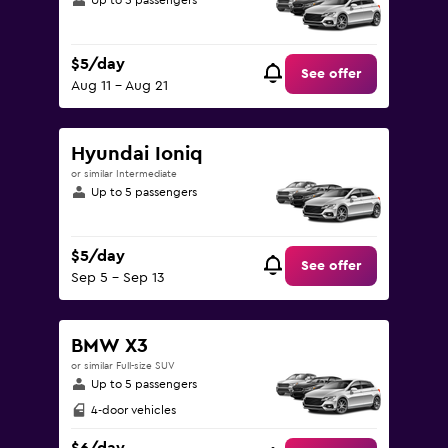
Up to 5 passengers
$5/day
See offer
Aug 11 - Aug 21
Hyundai Ioniq
or similar Intermediate
Up to 5 passengers
$5/day
See offer
Sep 5 - Sep 13
BMW X3
or similar Full-size SUV
Up to 5 passengers
4-door vehicles