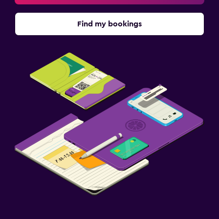
Find my bookings