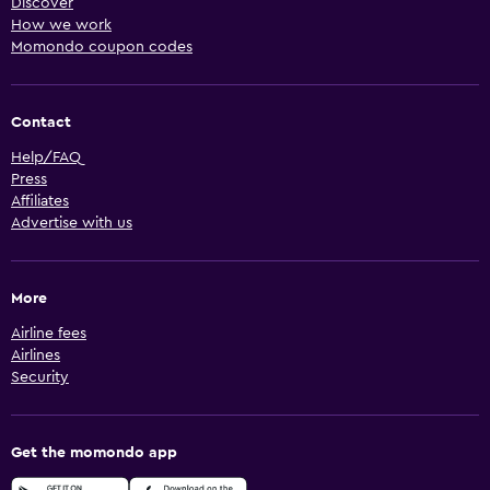
Discover
How we work
Momondo coupon codes
Contact
Help/FAQ
Press
Affiliates
Advertise with us
More
Airline fees
Airlines
Security
Get the momondo app