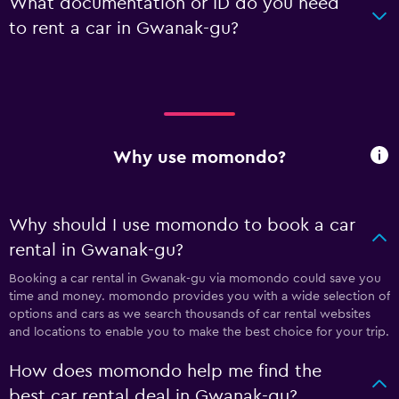
What documentation or ID do you need
to rent a car in Gwanak-gu?
Why use momondo?
Why should I use momondo to book a car
rental in Gwanak-gu?
Booking a car rental in Gwanak-gu via momondo could save you
time and money. momondo provides you with a wide selection of
options and cars as we search thousands of car rental websites
and locations to enable you to make the best choice for your trip.
How does momondo help me find the
best car rental deal in Gwanak-gu?