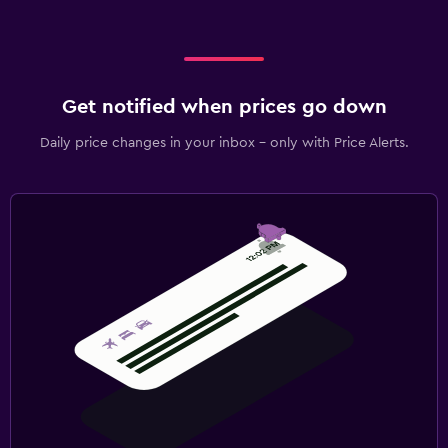
Get notified when prices go down
Daily price changes in your inbox - only with Price Alerts.