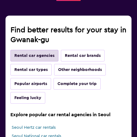
Find better results for your stay in
Gwanak-gu
Rental car agencies
Rental car brands
Rental car types
Other neighborhoods
Popular airports
Complete your trip
Feeling lucky
Explore popular car rental agencies in Seoul
Seoul Hertz car rentals
Seoul National car rentals