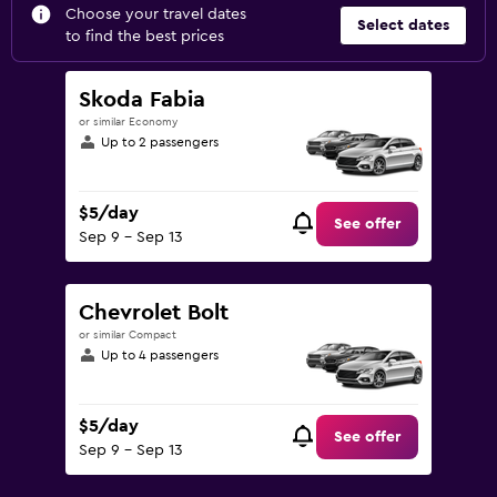
Choose your travel dates
Select dates
to find the best prices
Skoda Fabia
or similar Economy
Up to 2 passengers
$5/day
See offer
Sep 9 - Sep 13
Chevrolet Bolt
or similar Compact
Up to 4 passengers
$5/day
See offer
Sep 9 - Sep 13