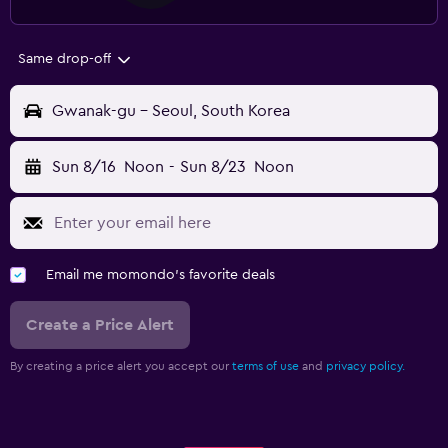
Same drop-off
Gwanak-gu - Seoul, South Korea
Sun 8/16
Noon
-
Sun 8/23
Noon
Email me momondo's favorite deals
Create a Price Alert
By creating a price alert you accept our
terms of use
and
privacy policy.