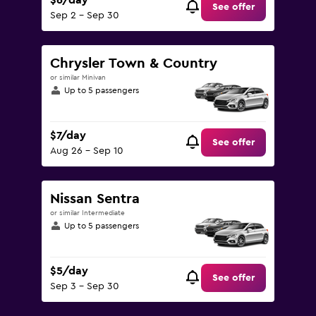
$6/day
See offer
Sep 2 - Sep 30
Chrysler Town & Country
or similar Minivan
Up to 5 passengers
$7/day
See offer
Aug 26 - Sep 10
Nissan Sentra
or similar Intermediate
Up to 5 passengers
$5/day
See offer
Sep 3 - Sep 30