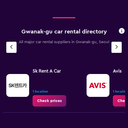
Gwanak-gu car rental directory
All major car rental suppliers in Gwanak-gu, Seoul
Sk Rent A Car
Avis
1 location
1 locatio
Check prices
Check