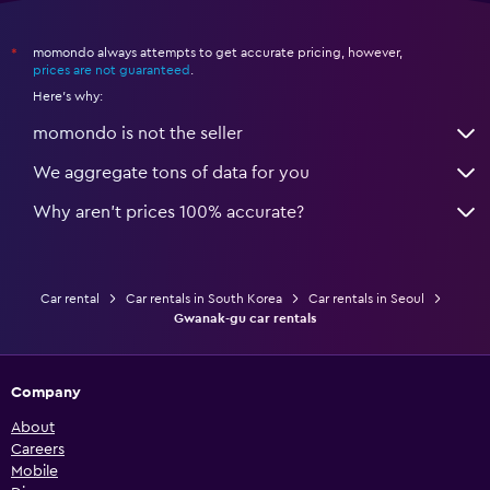
momondo always attempts to get accurate pricing, however,
*
prices are not guaranteed
.
Here's why:
momondo is not the seller
We aggregate tons of data for you
Why aren’t prices 100% accurate?
Car rental
Car rentals in South Korea
Car rentals in Seoul
Gwanak-gu car rentals
Company
About
Careers
Mobile