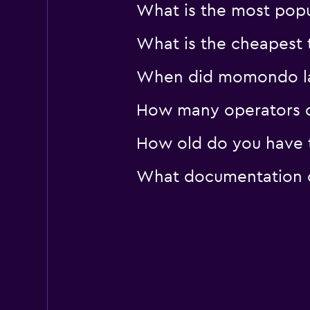
What is the most popul
What is the cheapest t
When did momondo last
How many operators d
How old do you have to
What documentation or