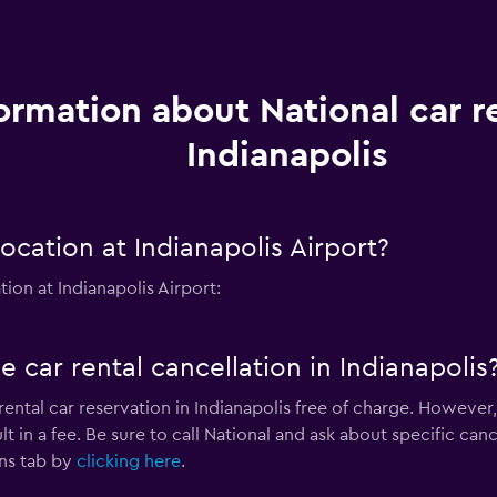
ormation about National car re
Indianapolis
ocation at Indianapolis Airport?
ion at Indianapolis Airport:
e car rental cancellation in Indianapolis
rental car reservation in Indianapolis free of charge. However,
 in a fee. Be sure to call National and ask about specific cance
ns tab by
clicking here
.