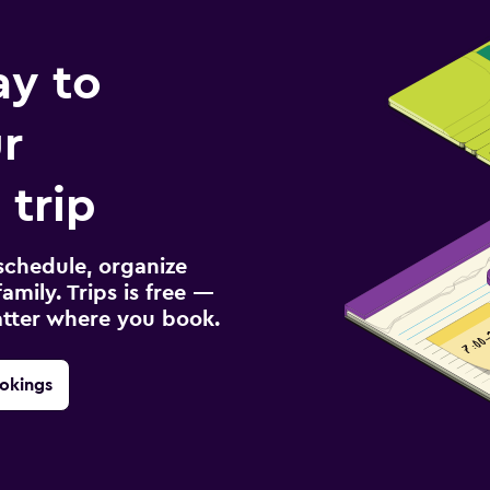
ay to
r
 trip
schedule, organize
amily. Trips is free —
atter where you book.
okings