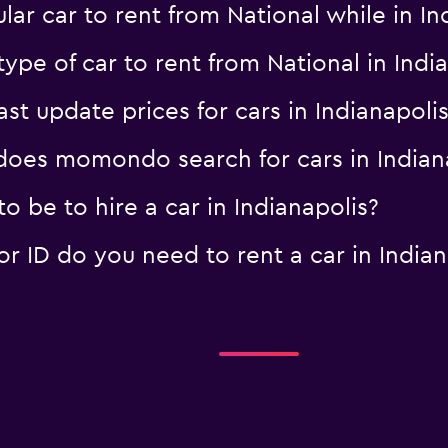
ar car to rent from National while in I
ype of car to rent from National in Indi
 update prices for cars in Indianapolis
oes momondo search for cars in Indian
 be to hire a car in Indianapolis?
 ID do you need to rent a car in Indian