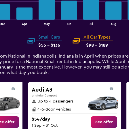
Mar
Apr
May
Jun
Jul
Aug
Small Cars
All Car Types
$55 - $136
$98 - $189
rom National in Indianapolis, Indiana is in April when prices a
 price for a National Small rental in Indianapolis. While Apri
January is the most expensive. However, you may still be able t
 on what day you book.
Audi A3
or similar Compact
Up to 4 passengers
4-5-door vehicles
$54/day
ee offer
See offer
1 Sep - 31 Oct