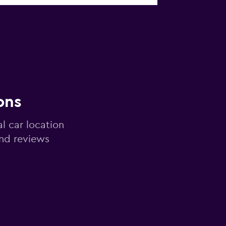
ons
al car location
and reviews