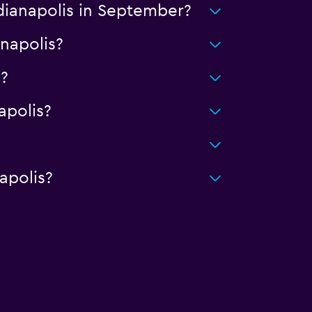
ndianapolis in September?
anapolis?
?
apolis?
apolis?