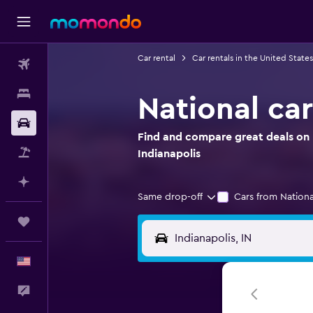
Car rental
Car rentals in the United States
Flights
Stays
National car
Car Rental
Find and compare great deals on N
Packages
Indianapolis
Plan with AI
Same drop-off
Cars from Nationa
Trips
English
Feedback