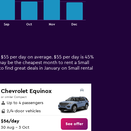
Sep
Oct
Nov
Dec
re $55 per day on average. $55 per day is 45%
l may be the cheapest month to rent a Small
o find great deals in January on Small rental
Chevrolet Equinox
or similar Compact
Up to 4 passengers
2/4-door vehicles
$56/day
See offer
30 Aug - 3 Oct