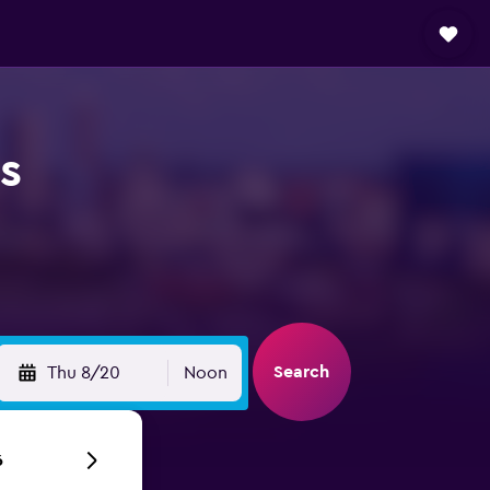
s
Search
Thu 8/20
Noon
6