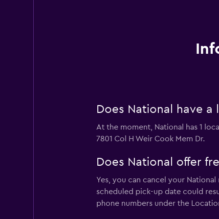
Inf
Does National have a l
At the moment, National has 1 locat
7801 Col H Weir Cook Mem Dr.
Does National offer fre
Yes, you can cancel your National 
scheduled pick-up date could result
phone numbers under the Locatio