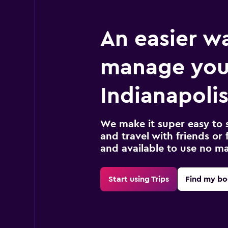
An easier w
manage you
Indianapolis
We make it super easy to 
and travel with friends or f
and available to use no m
Start using Trips
Find my bo