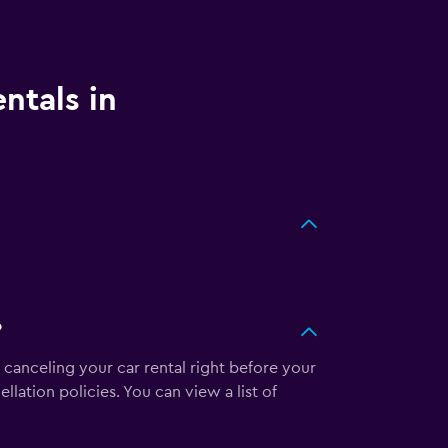
ntals in
?
 canceling your car rental right before your
llation policies. You can view a list of