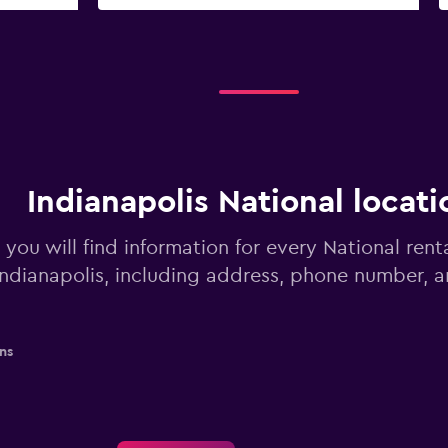
Indianapolis National locati
you will find information for every National rent
Indianapolis, including address, phone number, 
ns