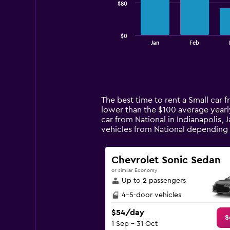
$80
The
chart
has
$0
1
End
Jan
Feb
of
X
interactive
axis
chart
displaying
categories.
Range:
14
The best time to rent a Small car f
categories.
lower than the $100 average yearly
The
car from National in Indianapolis, 
chart
vehicles from National depending
has
1
Y
Chevrolet Sonic Sedan
axis
or similar Economy
displaying
Up to 2 passengers
values.
Range:
4-5-door vehicles
0
$54/day
to
S
1 Sep - 31 Oct
240.