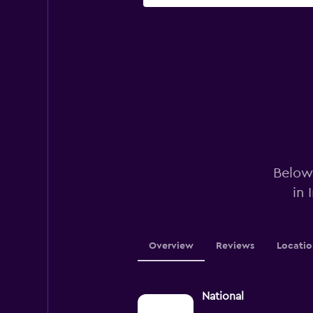
Below 
in 
Overview
Reviews
Locatio
National