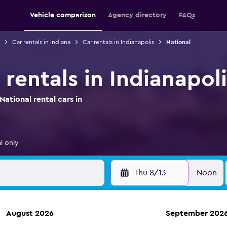
Vehicle comparison
Agency directory
FAQs
Car rentals in Indiana
Car rentals in Indianapolis
National
 rentals in Indianapoli
ational rental cars in
l only
Thu 8/13
Noon
August 2026
September 202