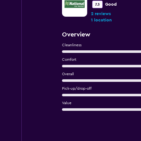
Good
7.3
2 reviews
1 location
Overview
Cleanliness
Comfort
Overall
Pick-up/drop-off
Value