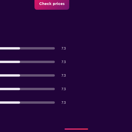
Check prices
7.3
7.3
7.3
7.3
7.3