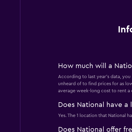
Inf
How much will a Nation
According to last year’s data, you 
unheard of to find prices for as lo
average week-long cost to rent a 
Does National have a l
Yes. The 1 location that National h
Does National offer fre