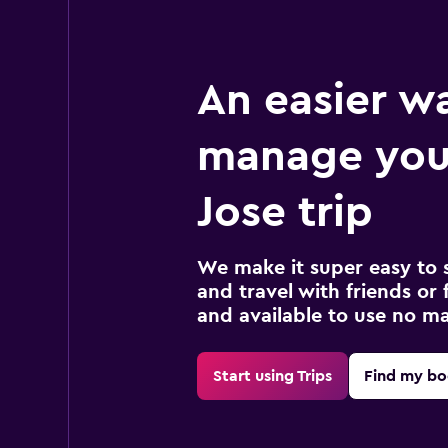
An easier w
manage you
Jose trip
We make it super easy to 
and travel with friends or f
and available to use no m
Start using Trips
Find my bo