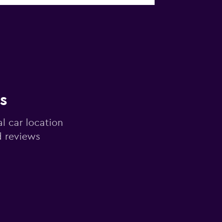
s
al car location
d reviews