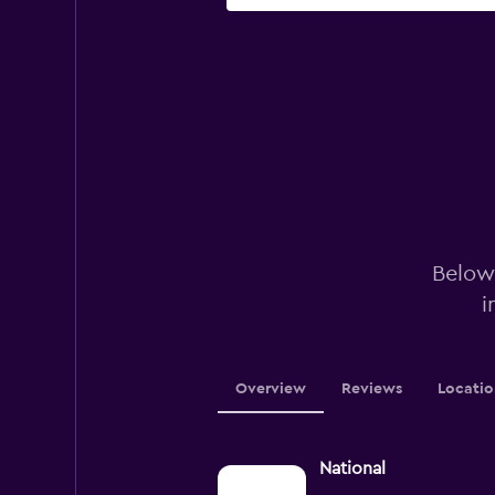
Below 
i
Overview
Reviews
Locatio
National