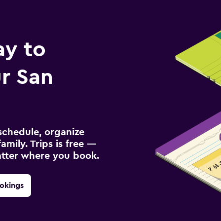
ay to
r San
schedule, organize
amily. Trips is free —
atter where you book.
okings