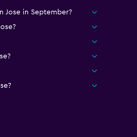
an Jose in September?
Jose?
se?
ose?