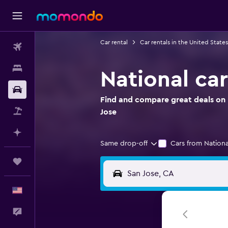
Car rental
Car rentals in the United States
Flights
Stays
National car
Car Rental
Find and compare great deals on N
Packages
Jose
Plan with AI
Same drop-off
Cars from Nationa
Trips
English
Feedback