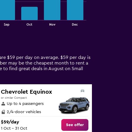
Sep
Oct
Nov
Dec
 are $59 per day on average. $59 per day is
tober may be the cheapest month to rent a
e to find great deals in August on Small
Chevrolet Equinox
or similar Compact
Up to 4 passengers
2/4-door vehicles
$59/day
See offer
1 Oct - 31 Oct