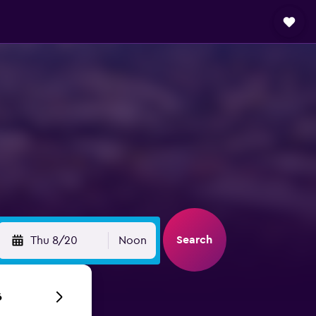
Search
Thu 8/20
Noon
6