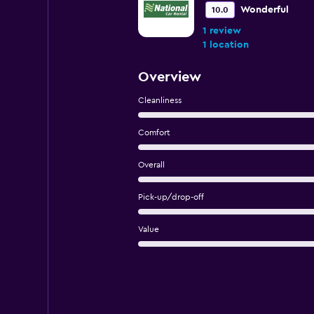
Wonderful
10.0
1 review
1 location
Overview
Cleanliness
Comfort
Overall
Pick-up/drop-off
Value