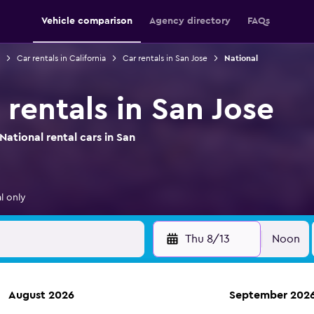
Vehicle comparison
Agency directory
FAQs
Car rentals in California
Car rentals in San Jose
National
 rentals in San Jose
ational rental cars in San
l only
Thu 8/13
Noon
August 2026
September 202