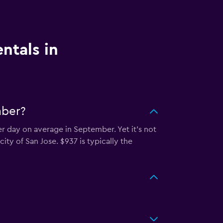
ntals in
mber?
er day on average in September. Yet it’s not
ity of San Jose. $937 is typically the