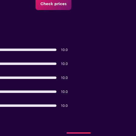
Check prices
10.0
10.0
10.0
10.0
10.0