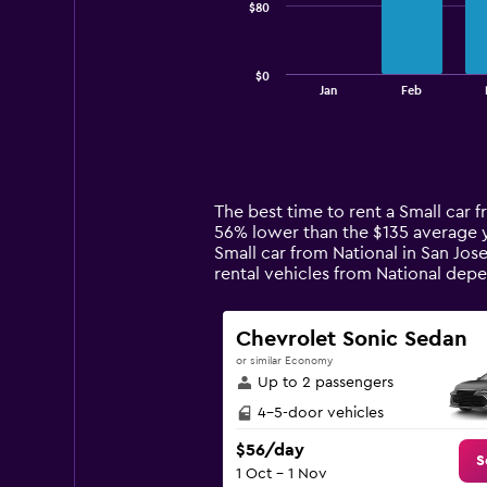
$80
The
chart
has
$0
1
End
Jan
Feb
of
X
interactive
axis
chart
displaying
categories.
Range:
14
The best time to rent a Small car f
categories.
56% lower than the $135 average ye
The
Small car from National in San Jos
chart
rental vehicles from National de
has
1
Y
Chevrolet Sonic Sedan
axis
or similar Economy
displaying
Up to 2 passengers
values.
Range:
4-5-door vehicles
0
$56/day
to
S
1 Oct - 1 Nov
240.