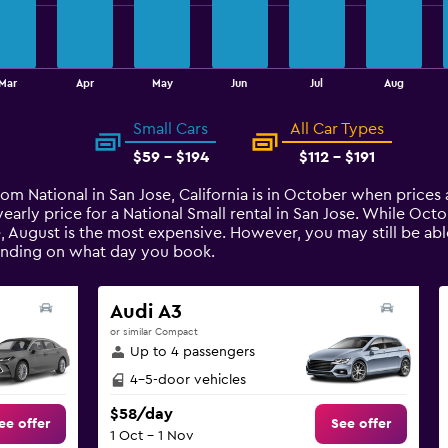
Mar
Apr
May
Jun
Jul
Aug
Small Cars
All Car Types
$59 - $194
$112 - $191
rom National in San Jose, California is in October when prices
arly price for a National Small rental in San Jose. While Oc
e, August is the most expensive. However, you may still be abl
pending on what day you book.
Audi A3
or similar Compact
Up to 4 passengers
4-5-door vehicles
$58/day
ee offer
See offer
1 Oct - 1 Nov