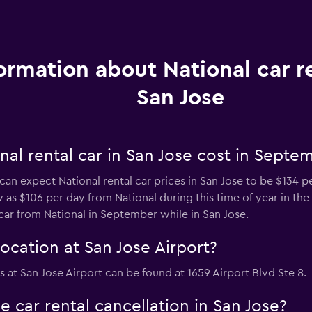
ormation about National car re
San Jose
al rental car in San Jose cost in Septe
can expect National rental car prices in San Jose to be $134 p
w as $106 per day from National during this time of year in the c
car from National in September while in San Jose.
ocation at San Jose Airport?
as at San Jose Airport can be found at 1659 Airport Blvd Ste 8.
e car rental cancellation in San Jose?