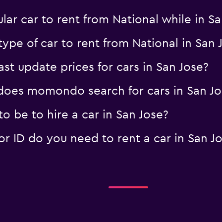
ar car to rent from National while in S
ype of car to rent from National in San 
 update prices for cars in San Jose?
oes momondo search for cars in San Jo
 be to hire a car in San Jose?
 ID do you need to rent a car in San J