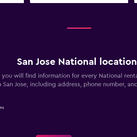
San Jose National location
you will find information for every National rent
n San Jose, including address, phone number, an
ns