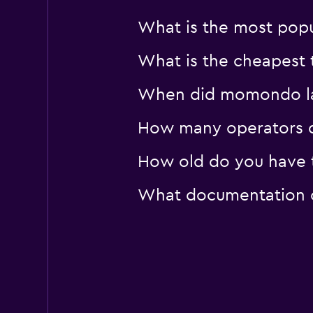
What is the most popul
What is the cheapest t
When did momondo last
How many operators d
How old do you have to
What documentation or