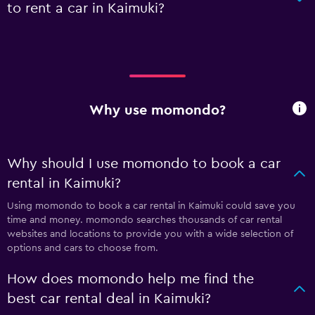
to rent a car in Kaimuki?
Why use momondo?
Why should I use momondo to book a car
rental in Kaimuki?
Using momondo to book a car rental in Kaimuki could save you
time and money. momondo searches thousands of car rental
websites and locations to provide you with a wide selection of
options and cars to choose from.
How does momondo help me find the
best car rental deal in Kaimuki?