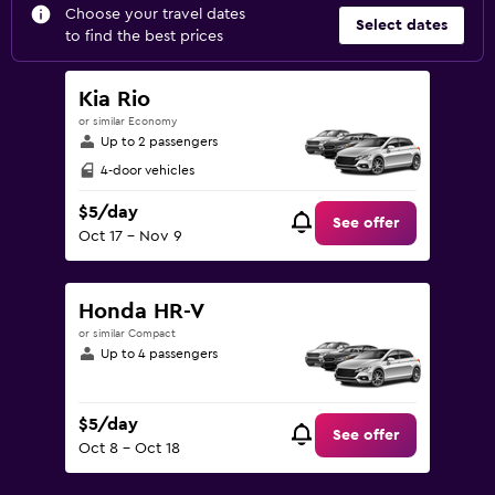
Choose your travel dates
Select dates
to find the best prices
Kia Rio
or similar Economy
Up to 2 passengers
4-door vehicles
$5/day
See offer
Oct 17 - Nov 9
Honda HR-V
or similar Compact
Up to 4 passengers
$5/day
See offer
Oct 8 - Oct 18