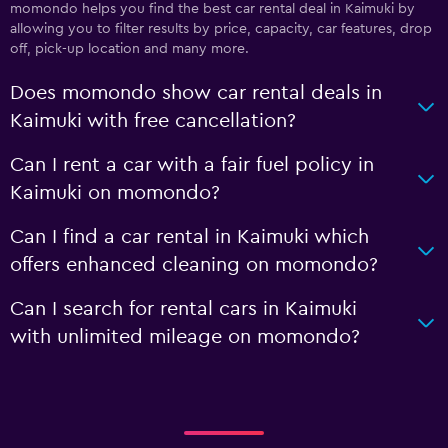
momondo helps you find the best car rental deal in Kaimuki by
allowing you to filter results by price, capacity, car features, drop
off, pick-up location and many more.
Does momondo show car rental deals in
Kaimuki with free cancellation?
Can I rent a car with a fair fuel policy in
Kaimuki on momondo?
Can I find a car rental in Kaimuki which
offers enhanced cleaning on momondo?
Can I search for rental cars in Kaimuki
with unlimited mileage on momondo?