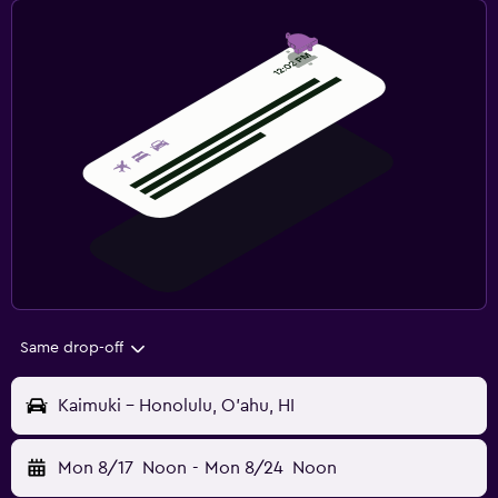
Same drop-off
Kaimuki - Honolulu, O'ahu, HI
Mon 8/17
Noon
-
Mon 8/24
Noon