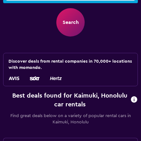
Search
Discover deals from rental companies in 70,000+ locations
with momondo.
Best deals found for Kaimuki, Honolulu
car rentals
Find great deals below on a variety of popular rental cars in
Kaimuki, Honolulu