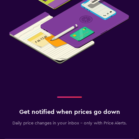
Get notified when prices go down
Daily price changes in your inbox - only with Price Alerts.