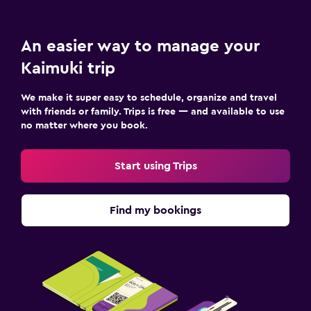
An easier way to manage your
Kaimuki trip
We make it super easy to schedule, organize and travel
with friends or family. Trips is free — and available to use
no matter where you book.
Start using Trips
Find my bookings