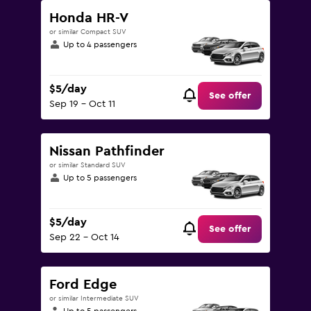
Honda HR-V
or similar Compact SUV
Up to 4 passengers
$5/day
See offer
Sep 19 - Oct 11
Nissan Pathfinder
or similar Standard SUV
Up to 5 passengers
$5/day
See offer
Sep 22 - Oct 14
Ford Edge
or similar Intermediate SUV