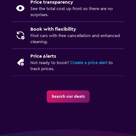
Price transparency
See the total cost up front so there are no
surprises.
Book with flexibility
Find cars with free cancellation and enhanced
cleaning.
Price Alerts
Not ready to book?
Create a price alert
to
track prices.
Search car deals