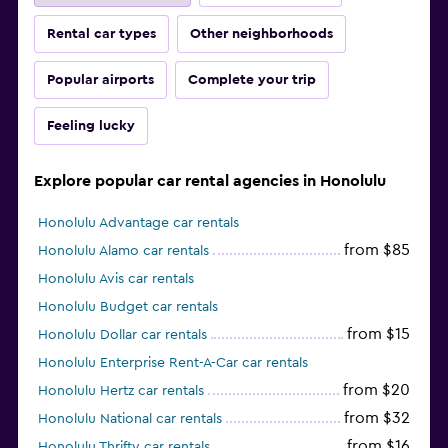
Rental car types
Other neighborhoods
Popular airports
Complete your trip
Feeling lucky
Explore popular car rental agencies in Honolulu
Honolulu Advantage car rentals
from $85
Honolulu Alamo car rentals
Honolulu Avis car rentals
Honolulu Budget car rentals
from $15
Honolulu Dollar car rentals
Honolulu Enterprise Rent-A-Car car rentals
from $20
Honolulu Hertz car rentals
from $32
Honolulu National car rentals
from $16
Honolulu Thrifty car rentals