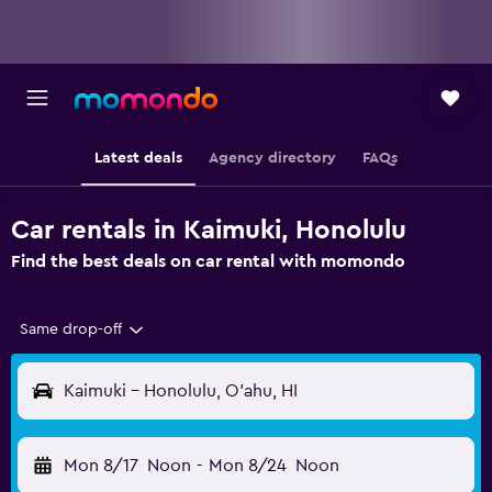
Latest deals
Agency directory
FAQs
Car rentals in Kaimuki, Honolulu
Find the best deals on car rental with momondo
Same drop-off
Kaimuki - Honolulu, O'ahu, HI
Mon 8/17
Noon
-
Mon 8/24
Noon