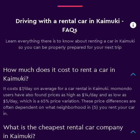
Driving with a rental car in Kaimuki -
FAQs
Learn everything there is to know about renting a car in Kaimuki
so you can be properly prepared for your next trip
How much does it cost to rent a car in
Kaimuki?
It costs $7/day on average for a car rental in Kaimuki. momondo
users have also found prices as high as $14/day and as low as
$5/day, which is a 65% price variation. These price differences are
often dependent on what neighborhood in {5} you rent your car
in.
What is the cheapest rental car company
in Kaimuki?