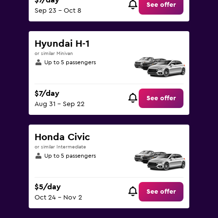
$7/day
See offer
Sep 23 - Oct 8
Hyundai H-1
or similar Minivan
Up to 5 passengers
$7/day
See offer
Aug 31 - Sep 22
Honda Civic
or similar Intermediate
Up to 5 passengers
$5/day
See offer
Oct 24 - Nov 2