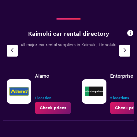
Kaimuki car rental directory
All major car rental suppliers in Kaimuki, Honolulu
Alamo
Enterprise 
1 location
2 locations
Check prices
Check pric