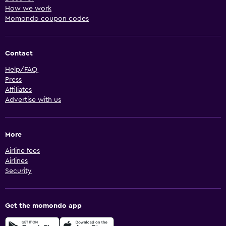
How we work
Momondo coupon codes
Contact
Help/FAQ
Press
Affiliates
Advertise with us
More
Airline fees
Airlines
Security
Get the momondo app