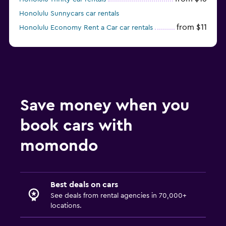
Honolulu Sunnycars car rentals
from $11
Honolulu Economy Rent a Car car rentals
Save money when you
book cars with
momondo
Best deals on cars
See deals from rental agencies in 70,000+
locations.