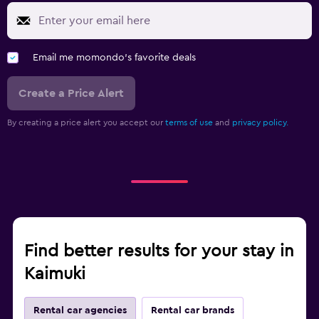
Email me momondo's favorite deals
Create a Price Alert
By creating a price alert you accept our
terms of use
and
privacy policy.
Find better results for your stay in
Kaimuki
Rental car agencies
Rental car brands