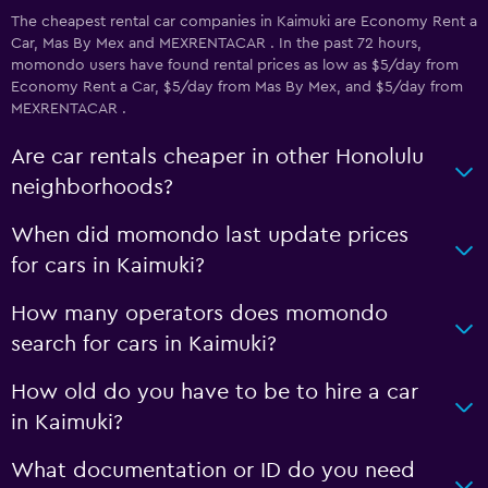
The cheapest rental car companies in Kaimuki are Economy Rent a
Car, Mas By Mex and MEXRENTACAR . In the past 72 hours,
momondo users have found rental prices as low as $5/day from
Economy Rent a Car, $5/day from Mas By Mex, and $5/day from
MEXRENTACAR .
Are car rentals cheaper in other Honolulu
neighborhoods?
When did momondo last update prices
for cars in Kaimuki?
How many operators does momondo
search for cars in Kaimuki?
How old do you have to be to hire a car
in Kaimuki?
What documentation or ID do you need