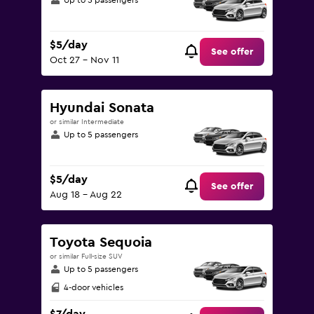
Up to 5 passengers
$5/day
See offer
Oct 27 - Nov 11
Hyundai Sonata
or similar Intermediate
Up to 5 passengers
$5/day
See offer
Aug 18 - Aug 22
Toyota Sequoia
or similar Full-size SUV
Up to 5 passengers
4-door vehicles