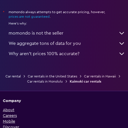
momondo always attempts to get accurate pricing, however,
*
prices are not guaranteed
.
Here's why:
momondo is not the seller
We aggregate tons of data for you
Why aren’t prices 100% accurate?
Car rental
Car rentals in the United States
Car rentals in Hawaii
Car rentals in Honolulu
Kaimuki car rentals
Company
About
Careers
Mobile
Discover