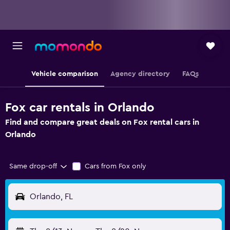
Vehicle comparison
Agency directory
FAQs
Fox car rentals in Orlando
Find and compare great deals on Fox rental cars in
Orlando
Same drop-off
Cars from Fox only
Orlando, FL