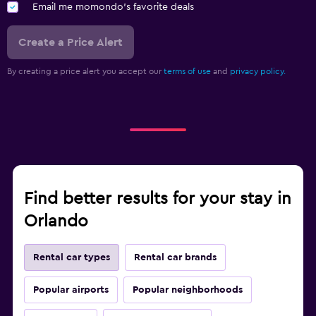
Email me momondo's favorite deals
Create a Price Alert
By creating a price alert you accept our
terms of use
and
privacy policy.
Find better results for your stay in
Orlando
Rental car types
Rental car brands
Popular airports
Popular neighborhoods