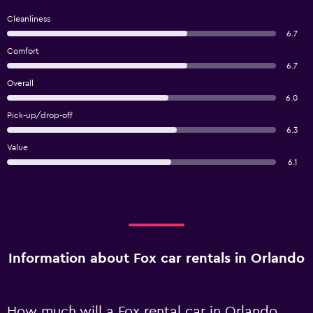
Cleanliness
6.7
Comfort
6.7
Overall
6.0
Pick-up/drop-off
6.3
Value
6.1
Information about Fox car rentals in Orlando
How much will a Fox rental car in Orlando