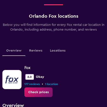
Orlando Fox locations
Below you will find information for every Fox rental car location in
Orlando, including address, phone number, and reviews
Overview
Reviews
Locations
Fox
Okay
6.0
•
177 reviews
1 location
Check prices
Overview