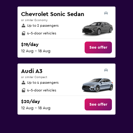
values.
Range:
Chevrolet Sonic Sedan
0
or similar Economy
to
Up to 2 passengers
150.
4-5-door vehicles
$19/day
See offer
12 Aug - 18 Aug
Audi A3
or similar Compact
Up to 4 passengers
4-5-door vehicles
$20/day
See offer
12 Aug - 18 Aug