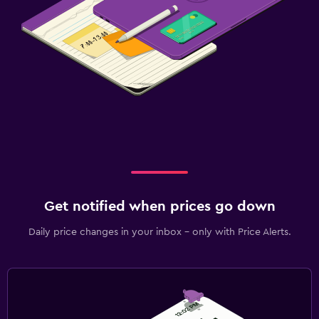
Get notified when prices go down
Daily price changes in your inbox - only with Price Alerts.