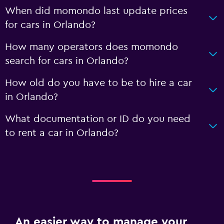
When did momondo last update prices
for cars in Orlando?
How many operators does momondo
search for cars in Orlando?
How old do you have to be to hire a car
in Orlando?
What documentation or ID do you need
to rent a car in Orlando?
An easier way to manage your