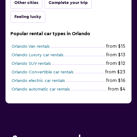
Other cities
Complete your trip
Feeling lucky
Popular rental car types in Orlando
from $15
Orlando Van rentals
from $13
Orlando Luxury car rentals
from $12
Orlando SUV rentals
from $23
Orlando Convertible car rentals
from $16
Orlando electric car rentals
from $4
Orlando automatic car rentals