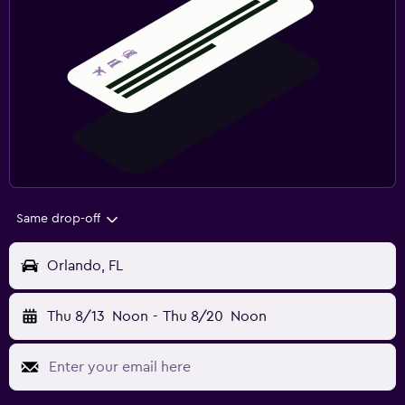
Same drop-off
Orlando, FL
Thu 8/13
Noon
-
Thu 8/20
Noon