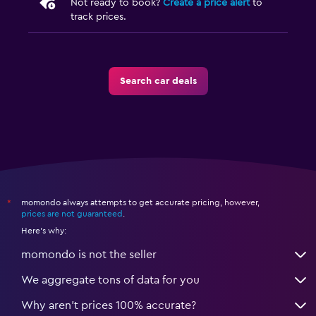
Not ready to book?
Create a price alert
to
track prices.
Search car deals
momondo always attempts to get accurate pricing, however,
*
prices are not guaranteed
.
Here's why:
momondo is not the seller
We aggregate tons of data for you
Why aren’t prices 100% accurate?