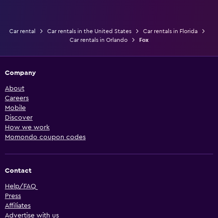
Car rental
Car rentals in the United States
Car rentals in Florida
Car rentals in Orlando
Fox
Company
About
Careers
Mobile
Discover
How we work
Momondo coupon codes
Contact
Help/FAQ
Press
Affiliates
Advertise with us