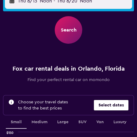
Thu 8/13
Noon
-
Thu 8/20
Noon
Search
Fox car rental deals in Orlando, Florida
Find your perfect rental car on momondo
Choose your travel dates
Select dates
to find the best prices
Small
Medium
Large
SUV
Van
Luxury
$150