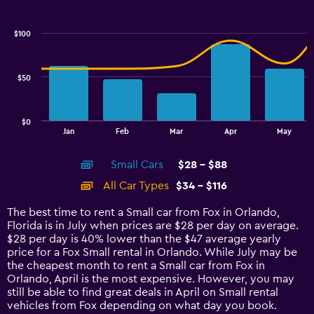
Combination
Chart
graphic.
chart
with
$100
2
data
series.
$50
The
chart
has
$0
1
End
Jan
Feb
Mar
Apr
May
of
X
interactive
axis
chart
Small Cars
$28 - $88
displaying
categories.
All Car Types
$34 - $116
Range:
14
The best time to rent a Small car from Fox in Orlando,
categories.
Florida is in July when prices are $28 per day on average.
The
$28 per day is 40% lower than the $47 average yearly
chart
price for a Fox Small rental in Orlando. While July may be
has
the cheapest month to rent a Small car from Fox in
1
Orlando, April is the most expensive. However, you may
Y
still be able to find great deals in April on Small rental
axis
vehicles from Fox depending on what day you book.
displaying