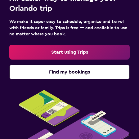
Orlando trip
We make it super easy to schedule, organize and travel
with friends or family. Trips is free — and available to use
no matter where you book.
Start using Trips
Find my bookings