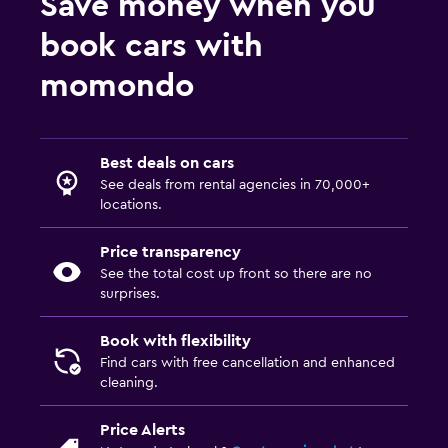
Save money when you
book cars with
momondo
Best deals on cars
See deals from rental agencies in 70,000+
locations.
Price transparency
See the total cost up front so there are no
surprises.
Book with flexibility
Find cars with free cancellation and enhanced
cleaning.
Price Alerts