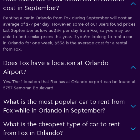
cost in September?
Renting a car in Orlando from Fox during September will cost an
average of $77 per day. However, some of our users found prices
last September as low as $34 per day from Fox, so you may be
able to find similar prices this year. If you’re looking to rent a car
in Orlando for one week, $536 is the average cost for a rental
from Fox.
Does Fox have a location at Orlando
Airport?
Yes. The 1 location that Fox has at Orlando Airport can be found at
5757 Semoran Boulevard.
What is the most popular car to rent from
Fox while in Orlando in September?
What is the cheapest type of car to rent
from Fox in Orlando?