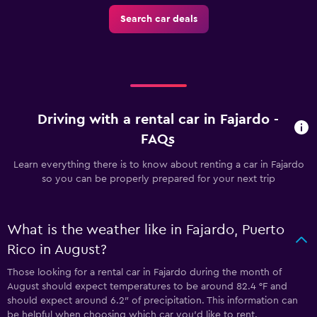
Search car deals
Driving with a rental car in Fajardo -
FAQs
Learn everything there is to know about renting a car in Fajardo
so you can be properly prepared for your next trip
What is the weather like in Fajardo, Puerto
Rico in August?
Those looking for a rental car in Fajardo during the month of
August should expect temperatures to be around 82.4 °F and
should expect around 6.2″ of precipitation. This information can
be helpful when choosing which car you’d like to rent.