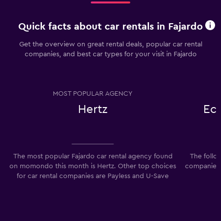
Quick facts about car rentals in Fajardo
Get the overview on great rental deals, popular car rental
companies, and best car types for your visit in Fajardo
MOST POPULAR AGENCY
Hertz
Ec
The most popular Fajardo car rental agency found
The follo
on momondo this month is Hertz. Other top choices
companies 
for car rental companies are Payless and U-Save