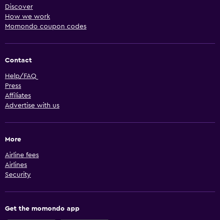
Discover
How we work
Momondo coupon codes
Contact
Help/FAQ
Press
Affiliates
Advertise with us
More
Airline fees
Airlines
Security
Get the momondo app