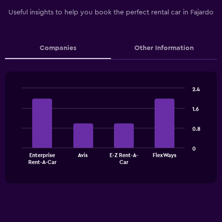
Useful insights to help you book the perfect rental car in Fajardo
Companies
Other Information
2.4
Bar
Chart
graphic.
chart
1.6
with
4
0.8
bars.
The
0
Enterprise
Avis
E-Z Rent-A-
FlexWays
chart
End
Rent-A-Car
Car
of
has
interactive
1
chart
X
axis
displaying
categories.