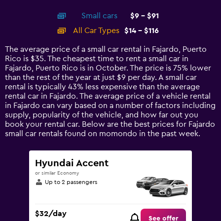
interactive
axis
chart
Small cars
$9 - $91
displaying
categories.
All Car Types
$14 - $116
Range:
14
The average price of a small car rental in Fajardo, Puerto
categories.
Rico is $35. The cheapest time to rent a small car in
The
Fajardo, Puerto Rico is in October. The price is 75% lower
chart
than the rest of the year at just $9 per day. A small car
has
rental is typically 43% less expensive than the average
1
rental car in Fajardo. The average price of a vehicle rental
Y
in Fajardo can vary based on a number of factors including
axis
supply, popularity of the vehicle, and how far out you
displaying
book your rental car. Below are the best prices for Fajardo
values.
small car rentals found on momondo in the past week.
Range:
0
to
Hyundai Accent
150.
or similar Economy
Up to 2 passengers
$32/day
See offer