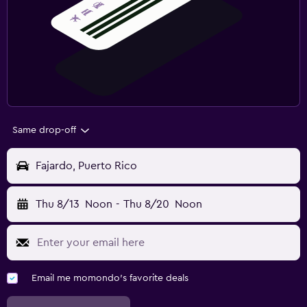
Same drop-off
Fajardo, Puerto Rico
Thu 8/13
Noon
-
Thu 8/20
Noon
Email me momondo's favorite deals