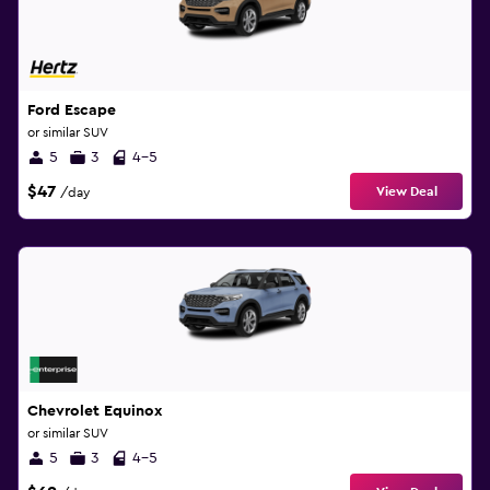
Ford Escape
or similar SUV
5
3
4-5
$47
View Deal
/day
Chevrolet Equinox
or similar SUV
5
3
4-5