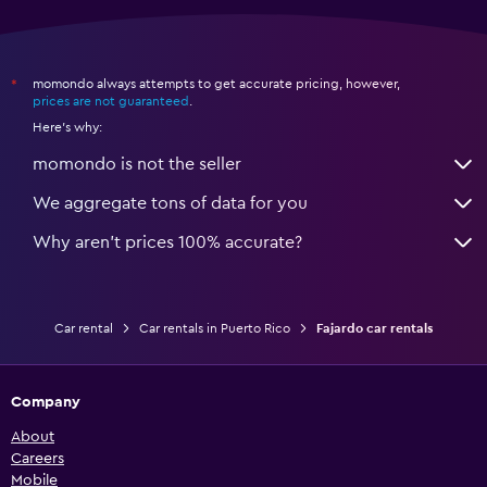
momondo always attempts to get accurate pricing, however,
*
prices are not guaranteed
.
Here's why:
momondo is not the seller
We aggregate tons of data for you
Why aren’t prices 100% accurate?
Car rental
Car rentals in Puerto Rico
Fajardo car rentals
Company
About
Careers
Mobile