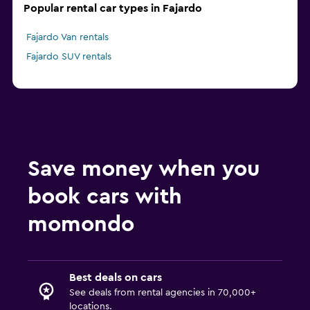
Popular rental car types in Fajardo
Fajardo Van rentals
Fajardo SUV rentals
Save money when you
book cars with
momondo
Best deals on cars
See deals from rental agencies in 70,000+
locations.