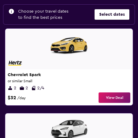
Choose your travel dates
Select dates
to find the best prices
Chevrolet Spark
or similar Small
2
2
2/4
$32
View Deal
/day