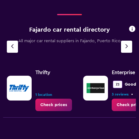
Fajardo car rental directory
All major car rental suppliers in Fajardo, Puerto Rico
Thrifty
Enterprise 
Good
7.1
•
3 reviews
2
1 location
Check prices
Check pric