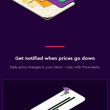
Get notified when prices go down
Daily price changes in your inbox - only with Price Alerts.