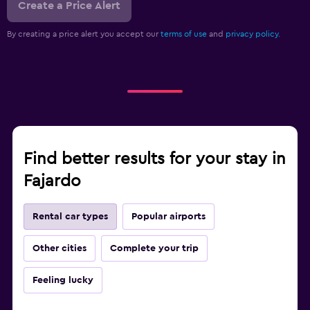
Create a Price Alert
By creating a price alert you accept our
terms of use
and
privacy policy.
Find better results for your stay in
Fajardo
Rental car types
Popular airports
Other cities
Complete your trip
Feeling lucky