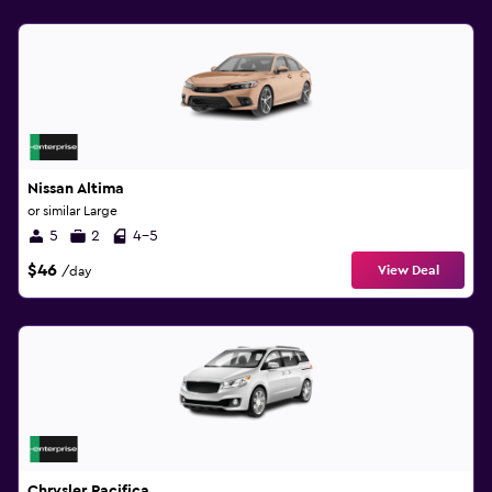
Nissan Altima
or similar Large
5
2
4-5
$46
View Deal
/day
Chrysler Pacifica