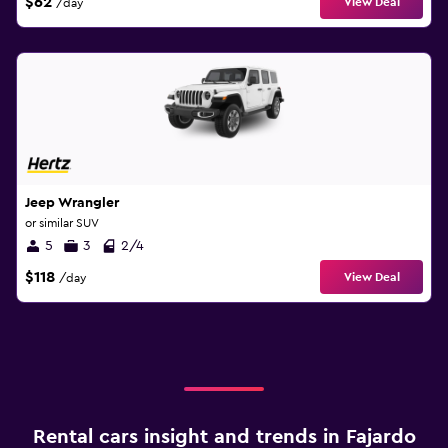
$62
View Deal
/day
Jeep Wrangler
or similar SUV
5
3
2/4
$118
View Deal
/day
Rental cars insight and trends in Fajardo