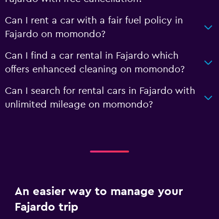
Can I rent a car with a fair fuel policy in
Fajardo on momondo?
Can I find a car rental in Fajardo which
offers enhanced cleaning on momondo?
Can I search for rental cars in Fajardo with
unlimited mileage on momondo?
An easier way to manage your
Fajardo trip