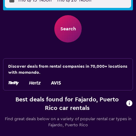
Thu 8/13
Noon
-
Thu 8/20
Noon
Search
Discover deals from rental companies in 70,000+ locations
with momondo.
Best deals found for Fajardo, Puerto
Rico car rentals
Find great deals below on a variety of popular rental car types in
Fajardo, Puerto Rico