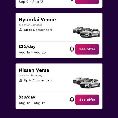
Sep 9 - Sep 13
Hyundai Venue
or similar Compact
Up to 4 passengers
$32/day
See offer
Aug 16 - Aug 23
Nissan Versa
or similar Economy
Up to 2 passengers
$38/day
See offer
Aug 12 - Aug 19