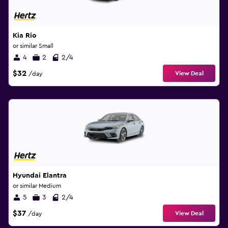
Kia Rio
or similar Small
4
2
2/4
$32
View Deal
/day
Hyundai Elantra
or similar Medium
5
3
2/4
$37
View Deal
/day