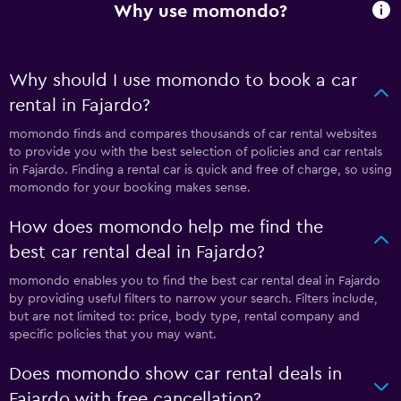
Why use momondo?
Why should I use momondo to book a car
rental in Fajardo?
momondo finds and compares thousands of car rental websites
to provide you with the best selection of policies and car rentals
in Fajardo. Finding a rental car is quick and free of charge, so using
momondo for your booking makes sense.
How does momondo help me find the
best car rental deal in Fajardo?
momondo enables you to find the best car rental deal in Fajardo
by providing useful filters to narrow your search. Filters include,
but are not limited to: price, body type, rental company and
specific policies that you may want.
Does momondo show car rental deals in
Fajardo with free cancellation?