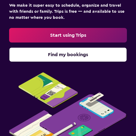
We make it super easy to schedule, organize and travel
with friends or family. Trips is free — and available to use
no matter where you book.
Start using Trips
Find my bookings