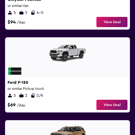
or similar Van
5
5
4-5
$94
View Deal
/day
Ford F-150
or similar Pickup truck
5
2
2/4
$69
View Deal
/day