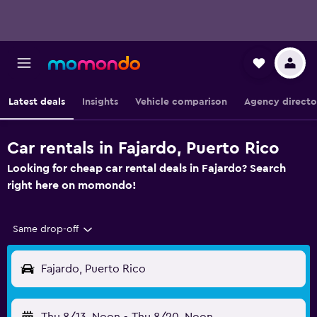
Latest deals
Insights
Vehicle comparison
Agency directo
Car rentals in Fajardo, Puerto Rico
Looking for cheap car rental deals in Fajardo? Search
right here on momondo!
Same drop-off
Fajardo, Puerto Rico