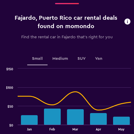
Range:
4
categories.
Fajardo, Puerto Rico car rental deals
The
chart
found on momondo
has
1
Find the rental car in Fajardo that's right for you
Y
axis
displaying
values.
Small
Medium
SUV
Van
Range:
0
$150
Combination
to
Chart
graphic.
chart
2.4.
with
$100
2
data
series.
$50
The
chart
has
$0
1
End
Jan
Feb
Mar
Apr
May
of
X