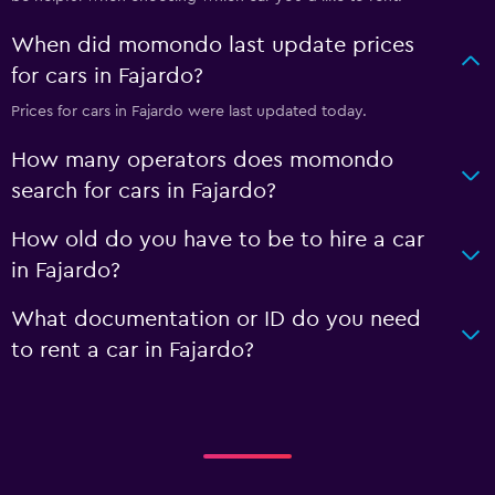
When did momondo last update prices
for cars in Fajardo?
Prices for cars in Fajardo were last updated today.
How many operators does momondo
search for cars in Fajardo?
How old do you have to be to hire a car
in Fajardo?
What documentation or ID do you need
to rent a car in Fajardo?