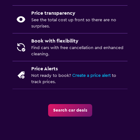
Price transparency
See the total cost up front so there are no
surprises.
Book with flexibility
Find cars with free cancellation and enhanced
cleaning.
Price Alerts
Not ready to book?
Create a price alert
to
track prices.
Search car deals