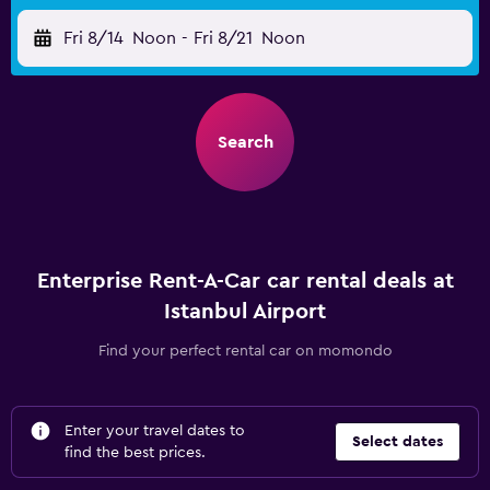
Fri 8/14
Noon
-
Fri 8/21
Noon
Search
Enterprise Rent-A-Car car rental deals at
Istanbul Airport
Find your perfect rental car on momondo
Enter your travel dates to
Select dates
find the best prices.