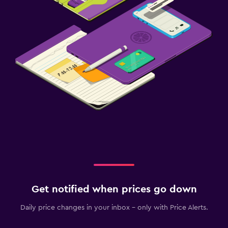
Get notified when prices go down
Daily price changes in your inbox - only with Price Alerts.