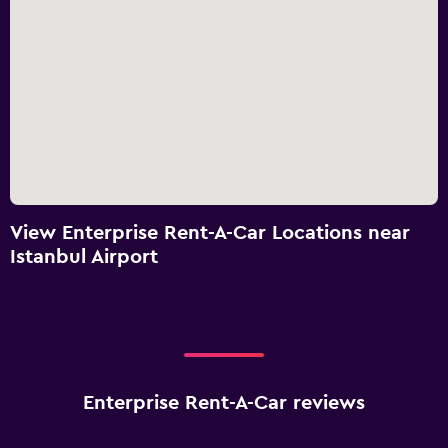
View Enterprise Rent-A-Car Locations near
Istanbul Airport
Enterprise Rent-A-Car reviews