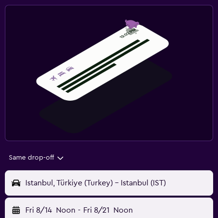
Same drop-off
Istanbul, Türkiye (Turkey) - Istanbul (IST)
Fri 8/14
Noon
-
Fri 8/21
Noon