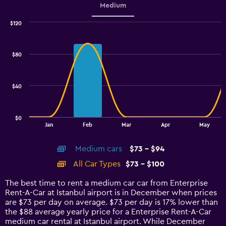
Medium
$120
Combination
Chart
graphic.
chart
with
$80
2
data
series.
$40
The
chart
has
$0
1
End
Jan
Feb
Mar
Apr
May
of
X
interactive
axis
chart
Medium cars
$73 - $94
displaying
categories.
All Car Types
$73 - $100
Range:
14
The best time to rent a medium car car from Enterprise
categories.
Rent-A-Car at Istanbul airport is in December when prices
The
are $73 per day on average. $73 per day is 17% lower than
chart
the $88 average yearly price for a Enterprise Rent-A-Car
has
medium car rental at Istanbul airport. While December