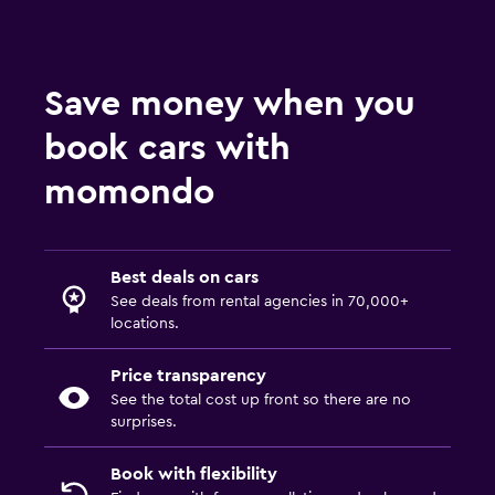
Save money when you
book cars with
momondo
Best deals on cars
See deals from rental agencies in 70,000+
locations.
Price transparency
See the total cost up front so there are no
surprises.
Book with flexibility