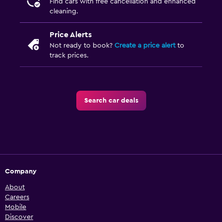
Find cars with free cancellation and enhanced
cleaning.
Price Alerts
Not ready to book?
Create a price alert
to
track prices.
Search car deals
Company
About
Careers
Mobile
Discover