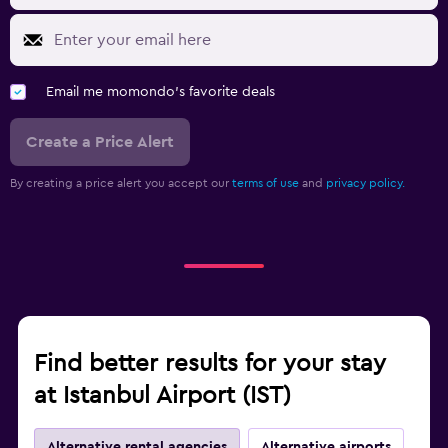
Email me momondo's favorite deals
Create a Price Alert
By creating a price alert you accept our
terms of use
and
privacy policy.
Find better results for your stay
at Istanbul Airport (IST)
Alternative rental agencies
Alternative airports