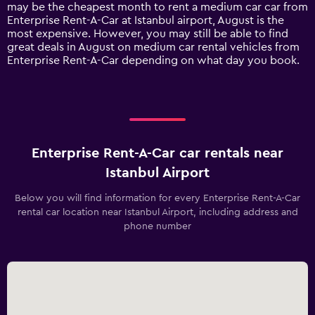
1
may be the cheapest month to rent a medium car car from
Y
Enterprise Rent-A-Car at Istanbul airport, August is the
axis
most expensive. However, you may still be able to find
displaying
great deals in August on medium car rental vehicles from
values.
Enterprise Rent-A-Car depending on what day you book.
Range:
0
to
120.
Enterprise Rent-A-Car car rentals near
Istanbul Airport
Below you will find information for every Enterprise Rent-A-Car
rental car location near Istanbul Airport, including address and
phone number