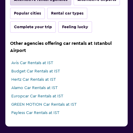
Popular cities
Rental car types
Complete your trip
Feeling lucky
Other agencies offering car rentals at Istanbul
Airport
Avis Car Rentals at IST
Budget Car Rentals at IST
Hertz Car Rentals at IST
Alamo Car Rentals at IST
Europcar Car Rentals at IST
GREEN MOTION Car Rentals at IST
Payless Car Rentals at IST