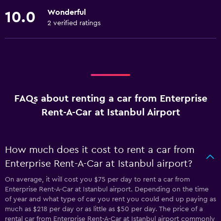
Wonderful
10.0
2 verified ratings
FAQs about renting a car from Enterprise
Rent-A-Car at Istanbul Airport
How much does it cost to rent a car from
Enterprise Rent-A-Car at Istanbul airport?
On average, it will cost you $75 per day to rent a car from
Enterprise Rent-A-Car at Istanbul airport. Depending on the time
of year and what type of car you rent you could end up paying as
much as $218 per day or as little as $50 per day. The price of a
rental car from Enterprise Rent-A-Car at Istanbul airport commonly