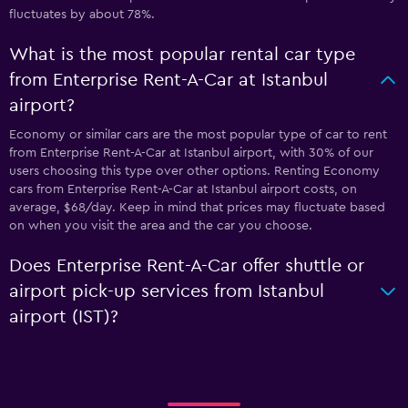
fluctuates by about 78%.
What is the most popular rental car type
from Enterprise Rent-A-Car at Istanbul
airport?
Economy or similar cars are the most popular type of car to rent
from Enterprise Rent-A-Car at Istanbul airport, with 30% of our
users choosing this type over other options. Renting Economy
cars from Enterprise Rent-A-Car at Istanbul airport costs, on
average, $68/day. Keep in mind that prices may fluctuate based
on when you visit the area and the car you choose.
Does Enterprise Rent-A-Car offer shuttle or
airport pick-up services from Istanbul
airport (IST)?