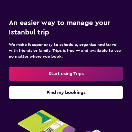
An easier way to manage your
Istanbul trip
We make it super easy to schedule, organize and travel
with friends or family. Trips is free — and available to use
no matter where you book.
Start using Trips
Find my bookings