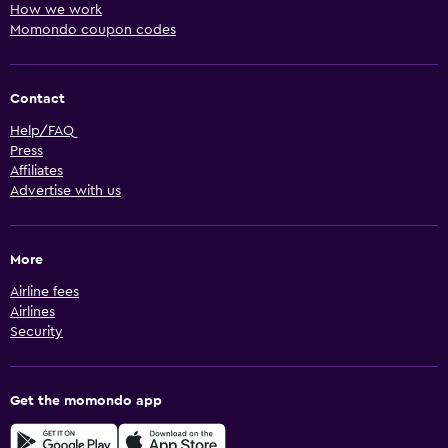
How we work
Momondo coupon codes
Contact
Help/FAQ
Press
Affiliates
Advertise with us
More
Airline fees
Airlines
Security
Get the momondo app