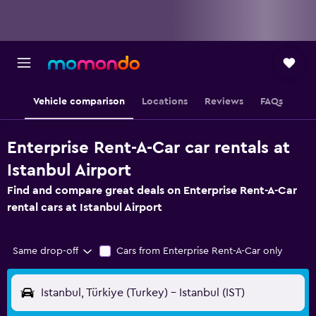
Vehicle comparison
Locations
Reviews
FAQs
Enterprise Rent-A-Car car rentals at
Istanbul Airport
Find and compare great deals on Enterprise Rent-A-Car
rental cars at Istanbul Airport
Same drop-off
Cars from Enterprise Rent-A-Car only
Istanbul, Türkiye (Turkey) - Istanbul (IST)