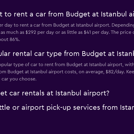
to rent a car from Budget at Istanbul a
er day to rent a car from Budget at Istanbul airport. Dependin
 much as $292 per day or as little as $41 per day. The price o
bout 86%.
ar rental car type from Budget at Istanb
opular type of car to rent from Budget at Istanbul airport, wi
om Budget at Istanbul airport costs, on average, $82/day. Ke
e car you choose.
t car rentals at Istanbul airport?
le or airport pick-up services from Istan