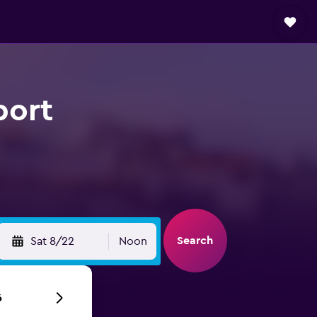
port
Search
Sat 8/22
Noon
6