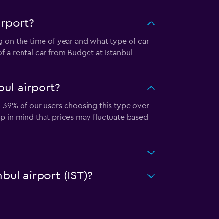
irport?
g on the time of year and what type of car
f a rental car from Budget at Istanbul
ul airport?
th 39% of our users choosing this type over
ep in mind that prices may fluctuate based
bul airport (IST)?