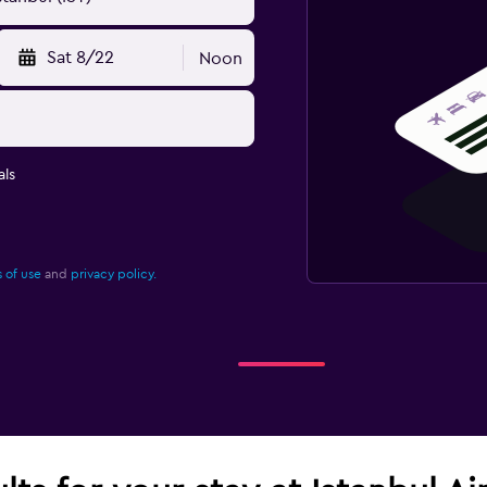
Sat 8/22
Noon
ls
 of use
and
privacy policy.