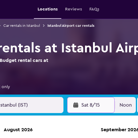
Locations
Reviews
FAQs
Car rentals in Istanbul
Istanbul Airport car rentals
entals at Istanbul Air
Budget rental cars at
 only
Sat 8/15
Noon
August 2026
September 202