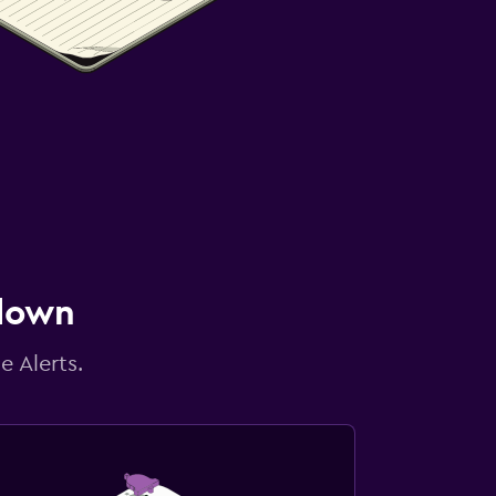
 down
e Alerts.