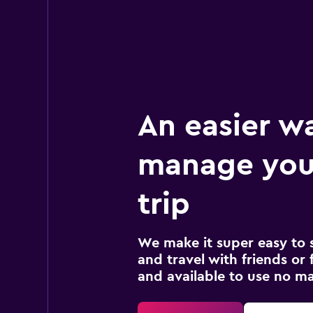
An easier w
manage your
trip
We make it super easy to 
and travel with friends or f
and available to use no m