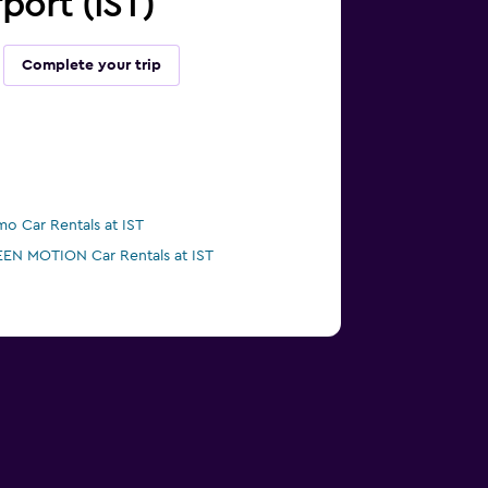
rport (IST)
Complete your trip
mo Car Rentals at IST
EN MOTION Car Rentals at IST