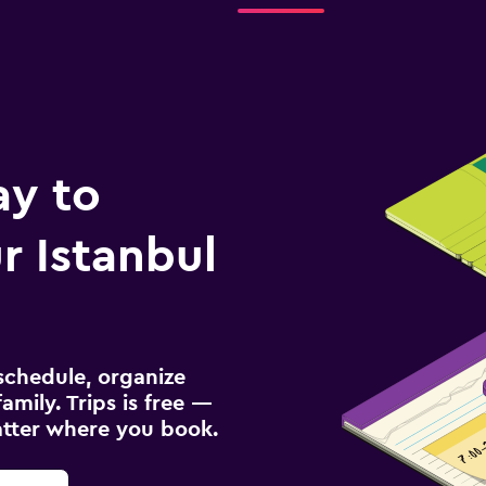
ay to
 Istanbul
schedule, organize
amily. Trips is free —
atter where you book.