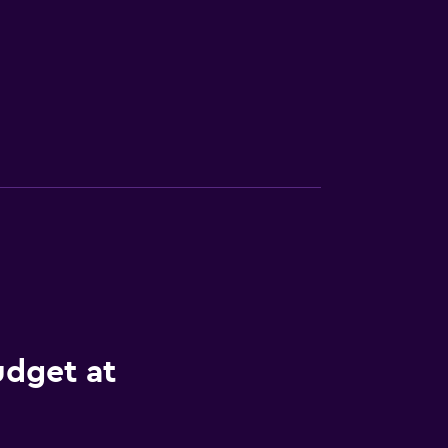
udget at