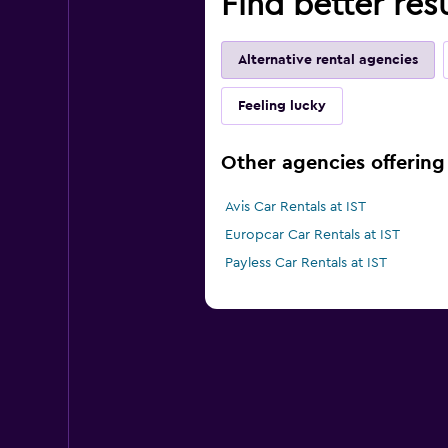
Find better resu
Alternative rental agencies
Feeling lucky
Other agencies offering 
Avis Car Rentals at IST
Europcar Car Rentals at IST
Payless Car Rentals at IST