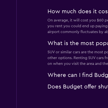
How much does it cost 
On average, it will cost you $60 p
you rent you could end up paying as
airport commonly fluctuates by a
What is the most popul
SUV or similar cars are the most p
other options. Renting SUV cars fr
on when you visit the area and th
Where can I find Budge
Does Budget offer shutt