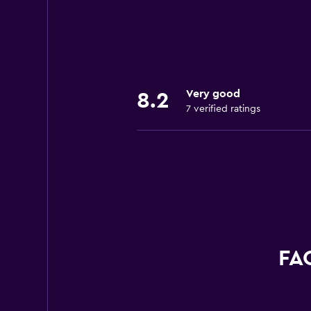
Very good
8.2
7 verified ratings
FAQ