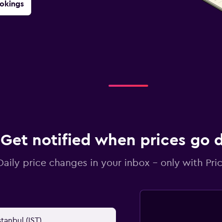
okings
Get notified when prices go
Daily price changes in your inbox - only with Pric