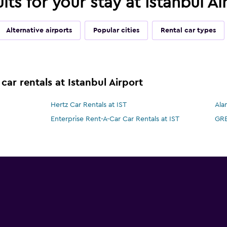
lts for your stay at Istanbul Ai
Alternative airports
Popular cities
Rental car types
car rentals at Istanbul Airport
Hertz Car Rentals at IST
Ala
Enterprise Rent-A-Car Car Rentals at IST
GRE