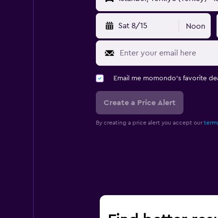
Sat 8/15
Noon
Email me momondo's favorite dea
Create a Price Alert
By creating a price alert you accept our
terms