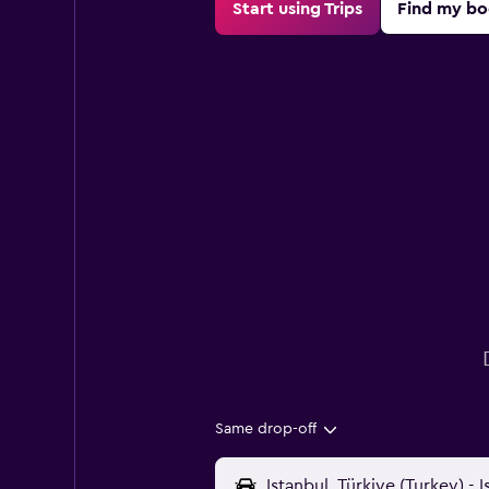
Start using Trips
Find my bo
Same drop-off