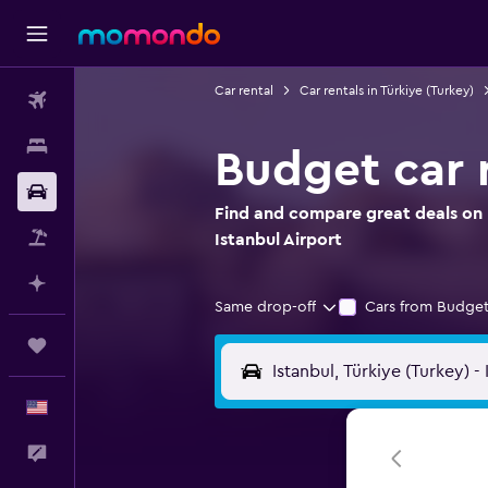
Car rental
Car rentals in Türkiye (Turkey)
Flights
Stays
Budget car r
Car Rental
Find and compare great deals on 
Packages
Istanbul Airport
Plan with AI
Same drop-off
Cars from Budget
Trips
English
Feedback