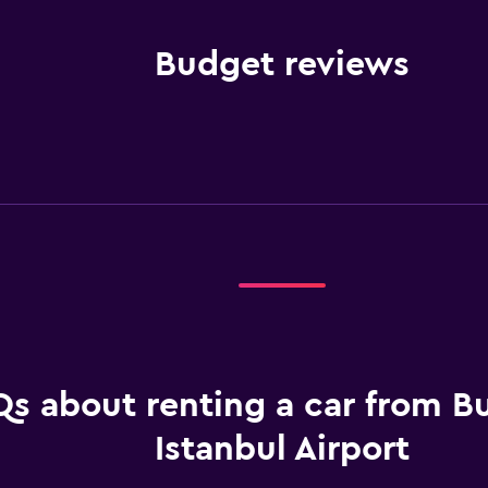
Budget reviews
s about renting a car from B
Istanbul Airport