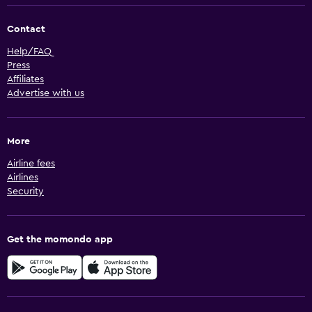
Contact
Help/FAQ
Press
Affiliates
Advertise with us
More
Airline fees
Airlines
Security
Get the momondo app