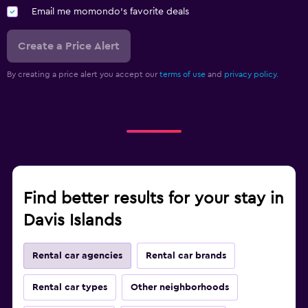
Email me momondo's favorite deals
Create a Price Alert
By creating a price alert you accept our
terms of use
and
privacy policy.
Find better results for your stay in
Davis Islands
Rental car agencies
Rental car brands
Rental car types
Other neighborhoods