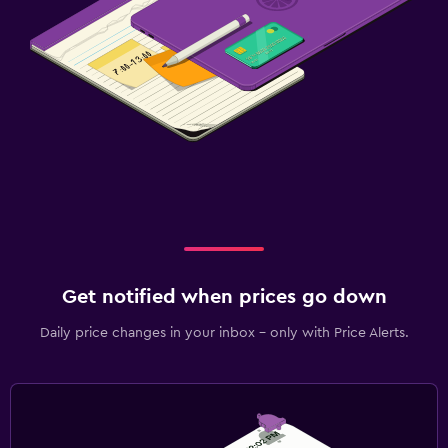
Get notified when prices go down
Daily price changes in your inbox - only with Price Alerts.