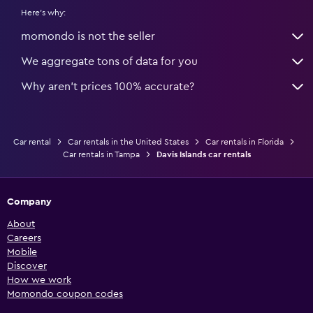
Here's why:
momondo is not the seller
We aggregate tons of data for you
Why aren’t prices 100% accurate?
Car rental
Car rentals in the United States
Car rentals in Florida
Car rentals in Tampa
Davis Islands car rentals
Company
About
Careers
Mobile
Discover
How we work
Momondo coupon codes