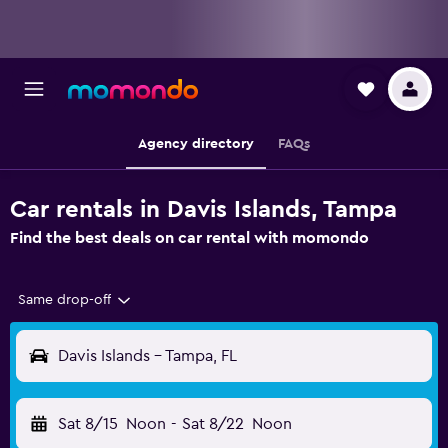
Agency directory
FAQs
Car rentals in Davis Islands, Tampa
Find the best deals on car rental with momondo
Same drop-off
Davis Islands - Tampa, FL
Sat 8/15
Noon
-
Sat 8/22
Noon