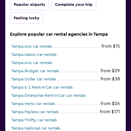
Popular airports
Complete your trip
Feeling lucky
Explore popular car rental agencies in Tampa
from $15
Tampa Ace car rentals
Tampa Alamo car rentals
Tampa Avis car rentals
from $29
Tampa Budget car rentals
from $38
Tampa Dollar car rentals
Tampa E-Z Rent-A-Car car rentals
Tampa Enterprise Rent-A-Car car rentals
from $26
Tampa Hertz car rentals
from $171
Tampa Payless car rentals
Tampa Thrifty car rentals
Tampa National car rentals