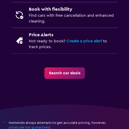
Book with flexibility
Find cars with free cancellation and enhanced
cleaning.
Price Alerts
Not ready to book?
Create a price alert
to
track prices.
Search car deals
momondo always attempts to get accurate pricing, however,
*
prices are not guaranteed
.