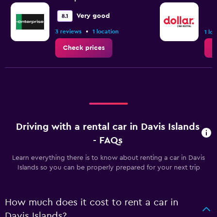
Very good
8.1
•
3 reviews
1 location
1 lo
Check prices
C
Driving with a rental car in Davis Islands
- FAQs
Learn everything there is to know about renting a car in Davis
Islands so you can be properly prepared for your next trip
How much does it cost to rent a car in
Davis Islands?