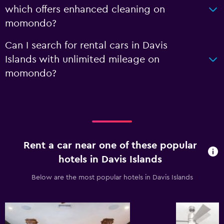
which offers enhanced cleaning on
momondo?
Can I search for rental cars in Davis
Islands with unlimited mileage on
momondo?
Rent a car near one of these popular
hotels in Davis Islands
Below are the most popular hotels in Davis Islands