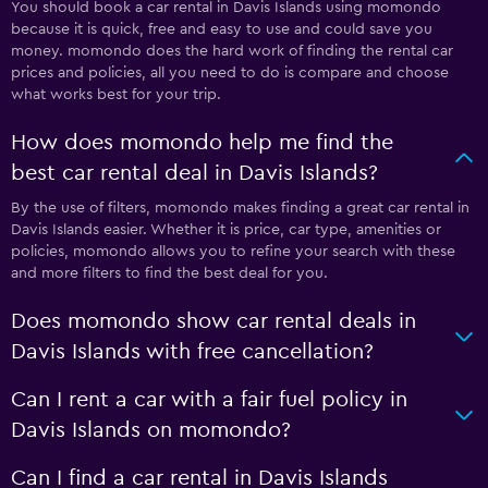
You should book a car rental in Davis Islands using momondo
because it is quick, free and easy to use and could save you
money. momondo does the hard work of finding the rental car
prices and policies, all you need to do is compare and choose
what works best for your trip.
How does momondo help me find the
best car rental deal in Davis Islands?
By the use of filters, momondo makes finding a great car rental in
Davis Islands easier. Whether it is price, car type, amenities or
policies, momondo allows you to refine your search with these
and more filters to find the best deal for you.
Does momondo show car rental deals in
Davis Islands with free cancellation?
Can I rent a car with a fair fuel policy in
Davis Islands on momondo?
Can I find a car rental in Davis Islands