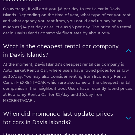
On average, it will cost you $6 per day to rent a car in Davis
Islands. Depending on the time of year, what type of car you rent,
and what agency you rent from, you could end up paying as
much as $14 per day or as little as $5 per day. The price of a rental
car in Davis Islands commonly fluctuates by about 65%.
What is the cheapest rental car company
in Davis Islands?
At the moment, Davis Islands’s cheapest rental car company is
Automarket Rent a Car, where users have found prices for as low
as $5/day. You may also consider renting from Economy Rent a
Car or MEXRENTACAR which are also some of the cheapest rental
companies in the neighborhood. Users have recently found prices
at Economy Rent a Car for $5/day and $5/day from
MEXRENTACAR .
When did momondo last update prices
for cars in Davis Islands?