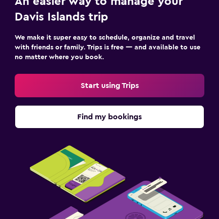
An easier way to manage your
Davis Islands trip
We make it super easy to schedule, organize and travel
with friends or family. Trips is free — and available to use
no matter where you book.
Start using Trips
Find my bookings