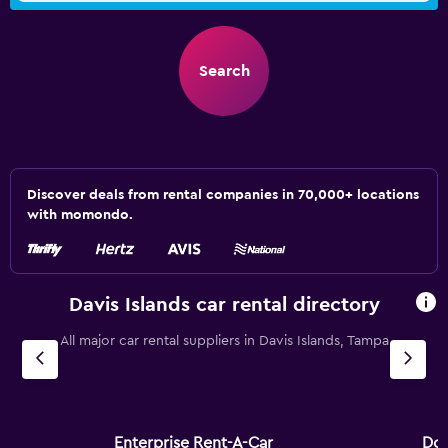
Search
Discover deals from rental companies in 70,000+ locations
with momondo.
Davis Islands car rental directory
All major car rental suppliers in Davis Islands, Tampa
Enterprise Rent-A-Car
Dol