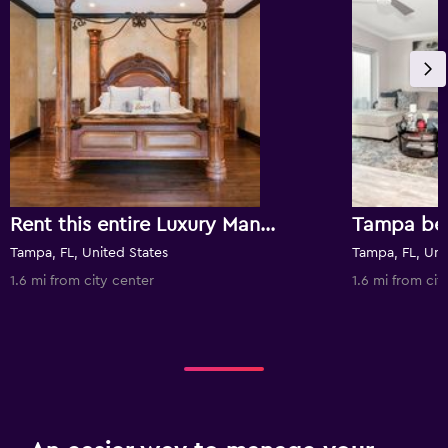
Rent this entire Luxury Mansion! Walk to Downtown Tampa -
Tampa, FL, United States
Tampa, FL, Uni
1.6 mi from city center
1.6 mi from cit