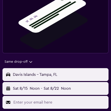
Same drop-off
Davis Islands - Tampa, FL
Sat 8/15
Noon
-
Sat 8/22
Noon