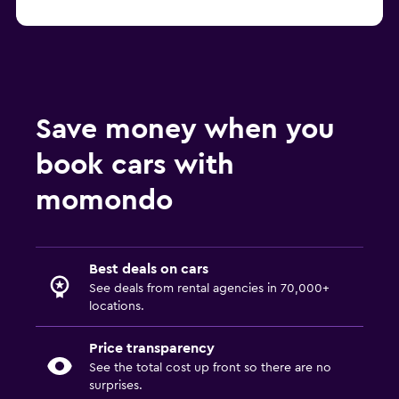
Tampa Fox car rentals
Save money when you
book cars with
momondo
Best deals on cars
See deals from rental agencies in 70,000+
locations.
Price transparency
See the total cost up front so there are no
surprises.