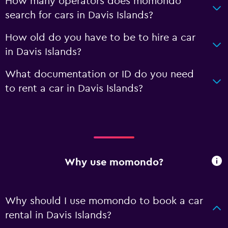
How many operators does momondo
search for cars in Davis Islands?
How old do you have to be to hire a car
in Davis Islands?
What documentation or ID do you need
to rent a car in Davis Islands?
Why use momondo?
Why should I use momondo to book a car
rental in Davis Islands?