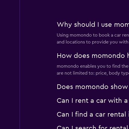
Why should I use momo
Using momondo to book a car rent
and locations to provide you with
How does momondo help
momondo enables you to find the bes
are not limited to: price, body ty
Does momondo show car
Can I rent a car with 
Can I find a car rent
Can I search for renta