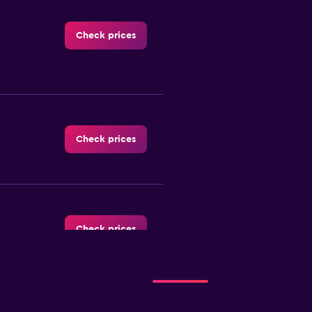
Check prices
Check prices
Check prices