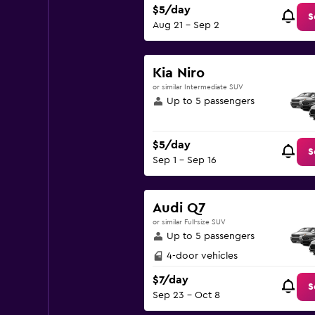
$5/day
S
Aug 21 - Sep 2
Kia Niro
or similar Intermediate SUV
Up to 5 passengers
$5/day
S
Sep 1 - Sep 16
Audi Q7
or similar Full-size SUV
Up to 5 passengers
4-door vehicles
$7/day
S
Sep 23 - Oct 8