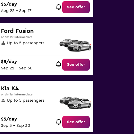
$5/day
See offer
Aug 25 - Sep 17
Ford Fusion
or similar Intermediate
Up to 5 passengers
$5/day
See offer
Sep 22 - Sep 30
Kia K4
or similar Intermediate
Up to 5 passengers
$5/day
See offer
Sep 3 - Sep 30