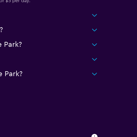
or $5 per day.
?
 Park?
e Park?