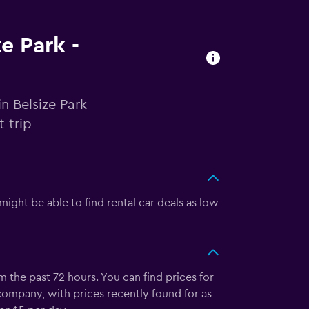
ze Park -
n Belsize Park
 trip
might be able to find rental car deals as low
 the past 72 hours. You can find prices for
company, with prices recently found for as