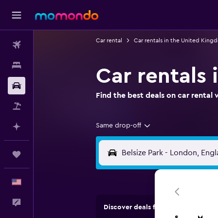
Car rental
Car rentals in the United King
Flights
Stays
Car rentals 
Car Rental
Find the best deals on car renta
Packages
Same drop-off
Plan with AI
Trips
English
Feedback
Discover deals from rental compan