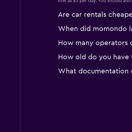
low as $5 per day. You should also
Are car rentals cheap
When did momondo last
How many operators d
How old do you have to
What documentation or