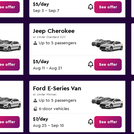
$5/day
ee offer
See offer
Sep 3 - Sep 7
Jeep Cherokee
or similar Standard SUV
Up to 5 passengers
$5/day
ee offer
See offer
Aug 11 - Aug 21
Ford E-Series Van
or similar Minivan
Up to 5 passengers
6-door vehicles
$7/day
ee offer
See offer
Aug 25 - Sep 10