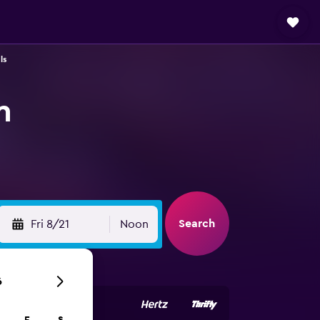
ls
n
Search
Fri 8/21
Noon
6