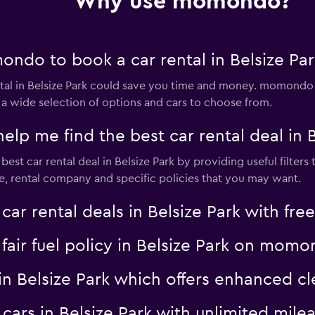
Why use momondo?
ndo to book a car rental in Belsize Par
al in Belsize Park could save you time and money. momondo s
 a wide selection of options and cars to choose from.
 me find the best car rental deal in B
t car rental deal in Belsize Park by providing useful filters 
pe, rental company and specific policies that you may want.
 rental deals in Belsize Park with free
a fair fuel policy in Belsize Park on mom
al in Belsize Park which offers enhanced
l cars in Belsize Park with unlimited m