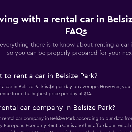
Check prices
ving with a rental car in Belsi
FAQs
Check prices
everything there is to know about renting a car i
so you can be properly prepared for your next
to rent a car in Belsize Park?
Check prices
 a car in Belsize Park is $6 per day on average. However, you 
rence from the highest price per day at $14.
rental car company in Belsize Park?
Check prices
rental car company in Belsize Park according to our data from
y Europcar. Economy Rent a Car is another affordable rental 