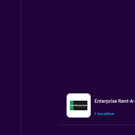
Enterprise Rent-A
1 location