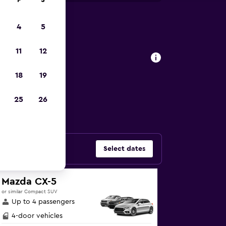
F
S
4
5
, London
11
12
18
19
ars in Belsize
25
26
Select dates
Mazda CX-5
or similar Compact SUV
Up to 4 passengers
4-door vehicles