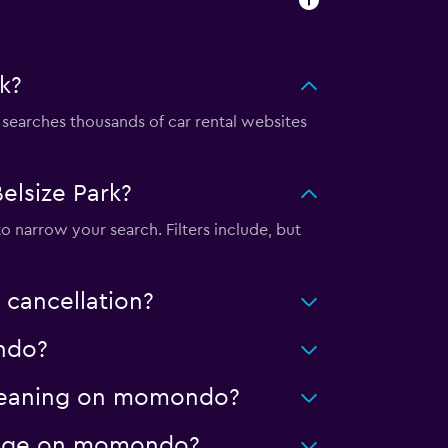
k?
earches thousands of car rental websites
elsize Park?
to narrow your search. Filters include, but
 cancellation?
ondo?
 cleaning on momondo?
ileage on momondo?