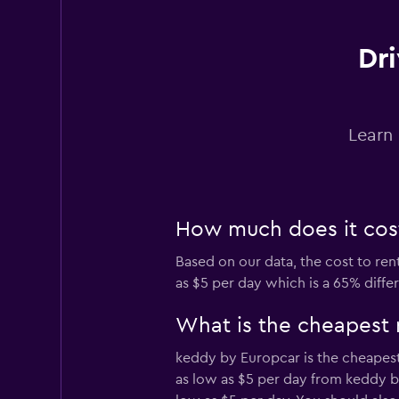
1 location
Dri
Firefly
Learn 
1 location
How much does it cost 
DRIVALIA
Based on our data, the cost to rent
1 location
as $5 per day which is a 65% diffe
What is the cheapest 
Thrifty
keddy by Europcar is the cheapest 
as low as $5 per day from keddy b
1 location