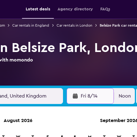
Latest deals
Agency directory
FAQs
dom
Car rentals in England
Car rentals in London
Belsize Park car renta
in Belsize Park, Londo
l with momondo
Fri 8/14
Noon
August 2026
September 202
ies in 70,000+ locations with momondo.