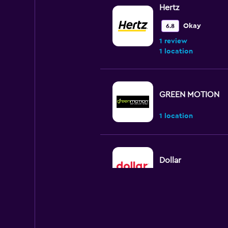
Hertz
Okay
6.8
1 review
1 location
GREEN MOTION
1 location
Dollar
1 location
Virtuo