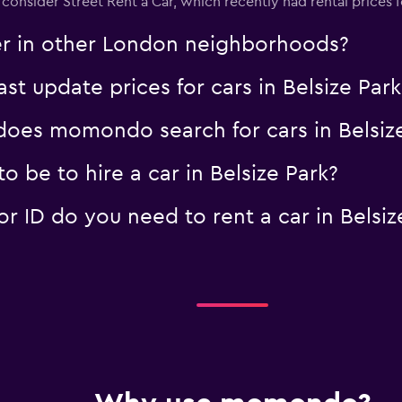
 consider Street Rent a Car, which recently had rental prices f
er in other London neighborhoods?
 update prices for cars in Belsize Park
oes momondo search for cars in Belsize
 be to hire a car in Belsize Park?
 ID do you need to rent a car in Belsiz