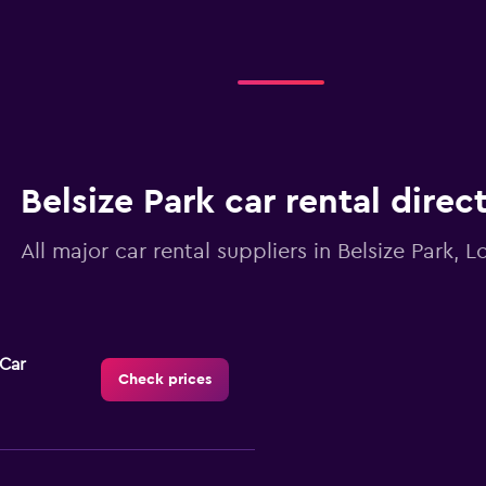
Belsize Park car rental direc
All major car rental suppliers in Belsize Park, 
-Car
Check prices