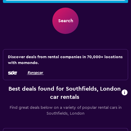
Search
Discover deals from rental companies in 70,000+ locations
with momondo.
Best deals found for Southfields, London
car rentals
Find great deals below on a variety of popular rental cars in
Southfields, London