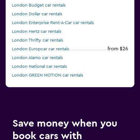
London Budget car rentals
London Dollar car rentals
London Enterprise Rent-A-Car car rentals
London Hertz car rentals
London Thrifty car rentals
from $26
London Europcar car rentals
London Alamo car rentals
London National car rentals
London GREEN MOTION car rentals
London keddy by Europcar car rentals
Save money when you
book cars with