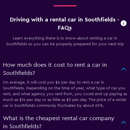
Driving with a rental car in Southfields -
FAQs
Learn everything there is to know about renting a car in
Southfields so you can be properly prepared for your next trip
How much does it cost to rent a car in
Southfields?
On average, it will cost you $6 per day to rent a car in
Southfields. Depending on the time of year, what type of car you
rent, and what agency you rent from, you could end up paying as
much as $14 per day or as little as $5 per day. The price of a rental
car in Southfields commonly fluctuates by about 65%.
What is the cheapest rental car company
in Southfields?