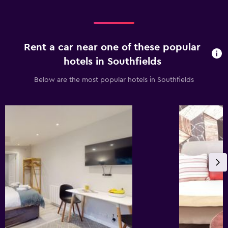
Rent a car near one of these popular
hotels in Southfields
Below are the most popular hotels in Southfields