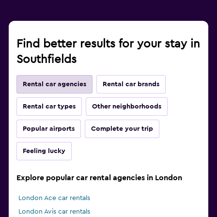
Find better results for your stay in
Southfields
Rental car agencies
Rental car brands
Rental car types
Other neighborhoods
Popular airports
Complete your trip
Feeling lucky
Explore popular car rental agencies in London
London Ace car rentals
London Avis car rentals