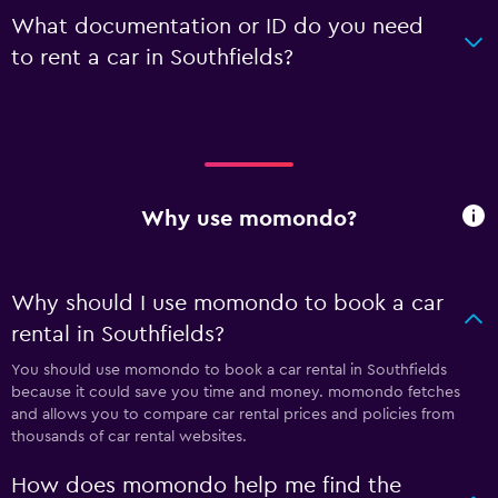
What documentation or ID do you need
to rent a car in Southfields?
Why use momondo?
Why should I use momondo to book a car
rental in Southfields?
You should use momondo to book a car rental in Southfields
because it could save you time and money. momondo fetches
and allows you to compare car rental prices and policies from
thousands of car rental websites.
How does momondo help me find the