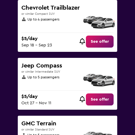
Chevrolet Trailblazer
or similar Compact SUV
Up to 4 passengers
$5/day
See offer
Sep 18 - Sep 23
Jeep Compass
or similar Intermediate SUV
Up to 5 passengers
$5/day
See offer
Oct 27 - Nov 11
GMC Terrain
or similar Standard SUV