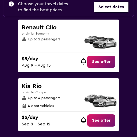
Choose your travel dates
Select dates
to find the best prices
Renault Clio
or similar Economy
Up to 2 passengers
$5/day
See offer
Aug 9 - Aug 15
Kia Rio
or similar Compact
Up to 4 passengers
4-door vehicles
$5/day
See offer
Sep 8 - Sep 12