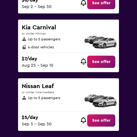
$6/day
See offer
Sep 2 - Sep 30
Kia Carnival
or similar Minivan
Up to 5 passengers
4-door vehicles
$7/day
See offer
Aug 25 - Sep 10
Nissan Leaf
or similar Intermediate
Up to 5 passengers
$5/day
See offer
Sep 3 - Sep 30