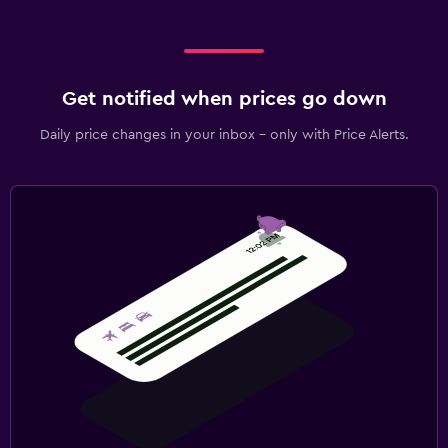
Get notified when prices go down
Daily price changes in your inbox - only with Price Alerts.