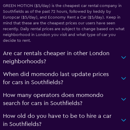
GREEN MOTION ($5/day) is the cheapest car rental company in
Southfields as of the past 72 hours, followed by keddy by
Europcar ($5/day), and Economy Rent a Car ($5/day). Keep in
mind that these are the cheapest prices our users have seen
recently. Daily rental prices are subject to change based on what
neighborhood in London you visit and what type of car you
decide to rent.
Are car rentals cheaper in other London
neighborhoods?
When did momondo last update prices
for cars in Southfields?
How many operators does momondo
search for cars in Southfields?
How old do you have to be to hire a car
in Southfields?