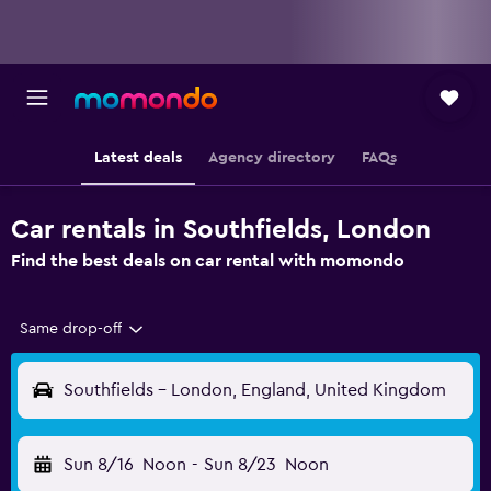
Latest deals
Agency directory
FAQs
Car rentals in Southfields, London
Find the best deals on car rental with momondo
Same drop-off
Southfields - London, England, United Kingdom
Sun 8/16
Noon
-
Sun 8/23
Noon