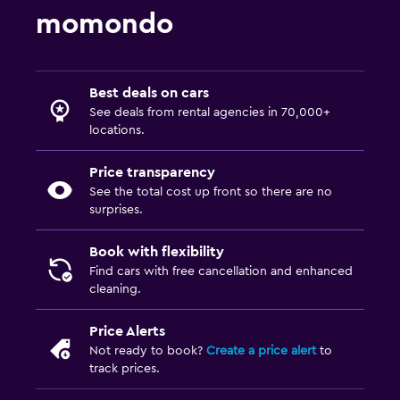
momondo
Best deals on cars
See deals from rental agencies in 70,000+
locations.
Price transparency
See the total cost up front so there are no
surprises.
Book with flexibility
Find cars with free cancellation and enhanced
cleaning.
Price Alerts
Not ready to book?
Create a price alert
to
track prices.