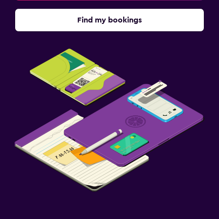
Find my bookings