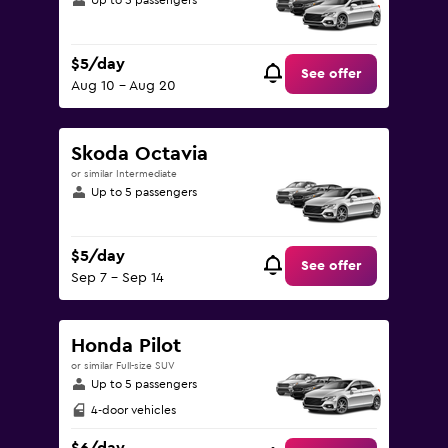
Up to 5 passengers
$5/day
See offer
Aug 10 - Aug 20
Skoda Octavia
or similar Intermediate
Up to 5 passengers
$5/day
See offer
Sep 7 - Sep 14
Honda Pilot
or similar Full-size SUV
Up to 5 passengers
4-door vehicles