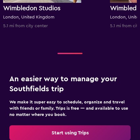
Wimbledon Studios
Wimbledo
London, United Kingdom
London, Unit
5.1 mi from city center
5.1 mi from cit
An easier way to manage your
Southfields trip
We make it super easy to schedule, organize and travel
with friends or family. Trips is free — and available to use
no matter where you book.
Start using Trips