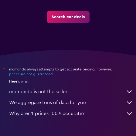
Search car deals
momondo always attempts to get accurate pricing, however,
*
prices are not guaranteed
.
Here's why:
momondo is not the seller
We aggregate tons of data for you
Why aren’t prices 100% accurate?