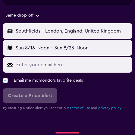
Same drop-off
Southfields - London, England, United Kingdom
Sun 8/16
Noon
-
Sun 8/23
Noon
Email me momondo's favorite deals
Create a Price Alert
By creating a price alert you accept our
terms of use
and
privacy policy.