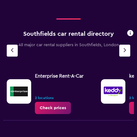
Southfields car rental directory
All major car rental suppliers in Southfields, London
Enterprise Rent-A-Car
ked
2 locations
2 lo
Check prices
C