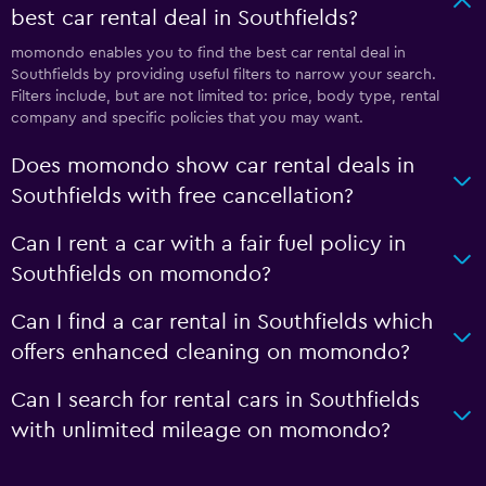
best car rental deal in Southfields?
momondo enables you to find the best car rental deal in
Southfields by providing useful filters to narrow your search.
Filters include, but are not limited to: price, body type, rental
company and specific policies that you may want.
Does momondo show car rental deals in
Southfields with free cancellation?
Can I rent a car with a fair fuel policy in
Southfields on momondo?
Can I find a car rental in Southfields which
offers enhanced cleaning on momondo?
Can I search for rental cars in Southfields
with unlimited mileage on momondo?