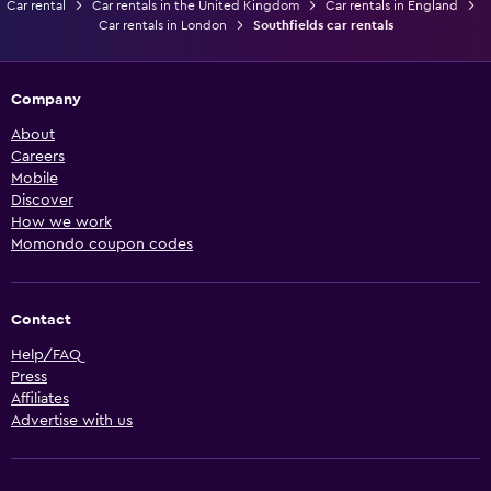
Car rental
Car rentals in the United Kingdom
Car rentals in England
Car rentals in London
Southfields car rentals
Company
About
Careers
Mobile
Discover
How we work
Momondo coupon codes
Contact
Help/FAQ
Press
Affiliates
Advertise with us