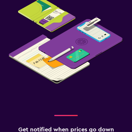
Get notified when prices go down