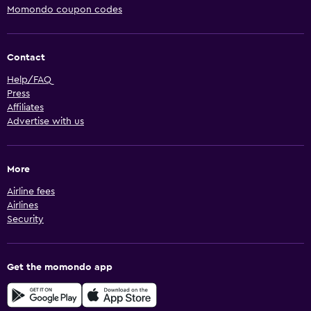
Momondo coupon codes
Contact
Help/FAQ
Press
Affiliates
Advertise with us
More
Airline fees
Airlines
Security
Get the momondo app