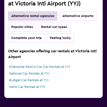
at Victoria Intl Airport (YYJ)
Alternative rental agencies
Alternative airports
Popular cities
Rental car types
Complete your trip
Feeling lucky
Other agencies offering car rentals at Victoria Intl
Airport
Enterprise Rent-A-Car Car Rentals at YYJ
National Car Rentals at YYJ
Budget Car Rentals at YYJ
Hertz Car Rentals at YYJ