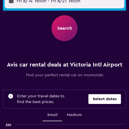
Fri 8/14
Noon
-
Fri 8/21
Noon
Search
Avis car rental deals at Victoria Intl Airport
Find your perfect rental car on momondo
Enter your travel dates to
Select dates
find the best prices.
Small
Medium
$90