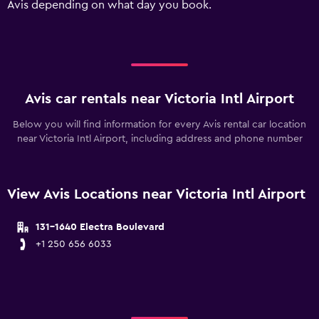
Avis depending on what day you book.
values.
Range:
0
to
90.
Avis car rentals near Victoria Intl Airport
Below you will find information for every Avis rental car location
near Victoria Intl Airport, including address and phone number
View Avis Locations near Victoria Intl Airport
131-1640 Electra Boulevard
+1 250 656 6033