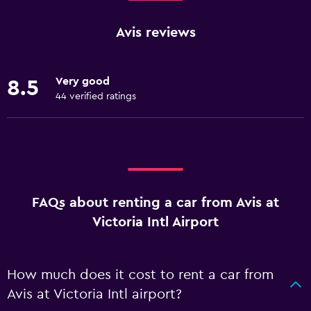
Avis reviews
Very good
8.5
44 verified ratings
FAQs about renting a car from Avis at
Victoria Intl Airport
How much does it cost to rent a car from
Avis at Victoria Intl airport?