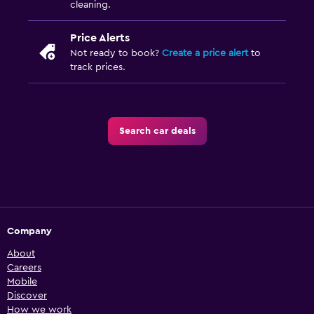
cleaning.
Price Alerts
Not ready to book?
Create a price alert
to
track prices.
Search car deals
Company
About
Careers
Mobile
Discover
How we work