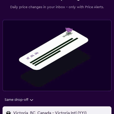
Daily price changes in your inbox - only with Price Alerts.
Same drop-off
Victoria, BC, Canada - Victoria Intl (YYJ)