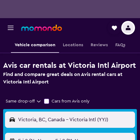
Vehicle comparison
Locations
Reviews
FAQs
Avis car rentals at Victoria Intl Airport
Find and compare great deals on Avis rental cars at
Victoria Intl Airport
Same drop-off
Cars from Avis only
Victoria, BC, Canada - Victoria Intl (YYJ)