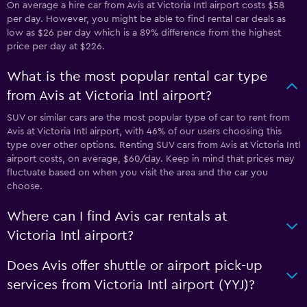
On average a hire car from Avis at Victoria Intl airport costs $58
per day. However, you might be able to find rental car deals as
low as $26 per day which is a 89% difference from the highest
price per day at $226.
What is the most popular rental car type
from Avis at Victoria Intl airport?
SUV or similar cars are the most popular type of car to rent from
Avis at Victoria Intl airport, with 46% of our users choosing this
type over other options. Renting SUV cars from Avis at Victoria Intl
airport costs, on average, $60/day. Keep in mind that prices may
fluctuate based on when you visit the area and the car you
choose.
Where can I find Avis car rentals at
Victoria Intl airport?
Does Avis offer shuttle or airport pick-up
services from Victoria Intl airport (YYJ)?