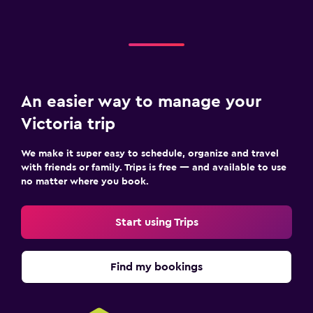
An easier way to manage your
Victoria trip
We make it super easy to schedule, organize and travel
with friends or family. Trips is free — and available to use
no matter where you book.
Start using Trips
Find my bookings