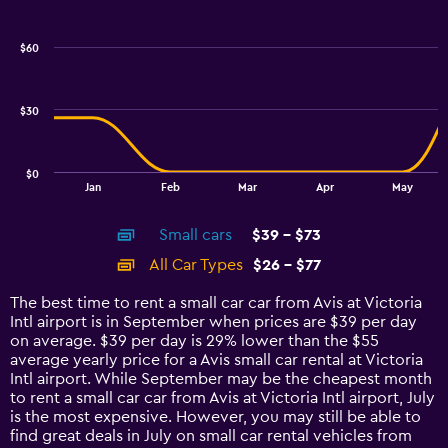
Combination
Chart
graphic.
chart
with
$60
2
data
series.
$30
The
chart
has
$0
1
End
Jan
Feb
Mar
Apr
May
of
X
interactive
axis
chart
Small cars
$39 - $73
displaying
categories.
All Car Types
$26 - $77
Range:
14
The best time to rent a small car car from Avis at Victoria
categories.
Intl airport is in September when prices are $39 per day
The
on average. $39 per day is 29% lower than the $55
chart
average yearly price for a Avis small car rental at Victoria
has
Intl airport. While September may be the cheapest month
1
to rent a small car car from Avis at Victoria Intl airport, July
Y
is the most expensive. However, you may still be able to
axis
find great deals in July on small car rental vehicles from
displaying