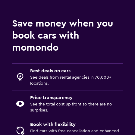
Save money when you
book cars with
momondo
Best deals on cars
See deals from rental agencies in 70,000+
locations.
Price transparency
See the total cost up front so there are no
surprises.
Book with flexibility
Find cars with free cancellation and enhanced