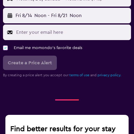
Fri 8/14
Noon
-
Fri 8/21
Noon
Email me momondo's favorite deals
Create a Price Alert
By creating a price alert you accept our
terms of use
and
privacy policy.
Find better results for your stay