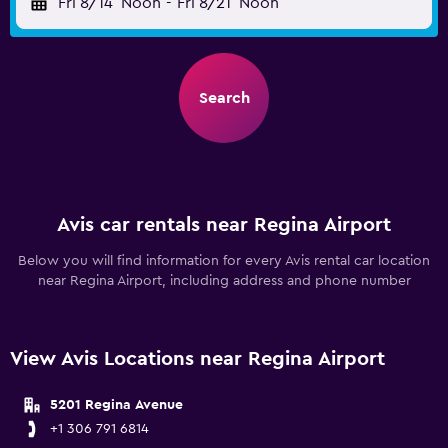
Fri 8/14
Noon
-
Fri 8/21
Noon
Search
Avis car rentals near Regina Airport
Below you will find information for every Avis rental car location
near Regina Airport, including address and phone number
View Avis Locations near Regina Airport
5201 Regina Avenue
+1 306 791 6814