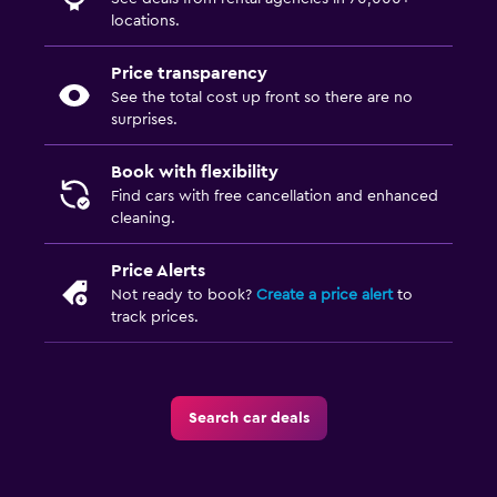
locations.
Price transparency
See the total cost up front so there are no
surprises.
Book with flexibility
Find cars with free cancellation and enhanced
cleaning.
Price Alerts
Not ready to book?
Create a price alert
to
track prices.
Search car deals