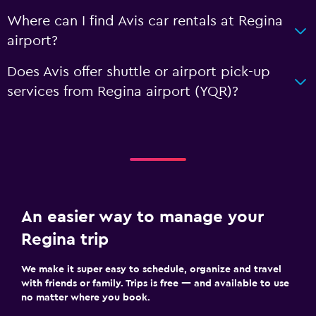
Where can I find Avis car rentals at Regina
airport?
Does Avis offer shuttle or airport pick-up
services from Regina airport (YQR)?
An easier way to manage your
Regina trip
We make it super easy to schedule, organize and travel
with friends or family. Trips is free — and available to use
no matter where you book.