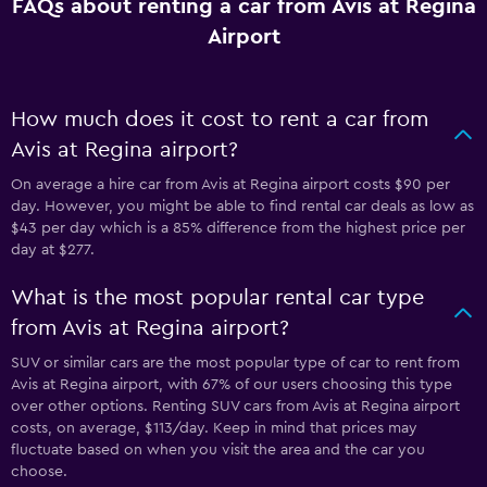
FAQs about renting a car from Avis at Regina
Airport
How much does it cost to rent a car from
Avis at Regina airport?
On average a hire car from Avis at Regina airport costs $90 per
day. However, you might be able to find rental car deals as low as
$43 per day which is a 85% difference from the highest price per
day at $277.
What is the most popular rental car type
from Avis at Regina airport?
SUV or similar cars are the most popular type of car to rent from
Avis at Regina airport, with 67% of our users choosing this type
over other options. Renting SUV cars from Avis at Regina airport
costs, on average, $113/day. Keep in mind that prices may
fluctuate based on when you visit the area and the car you
choose.