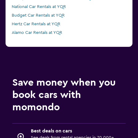
National Car Rentals at YQR
Budget Car Rentals at YQR
Hertz Car Rentals at YQR
Alamo Car Rentals at YQR
Save money when you
book cars with
momondo
Best deals on cars
See deals from rental agencies in 70,000+