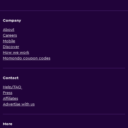
Company
About
Careers
Mobile
Discover
How we work
Momondo coupon codes
Contact
Help/FAQ
Press
Affiliates
Advertise with us
More