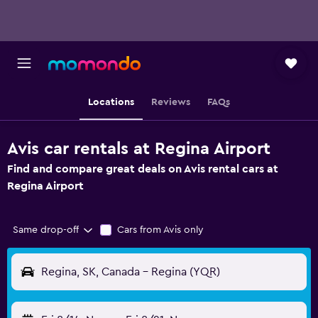
Locations
Reviews
FAQs
Avis car rentals at Regina Airport
Find and compare great deals on Avis rental cars at
Regina Airport
Same drop-off
Cars from Avis only
Regina, SK, Canada - Regina (YQR)