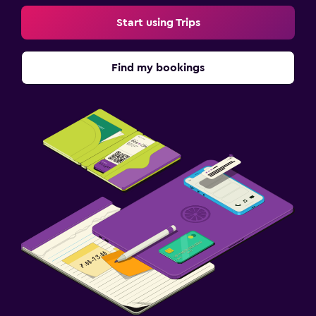
Start using Trips
Find my bookings