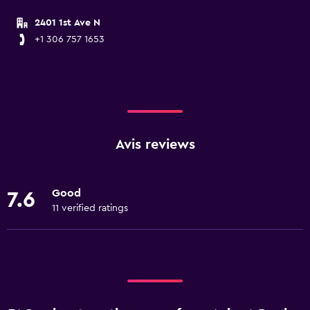
2401 1st Ave N
+1 306 757 1653
Avis reviews
Good
7.6
11 verified ratings