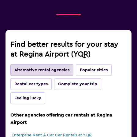
Find better results for your stay
at Regina Airport (YQR)
Alternative rental agencies
Popular cities
Rental car types
Complete your trip
Feeling lucky
Other agencies offering car rentals at Regina
Airport
Enterprise Rent-A-Car Car Rentals at YQR