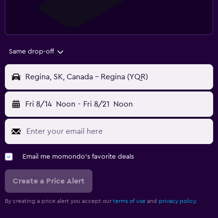
Same drop-off
Regina, SK, Canada - Regina (YQR)
Fri 8/14
Noon
-
Fri 8/21
Noon
Email me momondo's favorite deals
Create a Price Alert
By creating a price alert you accept our
terms of use
and
privacy policy.