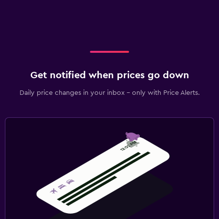
Get notified when prices go down
Daily price changes in your inbox - only with Price Alerts.