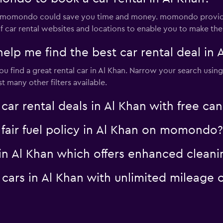
via momondo could save you time and money. momondo provide
 car rental websites and locations to enable you to make the 
 me find the best car rental deal in 
 find a great rental car in Al Khan. Narrow your search using 
 many other filters available.
 rental deals in Al Khan with free can
a fair fuel policy in Al Khan on momondo?
al in Al Khan which offers enhanced cle
al cars in Al Khan with unlimited milea