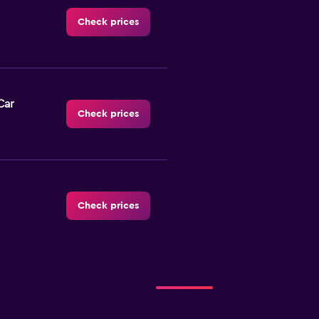
Check prices
Car
Check prices
Check prices
Check prices