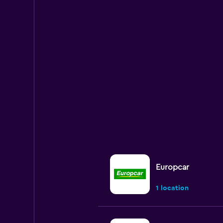
Europcar
1 location