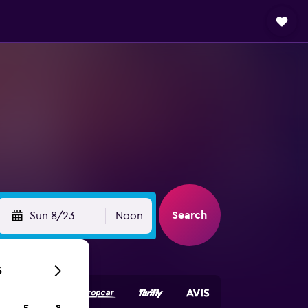
Search
Sun 8/23
Noon
6