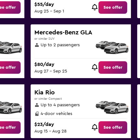
$55/day
ee offer
See offer
Aug 25 - Sep 1
Mercedes-Benz GLA
or similar SUV
Up to 2 passengers
$80/day
ee offer
See offer
Aug 27 - Sep 25
Kia Rio
or similar Compact
Up to 4 passengers
4-door vehicles
$23/day
ee offer
See offer
Aug 15 - Aug 28