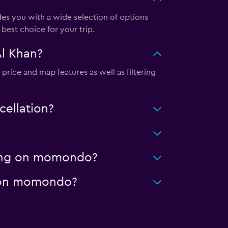
s you with a wide selection of options
best choice for your trip.
Al Khan?
price and map features as well as filtering
cellation?
aning on momondo?
ge on momondo?