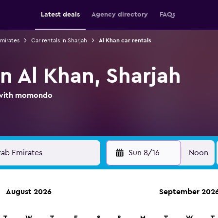
Latest deals
Agency directory
FAQs
Emirates
Car rentals in Sharjah
Al Khan car rentals
in Al Khan, Sharjah
l with momondo
Sun 8/16
Noon
August 2026
September 202
ies in 70,000+ locations with momondo.