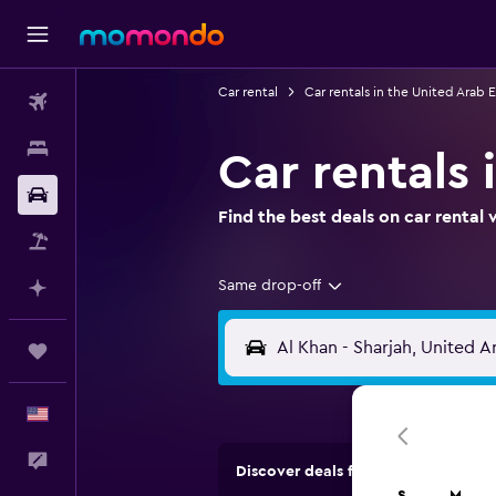
Car rental
Car rentals in the United Arab 
Flights
Stays
Car rentals 
Car Rental
Find the best deals on car renta
Packages
Same drop-off
Plan with AI
Trips
English
Feedback
Discover deals from rental compan