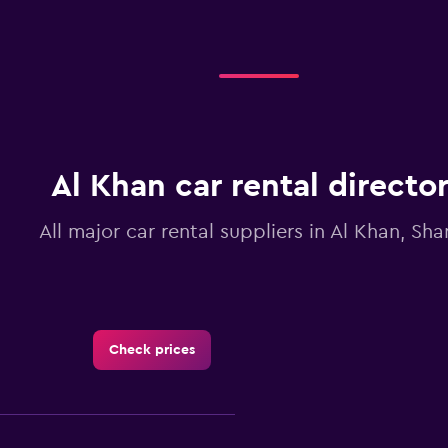
Al Khan car rental directo
All major car rental suppliers in Al Khan, Sha
Check prices