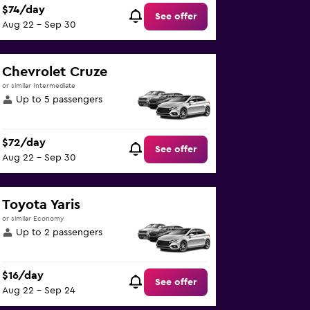
$74/day
See offer
Aug 22 - Sep 30
Chevrolet Cruze
or similar Intermediate
Up to 5 passengers
$72/day
See offer
Aug 22 - Sep 30
Toyota Yaris
or similar Economy
Up to 2 passengers
$16/day
See offer
Aug 22 - Sep 24