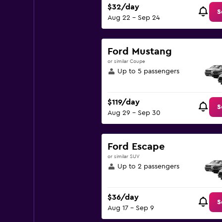
$32/day
S
Aug 22 - Sep 24
Ford Mustang
or similar Coupe
Up to 5 passengers
$119/day
S
Aug 29 - Sep 30
Ford Escape
or similar SUV
Up to 2 passengers
$36/day
S
Aug 17 - Sep 9