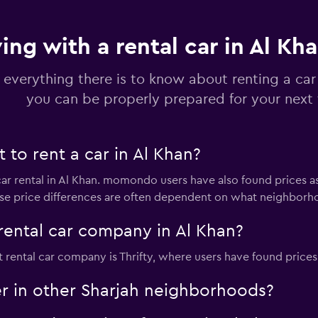
ving with a rental car in Al Kh
Check prices
 everything there is to know about renting a car
you can be properly prepared for your next 
to rent a car in Al Khan?
Check prices
car rental in Al Khan. momondo users have also found prices a
ese price differences are often dependent on what neighborhoo
rental car company in Al Khan?
Check prices
rental car company is Thrifty, where users have found prices 
er in other Sharjah neighborhoods?