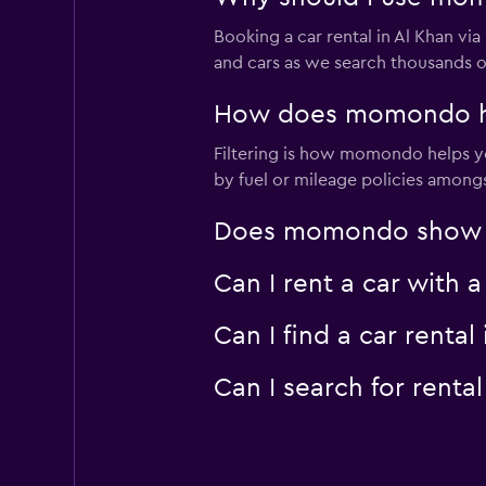
Booking a car rental in Al Khan 
and cars as we search thousands of
How does momondo help
Filtering is how momondo helps you
by fuel or mileage policies amongst
Does momondo show car
Can I rent a car with 
Can I find a car rent
Can I search for rent