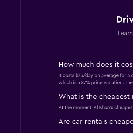
Dri
Quick Drive
Learn
1 location
How much does it cost 
Avis
It costs $75/day on average for a 
1 location
which is a 87% price variation. Th
What is the cheapest 
DRIVUS
At the moment, Al Khan’s cheapest 
2 locations
Are car rentals cheap