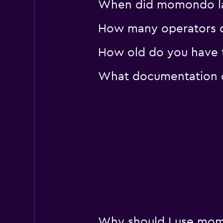
When did momondo last
How many operators d
How old do you have to
What documentation or
Why should I use momo