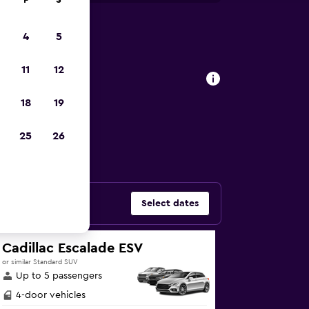
F
S
4
5
rjah car
11
12
18
19
ars in Al Khan,
25
26
Select dates
Cadillac Escalade ESV
or similar Standard SUV
Up to 5 passengers
4-door vehicles