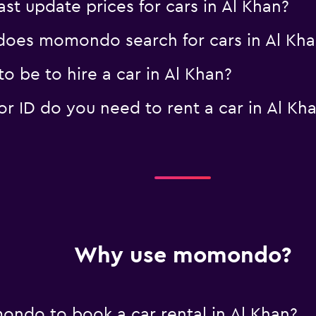
 update prices for cars in Al Khan?
oes momondo search for cars in Al Kha
 be to hire a car in Al Khan?
 ID do you need to rent a car in Al Kh
Why use momondo?
ndo to book a car rental in Al Khan?