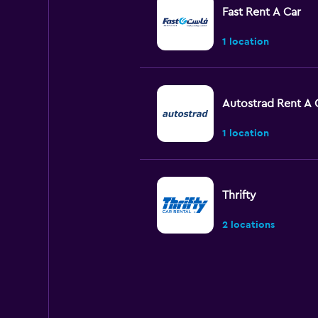
Fast Rent A Car
1 location
Autostrad Rent A 
1 location
Thrifty
2 locations
Cargets rent a car
1 location