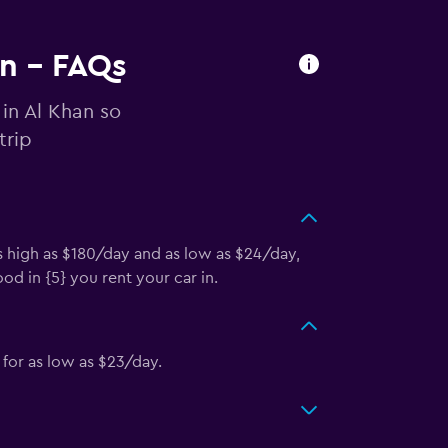
an - FAQs
 in Al Khan so
trip
s high as $180/day and as low as $24/day,
d in {5} you rent your car in.
for as low as $23/day.