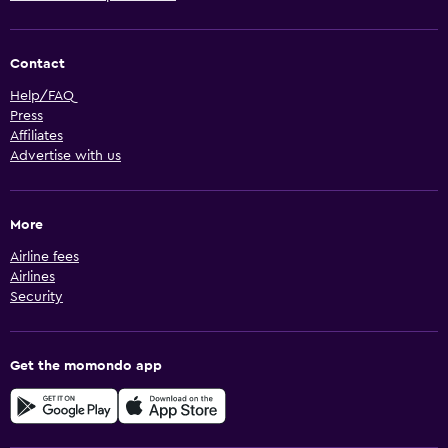
Contact
Help/FAQ
Press
Affiliates
Advertise with us
More
Airline fees
Airlines
Security
Get the momondo app