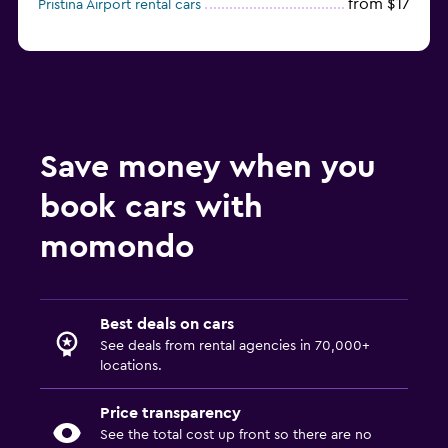
from $17
Pristina Airport rental cars
Save money when you
book cars with
momondo
Best deals on cars
See deals from rental agencies in 70,000+
locations.
Price transparency
See the total cost up front so there are no