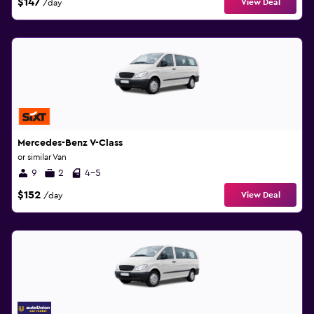
$147
View Deal
/day
Mercedes-Benz V-Class
or similar Van
9
2
4-5
$152
View Deal
/day