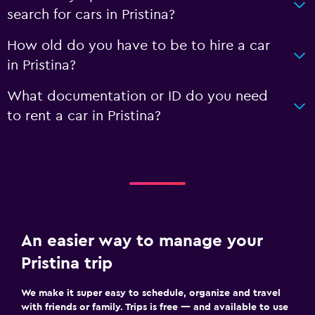
search for cars in Pristina?
How old do you have to be to hire a car
in Pristina?
What documentation or ID do you need
to rent a car in Pristina?
An easier way to manage your
Pristina trip
We make it super easy to schedule, organize and travel
with friends or family. Trips is free — and available to use