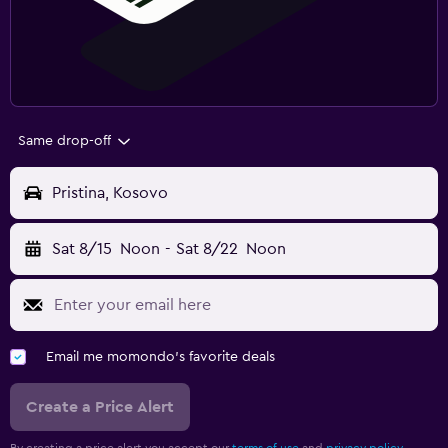
Same drop-off
Pristina, Kosovo
Sat 8/15
Noon
-
Sat 8/22
Noon
Email me momondo's favorite deals
Create a Price Alert