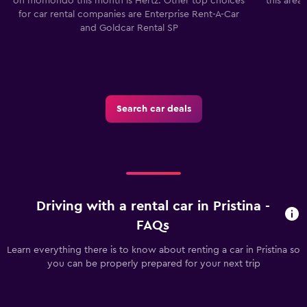
on momondo this month is Hertz. Other top choices
this area
for car rental companies are Enterprise Rent-A-Car
and Goldcar Rental SP
Search car deals
Driving with a rental car in Pristina -
FAQs
Learn everything there is to know about renting a car in Pristina so
you can be properly prepared for your next trip