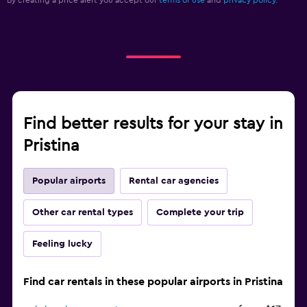
By creating a price alert you accept our
terms of use
and
privacy policy.
Find better results for your stay in
Pristina
Popular airports
Rental car agencies
Other car rental types
Complete your trip
Feeling lucky
Find car rentals in these popular airports in Pristina