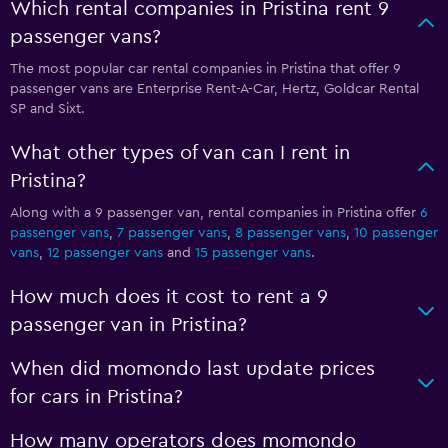
Which rental companies in Pristina rent 9
passenger vans?
The most popular car rental companies in Pristina that offer 9
passenger vans are Enterprise Rent-A-Car, Hertz, Goldcar Rental
SP and Sixt.
What other types of van can I rent in
Pristina?
Along with a 9 passenger van, rental companies in Pristina offer
6
passenger vans
,
7 passenger vans
,
8 passenger vans
,
10 passenger
vans
,
12 passenger vans
and
15 passenger vans
.
How much does it cost to rent a 9
passenger van in Pristina?
When did momondo last update prices
for cars in Pristina?
How many operators does momondo