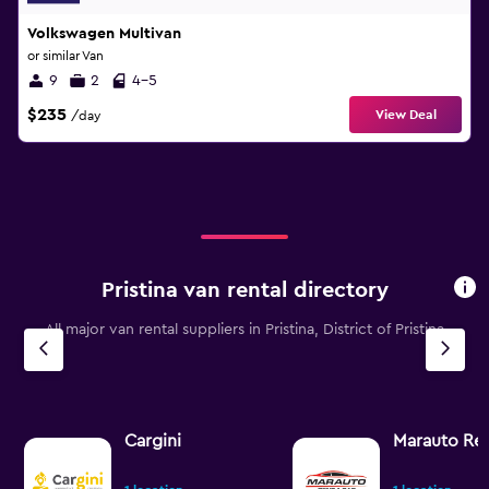
Volkswagen Multivan
or similar Van
9
2
4-5
$235
View Deal
/day
Pristina van rental directory
All major van rental suppliers in Pristina, District of Pristina
Cargini
Marauto Ren