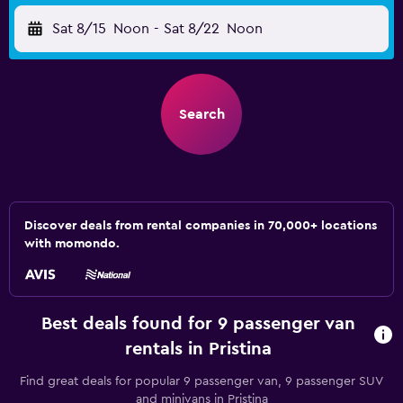
Sat 8/15
Noon
-
Sat 8/22
Noon
Search
Discover deals from rental companies in 70,000+ locations
with momondo.
Best deals found for 9 passenger van
rentals in Pristina
Find great deals for popular 9 passenger van, 9 passenger SUV
and minivans in Pristina