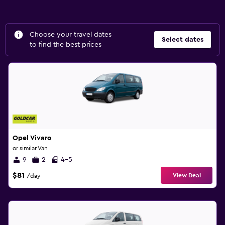
Choose your travel dates
Select dates
to find the best prices
Opel Vivaro
or similar Van
9
2
4-5
$81
View Deal
/day