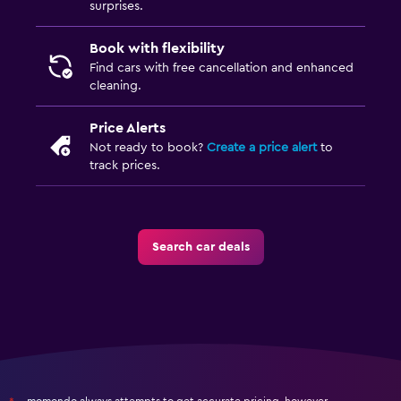
surprises.
Book with flexibility
Find cars with free cancellation and enhanced
cleaning.
Price Alerts
Not ready to book?
Create a price alert
to
track prices.
Search car deals