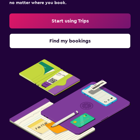
no matter where you book.
Start using Trips
Find my bookings