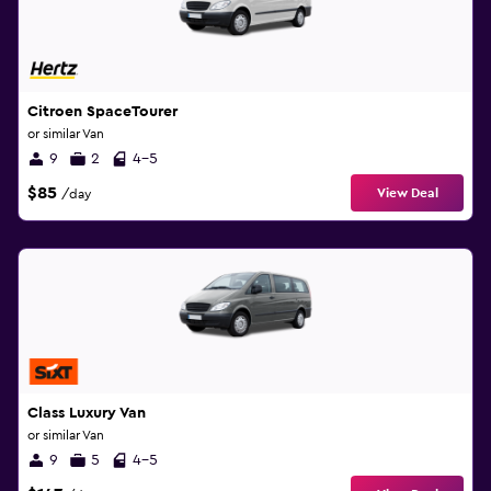
Citroen SpaceTourer
or similar Van
9
2
4-5
$85
View Deal
/day
Class Luxury Van
or similar Van
9
5
4-5