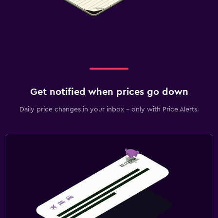
Get notified when prices go down
Daily price changes in your inbox - only with Price Alerts.