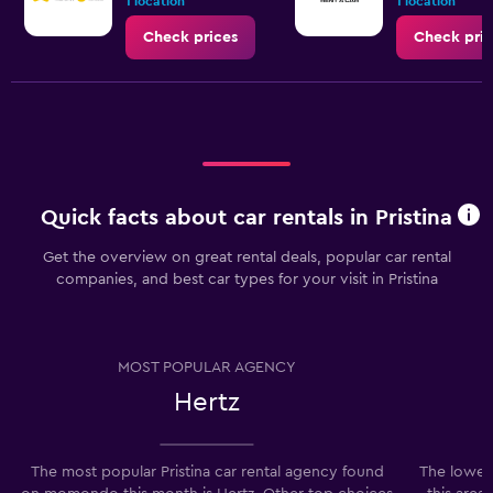
1 location
1 location
Check prices
Check pric
Quick facts about car rentals in Pristina
Get the overview on great rental deals, popular car rental
companies, and best car types for your visit in Pristina
MOST POPULAR AGENCY
Hertz
The most popular Pristina car rental agency found
The lowest