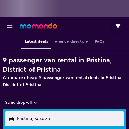
Latest deals
Agency directory
FAQs
9 passenger van rental in Pristina,
District of Pristina
Compare cheap 9 passenger van rental deals in Pristina,
District of Pristina
Same drop-off
Pristina, Kosovo