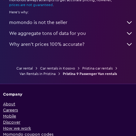
momondo always attempts to get accurate pricing, however,
*
prices are not guaranteed
.
Here's why:
momondo is not the seller
We aggregate tons of data for you
Why aren’t prices 100% accurate?
Car rental
Car rentals in Kosovo
Pristina car rentals
Van Rentals in Pristina
Pristina 9 Passenger Van rentals
Company
About
Careers
Mobile
Discover
How we work
Momondo coupon codes