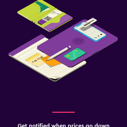
Get notified when prices go down