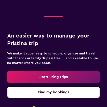
An easier way to manage your
Pristina trip
We make it super easy to schedule, organize and travel
with friends or family. Trips is free — and available to use
no matter where you book.
Start using Trips
Find my bookings