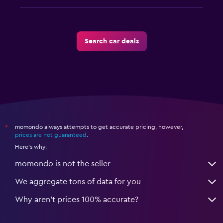
Search car deals
momondo always attempts to get accurate pricing, however,
*
prices are not guaranteed
.
Here's why:
momondo is not the seller
We aggregate tons of data for you
Why aren’t prices 100% accurate?