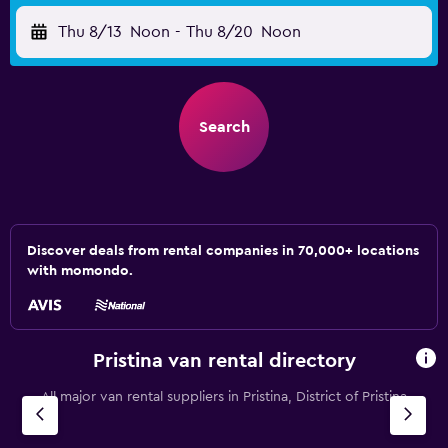
Thu 8/13
Noon
-
Thu 8/20
Noon
Search
Discover deals from rental companies in 70,000+ locations
with momondo.
Pristina van rental directory
All major van rental suppliers in Pristina, District of Pristina