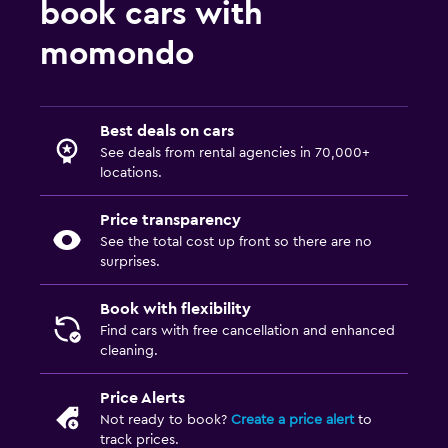
book cars with
momondo
Best deals on cars
See deals from rental agencies in 70,000+
locations.
Price transparency
See the total cost up front so there are no
surprises.
Book with flexibility
Find cars with free cancellation and enhanced
cleaning.
Price Alerts
Not ready to book?
Create a price alert
to
track prices.