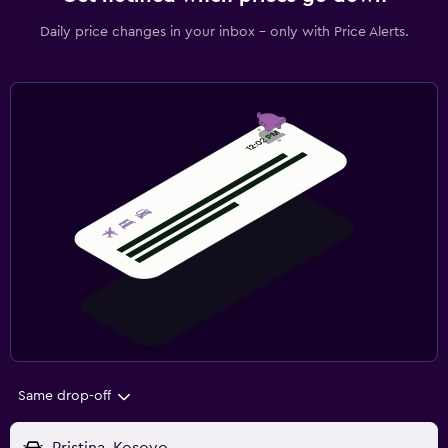
Daily price changes in your inbox - only with Price Alerts.
Same drop-off