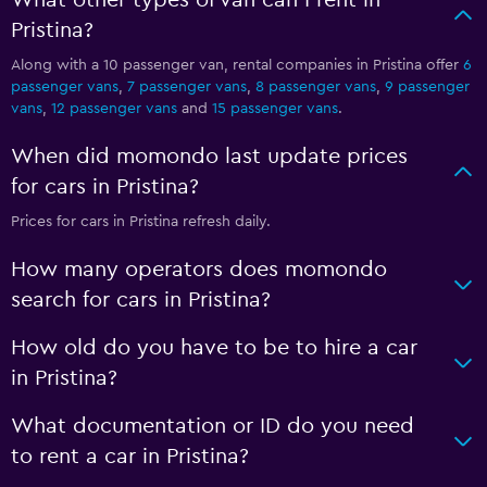
What other types of van can I rent in
Pristina?
Along with a 10 passenger van, rental companies in Pristina offer
6
passenger vans
,
7 passenger vans
,
8 passenger vans
,
9 passenger
vans
,
12 passenger vans
and
15 passenger vans
.
When did momondo last update prices
for cars in Pristina?
Prices for cars in Pristina refresh daily.
How many operators does momondo
search for cars in Pristina?
How old do you have to be to hire a car
in Pristina?
What documentation or ID do you need
to rent a car in Pristina?