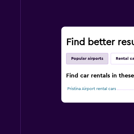
Find better resu
Popular airports
Rental c
Find car rentals in these
Pristina Airport rental cars