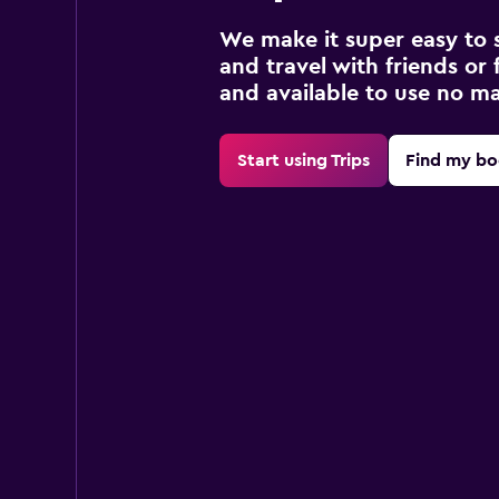
We make it super easy to 
and travel with friends or f
and available to use no m
Start using Trips
Find my bo