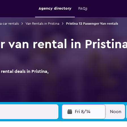
Agency directory
FAQs
na car rentals
Van Rentals in Pristina
Pristina 12 Passenger Van rentals
 van rental in Pristina
ntal deals in Pristina,
Fri 8/14
Noon