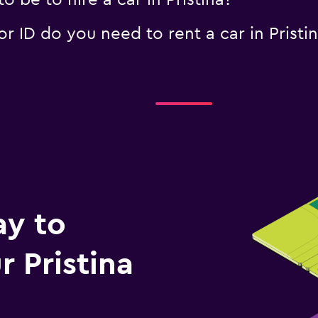
 be to hire a car in Pristina?
 ID do you need to rent a car in Pristi
ay to
 Pristina