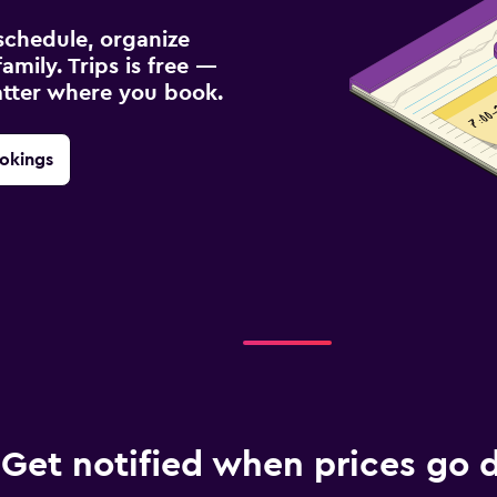
schedule, organize
amily. Trips is free —
atter where you book.
okings
Get notified when prices go