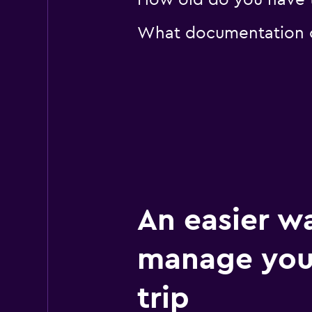
How old do you have to
What documentation or
An easier w
manage your
trip