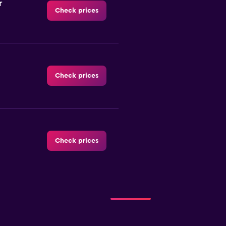
r
Check prices
Check prices
Check prices
Check prices