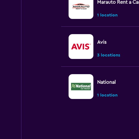
Marauto Rent a Ca
1 location
Avis
3 locations
National
1 location
INTERRENT
1 location