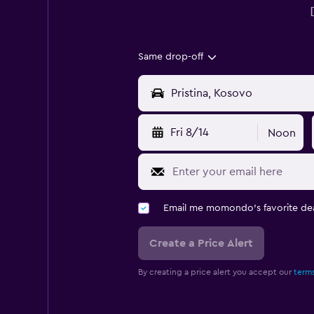
Same drop-off
Fri 8/14
Noon
Email me momondo's favorite dea
Create a Price Alert
By creating a price alert you accept our
terms