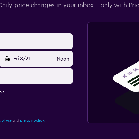
Daily price changes in your inbox - only with Pric
Fri 8/21
Noon
ls
 of use
and
privacy policy.