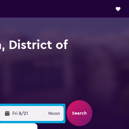
, District of
Search
Fri 8/21
Noon