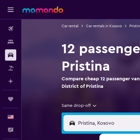
Car rental
Car rentals in Kosovo
Pristi
Flights
Stays
12 passenger
Car Rental
Pristina
Packages
Compare cheap 12 passenger van re
Plan with AI
District of Pristina
Trips
Same drop-off
English
Feedback