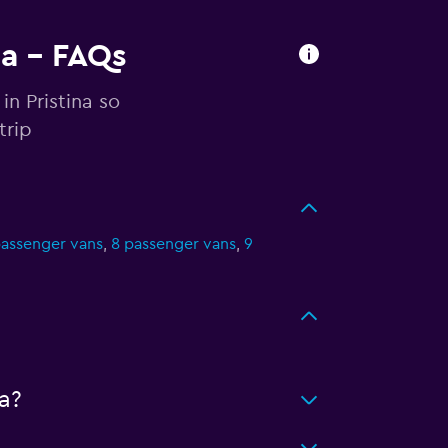
na - FAQs
in Pristina so
trip
passenger vans
,
8 passenger vans
,
9
a?