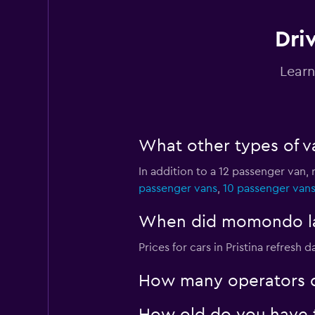
Driv
Rent a Car Prishtin
Learn
2 locations
What other types of van
Nokta Rent A Car
In addition to a 12 passenger van, 
1 location
passenger vans
,
10 passenger van
When did momondo last
Budget
Prices for cars in Pristina refresh da
3 locations
How many operators d