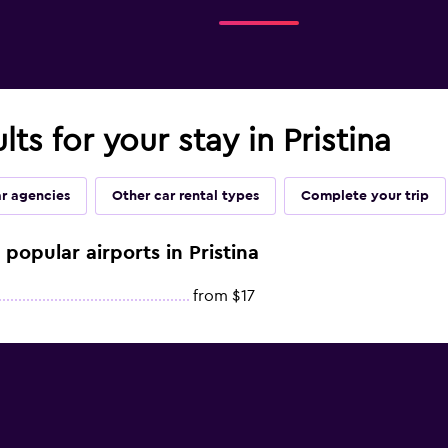
lts for your stay in Pristina
ar agencies
Other car rental types
Complete your trip
 popular airports in Pristina
from $17