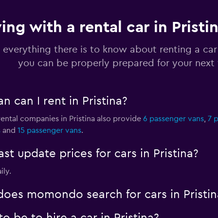
ing with a rental car in Pristi
a
Check prices
 everything there is to know about renting a car 
you can be properly prepared for your next 
 can I rent in Pristina?
Check prices
rental companies in Pristina also provide
6 passenger vans
,
7 
s
and
15 passenger vans
.
 update prices for cars in Pristina?
Check prices
ily.
oes momondo search for cars in Pristin