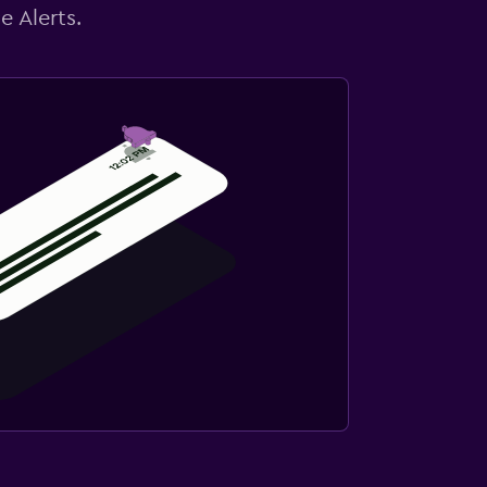
e Alerts.