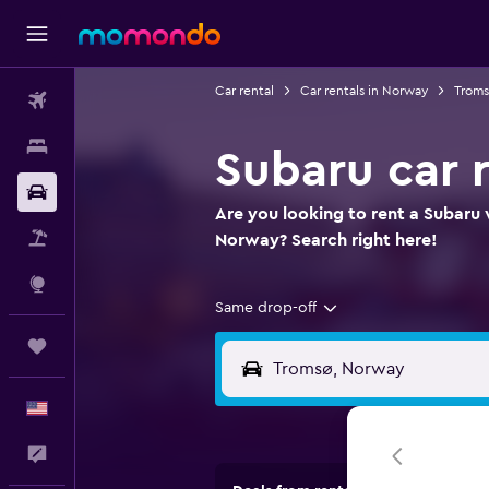
Car rental
Car rentals in Norway
Troms
Flights
Stays
Subaru car 
Car Rental
Are you looking to rent a Subaru 
Packages
Norway? Search right here!
Explore
Same drop-off
Trips
English
Feedback