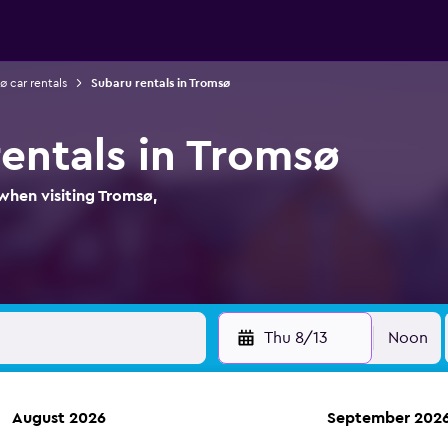
ø car rentals
Subaru rentals in Tromsø
rentals in Tromsø
when visiting Tromsø,
Thu 8/13
Noon
August 2026
September 202