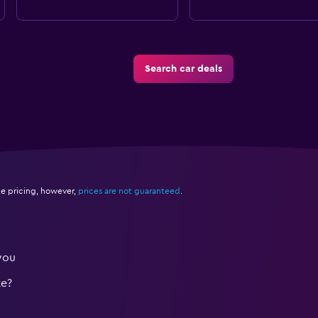
Search car deals
e pricing, however,
prices are not guaranteed
.
you
te?