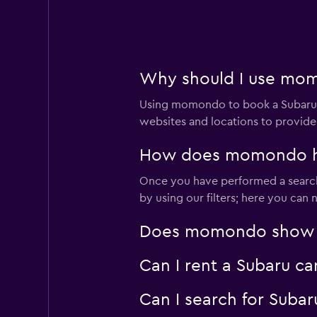
2 locations
Europcar
Why should I use mom
2 locations
Using momondo to book a Subaru c
websites and locations to provide
Sixt
How does momondo hel
Very good
8.0
Once you have performed a search 
by using our filters; here you can
4 reviews
2 locations
Does momondo show Sub
Can I rent a Subaru ca
Budget
Can I search for Suba
Good
7.3