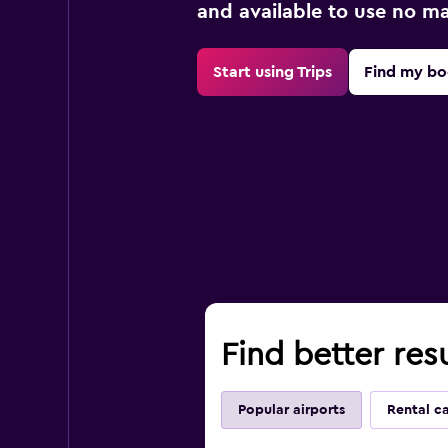
and available to use no m
Start using Trips
Find my bo
Find better res
Popular airports
Rental c