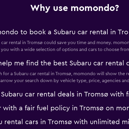
Why use momondo?
Check prices
ondo to book a Subaru car rental in Tr
ar rental in Tromsø could save you time and money. momond
 you with a wide selection of options and cars to choose fro
p me find the best Subaru car rental d
Check prices
for a Subaru car rental in Tromsø, momondo will show the res
 narrow your search down by vehicle type, price, agencies and 
aru car rental deals in Tromsø with fr
r with a fair fuel policy in Tromsø on 
ru rental cars in Tromsø with unlimite
Check prices