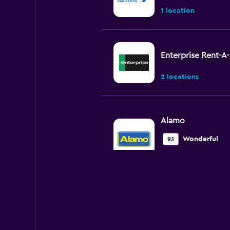
1 location
Enterprise Rent-A
2 locations
Alamo
Wonderful
9.1
2 reviews
1 location
Avis