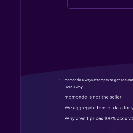
momondo always attempts to get accurat
*
Here's why:
momondo is not the seller
We aggregate tons of data for 
Why aren’t prices 100% accura