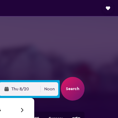
Search
Thu 8/20
Noon
6