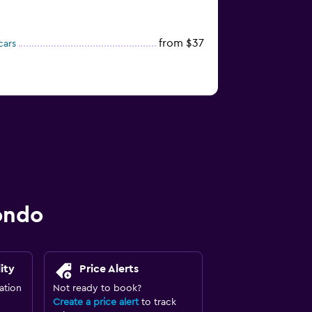
from $37
cars
ondo
ity
Price Alerts
ation
Not ready to book?
Create a price alert
to track