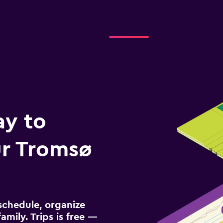
ay to
r Tromsø
schedule, organize
amily. Trips is free —