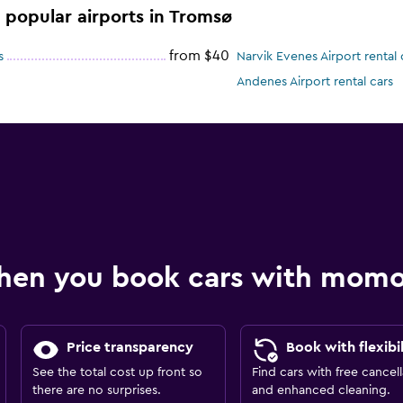
e popular airports in Tromsø
from $40
s
Narvik Evenes Airport rental 
Andenes Airport rental cars
hen you book cars with mom
Price transparency
Book with flexibil
See the total cost up front so
Find cars with free cancell
there are no surprises.
and enhanced cleaning.