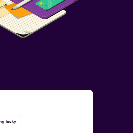
ing lucky