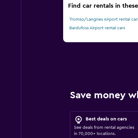
Find car rentals in thes
Tromso/Langnes Airport rental car
Bardufoss Airport rental cars
Save money w
Best deals on cars
See deals from rental agencies
in 70,000+ locations.