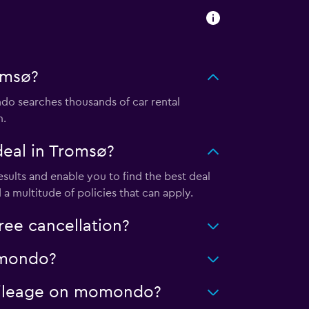
omsø?
o searches thousands of car rental
m.
eal in Tromsø?
ults and enable you to find the best deal
a multitude of policies that can apply.
ee cancellation?
momondo?
d mileage on momondo?