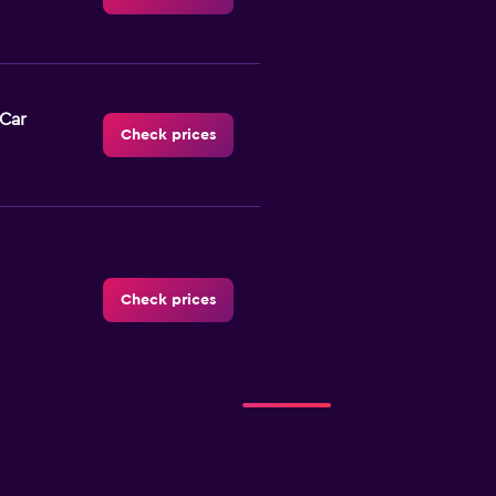
-Car
Check prices
Check prices
Check prices