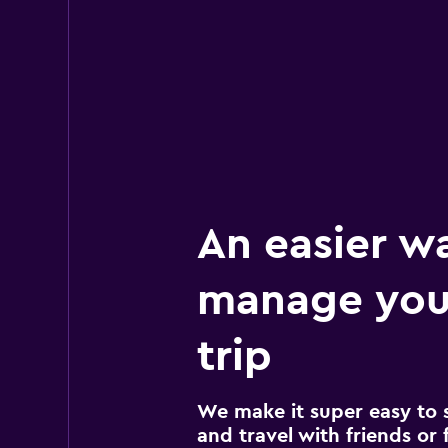
1 review
2 locations
An easier w
manage you
trip
We make it super easy to 
and travel with friends or f