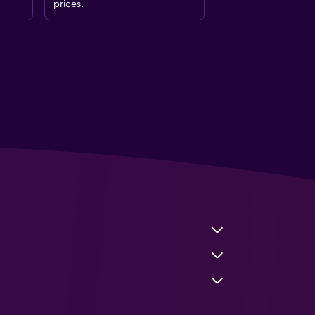
prices.