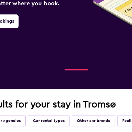
atter where you book.
okings
ults for your stay in Tromsø
ar agencies
Car rental types
Other car brands
Feel