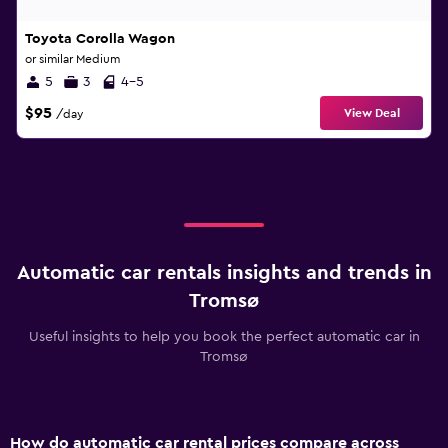
Toyota Corolla Wagon
or similar Medium
5
3
4-5
$95
View Deal
/day
Automatic car rentals insights and trends in
Tromsø
Useful insights to help you book the perfect automatic car in
Tromsø
How do automatic car rental prices compare across