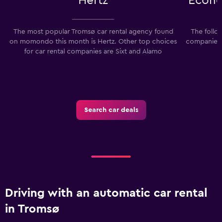
Hertz
Econo
The most popular Tromsø car rental agency found
The follo
on momondo this month is Hertz. Other top choices
companies 
for car rental companies are Sixt and Alamo
Search car deals
Driving with an automatic car rental
in Tromsø