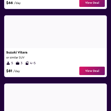
$66
View Deal
/day
Suzuki Vitara
or similar SUV
5
3
4-5
$81
View Deal
/day