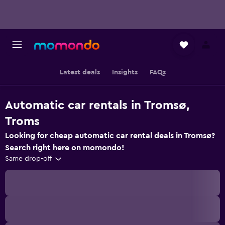
Latest deals
Insights
FAQs
Automatic car rentals in Tromsø,
Troms
Looking for cheap automatic car rental deals in Tromsø?
Search right here on momondo!
Same drop-off