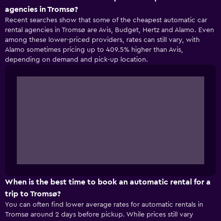
agencies in Tromsø?
Recent searches show that some of the cheapest automatic car
rental agencies in Tromsø are Avis, Budget, Hertz and Alamo. Even
among these lower-priced providers, rates can still vary, with
Alamo sometimes pricing up to 409.5% higher than Avis,
depending on demand and pick-up location.
When is the best time to book an automatic rental for a
trip to Tromsø?
You can often find lower average rates for automatic rentals in
Tromsø around 2 days before pickup. While prices still vary