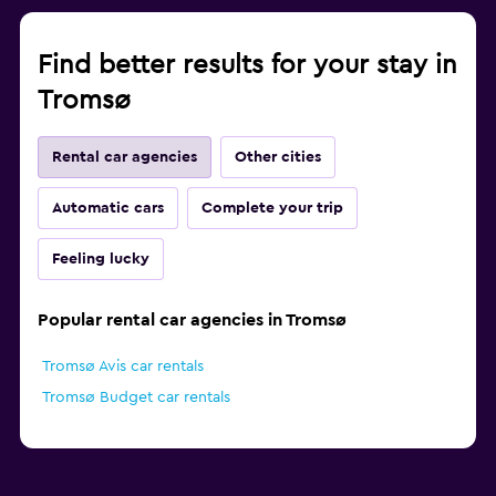
Find better results for your stay in
Tromsø
Rental car agencies
Other cities
Automatic cars
Complete your trip
Feeling lucky
Popular rental car agencies in Tromsø
Tromsø Avis car rentals
Tromsø Budget car rentals