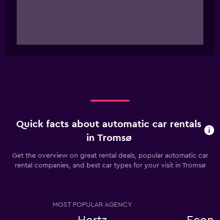
Quick facts about automatic car rentals
in Tromsø
Get the overview on great rental deals, popular automatic car
rental companies, and best car types for your visit in Tromsø
MOST POPULAR AGENCY