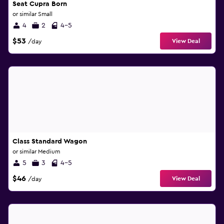
Seat Cupra Born
or similar Small
4
2
4-5
$53
View Deal
/day
Class Standard Wagon
or similar Medium
5
3
4-5
$46
View Deal
/day