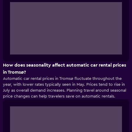
How does seasonality affect automatic car rental prices
in Tromsø?
Automatic car rental prices in Tromsø fluctuate throughout the
year, with lower rates typically seen in May. Prices tend to rise in
July as overall demand increases. Planning travel around seasonal
price changes can help travelers save on automatic rentals.