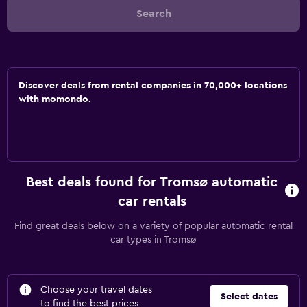
Search
Discover deals from rental companies in 70,000+ locations
with momondo.
Best deals found for Tromsø automatic
car rentals
Find great deals below on a variety of popular automatic rental
car types in Tromsø
Choose your travel dates
Select dates
to find the best prices