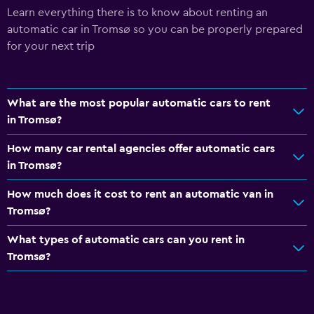
Learn everything there is to know about renting an
automatic car in Tromsø so you can be properly prepared
for your next trip
What are the most popular automatic cars to rent
in Tromsø?
How many car rental agencies offer automatic cars
in Tromsø?
How much does it cost to rent an automatic van in
Tromsø?
What types of automatic cars can you rent in
Tromsø?