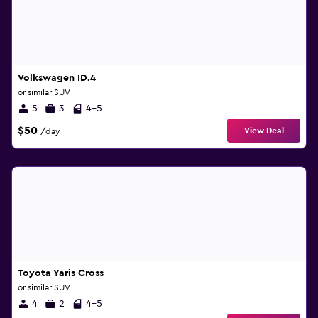
Volkswagen ID.4
or similar SUV
5
3
4-5
$50
View Deal
/day
Toyota Yaris Cross
or similar SUV
4
2
4-5