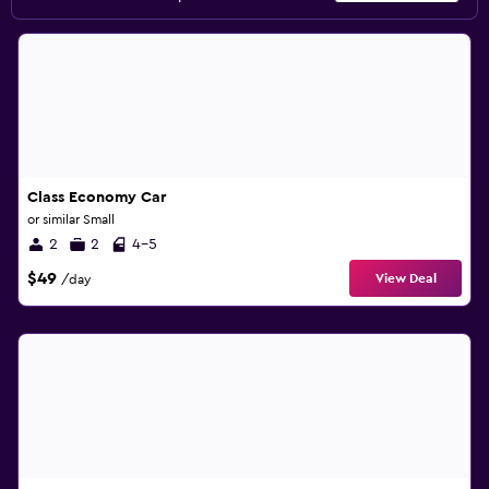
Class Economy Car
or similar Small
2
2
4-5
$49
View Deal
/day