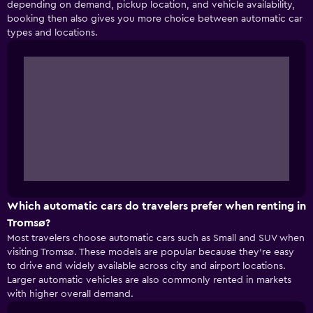
depending on demand, pickup location, and vehicle availability,
booking then also gives you more choice between automatic car
types and locations.
Which automatic cars do travelers prefer when renting in
Tromsø?
Most travelers choose automatic cars such as Small and SUV when
visiting Tromsø. These models are popular because they’re easy
to drive and widely available across city and airport locations.
Larger automatic vehicles are also commonly rented in markets
with higher overall demand.