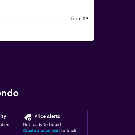
from $9
ondo
ity
Price Alerts
ation
Not ready to book?
Create a price alert
to track