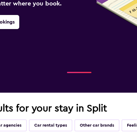
atter where you book.
okings
lts for your stay in Split
ar agencies
Car rental types
Other car brands
Feel