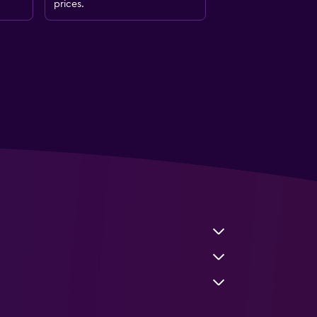
prices.