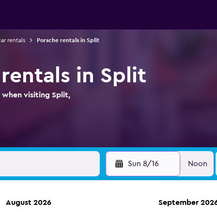
car rentals
Porsche rentals in Split
rentals in Split
when visiting Split,
Sun 8/16
Noon
August 2026
September 202