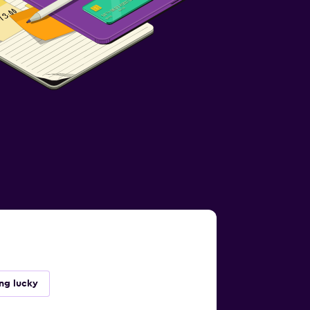
ing lucky