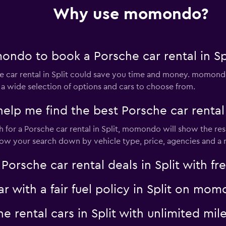
Check prices
Why use momondo?
ndo to book a Porsche car rental in Sp
Check prices
car rental in Split could save you time and money. momondo
 a wide selection of options and cars to choose from.
 me find the best Porsche car rental d
for a Porsche car rental in Split, momondo will show the resu
Check prices
rrow your search down by vehicle type, price, agencies and a m
sche car rental deals in Split with fre
ar with a fair fuel policy in Split on mo
Check prices
he rental cars in Split with unlimited 