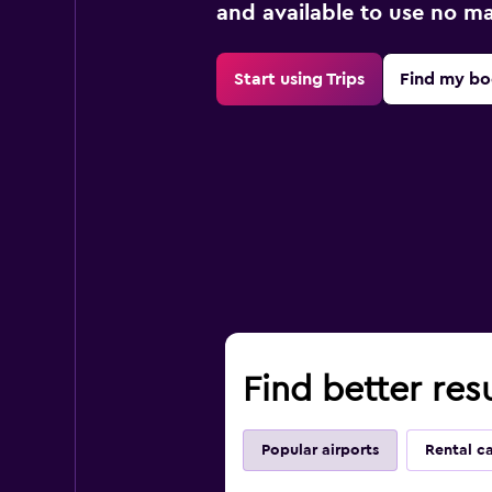
and available to use no m
Start using Trips
Find my bo
Find better resu
Popular airports
Rental c