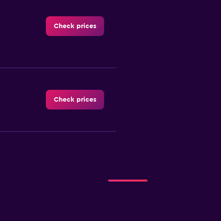
Check prices
Check prices
Check prices