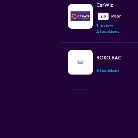
CarWiz
Poor
2.0
1 review
4 locations
ROKO RAC
5 locations
National
2 locations
U-Save