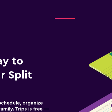
ay to
 Split
schedule, organize
amily. Trips is free —