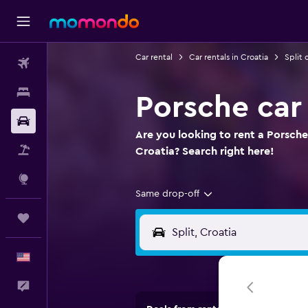
Car rental
Car rentals in Croatia
Split 
Flights
Stays
Porsche car 
Car Rental
Are you looking to rent a Porsche 
Packages
Croatia? Search right here!
Explore
Same drop-off
Trips
English
Feedback