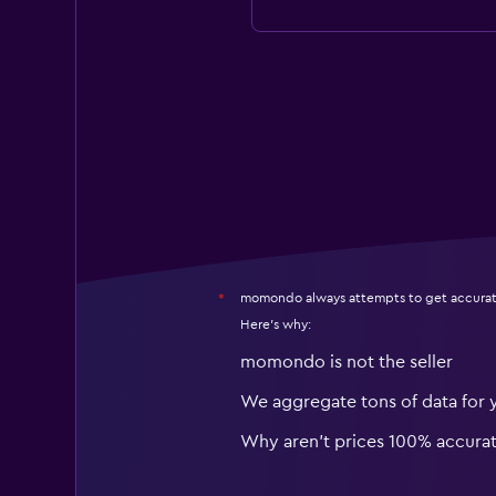
momondo always attempts to get accurat
*
Here's why:
momondo is not the seller
We aggregate tons of data for 
Why aren’t prices 100% accura