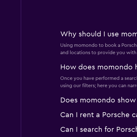
2 locations
Why should I use momo
Nova
Using momondo to book a Porsche 
3 locations
and locations to provide you with
How does momondo help
Once you have performed a search 
diRENT
using our filters; here you can na
1 location
Does momondo show Por
Can I rent a Porsche c
LUTAR
Can I search for Porsc
1 location