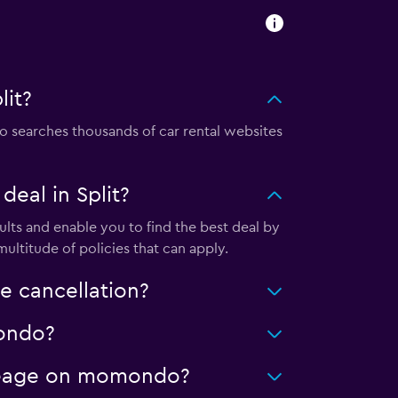
lit?
 searches thousands of car rental websites
eal in Split?
lts and enable you to find the best deal by
ultitude of policies that can apply.
e cancellation?
mondo?
mileage on momondo?