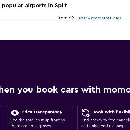
 popular airports in Split
from $9
Zadar Airport rental cars
hen you book cars with mom
Price transparency
Book with flexibil
See the total cost up front so
Find cars with free cancell
there are no surprises.
and enhanced cleaning.