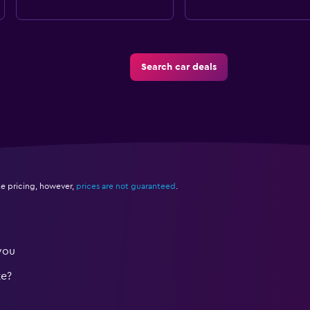
Search car deals
e pricing, however,
prices are not guaranteed
.
you
te?