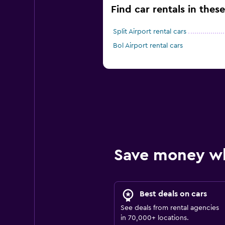
Find car rentals in these
Split Airport rental cars
Bol Airport rental cars
Save money w
Best deals on cars
See deals from rental agencies
in 70,000+ locations.