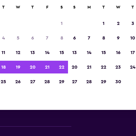
000+ locations.
T
W
T
F
S
S
M
T
W
T
1
1
2
3
Split car rental directory
4
5
6
7
8
6
7
8
9
10
 major car rental suppliers in Split offering deals
11
12
13
14
15
13
14
15
16
17
models
18
19
20
21
22
20
21
22
23
24
25
26
27
28
29
27
28
29
30
Check prices