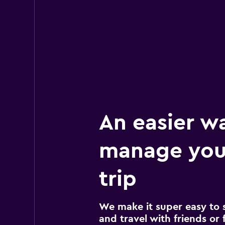
An easier w
manage your
trip
We make it super easy to 
and travel with friends or f