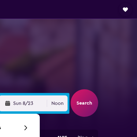
Search
Sun 8/23
Noon
6