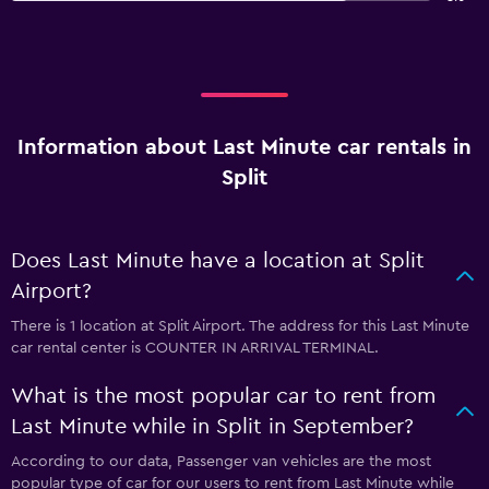
Information about Last Minute car rentals in
Split
Does Last Minute have a location at Split
Airport?
There is 1 location at Split Airport. The address for this Last Minute
car rental center is COUNTER IN ARRIVAL TERMINAL.
What is the most popular car to rent from
Last Minute while in Split in September?
According to our data, Passenger van vehicles are the most
popular type of car for our users to rent from Last Minute while