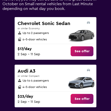
axis
October on Small rental vehicles from Last Minute
displaying
depending on what day you book.
values.
Range:
0
Chevrolet Sonic Sedan
to
or similar Economy
180.
Up to 2 passengers
4-5-door vehicles
$17/day
See offer
2 Sep - 11 Sep
Audi A3
or similar Compact
Up to 4 passengers
4-5-door vehicles
$23/day
See offer
2 Sep - 11 Sep