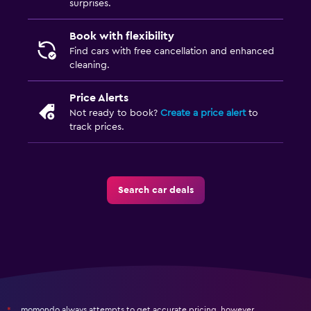
surprises.
Book with flexibility
Find cars with free cancellation and enhanced
cleaning.
Price Alerts
Not ready to book?
Create a price alert
to
track prices.
Search car deals
momondo always attempts to get accurate pricing, however,