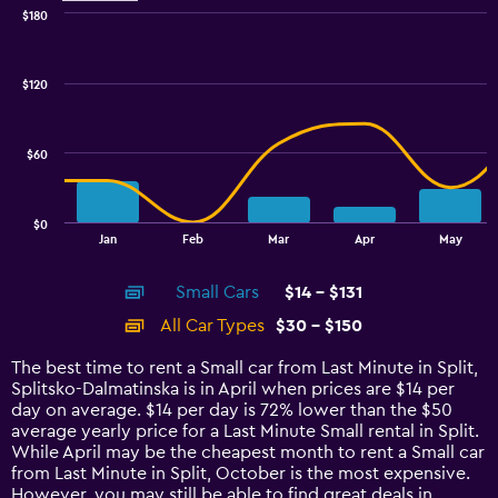
$180
Combination
Chart
graphic.
chart
with
$120
2
data
series.
$60
The
chart
has
$0
1
End
Jan
Feb
Mar
Apr
May
of
X
interactive
axis
chart
Small Cars
$14 - $131
displaying
categories.
All Car Types
$30 - $150
Range:
14
The best time to rent a Small car from Last Minute in Split,
categories.
Splitsko-Dalmatinska is in April when prices are $14 per
The
day on average. $14 per day is 72% lower than the $50
chart
average yearly price for a Last Minute Small rental in Split.
has
While April may be the cheapest month to rent a Small car
1
from Last Minute in Split, October is the most expensive.
Y
However, you may still be able to find great deals in