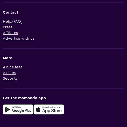
Contact
Help/FAQ
Press
Affiliates
Advertise with us
More
Airline fees
Airlines
Security
Get the momondo app