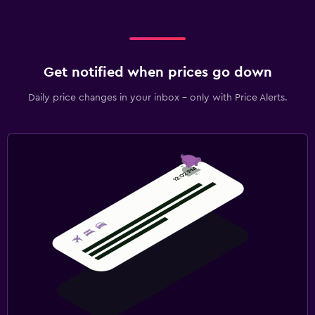
Get notified when prices go down
Daily price changes in your inbox - only with Price Alerts.