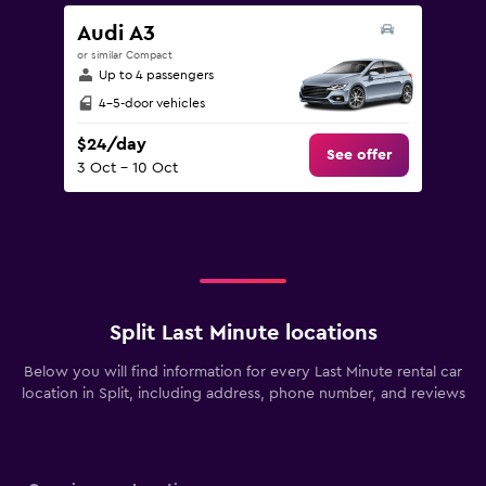
Audi A3
or similar Compact
Up to 4 passengers
4-5-door vehicles
$24/day
See offer
3 Oct - 10 Oct
Split Last Minute locations
Below you will find information for every Last Minute rental car
location in Split, including address, phone number, and reviews