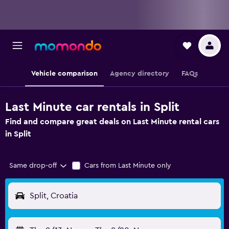
Vehicle comparison
Agency directory
FAQs
Last Minute car rentals in Split
Find and compare great deals on Last Minute rental cars
in Split
Same drop-off
Cars from Last Minute only
Split, Croatia