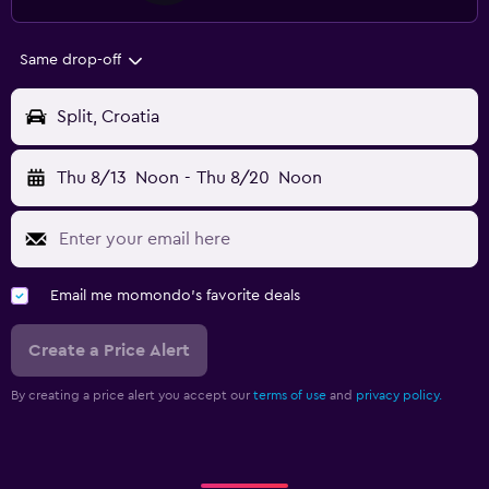
Same drop-off
Split, Croatia
Thu 8/13
Noon
-
Thu 8/20
Noon
Email me momondo's favorite deals
Create a Price Alert
By creating a price alert you accept our
terms of use
and
privacy policy.