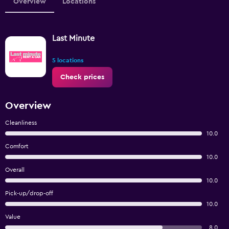
Overview
Locations
Last Minute
5 locations
Check prices
Overview
Cleanliness
10.0
Comfort
10.0
Overall
10.0
Pick-up/drop-off
10.0
Value
8.0