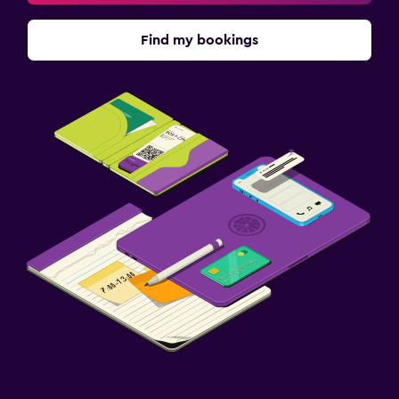
Find my bookings