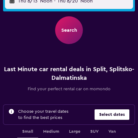
Thu 8/13
Noon
-
Thu 8/20
Noon
Search
Last Minute car rental deals in Split, Splitsko-
Dalmatinska
Find your perfect rental car on momondo
Choose your travel dates
Select dates
to find the best prices
Small
Medium
Large
SUV
Van