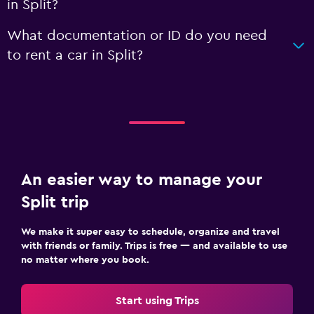
in Split?
What documentation or ID do you need
to rent a car in Split?
An easier way to manage your
Split trip
We make it super easy to schedule, organize and travel
with friends or family. Trips is free — and available to use
no matter where you book.
Start using Trips