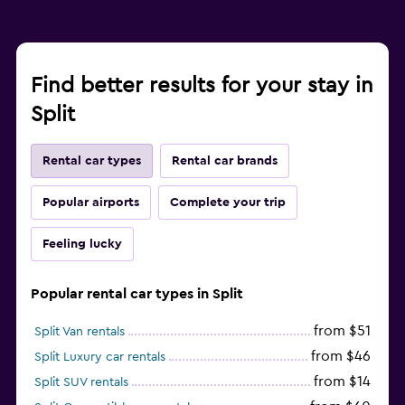
Find better results for your stay in
Split
Rental car types
Rental car brands
Popular airports
Complete your trip
Feeling lucky
Popular rental car types in Split
from $51
Split Van rentals
from $46
Split Luxury car rentals
from $14
Split SUV rentals