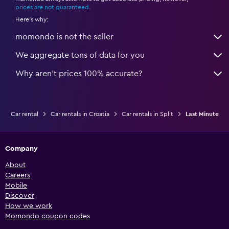
*
prices are not guaranteed
.
Here's why:
momondo is not the seller
We aggregate tons of data for you
Why aren’t prices 100% accurate?
Car rental
Car rentals in Croatia
Car rentals in Split
Last Minute
Company
About
Careers
Mobile
Discover
How we work
Momondo coupon codes