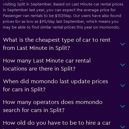
visiting Split in September. Based on Last Minute car rental prices
in September last year, you can expect the average price for
Passenger van rentals to be $157/day. Our users have also found
prices for as low as $95/day last September, which means you
may be able to find similar rental prices this year on momondo.
What is the cheapest type of car to rent
from Last Minute in Split?
How many Last Minute car rental
locations are there in Split?
When did momondo last update prices
for cars in Split?
How many operators does momondo
search for cars in Split?
How old do you have to be to hire a car