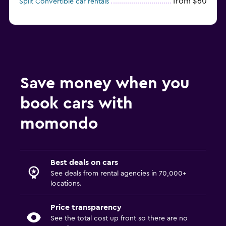
from $60
Split Convertible car rentals
Save money when you
book cars with
momondo
Best deals on cars
See deals from rental agencies in 70,000+
locations.
Price transparency
See the total cost up front so there are no