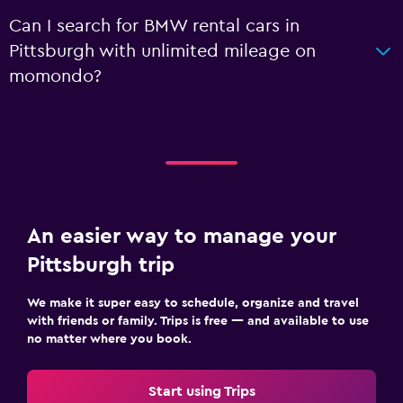
Can I search for BMW rental cars in
Pittsburgh with unlimited mileage on
momondo?
An easier way to manage your
Pittsburgh trip
We make it super easy to schedule, organize and travel
with friends or family. Trips is free — and available to use
no matter where you book.
Start using Trips