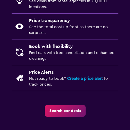
See deals from rental agencies in 70,000+
locations.
Price transparency
See the total cost up front so there are no
surprises.
Book with flexibility
Find cars with free cancellation and enhanced
cleaning.
Price Alerts
Not ready to book?
Create a price alert
to
track prices.
Search car deals