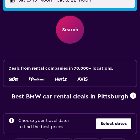
Sat 8/15
Noon
-
Sat 8/22
Noon
Search
Deals from rental companies in 70,000+ locations.
Best BMW car rental deals in Pittsburgh
Choose your travel dates
Select dates
to find the best prices