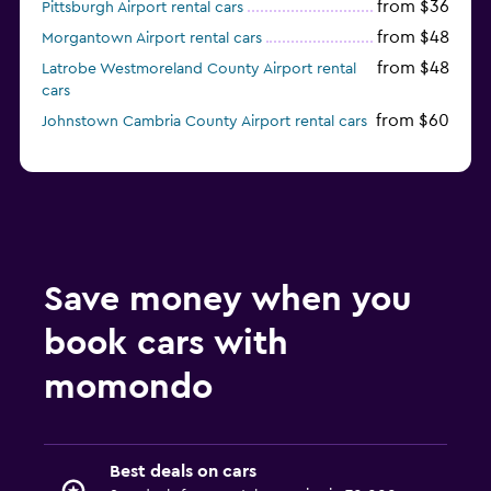
from $36
Pittsburgh Airport rental cars
from $48
Morgantown Airport rental cars
from $48
Latrobe Westmoreland County Airport rental
cars
from $60
Johnstown Cambria County Airport rental cars
Save money when you
book cars with
momondo
Best deals on cars