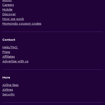
About
Careers
Mobile
Discover
How we work
Momondo coupon codes
Contact
Help/FAQ
Press
Affiliates
Advertise with us
More
Airline fees
Airlines
Security