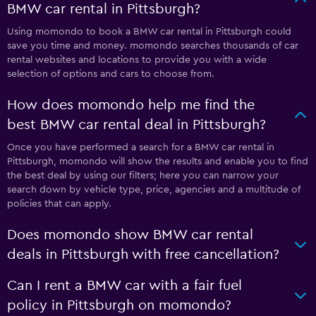
BMW car rental in Pittsburgh?
Using momondo to book a BMW car rental in Pittsburgh could
save you time and money. momondo searches thousands of car
rental websites and locations to provide you with a wide
selection of options and cars to choose from.
How does momondo help me find the
best BMW car rental deal in Pittsburgh?
Once you have performed a search for a BMW car rental in
Pittsburgh, momondo will show the results and enable you to find
the best deal by using our filters; here you can narrow your
search down by vehicle type, price, agencies and a multitude of
policies that can apply.
Does momondo show BMW car rental
deals in Pittsburgh with free cancellation?
Can I rent a BMW car with a fair fuel
policy in Pittsburgh on momondo?