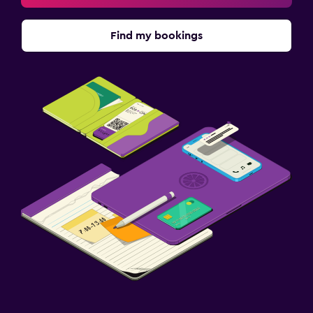
Find my bookings