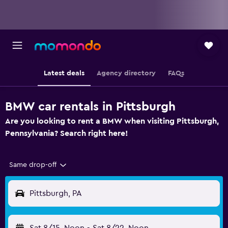
Latest deals
Agency directory
FAQs
BMW car rentals in Pittsburgh
Are you looking to rent a BMW when visiting Pittsburgh,
Pennsylvania? Search right here!
Same drop-off
Pittsburgh, PA