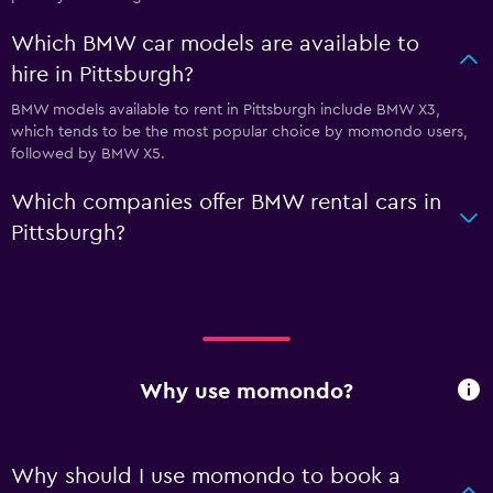
Which BMW car models are available to
hire in Pittsburgh?
BMW models available to rent in Pittsburgh include BMW X3,
which tends to be the most popular choice by momondo users,
followed by BMW X5.
Which companies offer BMW rental cars in
Pittsburgh?
Why use momondo?
Why should I use momondo to book a