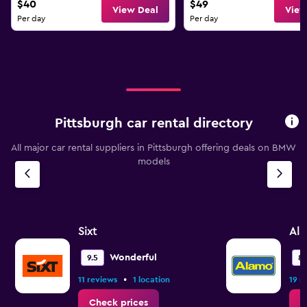
$40
$49
View Deal
View
Per day
Per day
Pittsburgh car rental directory
All major car rental suppliers in Pittsburgh offering deals on BMW
models
Sixt
Al
Wonderful
9.5
8.
•
11 reviews
1 location
19 r
Check prices
C