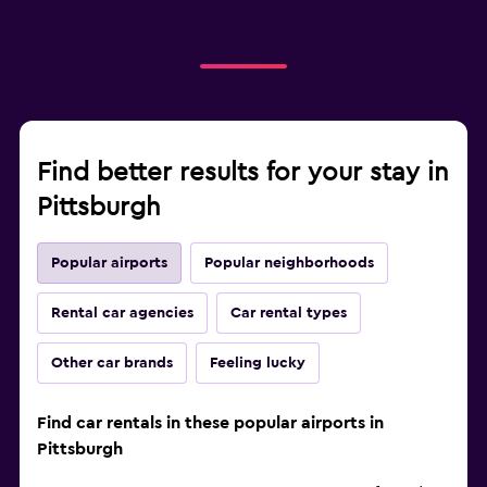
Find better results for your stay in
Pittsburgh
Popular airports
Popular neighborhoods
Rental car agencies
Car rental types
Other car brands
Feeling lucky
Find car rentals in these popular airports in
Pittsburgh