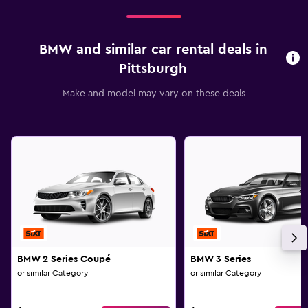
BMW and similar car rental deals in
Pittsburgh
Make and model may vary on these deals
BMW 2 Series Coupé
BMW 3 Series
or similar Category
or similar Category