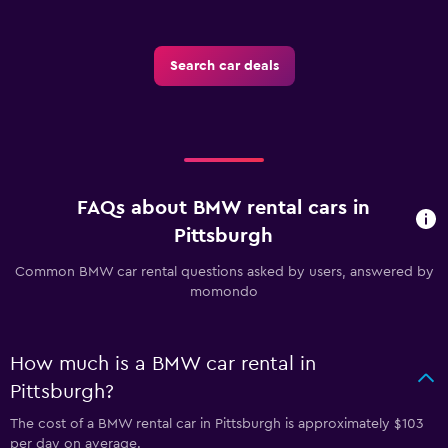
Search car deals
FAQs about BMW rental cars in
Pittsburgh
Common BMW car rental questions asked by users, answered by
momondo
How much is a BMW car rental in
Pittsburgh?
The cost of a BMW rental car in Pittsburgh is approximately $103
per day on average.