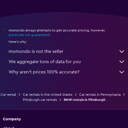
momondo always attempts to get accurate pricing, however,
*
prices are not guaranteed
.
Here's why:
momondo is not the seller
We aggregate tons of data for you
Why aren’t prices 100% accurate?
Car rental
Car rentals in the United States
Car rentals in Pennsylvania
Pittsburgh car rentals
BMW rentals in Pittsburgh
Company