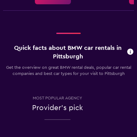
Quick facts about BMW car rentals in
Pittsburgh
Get the overview on great BMW rental deals, popular car rental
companies and best car types for your visit to Pittsburgh
MOST POPULAR AGENCY
Provider's pick