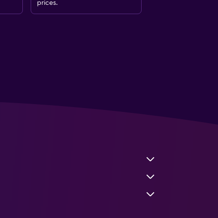
prices.