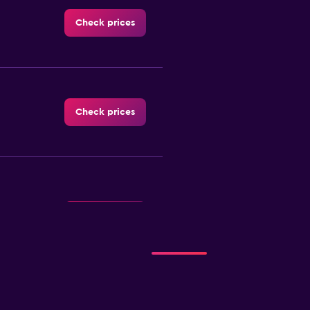
Check prices
Check prices
Check prices