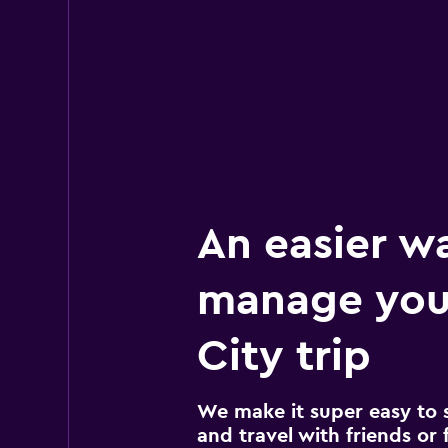
Avis
2 locations
An easier w
manage you
City trip
We make it super easy to 
and travel with friends or f