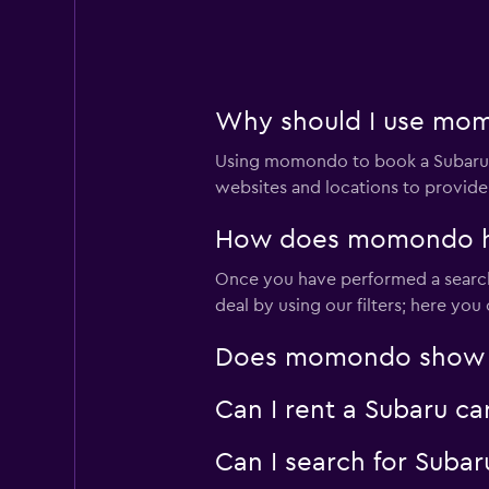
Okay
6.0
1 review
1 location
Why should I use momo
Using momondo to book a Subaru c
Budget
websites and locations to provide
1 location
How does momondo help
Once you have performed a search 
deal by using our filters; here yo
Europcar
Does momondo show Sub
Fair
5.9
6 reviews
Can I rent a Subaru ca
1 location
Can I search for Suba