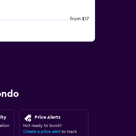
from $17
ondo
ity
Price Alerts
ation
Not ready to book?
Create a price alert
to track