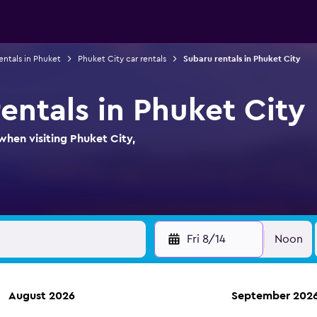
entals in Phuket
Phuket City car rentals
Subaru rentals in Phuket City
entals in Phuket City
when visiting Phuket City,
Fri 8/14
Noon
August 2026
September 202