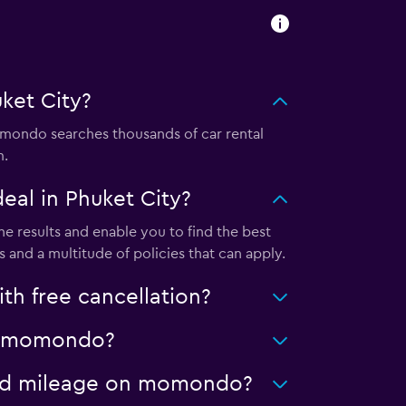
ket City?
mondo searches thousands of car rental
m.
al in Phuket City?
e results and enable you to find the best
 and a multitude of policies that can apply.
h free cancellation?
 on momondo?
mited mileage on momondo?