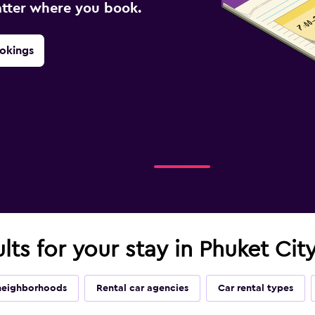
atter where you book.
okings
lts for your stay in Phuket Cit
neighborhoods
Rental car agencies
Car rental types