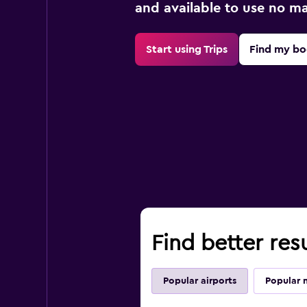
and available to use no m
Start using Trips
Find my bo
Find better resu
Popular airports
Popular 