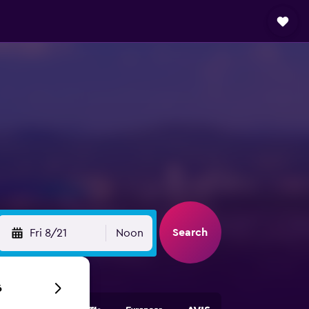
Search
Fri 8/21
Noon
6