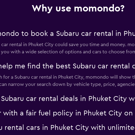
Why use momondo?
Check prices
ndo to book a Subaru car rental in Phu
ar rental in Phuket City could save you time and money. mo
 you with a wide selection of options and cars to choose fro
Check prices
 me find the best Subaru car rental de
for a Subaru car rental in Phuket City, momondo will show th
u can narrow your search down by vehicle type, price, agencies
aru car rental deals in Phuket City wit
Check prices
r with a fair fuel policy in Phuket City
ru rental cars in Phuket City with unli