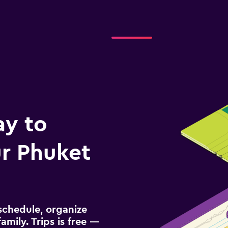
Check prices
ay to
r Phuket
schedule, organize
amily. Trips is free —