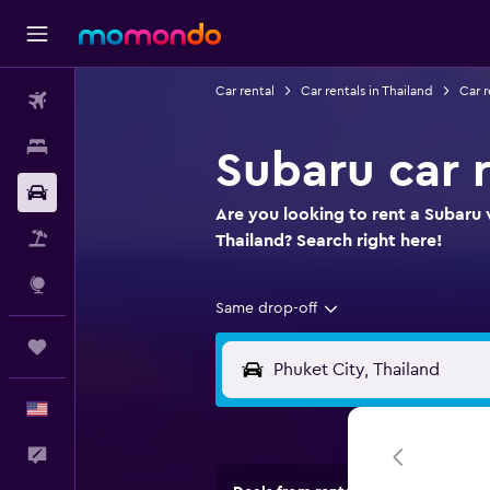
Car rental
Car rentals in Thailand
Car r
Flights
Stays
Subaru car r
Car Rental
Are you looking to rent a Subaru 
Packages
Thailand? Search right here!
Explore
Same drop-off
Trips
English
Feedback