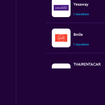
Yesaway
1 location
8mile
1 location
THAIRENTACAR
Good
7.3
2 reviews
1 location
Chic Car Rent