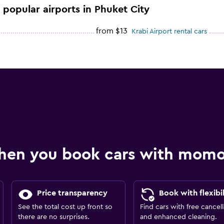
e popular airports in Phuket City
from $13
Krabi Airport rental cars
hen you book cars with mom
Price transparency
Book with flexibil
See the total cost up front so
Find cars with free cancell
there are no surprises.
and enhanced cleaning.