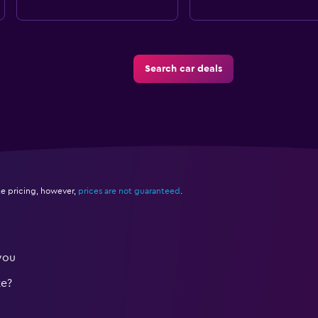
Search car deals
e pricing, however,
prices are not guaranteed
.
you
te?