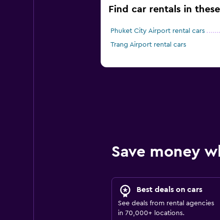
Find car rentals in thes
Phuket City Airport rental cars
Trang Airport rental cars
Save money w
Best deals on cars
See deals from rental agencies
in 70,000+ locations.