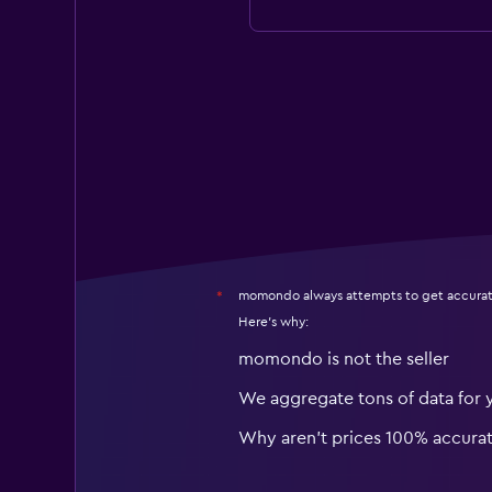
momondo always attempts to get accurat
*
Here's why:
momondo is not the seller
We aggregate tons of data for 
Why aren’t prices 100% accura