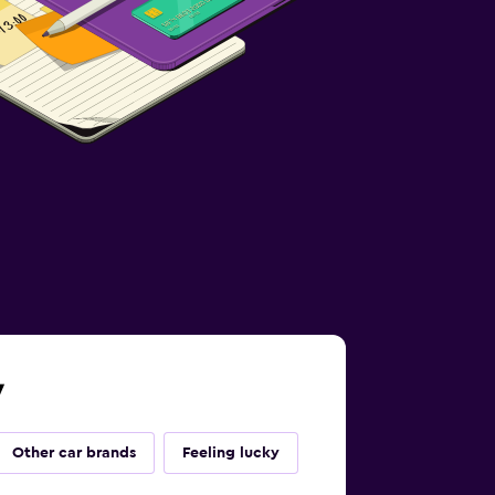
y
Other car brands
Feeling lucky