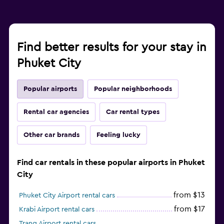
Find better results for your stay in
Phuket City
Popular airports
Popular neighborhoods
Rental car agencies
Car rental types
Other car brands
Feeling lucky
Find car rentals in these popular airports in Phuket
City
from $13
Phuket City Airport rental cars
from $17
Krabi Airport rental cars
Trang Airport rental cars