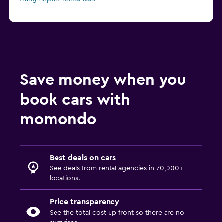
Save money when you
book cars with
momondo
Best deals on cars
See deals from rental agencies in 70,000+
locations.
Price transparency
See the total cost up front so there are no