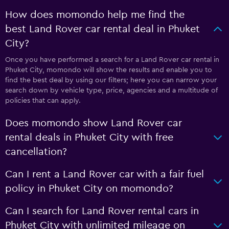
How does momondo help me find the
best Land Rover car rental deal in Phuket
City?
Once you have performed a search for a Land Rover car rental in
Phuket City, momondo will show the results and enable you to
find the best deal by using our filters; here you can narrow your
search down by vehicle type, price, agencies and a multitude of
policies that can apply.
Does momondo show Land Rover car
rental deals in Phuket City with free
cancellation?
Can I rent a Land Rover car with a fair fuel
policy in Phuket City on momondo?
Can I search for Land Rover rental cars in
Phuket City with unlimited mileage on