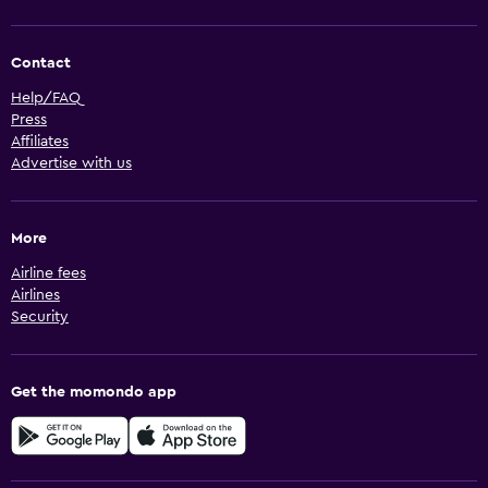
Contact
Help/FAQ
Press
Affiliates
Advertise with us
More
Airline fees
Airlines
Security
Get the momondo app