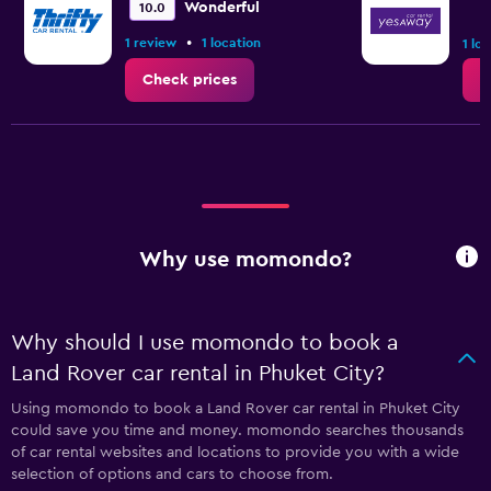
Wonderful
10.0
•
1 review
1 location
1 lo
Check prices
C
Why use momondo?
Why should I use momondo to book a
Land Rover car rental in Phuket City?
Using momondo to book a Land Rover car rental in Phuket City
could save you time and money. momondo searches thousands
of car rental websites and locations to provide you with a wide
selection of options and cars to choose from.