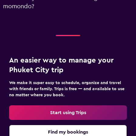
momondo?
An easier way to manage your
Phuket City trip
We make it super easy to schedule, organize and travel
with friends or family. Trips is free — and available to use
no matter where you book.
Start using Trips
Find my bookings