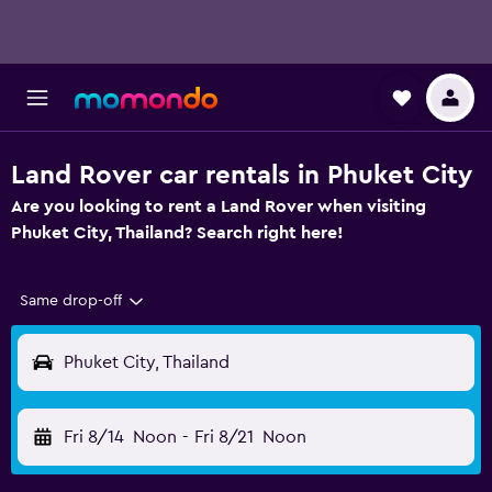
Land Rover car rentals in Phuket City
Are you looking to rent a Land Rover when visiting
Phuket City, Thailand? Search right here!
Same drop-off
Phuket City, Thailand
Fri 8/14
Noon
-
Fri 8/21
Noon