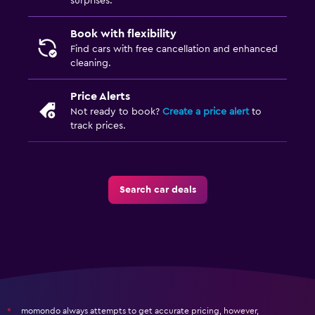
surprises.
Book with flexibility
Find cars with free cancellation and enhanced
cleaning.
Price Alerts
Not ready to book?
Create a price alert
to
track prices.
Search car deals
momondo always attempts to get accurate pricing, however,
*