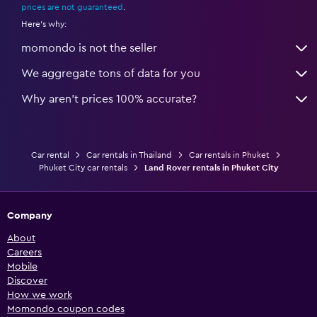
prices are not guaranteed
.
Here's why:
momondo is not the seller
We aggregate tons of data for you
Why aren’t prices 100% accurate?
Car rental
Car rentals in Thailand
Car rentals in Phuket
Phuket City car rentals
Land Rover rentals in Phuket City
Company
About
Careers
Mobile
Discover
How we work
Momondo coupon codes