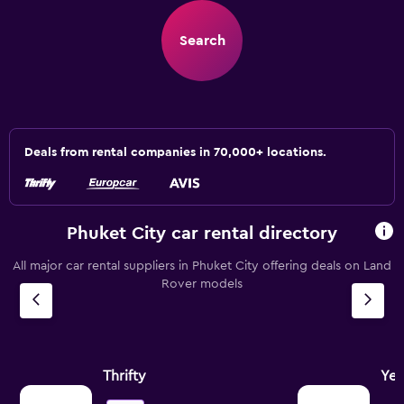
Search
Deals from rental companies in 70,000+ locations.
Phuket City car rental directory
All major car rental suppliers in Phuket City offering deals on Land
Rover models
Thrifty
Ye