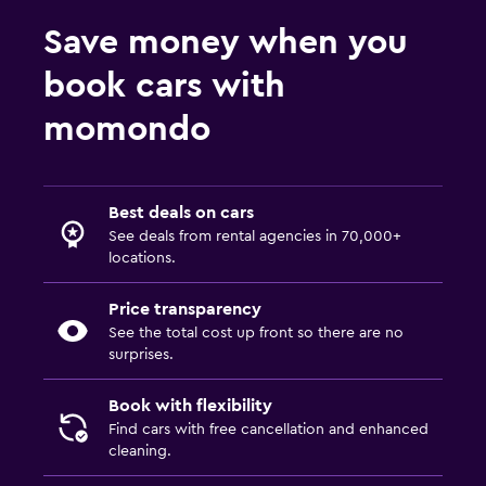
Save money when you
book cars with
momondo
Best deals on cars
See deals from rental agencies in 70,000+
locations.
Price transparency
See the total cost up front so there are no
surprises.
Book with flexibility
Find cars with free cancellation and enhanced
cleaning.