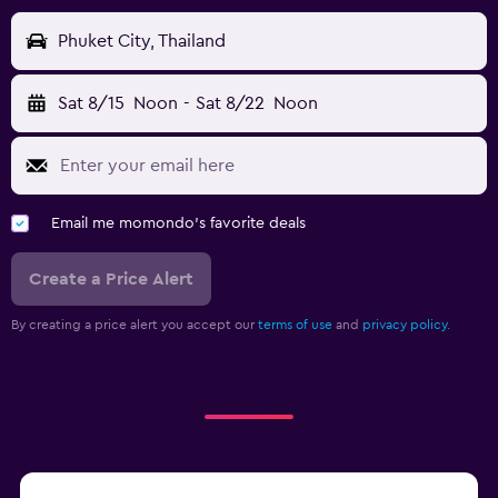
Phuket City, Thailand
Sat 8/15
Noon
-
Sat 8/22
Noon
Email me momondo's favorite deals
Create a Price Alert
By creating a price alert you accept our
terms of use
and
privacy policy.