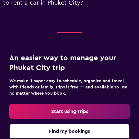
to rent a car in Phuket City?
An easier way to manage your
Phuket City trip
We make it super easy to schedule, organize and travel
with friends or family. Trips is free — and available to use
no matter where you book.
Start using Trips
Find my bookings