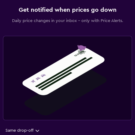
Get notified when prices go down
Daily price changes in your inbox - only with Price Alerts.
Same drop-off