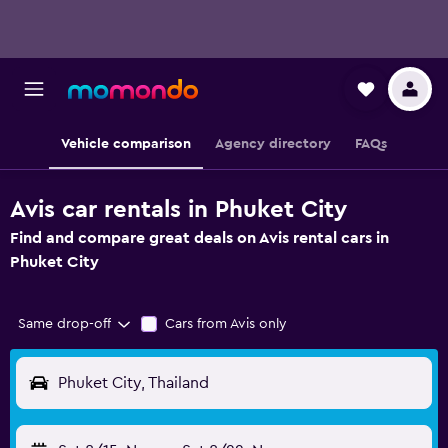
Vehicle comparison
Agency directory
FAQs
Avis car rentals in Phuket City
Find and compare great deals on Avis rental cars in
Phuket City
Same drop-off
Cars from Avis only
Phuket City, Thailand