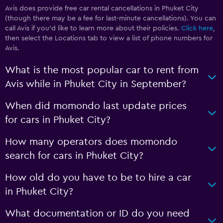
Avis does provide free car rental cancellations in Phuket City
(though there may be a fee for last-minute cancellations). You can
call Avis if you’d like to learn more about their policies.
Click here
,
then select the Locations tab to view a list of phone numbers for
Avis.
What is the most popular car to rent from
Avis while in Phuket City in September?
When did momondo last update prices
for cars in Phuket City?
How many operators does momondo
search for cars in Phuket City?
How old do you have to be to hire a car
in Phuket City?
What documentation or ID do you need