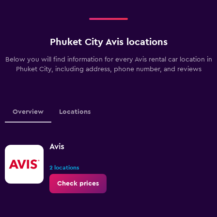
Phuket City Avis locations
Below you will find information for every Avis rental car location in
Phuket City, including address, phone number, and reviews
Overview
Locations
Avis
2 locations
Check prices