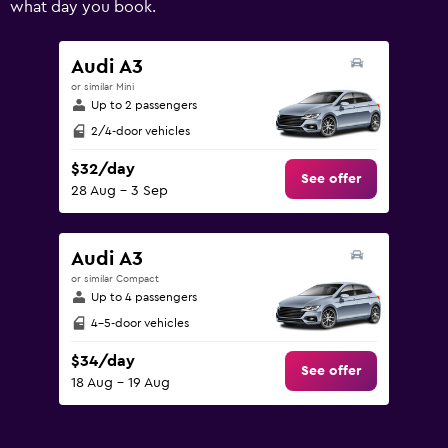
what day you book.
values.
Range:
0
Audi A3
to
or similar Mini
150.
Up to 2 passengers
2/4-door vehicles
$32/day
See offer
28 Aug - 3 Sep
Audi A3
or similar Compact
Up to 4 passengers
4-5-door vehicles
$34/day
See offer
18 Aug - 19 Aug