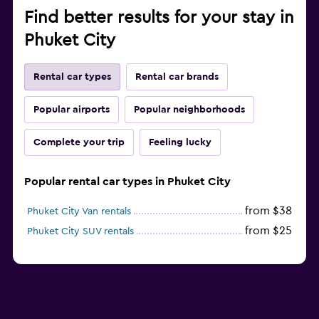
Find better results for your stay in
Phuket City
Rental car types
Rental car brands
Popular airports
Popular neighborhoods
Complete your trip
Feeling lucky
Popular rental car types in Phuket City
from $38
Phuket City Van rentals
from $25
Phuket City SUV rentals