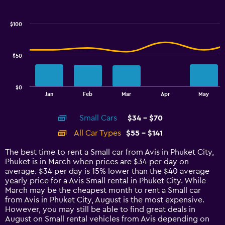
Combination
Chart
graphic.
chart
with
$100
2
data
series.
$50
The
chart
has
$0
1
End
Jan
Feb
Mar
Apr
May
of
X
interactive
axis
chart
Small Cars
$34 - $70
displaying
categories.
All Car Types
$55 - $141
Range:
14
The best time to rent a Small car from Avis in Phuket City,
categories.
Phuket is in March when prices are $34 per day on
The
average. $34 per day is 15% lower than the $40 average
chart
yearly price for a Avis Small rental in Phuket City. While
has
March may be the cheapest month to rent a Small car
1
from Avis in Phuket City, August is the most expensive.
Y
However, you may still be able to find great deals in
axis
August on Small rental vehicles from Avis depending on
displaying