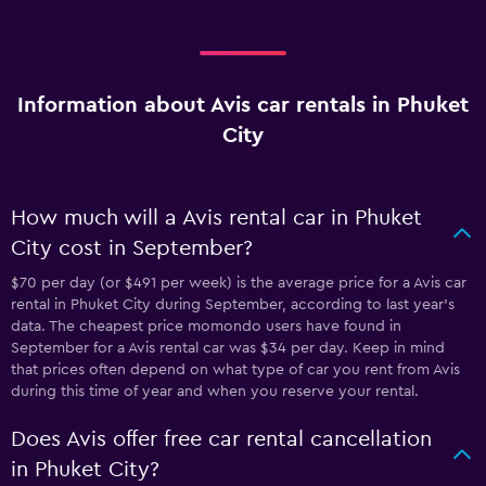
Information about Avis car rentals in Phuket
City
How much will a Avis rental car in Phuket
City cost in September?
$70 per day (or $491 per week) is the average price for a Avis car
rental in Phuket City during September, according to last year's
data. The cheapest price momondo users have found in
September for a Avis rental car was $34 per day. Keep in mind
that prices often depend on what type of car you rent from Avis
during this time of year and when you reserve your rental.
Does Avis offer free car rental cancellation
in Phuket City?