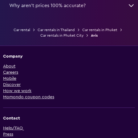
Why aren’t prices 100% accurate?
Car rental
Car rentals in Thailand
Car rentals in Phuket
Car rentals in Phuket City
Avis
Company
About
Careers
Mobile
Discover
How we work
Momondo coupon codes
Contact
Help/FAQ
Press