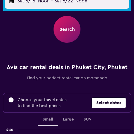
Sat 8/15
Noon
-
Sat 8/22
Noon
Search
Avis car rental deals in Phuket City, Phuket
Find your perfect rental car on momondo
Choose your travel dates
Select dates
to find the best prices
Small
Large
SUV
$150