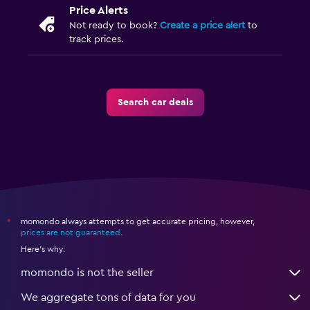
Price Alerts
Not ready to book?
Create a price alert
to
track prices.
Search car deals
momondo always attempts to get accurate pricing, however,
*
prices are not guaranteed
.
Here's why:
momondo is not the seller
We aggregate tons of data for you