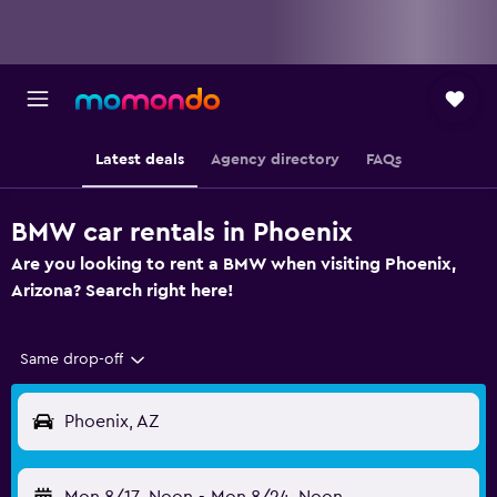
Latest deals
Agency directory
FAQs
BMW car rentals in Phoenix
Are you looking to rent a BMW when visiting Phoenix,
Arizona? Search right here!
Same drop-off
Phoenix, AZ