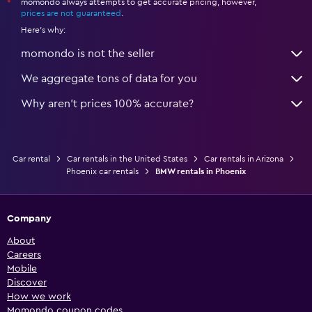
momondo always attempts to get accurate pricing, however,
*
prices are not guaranteed
.
Here's why:
momondo is not the seller
We aggregate tons of data for you
Why aren’t prices 100% accurate?
Car rental
Car rentals in the United States
Car rentals in Arizona
Phoenix car rentals
BMW rentals in Phoenix
Company
About
Careers
Mobile
Discover
How we work
Momondo coupon codes