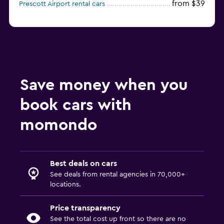
from $39
Prescott Airport rental cars
Save money when you
book cars with
momondo
Best deals on cars
See deals from rental agencies in 70,000+
locations.
Price transparency
See the total cost up front so there are no