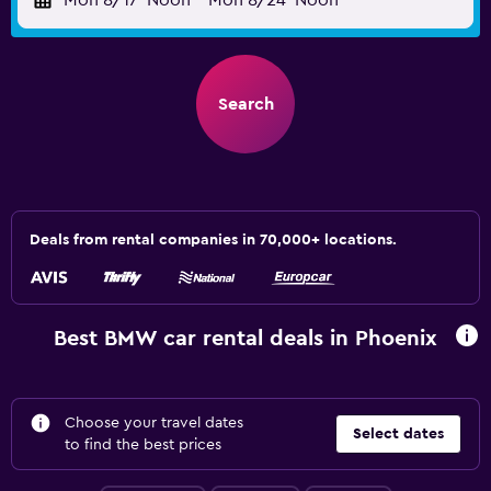
Mon 8/17
Noon
-
Mon 8/24
Noon
Search
Deals from rental companies in 70,000+ locations.
Best BMW car rental deals in Phoenix
Choose your travel dates
Select dates
to find the best prices