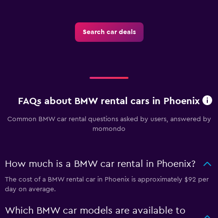
Search car deals
FAQs about BMW rental cars in Phoenix
Common BMW car rental questions asked by users, answered by
momondo
How much is a BMW car rental in Phoenix?
The cost of a BMW rental car in Phoenix is approximately $92 per
day on average.
Which BMW car models are available to