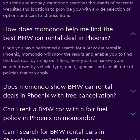
you time and money. momondo searches thousands of car rental
websites and locations to provide you with a wide selection of
options and cars to choose from.
How does momondo help me find the
best BMW car rental deal in Phoenix?
Once you have performed a search for a BMW car rental in
Phoenix, momondo will show the results and enable you to find
the best deal by using our filters; here you can narrow your
search down by vehicle type, price, agencies and a multitude of
policies that can apply.
Does momondo show BMW car rental
deals in Phoenix with free cancellation?
Can I rent a BMW car with a fair fuel
policy in Phoenix on momondo?
Can I search for BMW rental cars in