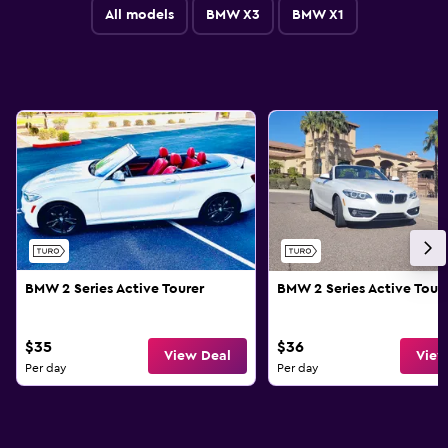
All models
BMW X3
BMW X1
BMW 2 Series Active Tourer
BMW 2 Series Active Tour
$35
$36
View Deal
View
Per day
Per day