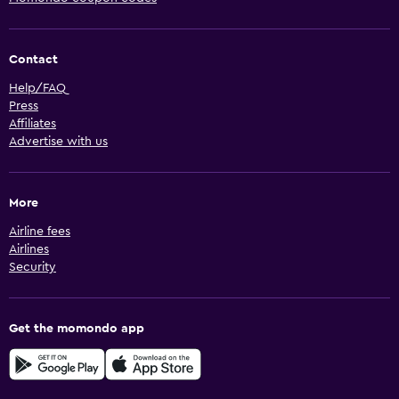
Contact
Help/FAQ
Press
Affiliates
Advertise with us
More
Airline fees
Airlines
Security
Get the momondo app