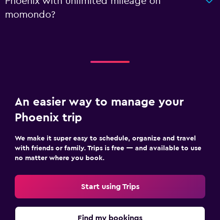
Phoenix with unlimited mileage on
momondo?
An easier way to manage your
Phoenix trip
We make it super easy to schedule, organize and travel
with friends or family. Trips is free — and available to use
no matter where you book.
Start using Trips
Find my bookings