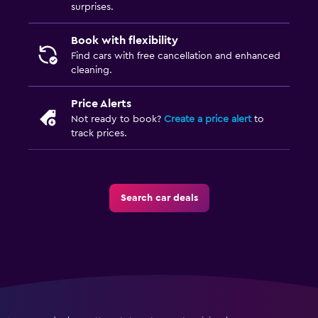
surprises.
Book with flexibility
Find cars with free cancellation and enhanced
cleaning.
Price Alerts
Not ready to book?
Create a price alert
to
track prices.
Search car deals