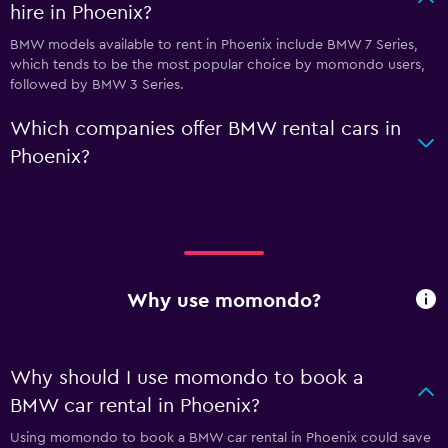
hire in Phoenix?
BMW models available to rent in Phoenix include BMW 7 Series,
which tends to be the most popular choice by momondo users,
followed by BMW 3 Series.
Which companies offer BMW rental cars in
Phoenix?
Why use momondo?
Why should I use momondo to book a
BMW car rental in Phoenix?
Using momondo to book a BMW car rental in Phoenix could save