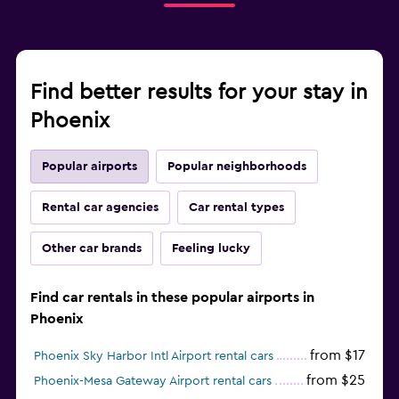
Find better results for your stay in
Phoenix
Popular airports
Popular neighborhoods
Rental car agencies
Car rental types
Other car brands
Feeling lucky
Find car rentals in these popular airports in
Phoenix
from $17
Phoenix Sky Harbor Intl Airport rental cars
from $25
Phoenix-Mesa Gateway Airport rental cars