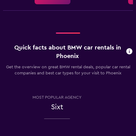
Quick facts about BMW car rentals in
Phoenix
Get the overview on great BMW rental deals, popular car rental
companies and best car types for your visit to Phoenix
MOST POPULAR AGENCY
Sixt