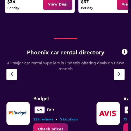
$36
$37
View Deal
View
Per day
Per day
Phoenix car rental directory
All major car rental suppliers in Phoenix offering deals on BMW
models
Budget
Avi
Fair
5.9
6.
•
228 reviews
5 locations
75 r
Check prices
C