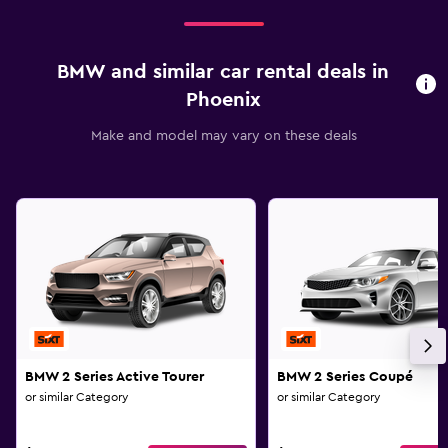
BMW and similar car rental deals in
Phoenix
Make and model may vary on these deals
BMW 2 Series Active Tourer
BMW 2 Series Coupé
or similar Category
or similar Category