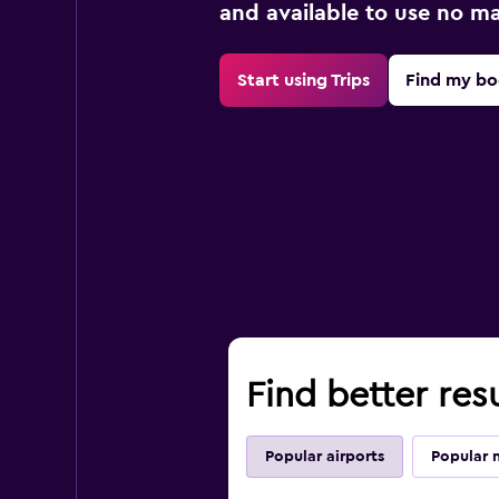
and available to use no m
Start using Trips
Find my bo
Find better resu
Popular airports
Popular 