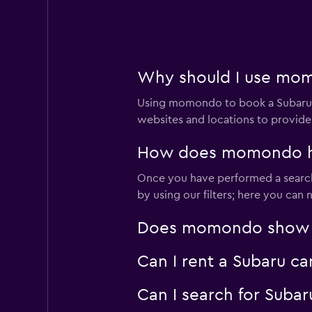
2 locations
National
Why should I use momo
1 location
Using momondo to book a Subaru c
websites and locations to provide
How does momondo help
ACTIVE RENT A C
Once you have performed a search 
1 location
by using our filters; here you can
Does momondo show Sub
Renty
Can I rent a Subaru ca
2 locations
Can I search for Subar