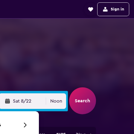
Sign in
Search
Sat 8/22
Noon
6