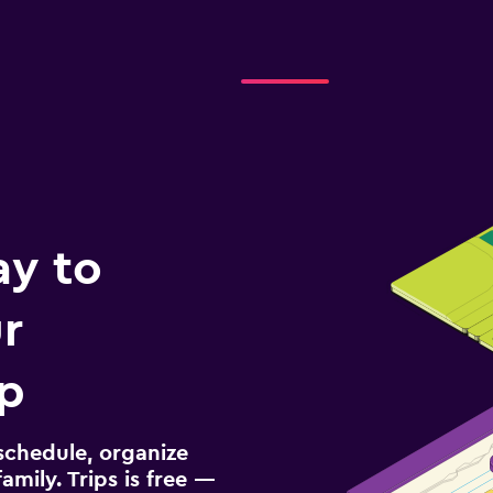
ay to
r
ip
schedule, organize
amily. Trips is free —