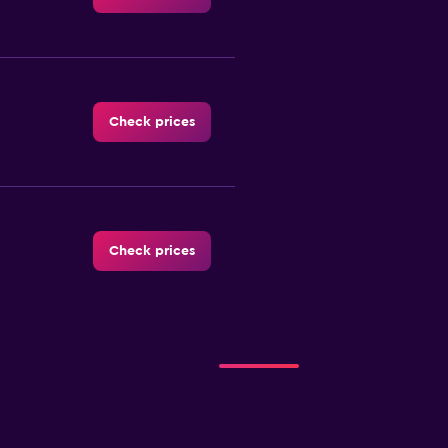
Check prices
Check prices
Check prices