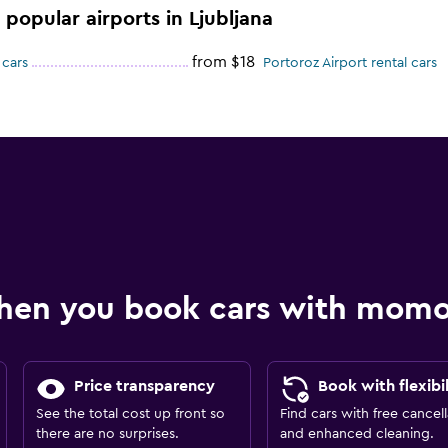
 popular airports in Ljubljana
from $18
 cars
Portoroz Airport rental cars
hen you book cars with mom
Price transparency
Book with flexibil
See the total cost up front so
Find cars with free cancell
there are no surprises.
and enhanced cleaning.