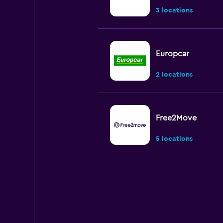
3 locations
Europcar
2 locations
Free2Move
5 locations
Avis
Very good
8.6
3 reviews