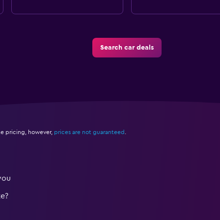
Search car deals
e pricing, however,
prices are not guaranteed
.
you
te?