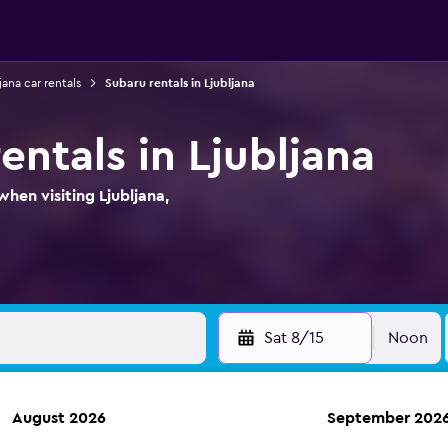
jana car rentals
Subaru rentals in Ljubljana
entals in Ljubljana
hen visiting Ljubljana,
Sat 8/15
Noon
August 2026
September 202