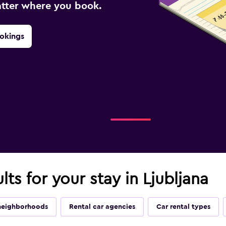
atter where you book.
okings
lts for your stay in Ljubljana
neighborhoods
Rental car agencies
Car rental types