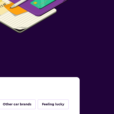
Other car brands
Feeling lucky