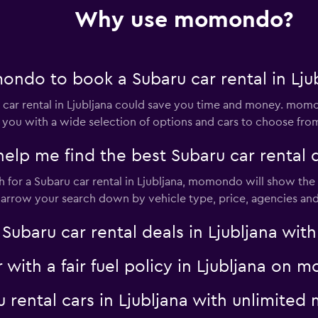
Why use momondo?
Check prices
ndo to book a Subaru car rental in Lju
ar rental in Ljubljana could save you time and money. momo
 you with a wide selection of options and cars to choose fro
 me find the best Subaru car rental de
AR
Check prices
for a Subaru car rental in Ljubljana, momondo will show the r
 narrow your search down by vehicle type, price, agencies and 
aru car rental deals in Ljubljana with 
Check prices
r with a fair fuel policy in Ljubljana on
u rental cars in Ljubljana with unlimit