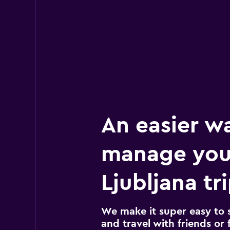
An easier w
manage you
Ljubljana tr
We make it super easy to 
and travel with friends or f