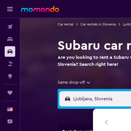
Car rental
Car rentals in Slovenia
Ljubl
Flights
Stays
Subaru car r
Car Rental
Are you looking to rent a Subaru w
Packages
Slovenia? Search right here!
Explore
Same drop-off
Trips
English
Feedback