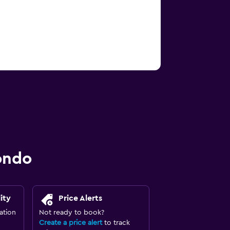
ondo
ity
Price Alerts
ation
Not ready to book?
Create a price alert
to track