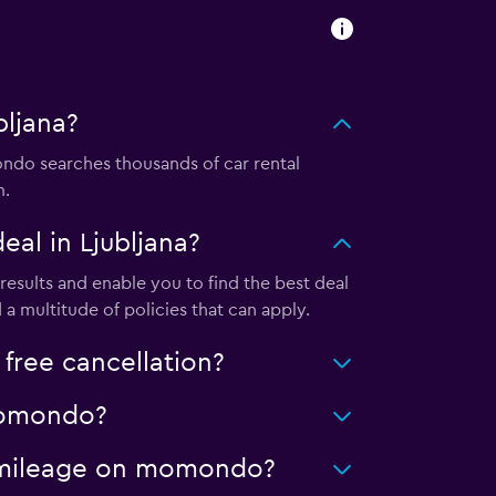
bljana?
ndo searches thousands of car rental
m.
al in Ljubljana?
esults and enable you to find the best deal
a multitude of policies that can apply.
free cancellation?
 momondo?
ed mileage on momondo?