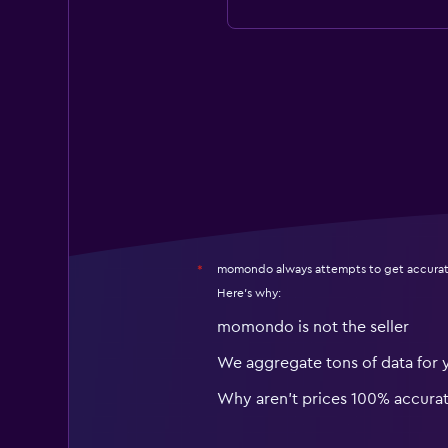
momondo always attempts to get accurat
*
Here's why:
momondo is not the seller
We aggregate tons of data for 
Why aren’t prices 100% accura