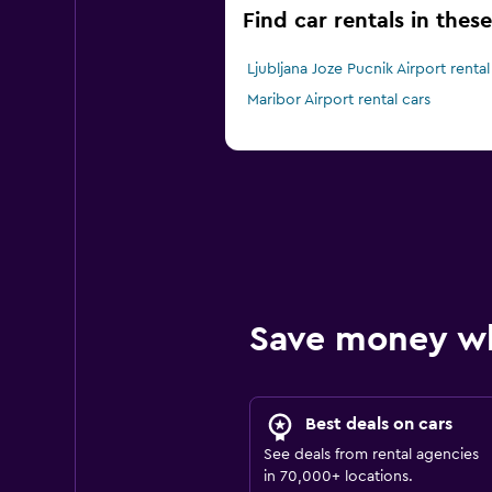
Find car rentals in these
Ljubljana Joze Pucnik Airport rental
Maribor Airport rental cars
Save money w
Best deals on cars
See deals from rental agencies
in 70,000+ locations.