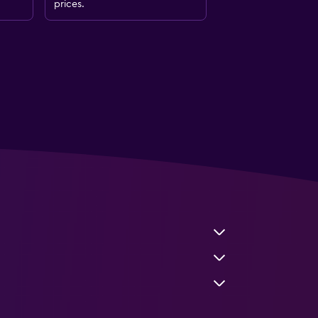
prices.