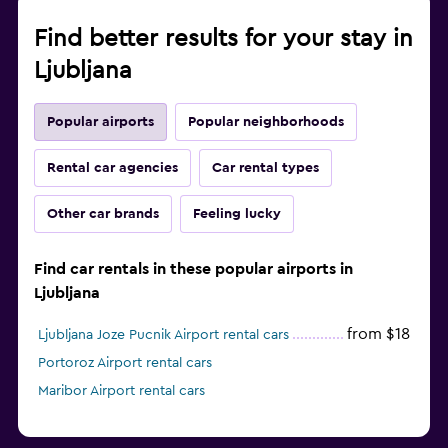
Find better results for your stay in
Ljubljana
Popular airports
Popular neighborhoods
Rental car agencies
Car rental types
Other car brands
Feeling lucky
Find car rentals in these popular airports in
Ljubljana
from $18
Ljubljana Joze Pucnik Airport rental cars
Portoroz Airport rental cars
Maribor Airport rental cars