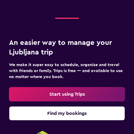
An easier way to manage your
Ljubljana trip
We make it super easy to schedule, organize and travel
with friends or family. Trips is free — and available to use
no matter where you book.
Start using Trips
Find my bookings