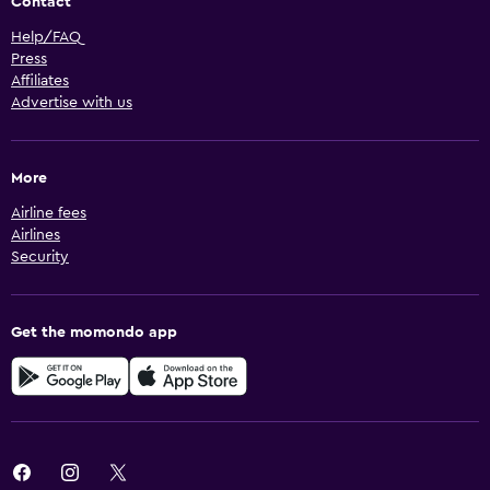
Contact
Help/FAQ
Press
Affiliates
Advertise with us
More
Airline fees
Airlines
Security
Get the momondo app