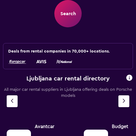
Search
Deals from rental companies in 70,000+ locations.
Ljubljana car rental directory
All major car rental suppliers in Ljubljana offering deals on Porsche
models
Avantcar
Budget