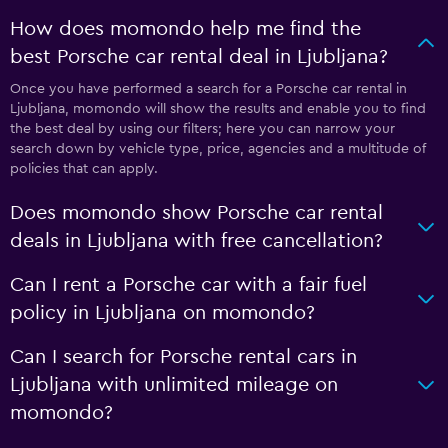
How does momondo help me find the
best Porsche car rental deal in Ljubljana?
Once you have performed a search for a Porsche car rental in
Ljubljana, momondo will show the results and enable you to find
the best deal by using our filters; here you can narrow your
search down by vehicle type, price, agencies and a multitude of
policies that can apply.
Does momondo show Porsche car rental
deals in Ljubljana with free cancellation?
Can I rent a Porsche car with a fair fuel
policy in Ljubljana on momondo?
Can I search for Porsche rental cars in
Ljubljana with unlimited mileage on
momondo?