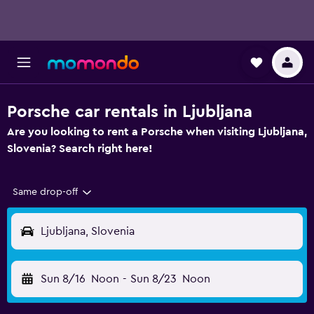
Porsche car rentals in Ljubljana
Are you looking to rent a Porsche when visiting Ljubljana,
Slovenia? Search right here!
Same drop-off
Ljubljana, Slovenia
Sun 8/16
Noon
-
Sun 8/23
Noon