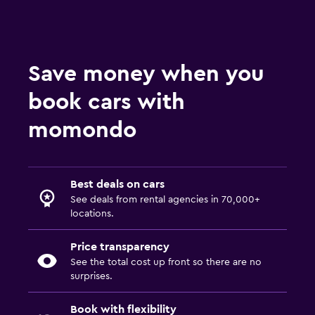
Save money when you
book cars with
momondo
Best deals on cars
See deals from rental agencies in 70,000+
locations.
Price transparency
See the total cost up front so there are no
surprises.
Book with flexibility