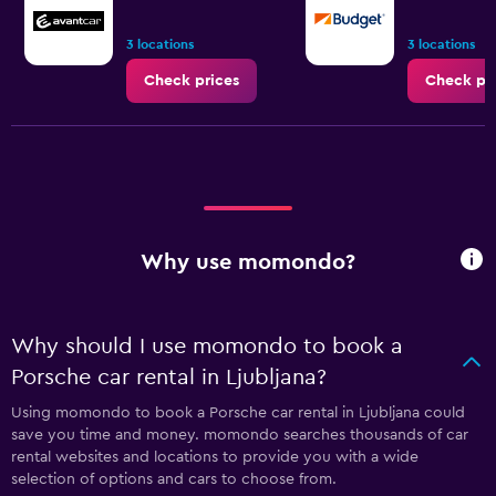
3 locations
3 locations
Check prices
Check pr
Why use momondo?
Why should I use momondo to book a
Porsche car rental in Ljubljana?
Using momondo to book a Porsche car rental in Ljubljana could
save you time and money. momondo searches thousands of car
rental websites and locations to provide you with a wide
selection of options and cars to choose from.