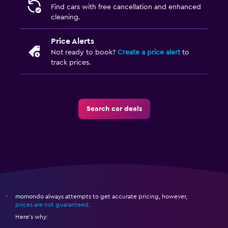
Find cars with free cancellation and enhanced
cleaning.
Price Alerts
Not ready to book?
Create a price alert
to
track prices.
Search car deals
momondo always attempts to get accurate pricing, however,
*
prices are not guaranteed
.
Here's why: