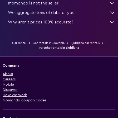
momondo is not the seller
We aggregate tons of data for you
Why aren’t prices 100% accurate?
Car rental
Car rentals in Slovenia
Ljubljana car rentals
Porsche rentals in Ljubljana
Company
About
Careers
Mobile
Discover
How we work
Momondo coupon codes