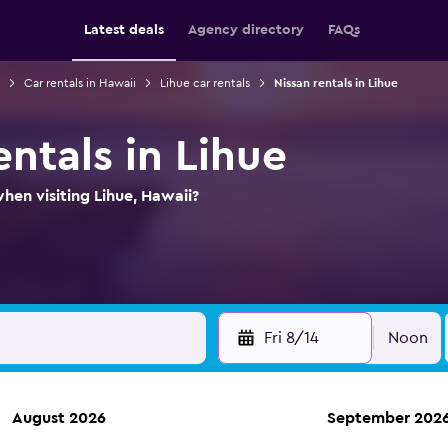
Latest deals
Agency directory
FAQs
Car rentals in Hawaii
Lihue car rentals
Nissan rentals in Lihue
entals in Lihue
hen visiting Lihue, Hawaii?
Fri 8/14
Noon
August 2026
September 202