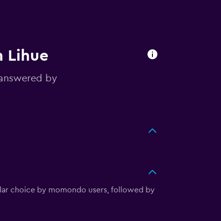
n Lihue
 answered by
pular choice by momondo users, followed by