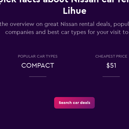
Lihue
the overview on great Nissan rental deals, popul
Check prices
companies and best car types for your visit to
POPULAR CAR TYPES
CHEAPEST PRICE
COMPACT
$51
Check prices
Search car deals
-Car
Check prices