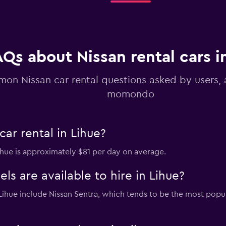
AQs about Nissan rental cars i
Check prices
on Nissan car rental questions asked by users,
momondo
ar rental in Lihue?
Lihue is approximately $81 per day on average.
s are available to hire in Lihue?
n Lihue include Nissan Sentra, which tends to be the most po