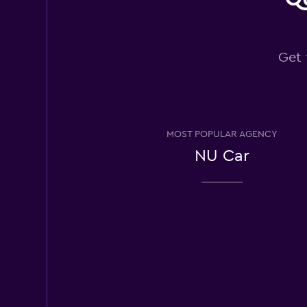
National
Get 
Wonderful
9.5
5 reviews
1 location
MOST POPULAR AGENCY
Alamo
NU Car
Wonderful
9.3
25 reviews
1 location
Enterprise Rent-A
Wonderful
9.0