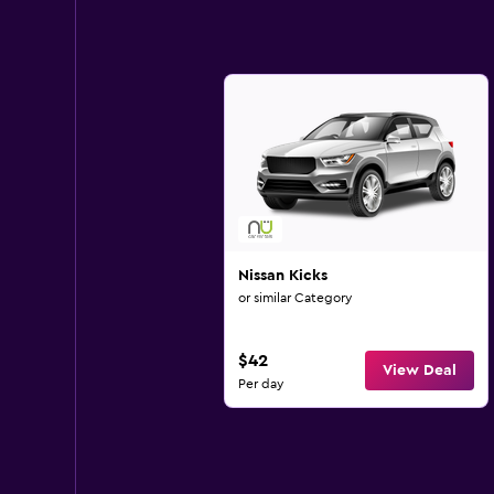
Nissan Kicks
or similar Category
$42
View Deal
Per day