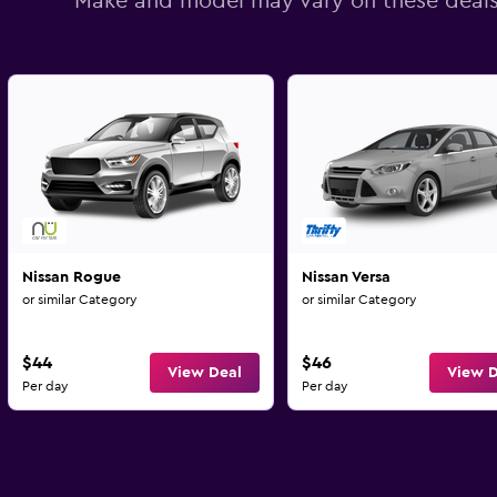
Make and model may vary on these deal
Nissan Rogue
Nissan Versa
or similar Category
or similar Category
$44
$46
View Deal
View D
Per day
Per day