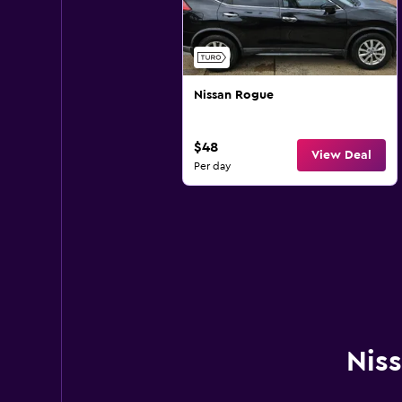
Nissan Rogue
$48
View Deal
Per day
Niss