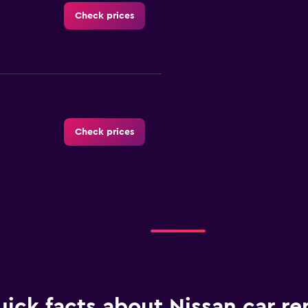
Check prices
Check prices
Check prices
ick facts about Nissan car ren