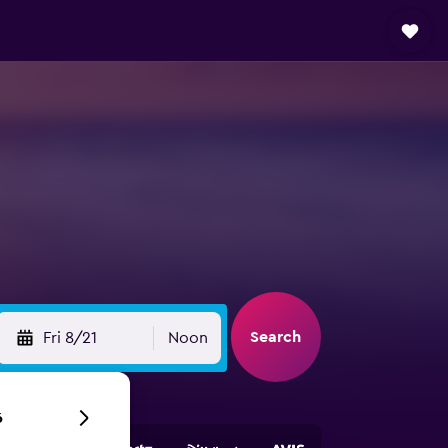
Search
Fri 8/21
Noon
6