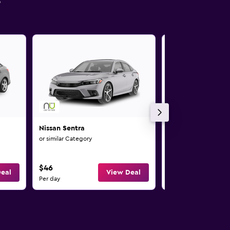
s
Nissan Sentra
Nissan Versa Note
or similar Category
or similar Category
$46
$46
eal
View Deal
Per day
Per day