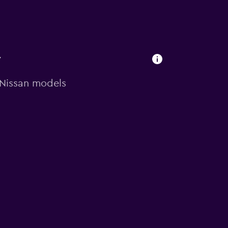
y
n Nissan models