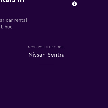
ar car rental
 Lihue
MOST POPULAR MODEL
Nissan Sentra