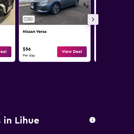
Nissan Versa
Nissan Rogue
$56
$58
eal
View Deal
Per day
Per day
 in Lihue