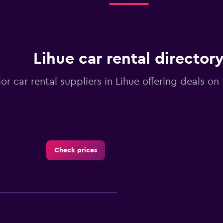
Lihue car rental director
jor car rental suppliers in Lihue offering deals o
Check prices