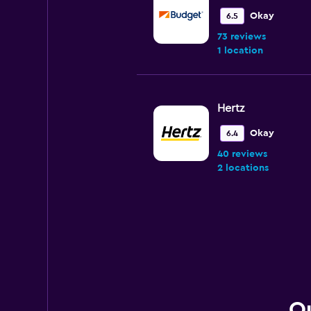
Okay
6.5
73 reviews
1 location
Hertz
Okay
6.4
40 reviews
2 locations
Rent-A-Wreck
Wonderful
10.0
1 review
1 location
Qu