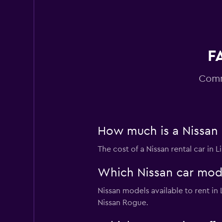
15 reviews
2 locations
F
Avis
Good
7.4
Comm
10 reviews
1 location
How much is a Nissan c
The cost of a Nissan rental car in 
Which Nissan car model
Nissan models available to rent i
Nissan Rogue.