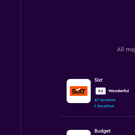
All ma
Sixt
Wonderful
9.2
47 reviews
1 location
Budget