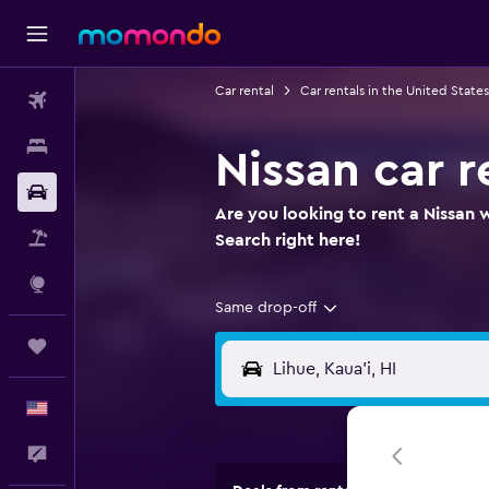
Car rental
Car rentals in the United States
Flights
Stays
Nissan car r
Car Rental
Are you looking to rent a Nissan w
Packages
Search right here!
Explore
Same drop-off
Trips
English
Feedback