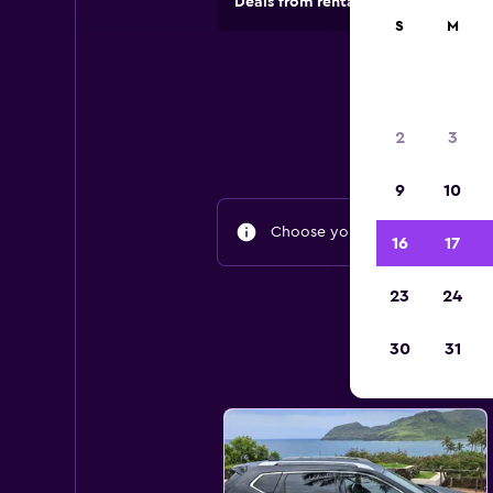
Deals from rental companies in 70,
S
M
2
3
9
10
Choose your travel dates to fin
16
17
23
24
30
31