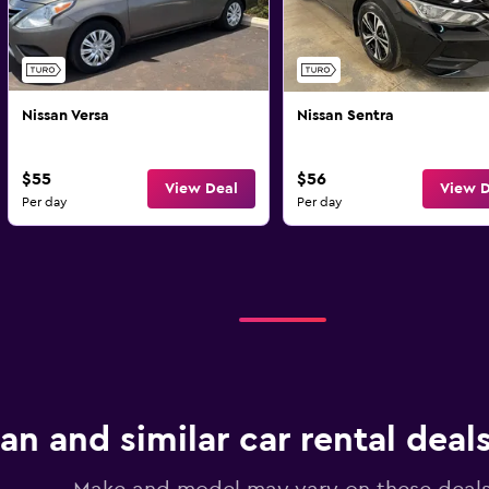
Nissan Versa
Nissan Sentra
$55
$56
View Deal
View D
Per day
Per day
an and similar car rental deals