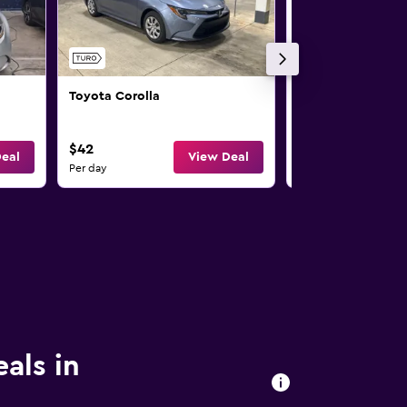
Toyota Corolla
Toyota Camry
$42
$43
eal
View Deal
Per day
Per day
eals in