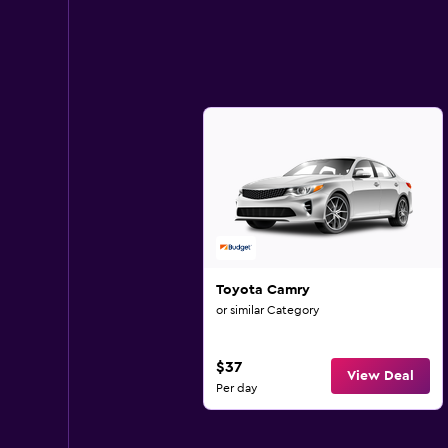
Toyota Camry
or similar Category
$37
View Deal
Per day