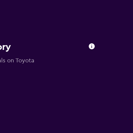
ory
eals on Toyota