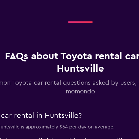
Check prices
Check prices
FAQs about Toyota rental car
Huntsville
on Toyota car rental questions asked by users,
momondo
ar rental in Huntsville?
 Huntsville is approximately $64 per day on average.