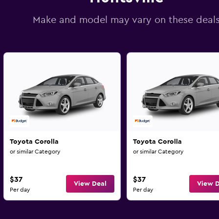
Make and model may vary on these deal
Toyota Corolla
Toyota Corolla
or similar Category
or similar Category
$37
$37
View Deal
View D
Per day
Per day