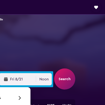
lle
Search
Fri 8/21
Noon
6