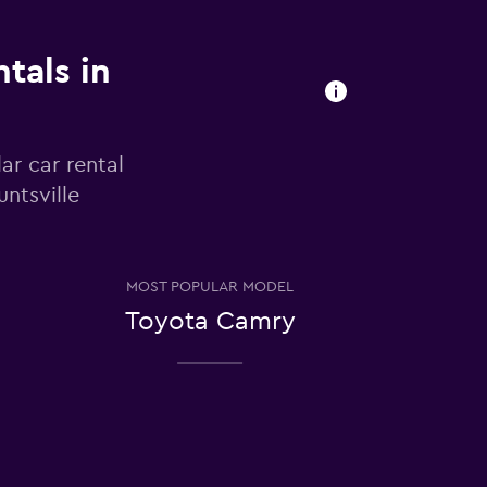
tals in
ar car rental
ntsville
MOST POPULAR MODEL
Toyota Camry