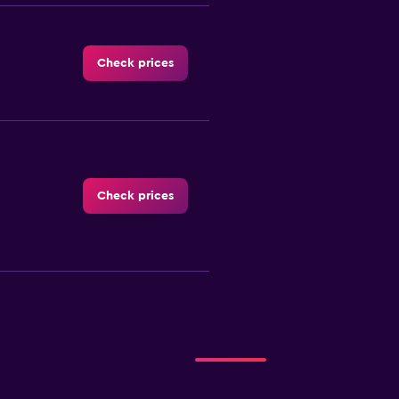
Check prices
Check prices
-Car
Check prices