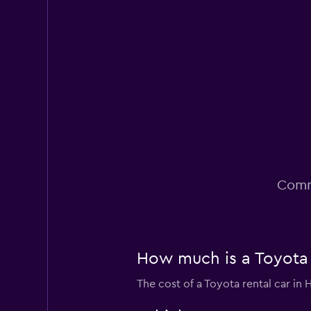
Poor
3.4
6 reviews
3 locations
Dollar
Poor
2.0
1 review
2 locations
Comm
How much is a Toyota c
The cost of a Toyota rental car in