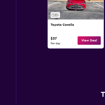
Toyota Corolla
$37
View Deal
Per day
T