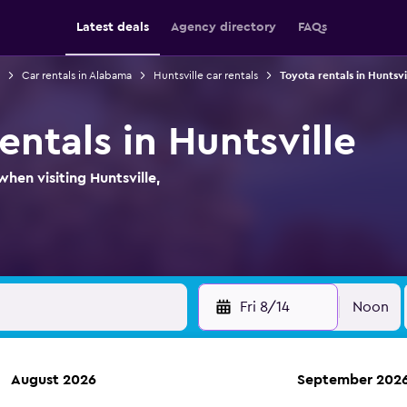
Latest deals
Agency directory
FAQs
Car rentals in Alabama
Huntsville car rentals
Toyota rentals in Huntsvi
entals in Huntsville
hen visiting Huntsville,
Fri 8/14
Noon
August 2026
September 202