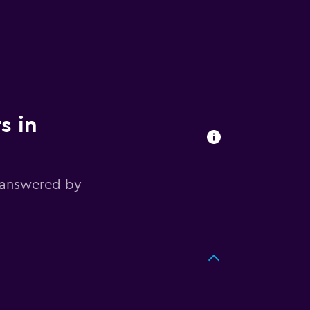
s in
 answered by