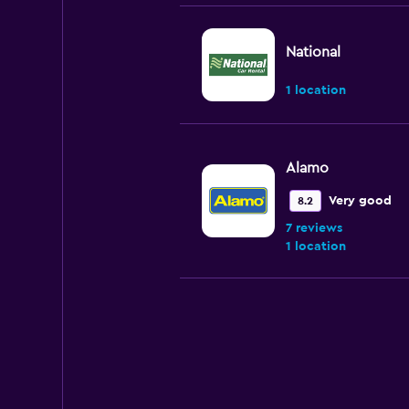
National
1 location
Alamo
Very good
8.2
7 reviews
1 location
Enterprise Rent-A
Very good
8.0
14 reviews
5 locations