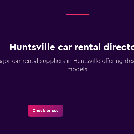
Huntsville car rental direct
ajor car rental suppliers in Huntsville offering d
models
Check prices