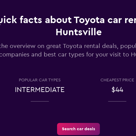
ick facts about Toyota car ren
Huntsville
Check prices
the overview on great Toyota rental deals, popul
companies and best car types for your visit to Hu
POPULAR CAR TYPES
CHEAPEST PRICE
Check prices
INTERMEDIATE
$44
Search car deals