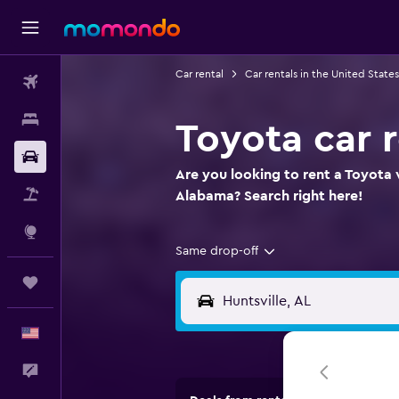
Car rental
Car rentals in the United States
Flights
Stays
Toyota car r
Car Rental
Are you looking to rent a Toyota w
Packages
Alabama? Search right here!
Explore
Same drop-off
Trips
English
Feedback