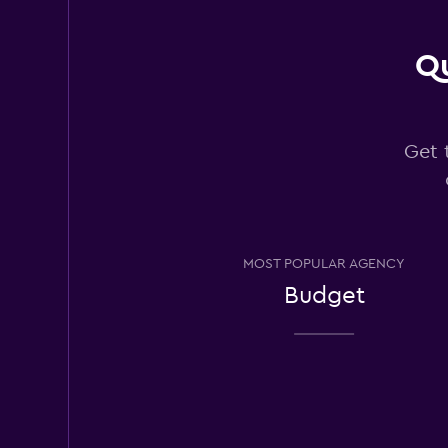
Qu
Budget
Good
7.6
13 reviews
Get 
2 locations
Avis
MOST POPULAR AGENCY
Good
7.0
Budget
11 reviews
3 locations
Hertz