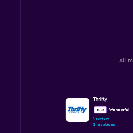
All m
Thrifty
Wonderful
10.0
1 review
2 locations