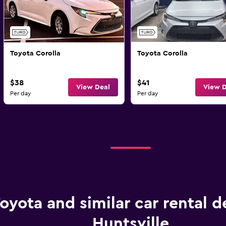
Toyota Corolla
Toyota Corolla
$38
$41
View Deal
View D
Per day
Per day
oyota and similar car rental d
Huntsville