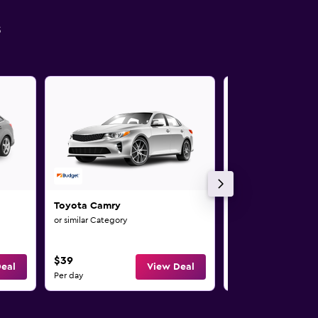
s
Toyota Camry
Toyota RAV4
or similar Category
or similar Category
$39
$47
eal
View Deal
Per day
Per day