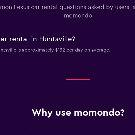
on Lexus car rental questions asked by users,
momondo
r rental in Huntsville?
untsville is approximately $132 per day on average.
Why use momondo?