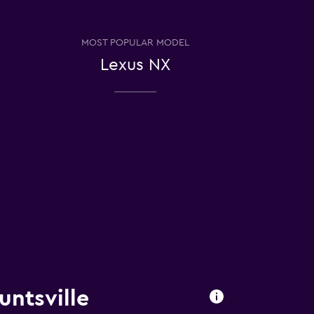
MOST POPULAR MODEL
Lexus NX
untsville