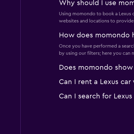
Why should I use momo
Using momondo to book a Lexus ca
websites and locations to provide
How does momondo help
Once you have performed a search f
by using our filters; here you can
Does momondo show Lex
Can I rent a Lexus car
Can I search for Lexus