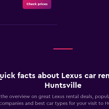
Check prices
-Car
Check prices
uick facts about Lexus car ren
Huntsville
Check prices
the overview on great Lexus rental deals, popula
companies and best car types for your visit to Hu