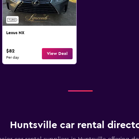
Lexus NX
$82
View Deal
Per day
Huntsville car rental direct