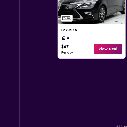
Lexus ES
4
$67
View Deal
Per day