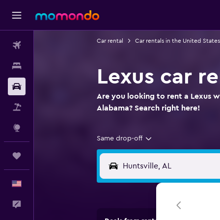
Car rental
Car rentals in the United States
Flights
Stays
Lexus car re
Car Rental
Are you looking to rent a Lexus wh
Packages
Alabama? Search right here!
Explore
Same drop-off
Trips
English
Feedback