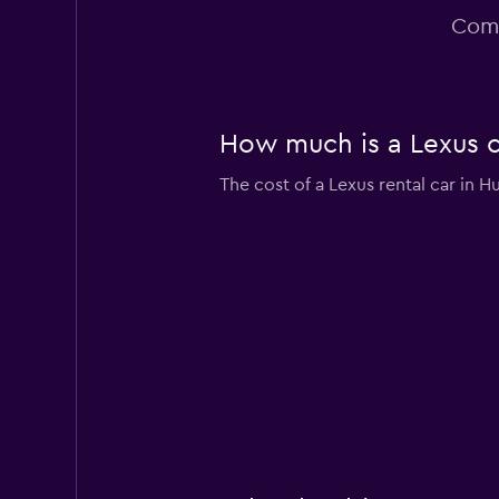
2 locations
Comm
How much is a Lexus ca
The cost of a Lexus rental car in H