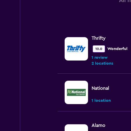
All 
Thrifty
Wonderful
10.0
1 review
2 locations
National
1 location
Alamo