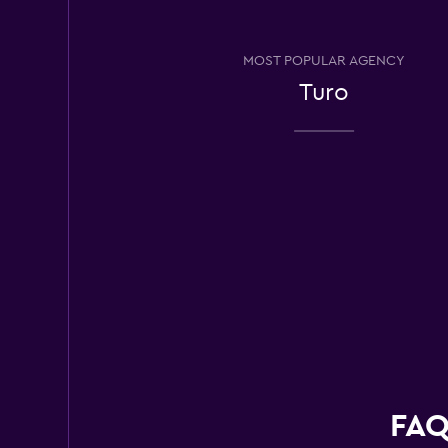
Avis
MOST POPULAR AGENCY
Good
7.0
Turo
11 reviews
3 locations
Hertz
Poor
3.4
6 reviews
3 locations
Dollar
Poor
2.0
FAQ
1 review