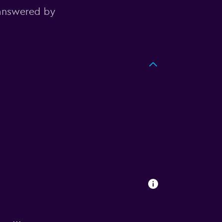
 answered by