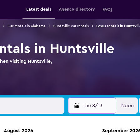
Latest deals
Agency directory
FAQs
Car rentals in Alabama
Huntsville car rentals
Lexus rentals in Huntsvill
ntals in Huntsville
en visiting Huntsville,
Thu 8/13
Noon
August 2026
September 202