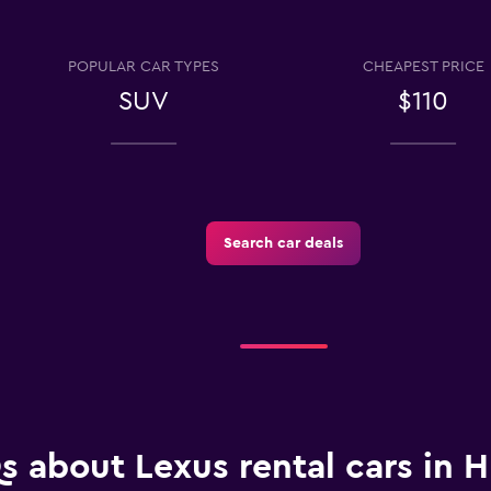
POPULAR CAR TYPES
CHEAPEST PRICE
Check prices
SUV
$110
Search car deals
Check prices
Check prices
s about Lexus rental cars in H