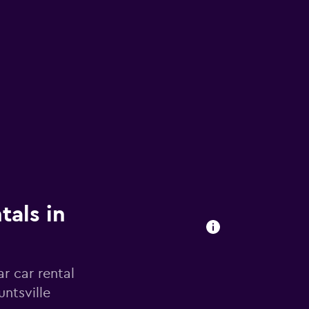
tals in
r car rental
ntsville