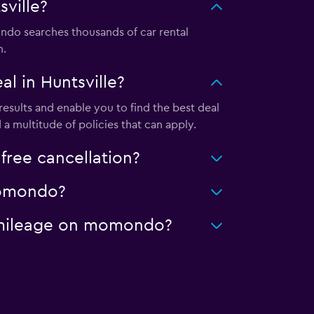
ville?
do searches thousands of car rental
m.
l in Huntsville?
esults and enable you to find the best deal
a multitude of policies that can apply.
free cancellation?
 momondo?
ed mileage on momondo?