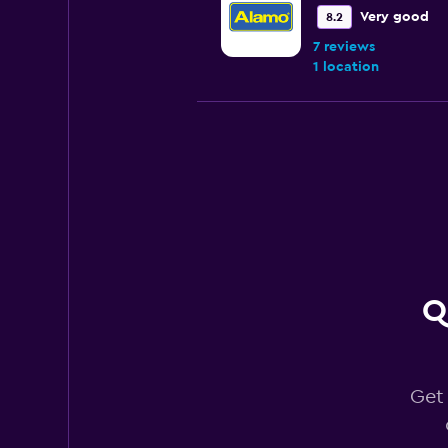
Very good
8.2
7 reviews
1 location
Enterprise Rent-A
Very good
8.0
14 reviews
5 locations
Q
Budget
Good
7.6
13 reviews
Get 
2 locations