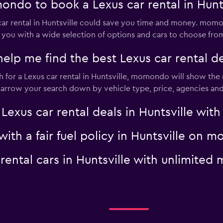
ndo to book a Lexus car rental in Hunts
r rental in Huntsville could save you time and money. momon
 you with a wide selection of options and cars to choose fro
 me find the best Lexus car rental dea
or a Lexus car rental in Huntsville, momondo will show the r
 narrow your search down by vehicle type, price, agencies and 
us car rental deals in Huntsville with 
 with a fair fuel policy in Huntsville on
 rental cars in Huntsville with unlimit