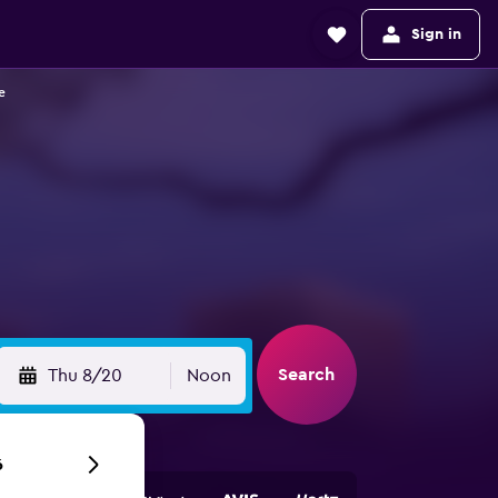
Sign in
e
Search
Thu 8/20
Noon
6