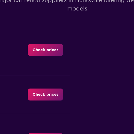
major car rental suppliers in Huntsville offering d
models
Check prices
Check prices