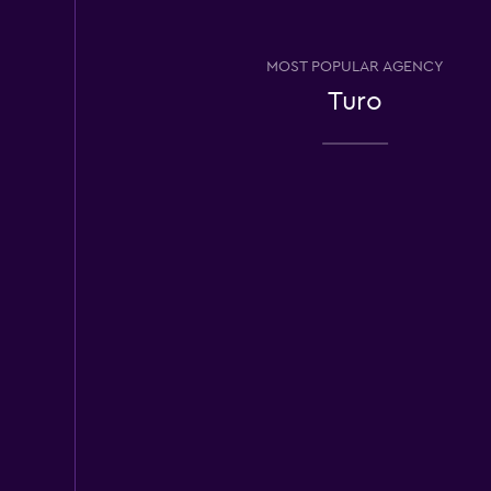
Economy Rent a C
MOST POPULAR AGENCY
1 location
Turo
Ace Rental Cars
1 location