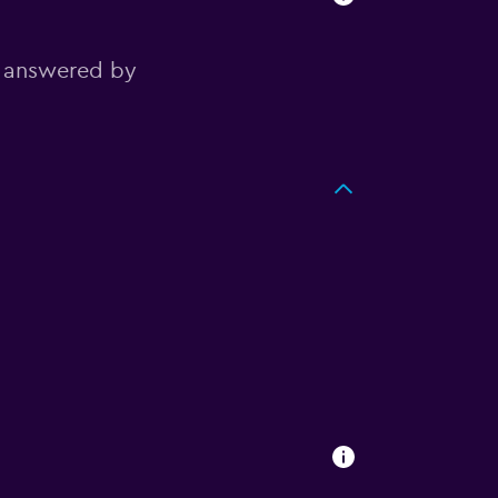
, answered by