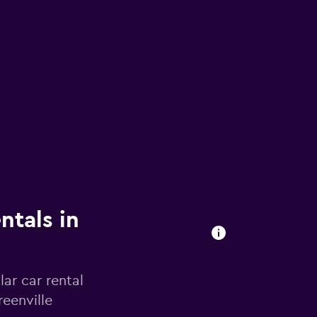
ntals in
ar car rental
eenville