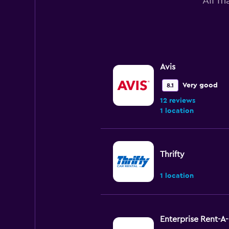
All m
Avis
Very good
8.1
12 reviews
1 location
Thrifty
1 location
Enterprise Rent-A