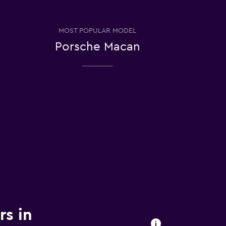
MOST POPULAR MODEL
Porsche Macan
rs in