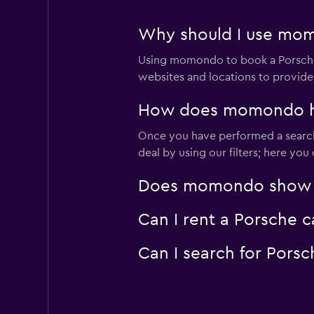
Why should I use momo
Using momondo to book a Porsche 
websites and locations to provide
How does momondo help
Once you have performed a search 
deal by using our filters; here yo
Does momondo show Por
Can I rent a Porsche c
Can I search for Pors