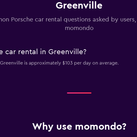
Greenville
n Porsche car rental questions asked by users
momondo
car rental in Greenville?
n Greenville is approximately $103 per day on average.
Why use momondo?