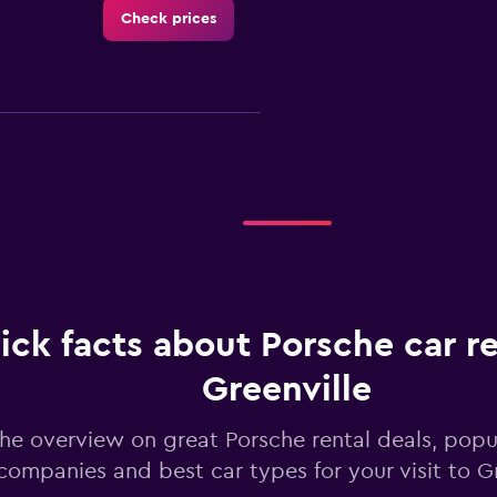
Check prices
Check prices
ick facts about Porsche car re
Greenville
Check prices
he overview on great Porsche rental deals, popul
companies and best car types for your visit to Gr