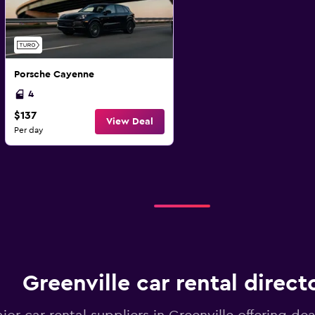
Porsche Cayenne
4
$137
View Deal
Per day
Greenville car rental direct