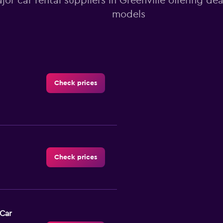
ajor car rental suppliers in Greenville offering de
models
Check prices
Check prices
-Car