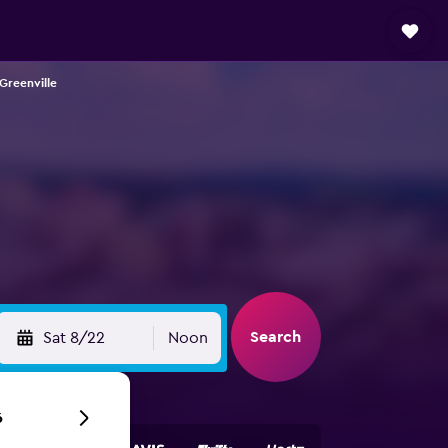
 Greenville
Search
Sat 8/22
Noon
6