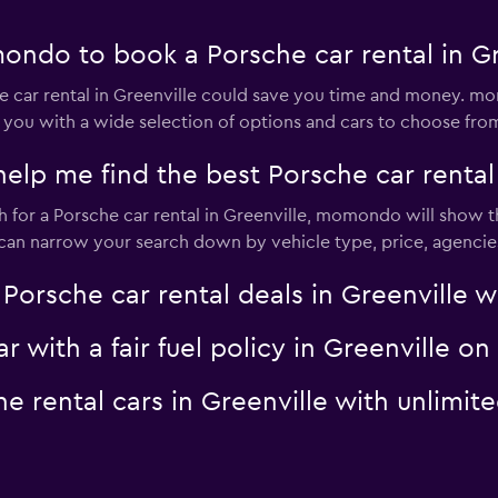
ndo to book a Porsche car rental in Gr
car rental in Greenville could save you time and money. mo
 you with a wide selection of options and cars to choose fro
 me find the best Porsche car rental d
for a Porsche car rental in Greenville, momondo will show th
u can narrow your search down by vehicle type, price, agencies
sche car rental deals in Greenville wit
ar with a fair fuel policy in Greenville
che rental cars in Greenville with unli