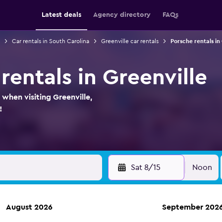
Latest deals
Agency directory
FAQs
Car rentals in South Carolina
Greenville car rentals
Porsche rentals in
rentals in Greenville
 when visiting Greenville,
!
Sat 8/15
Noon
August 2026
September 202