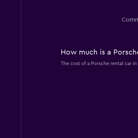
Commo
How much is a Porsche 
The cost of a Porsche rental car i