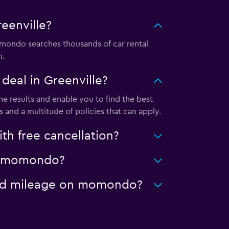
eenville?
mondo searches thousands of car rental
m.
eal in Greenville?
e results and enable you to find the best
 and a multitude of policies that can apply.
h free cancellation?
 on momondo?
mited mileage on momondo?