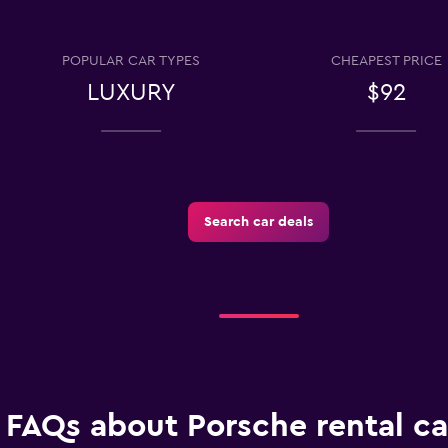
ar
Check prices
POPULAR CAR TYPES
CHEAPEST PRICE
LUXURY
$92
Check prices
Search car deals
FAQs about Porsche rental ca