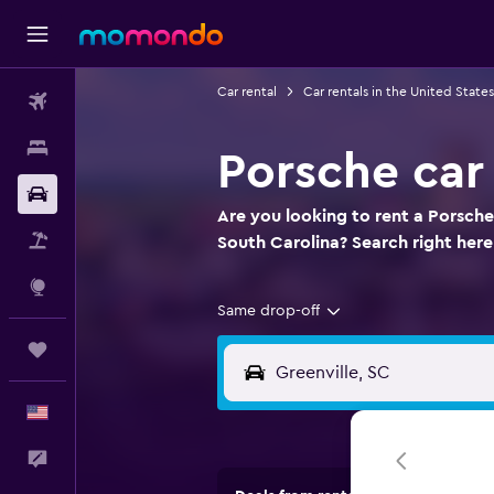
Car rental
Car rentals in the United States
Flights
Stays
Porsche car 
Car Rental
Are you looking to rent a Porsche
Packages
South Carolina? Search right here
Explore
Same drop-off
Trips
English
Feedback