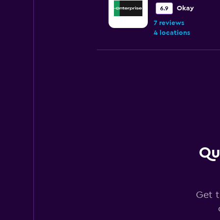
Okay
6.9
7 reviews
4 locations
Budget
Okay
6.5
8 reviews
1 location
Qu
Hertz
Fair
5.4
7 reviews
Get t
7 locations