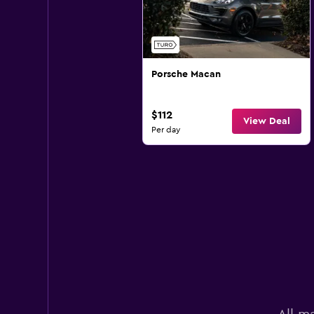
Porsche Macan
$112
View Deal
Per day