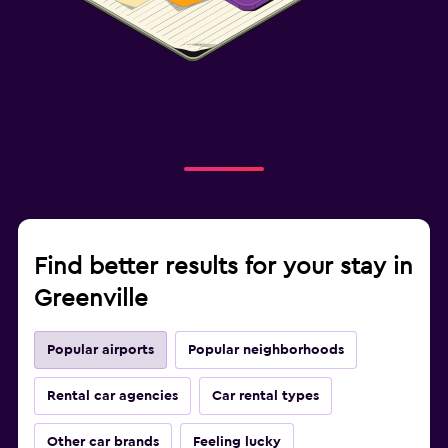
Find better results for your stay in
Greenville
Popular airports
Popular neighborhoods
Rental car agencies
Car rental types
Other car brands
Feeling lucky