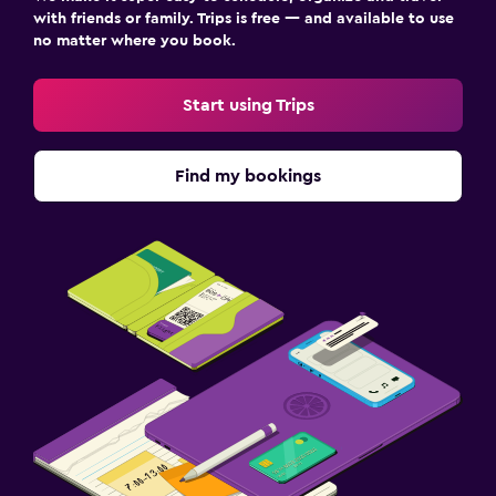
with friends or family. Trips is free — and available to use
no matter where you book.
Start using Trips
Find my bookings