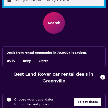
Thu 8/13
Noon
-
Thu 8/20
Noon
Search
Deals from rental companies in 70,000+ locations.
Best Land Rover car rental deals in
Greenville
Choose your travel dates
Select dates
to find the best prices