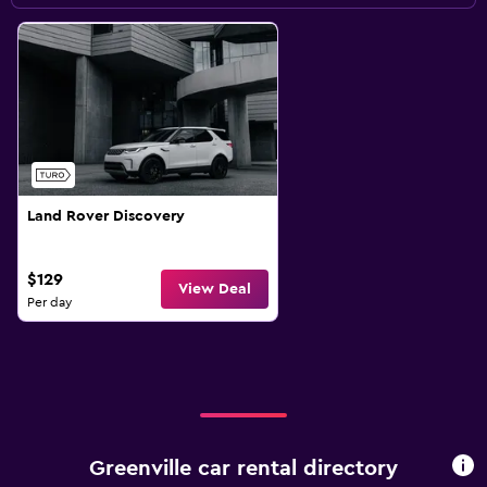
Land Rover Discovery
$129
View Deal
Per day
Greenville car rental directory