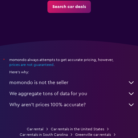
Search car deals
momondo always attempts to get accurate pricing, however,
*
prices are not guaranteed
.
Here's why:
momondo is not the seller
We aggregate tons of data for you
Why aren’t prices 100% accurate?
Car rental
Car rentals in the United States
Car rentals in South Carolina
Greenville car rentals