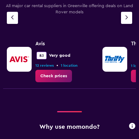
All major car rental suppliers in Greenville offering deals on Land
Rover models
Avis
Thr
Very good
8.1
•
12 reviews
1 location
1 lo
Check prices
C
Why use momondo?