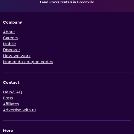
Land Rover rentals in Greenville
Company
About
Careers
Mobile
Discover
How we work
Momondo coupon codes
Contact
Help/FAQ
Press
Affiliates
Advertise with us
More