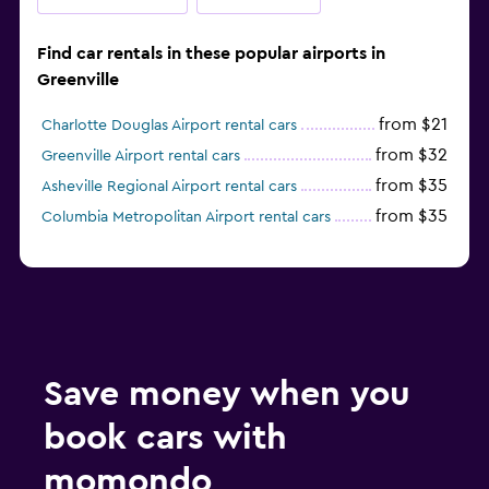
Find car rentals in these popular airports in
Greenville
from $21
Charlotte Douglas Airport rental cars
from $32
Greenville Airport rental cars
from $35
Asheville Regional Airport rental cars
from $35
Columbia Metropolitan Airport rental cars
Save money when you
book cars with
momondo