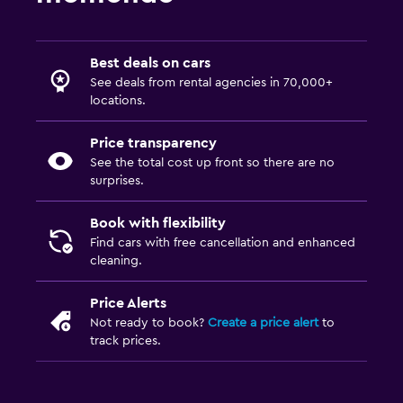
Best deals on cars
See deals from rental agencies in 70,000+
locations.
Price transparency
See the total cost up front so there are no
surprises.
Book with flexibility
Find cars with free cancellation and enhanced
cleaning.
Price Alerts
Not ready to book?
Create a price alert
to
track prices.