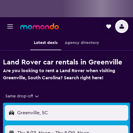
Latest deals
Agency directory
Land Rover car rentals in Greenville
Are you looking to rent a Land Rover when visiting
Greenville, South Carolina? Search right here!
Same drop-off
Greenville, SC