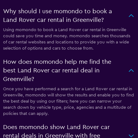
Why should I use momondo to book a
Land Rover car rental in Greenville?
Using momondo to book a Land Rover car rental in Greenville
could save you time and money. momondo searches thousands
of car rental websites and locations to provide you with a wide
selection of options and cars to choose from.
How does momondo help me find the
best Land Rover car rental deal in
Greenville?
Once you have performed a search for a Land Rover car rental in
Greenville, momondo will show the results and enable you to find
the best deal by using our filters; here you can narrow your
search down by vehicle type, price, agencies and a multitude of
policies that can apply.
Does momondo show Land Rover car
rental deals in Greenville with free