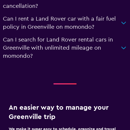
cancellation?
Can I rent a Land Rover car with a fair fuel
policy in Greenville on momondo?
Can I search for Land Rover rental cars in
Greenville with unlimited mileage on
momondo?
An easier way to manage your
Greenville trip
We make it super easy to schedule, organize and travel