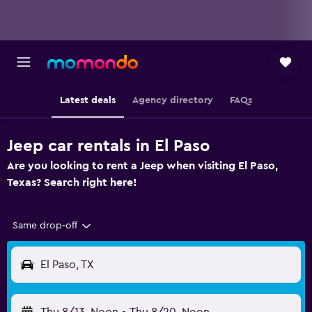
Latest deals
Agency directory
FAQs
Jeep car rentals in El Paso
Are you looking to rent a Jeep when visiting El Paso,
Texas? Search right here!
Same drop-off
El Paso, TX