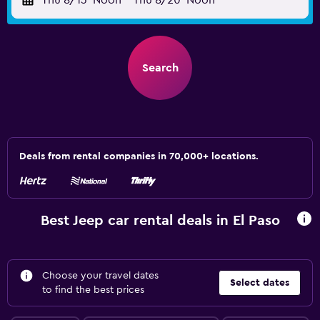
Thu 8/13
Noon
-
Thu 8/20
Noon
Search
Deals from rental companies in 70,000+ locations.
Best Jeep car rental deals in El Paso
Choose your travel dates
Select dates
to find the best prices