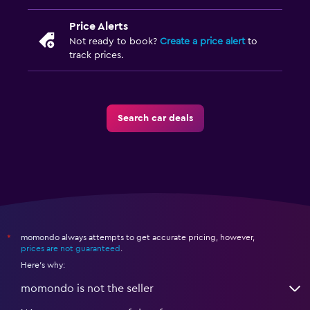
Price Alerts
Not ready to book?
Create a price alert
to
track prices.
Search car deals
momondo always attempts to get accurate pricing, however,
*
prices are not guaranteed
.
Here's why:
momondo is not the seller