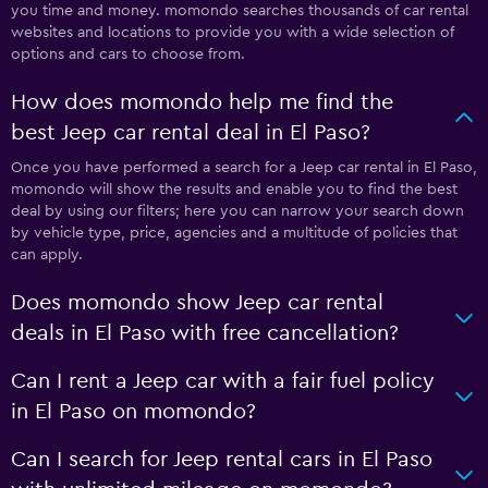
you time and money. momondo searches thousands of car rental
websites and locations to provide you with a wide selection of
options and cars to choose from.
How does momondo help me find the
best Jeep car rental deal in El Paso?
Once you have performed a search for a Jeep car rental in El Paso,
momondo will show the results and enable you to find the best
deal by using our filters; here you can narrow your search down
by vehicle type, price, agencies and a multitude of policies that
can apply.
Does momondo show Jeep car rental
deals in El Paso with free cancellation?
Can I rent a Jeep car with a fair fuel policy
in El Paso on momondo?
Can I search for Jeep rental cars in El Paso