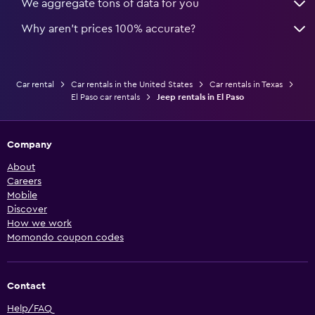
We aggregate tons of data for you
Why aren’t prices 100% accurate?
Car rental
Car rentals in the United States
Car rentals in Texas
El Paso car rentals
Jeep rentals in El Paso
Company
About
Careers
Mobile
Discover
How we work
Momondo coupon codes
Contact
Help/FAQ