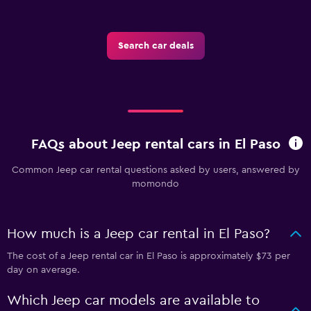
Search car deals
FAQs about Jeep rental cars in El Paso
Common Jeep car rental questions asked by users, answered by
momondo
How much is a Jeep car rental in El Paso?
The cost of a Jeep rental car in El Paso is approximately $73 per
day on average.
Which Jeep car models are available to