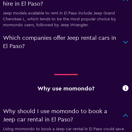
hire in El Paso?
Jeep models available to rent in El Paso include Jeep Grand
Cherokee L, which tends to be the most popular choice by
momondo users, followed by Jeep Wrangler.
Which companies offer Jeep rental cars in
El Paso?
Why use momondo?
Why should I use momondo to book a
Jeep car rental in El Paso?
Using momondo to book a Jeep car rental in El Paso could save