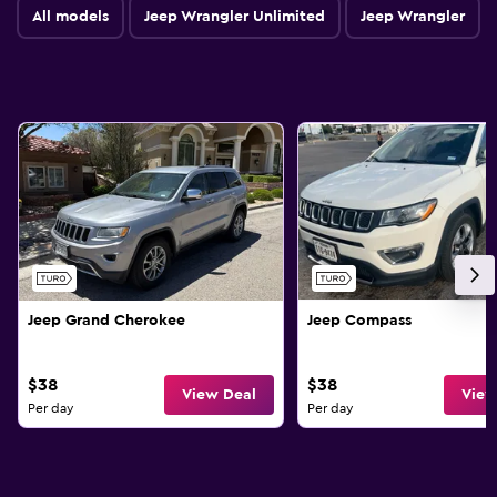
All models
Jeep Wrangler Unlimited
Jeep Wrangler
Jeep Grand Cherokee
Jeep Compass
$38
$38
View Deal
View
Per day
Per day