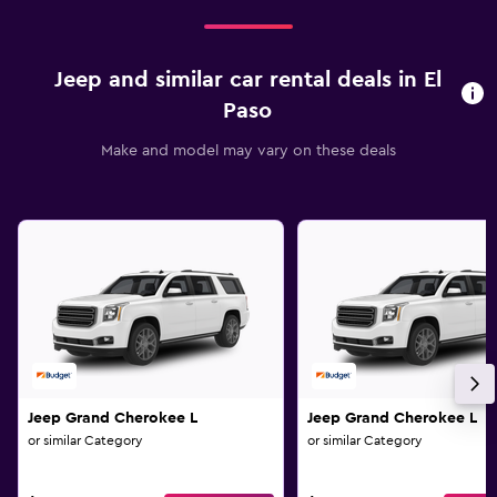
Jeep and similar car rental deals in El
Paso
Make and model may vary on these deals
Jeep Grand Cherokee L
Jeep Grand Cherokee L
or similar Category
or similar Category