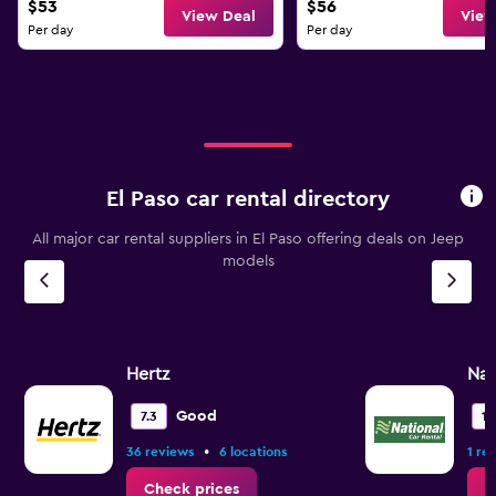
$53
$56
View Deal
View
Per day
Per day
El Paso car rental directory
All major car rental suppliers in El Paso offering deals on Jeep
models
Hertz
Nat
Good
7.3
10
•
36 reviews
6 locations
1 re
Check prices
C