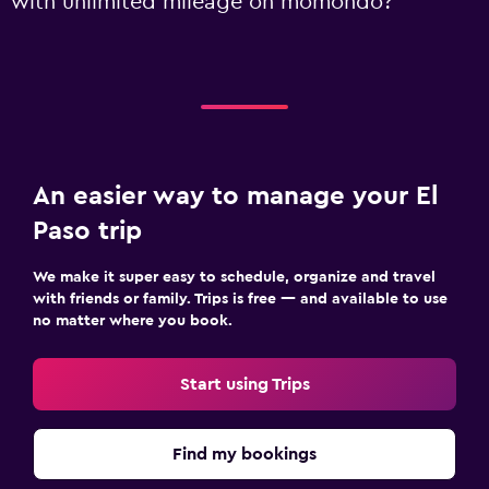
with unlimited mileage on momondo?
An easier way to manage your El
Paso trip
We make it super easy to schedule, organize and travel
with friends or family. Trips is free — and available to use
no matter where you book.
Start using Trips
Find my bookings