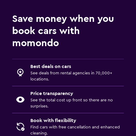
Save money when you
book cars with
momondo
Best deals on cars
See deals from rental agencies in 70,000+
locations.
Price transparency
See the total cost up front so there are no
surprises.
Book with flexibility
Find cars with free cancellation and enhanced
cleaning.