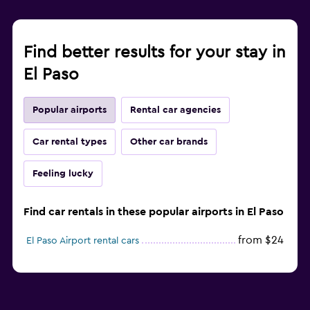
Find better results for your stay in
El Paso
Popular airports
Rental car agencies
Car rental types
Other car brands
Feeling lucky
Find car rentals in these popular airports in El Paso
from $24
El Paso Airport rental cars