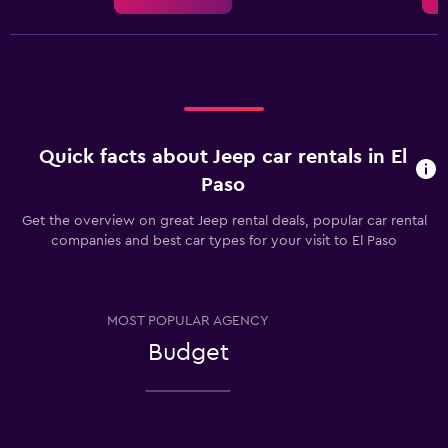
Quick facts about Jeep car rentals in El
Paso
Get the overview on great Jeep rental deals, popular car rental
companies and best car types for your visit to El Paso
MOST POPULAR AGENCY
Budget