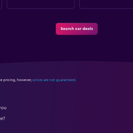
Search car deals
e pricing, however,
prices are not guaranteed
.
you
te?