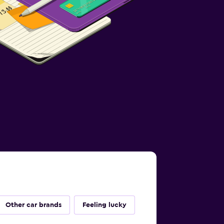
Other car brands
Feeling lucky