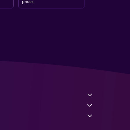
prices.