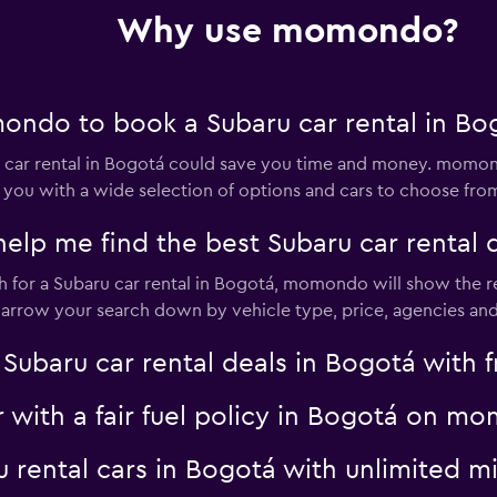
Why use momondo?
r
Check prices
ndo to book a Subaru car rental in Bo
ar rental in Bogotá could save you time and money. momond
 you with a wide selection of options and cars to choose fro
l
p me find the best Subaru car rental d
Check prices
for a Subaru car rental in Bogotá, momondo will show the res
 narrow your search down by vehicle type, price, agencies and 
aru car rental deals in Bogotá with fr
r with a fair fuel policy in Bogotá on 
Check prices
ru rental cars in Bogotá with unlimited