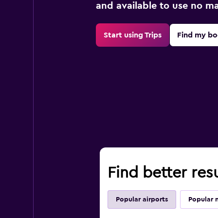
and available to use no m
Start using Trips
Find my bo
Find better res
Popular airports
Popular 