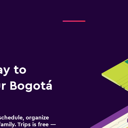
NTAL
Check prices
ay to
r Bogotá
schedule, organize
amily. Trips is free —