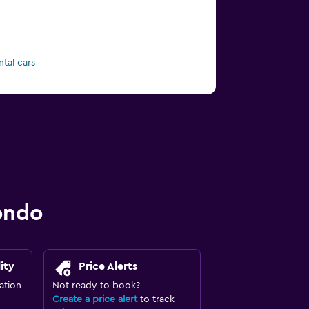
ntal cars
ondo
ity
Price Alerts
ation
Not ready to book?
Create a price alert
to track