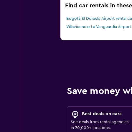
Find car rentals in thes
Bogotá El Dorado Airport rental ca
Villavicencio La Vanguardia Airport 
Save money w
Best deals on cars
See deals from rental agencies
in 70,000+ locations.