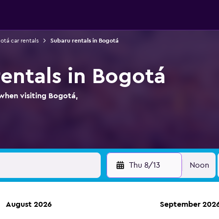
otá car rentals
Subaru rentals in Bogotá
rentals in Bogotá
when visiting Bogotá,
Thu 8/13
Noon
August 2026
September 202