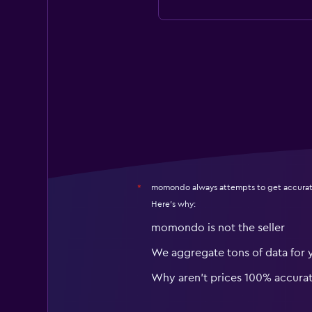
momondo always attempts to get accurat
*
Here's why:
momondo is not the seller
We aggregate tons of data for 
Why aren’t prices 100% accura