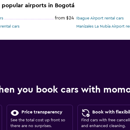
e popular airports in Bogotá
from $24
rs
Ibague Airport rental cars
rental cars
Manizales La Nubia Airport re
hen you book cars with mom
Price transparency
Book with flexibil
See the total cost up front so
Find cars with free cancell
there are no surprises.
and enhanced cleaning.