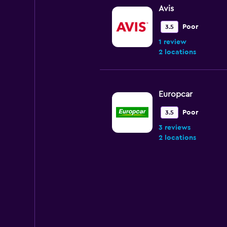
Avis
Poor
3.5
1 review
2 locations
Europcar
Poor
3.5
3 reviews
2 locations
Renta facil
4 locations