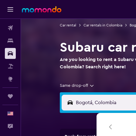
Car rental
Car rentals in Colombia
Bog
Flights
Stays
Subaru car 
Car Rental
Are you looking to rent a Subaru 
Packages
Colombia? Search right here!
Explore
Same drop-off
Trips
English
Feedback