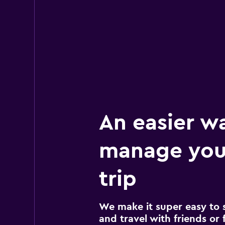
EQUIRENT CARRE
3 locations
An easier w
manage you
trip
We make it super easy to 
and travel with friends or f