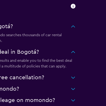
gotá?
o searches thousands of car rental
m.
eal in Bogotá?
ults and enable you to find the best deal
a multitude of policies that can apply.
ee cancellation?
momondo?
 mileage on momondo?