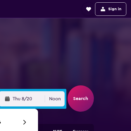
Sign in
Search
Thu 8/20
Noon
6