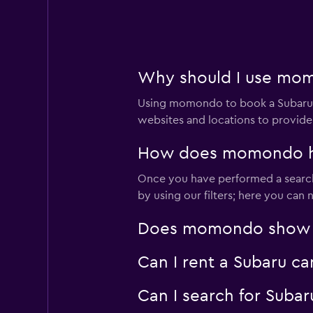
Confort Rent A Ca
Poor
2.0
1 review
Why should I use momo
4 locations
Using momondo to book a Subaru c
websites and locations to provide
America Car Renta
How does momondo hel
Poor
2.0
Once you have performed a search 
1 review
by using our filters; here you can
2 locations
Does momondo show Sub
Can I rent a Subaru ca
Ace
1 location
Can I search for Suba