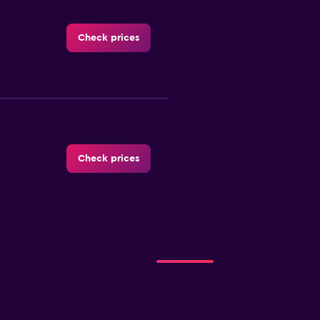
Check prices
Check prices
Check prices