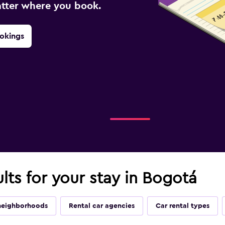
atter where you book.
okings
ults for your stay in Bogotá
neighborhoods
Rental car agencies
Car rental types