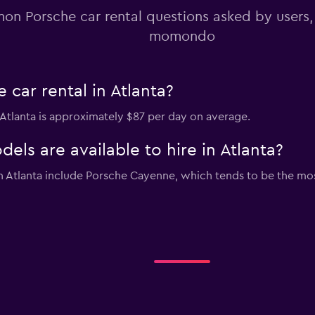
n Porsche car rental questions asked by users
momondo
car rental in Atlanta?
n Atlanta is approximately $87 per day on average.
ls are available to hire in Atlanta?
in Atlanta include Porsche Cayenne, which tends to be the 