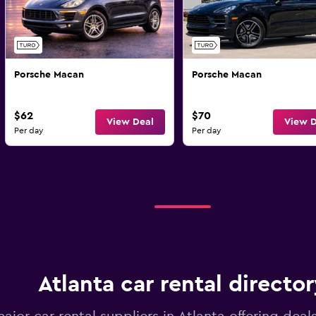
Porsche Macan
Porsche Macan
$62
$70
View Deal
View D
Per day
Per day
Atlanta car rental directo