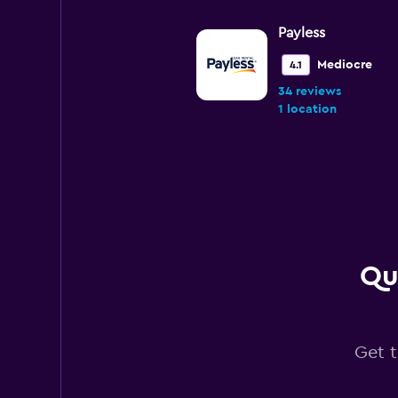
Payless
Mediocre
4.1
34 reviews
1 location
Avis
Poor
3.9
57 reviews
6 locations
Qu
National
Get t
1 location