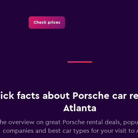
Check prices
Check prices
ick facts about Porsche car re
Atlanta
Check prices
he overview on great Porsche rental deals, popul
companies and best car types for your visit to 