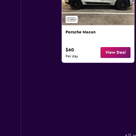
Porsche Macan
$60
View Deal
Per day