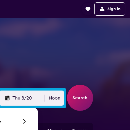
Sign in
Search
Thu 8/20
Noon
6