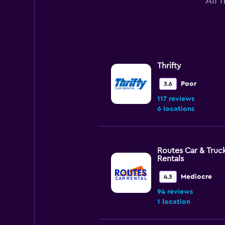
All 
Thrifty
Poor
3.6
117 reviews
6 locations
Routes Car & Truc
Rentals
Mediocre
4.3
94 reviews
1 location