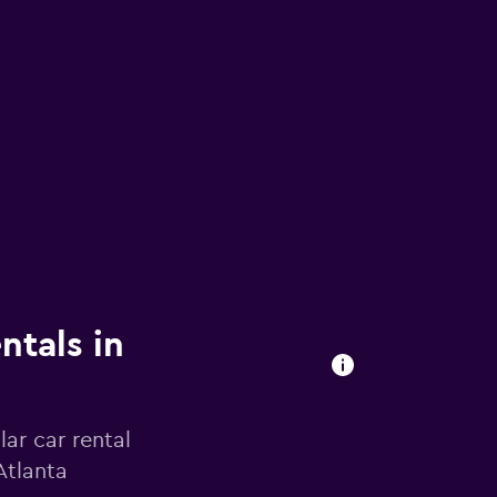
ntals in
ar car rental
Atlanta