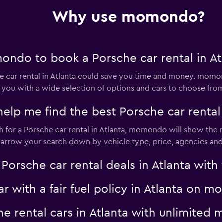
Why use momondo?
ndo to book a Porsche car rental in At
car rental in Atlanta could save you time and money. momon
 you with a wide selection of options and cars to choose fro
 me find the best Porsche car rental d
for a Porsche car rental in Atlanta, momondo will show the re
 narrow your search down by vehicle type, price, agencies and 
sche car rental deals in Atlanta with f
ar with a fair fuel policy in Atlanta on
che rental cars in Atlanta with unlimit