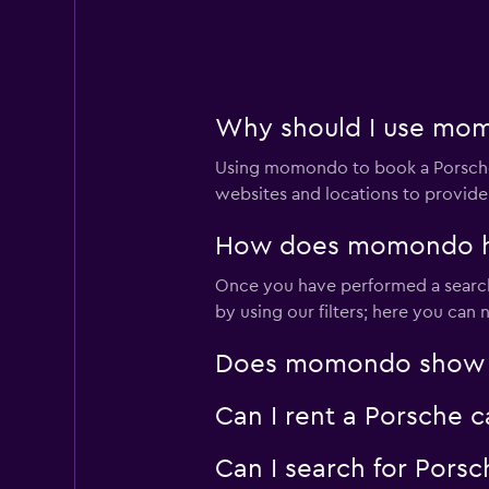
Why should I use momo
Using momondo to book a Porsche 
websites and locations to provide
How does momondo help
Once you have performed a search 
by using our filters; here you can
Does momondo show Por
Can I rent a Porsche c
Can I search for Pors