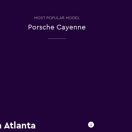
MOST POPULAR MODEL
Porsche Cayenne
 Atlanta