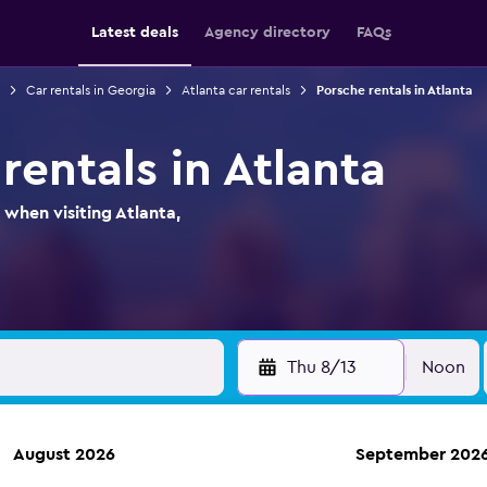
Latest deals
Agency directory
FAQs
Car rentals in Georgia
Atlanta car rentals
Porsche rentals in Atlanta
rentals in Atlanta
 when visiting Atlanta,
Thu 8/13
Noon
August 2026
September 202