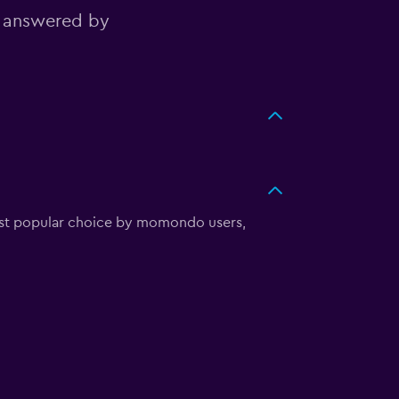
, answered by
most popular choice by momondo users,