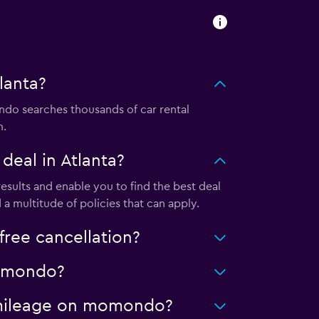
lanta?
do searches thousands of car rental
m.
eal in Atlanta?
sults and enable you to find the best deal
a multitude of policies that can apply.
ree cancellation?
 momondo?
ed mileage on momondo?