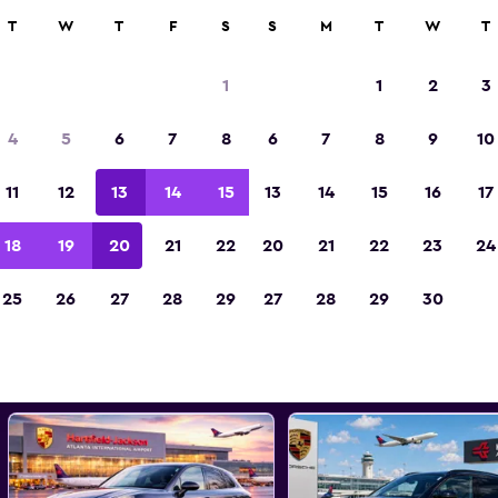
000+ locations.
T
W
T
F
S
S
M
T
W
T
1
1
2
3
st Porsche car rental deals in
4
5
6
7
8
6
7
8
9
10
11
12
13
14
15
13
14
15
16
17
d the best prices
18
19
20
21
22
20
21
22
23
24
25
26
27
28
29
27
28
29
30
All models
Porsche Cayenne