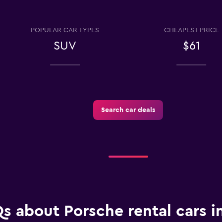
POPULAR CAR TYPES
CHEAPEST PRICE
SUV
$61
Check prices
Search car deals
Check prices
Check prices
s about Porsche rental cars in