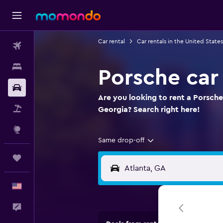
Car rental
Car rentals in the United States
Flights
Stays
Porsche car 
Car Rental
Are you looking to rent a Porsche
Packages
Georgia? Search right here!
Explore
Same drop-off
Trips
English
Feedback