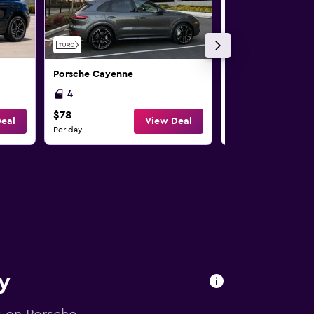
Porsche Cayenne
Porsche Cayenne
4
4
$78
$152
eal
View Deal
Per day
Per day
ry