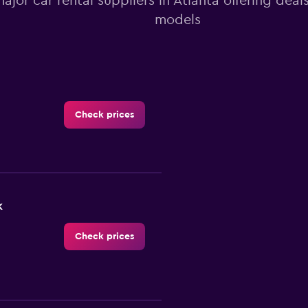
major car rental suppliers in Atlanta offering dea
models
Check prices
k
Check prices