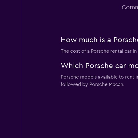
Commo
How much is a Porsche 
The cost of a Porsche rental car i
Which Porsche car mode
Porsche models available to rent 
followed by Porsche Macan.