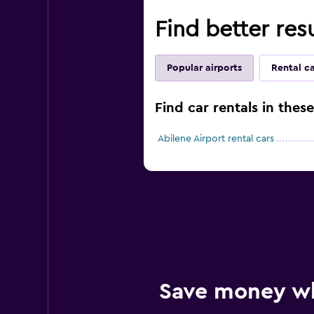
Find better resu
Popular airports
Rental c
Find car rentals in thes
Abilene Airport rental cars
Save money w