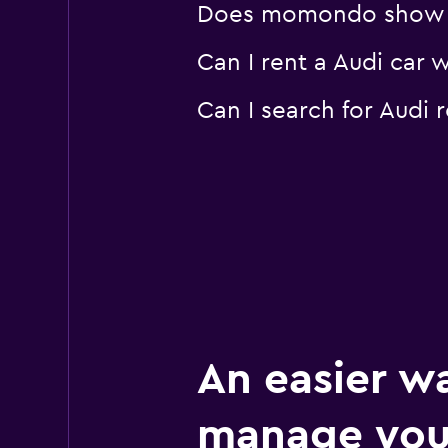
Does momondo show Aud
1 location
Can I rent a Audi car 
Can I search for Audi
Enterprise Rent-A
Poor
2.0
1 review
3 locations
An easier w
manage you