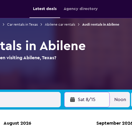
Latest deals
Agency directory
Car rentals in Texas
Abilene car rentals
Audi rentals in Abilene
tals in Abilene
n visiting Abilene, Texas?
Sat 8/15
Noon
August 2026
September 202