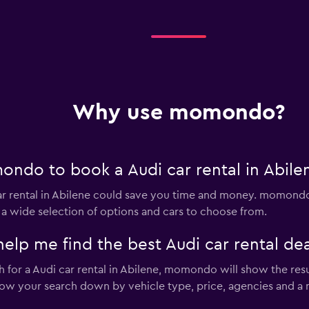
Check prices
Why use momondo?
Check prices
ndo to book a Audi car rental in Abile
 rental in Abilene could save you time and money. momondo 
 a wide selection of options and cars to choose from.
Check prices
 me find the best Audi car rental deal
for a Audi car rental in Abilene, momondo will show the resul
rrow your search down by vehicle type, price, agencies and a m
Check prices