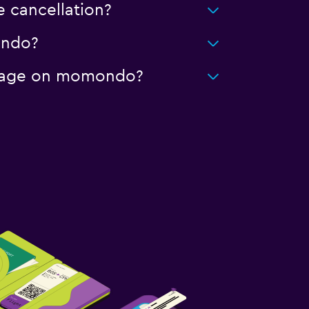
 cancellation?
ondo?
mileage on momondo?