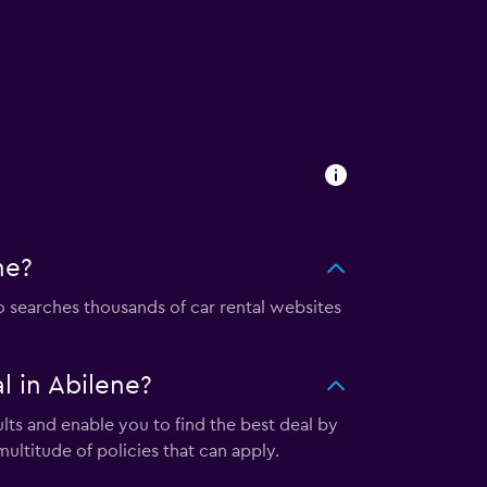
ne?
searches thousands of car rental websites
 in Abilene?
ts and enable you to find the best deal by
ultitude of policies that can apply.