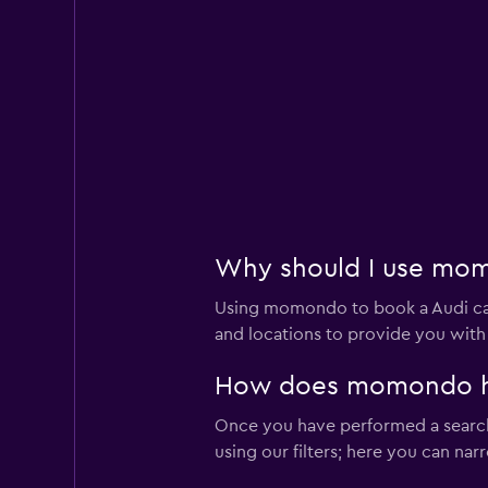
Hertz
2 locations
Thrifty
1 location
Why should I use momo
Using momondo to book a Audi car
Dollar
and locations to provide you with
1 location
How does momondo help
Once you have performed a search 
using our filters; here you can na
Easirent