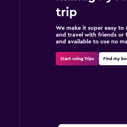
trip
We make it super easy to 
and travel with friends or f
and available to use no m
Start using Trips
Find my bo