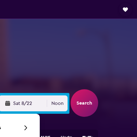
Search
Sat 8/22
Noon
6