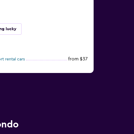
ing lucky
from $37
rt rental cars
ondo