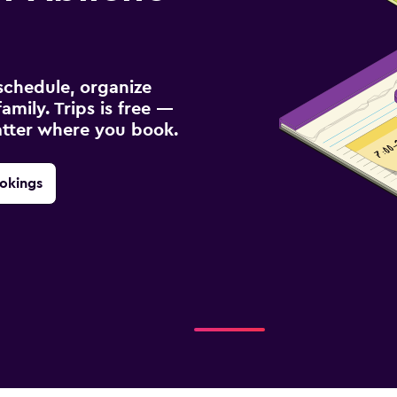
schedule, organize
amily. Trips is free —
atter where you book.
okings