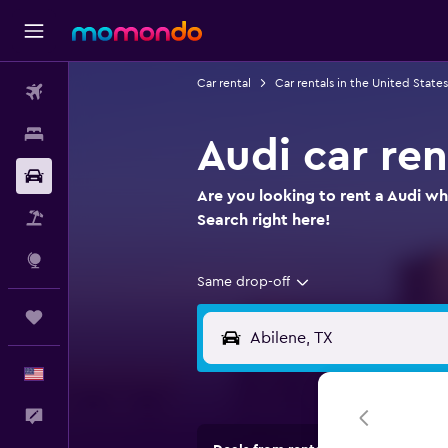
Car rental
Car rentals in the United States
Flights
Stays
Audi car ren
Car Rental
Are you looking to rent a Audi whe
Packages
Search right here!
Explore
Same drop-off
Trips
English
Feedback