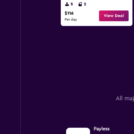
5
2
$116
View Deal
Per day
All ma
Payless