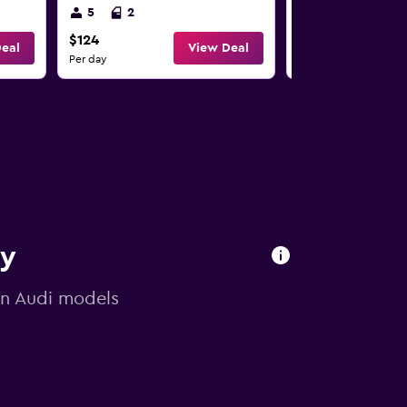
5
2
5
2
$124
$124
eal
View Deal
Per day
Per day
ry
 on Audi models