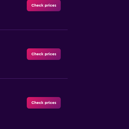
Check prices
Check prices
Check prices