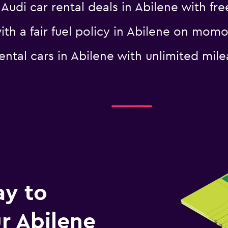
i car rental deals in Abilene with free
with a fair fuel policy in Abilene on mom
 rental cars in Abilene with unlimited 
-Car
Check prices
ay to
r Abilene