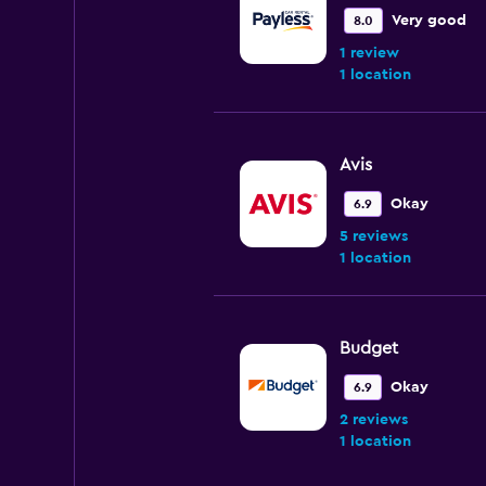
Very good
8.0
1 review
1 location
Avis
Okay
6.9
5 reviews
1 location
Budget
Okay
6.9
2 reviews
1 location