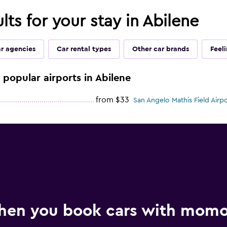
lts for your stay in Abilene
ar agencies
Car rental types
Other car brands
Feel
e popular airports in Abilene
from $33
San Angelo Mathis Field Airpo
hen you book cars with mom