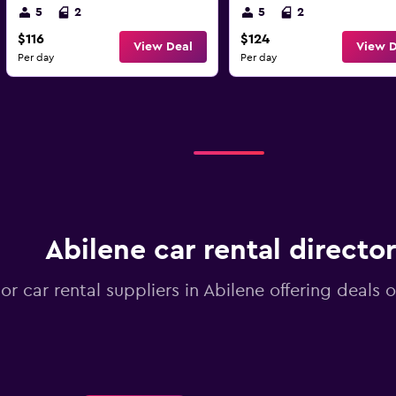
5
2
5
2
$116
$124
View Deal
View D
Per day
Per day
Abilene car rental directo
jor car rental suppliers in Abilene offering deals