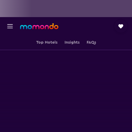
Top Hotels
Insights
FAQs