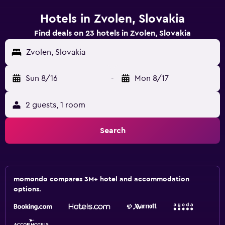
Hotels in Zvolen, Slovakia
Find deals on 23 hotels in Zvolen, Slovakia
Zvolen, Slovakia
Sun 8/16
-
Mon 8/17
2 guests, 1 room
Search
momondo compares 3M+ hotel and accommodation
options.