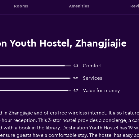
Rooms
Amenities
Rev
n Youth Hostel, Zhangjiajie
Comfort
9.3
Services
9.9
Value for money
9.7
d in Zhangjiajie and offers free wireless internet. It also feat
4-hour reception. This 3-star hostel provides a concierge, a car
d with a book in the library. Destination Youth Hostel has 19
to ensure guests have a comfortable stay. The hostel has easy 