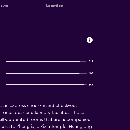
iews
Location
9.2
9.1
9.7
ures an express check-in and check-out
 rental desk and laundry facilities. Those
 well-appointed rooms that are accompanied
access to Zhangjiajie Zixia Temple. Huanglong