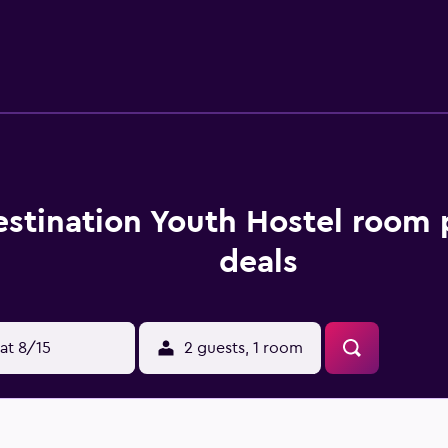
sily reached by car.
estination Youth Hostel room 
deals
at 8/15
2 guests, 1 room