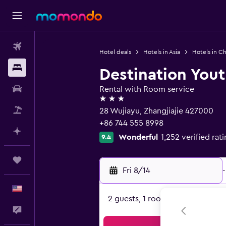
Flights
Hotel deals
Hotels in Asia
Hotels in Ch
Stays
Destination Yout
Car Rental
Rental with Room service
3 stars
Packages
28 Wujiayu, Zhangjiajie 427000
+86 744 555 8998
Plan with AI
Wonderful
1,252 verified rat
9.4
Trips
Fri 8/14
-
English
2 guests, 1 room
Feedback