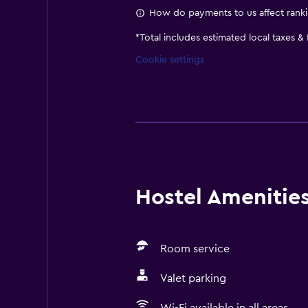
How do payments to us affect rank
*
Total includes estimated local taxes &
Cookie settings
Hostel Amenities 
Room service
Valet parking