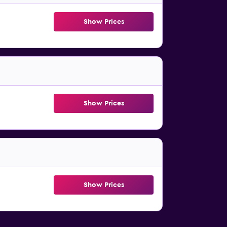
Show Prices
Show Prices
Show Prices