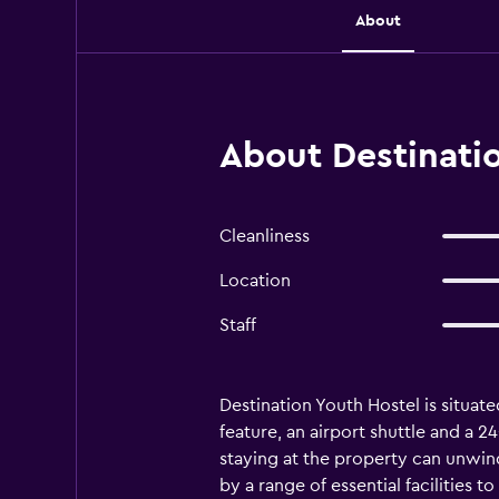
About
About Destinatio
Cleanliness
Location
Staff
Destination Youth Hostel is situate
feature, an airport shuttle and a 2
staying at the property can unwin
by a range of essential facilities 