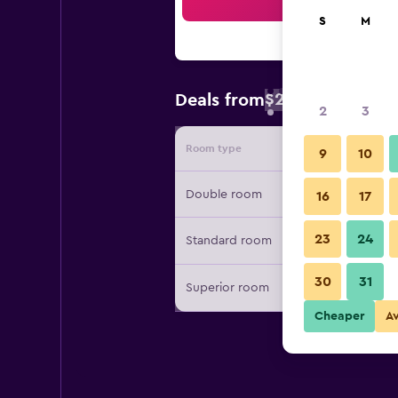
Sea
S
M
$26
Deals from
/
Cheapest rate 
2
3
Room type
Provide
9
10
Double room
16
17
23
24
Standard room
30
31
Superior room
Cheaper
A