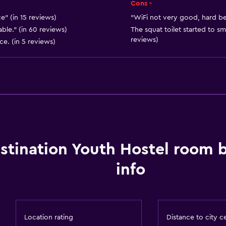
Express check-out
Cons -
Bottle of water
ce" (in 15 reviews)
"WiFi not very good, hard bed
ble." (in 60 reviews)
The squat toilet started to sm
Private check-in/check-
reviews)
ce. (in 5 reviews)
24hr front desk
Bathroom
Raised toilet
Shower
Hairdryer
stination Youth Hostel room 
Toilet
info
Toilet paper
Toothbrush
Private bathroom
Location rating
Distance to city c