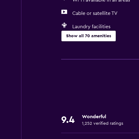
Wi-Fi available in all areas
Cable or satellite TV
Laundry facilities
Show all 70 amenities
Basics
Free Wi-Fi
Wi-Fi available in all areas
Internet
Linens
Towels
Fire extinguisher
Wonderful
9.4
Shampoo
1,252 verified ratings
Smoke alarms