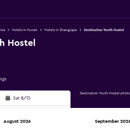
ina
Hotels in Hunan
Hotels in Zhangjiajie
Destination Youth Hostel
h Hostel
ings
Destination Youth Hostel photo
Sat 8/15
August 2026
September 202