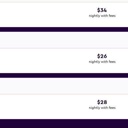
$34
nightly with fees
$26
nightly with fees
$28
nightly with fees