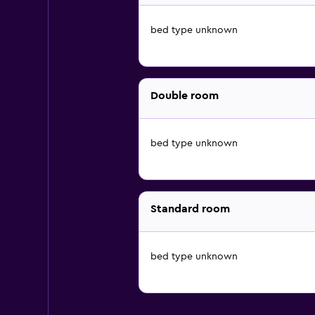
bed type unknown
Double room
bed type unknown
Standard room
bed type unknown