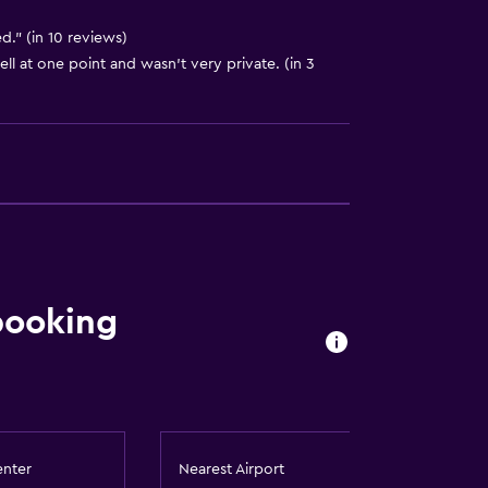
." (in 10 reviews)
ell at one point and wasn't very private. (in 3
out
booking
enter
Nearest Airport