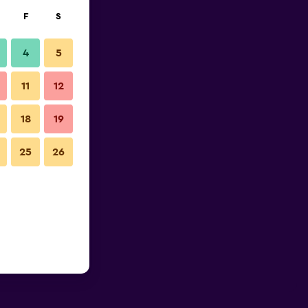
F
S
4
5
11
12
18
19
25
26