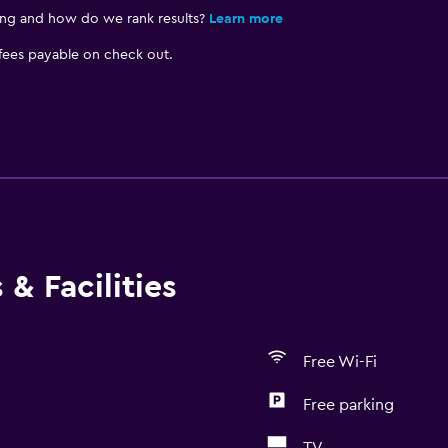
ing and how do we rank results?
Learn more
 fees payable on check out.
& Facilities
Free Wi-Fi
Free parking