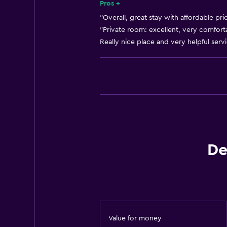
Heating
Pros +
Adapter
"Overall, great stay with affordable pri
"Private room: excellent, very comforta
Body soap
Really nice place and very helpful servi
Air-conditioned
Trash cans
General
Quiet street view
Family rooms
Hardwood or parquet floors
De
Slippers
Sofa
Soundproof rooms
Soundproofing
Value for money
Lockers