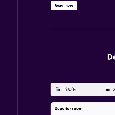
Cave and Tianzi Mountain can be ea
Read more
D
Fri 8/14
-
S
Superior room