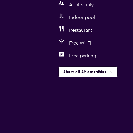
Adults only
Indoor pool
Restaurant
Free Wi-Fi
Free parking
Show all 89 amenities