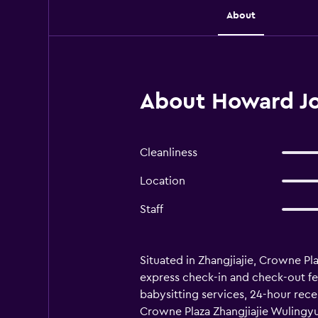
About
About Howard Joh
Cleanliness
Location
Staff
Situated in Zhangjiajie, Crowne Pl
express check-in and check-out feat
babysitting services, 24-hour recep
Crowne Plaza Zhangjiajie Wulingyuan