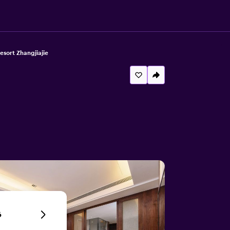
sort Zhangjiajie
6