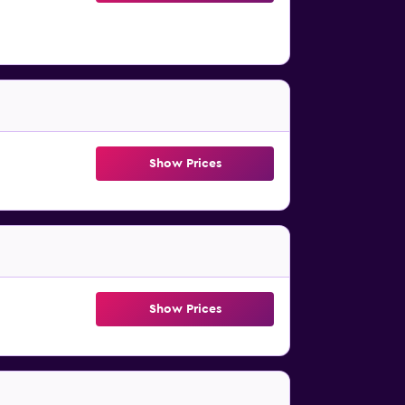
Show Prices
Show Prices