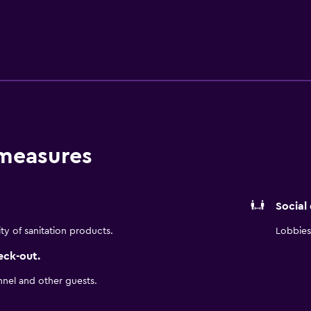
-house restaurant, conveniently based for those who want to 
a 55-minute drive from Crowne Plaza Zhangjiajie Wulingyuan. Gu
 measures
Social
ity of sanitation products.
Lobbies 
eck-out.
nnel and other guests.