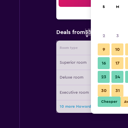
Sea
S
M
$57
Deals from
/
Cheapest rate 
2
3
Room type
Provide
9
10
Superior room
16
17
23
24
Deluxe room
30
31
Executive room
Cheaper
A
10 more Howard Johnson Neodalle Re