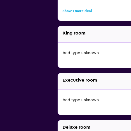
Show 1 more deal
King room
bed type unknown
Executive room
bed type unknown
Deluxe room