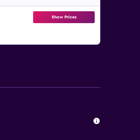
Show Prices