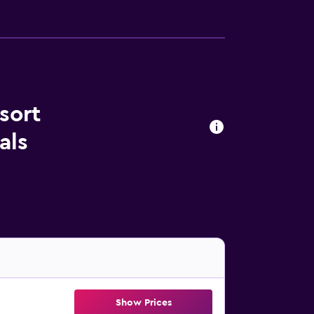
sort
als
Show Prices