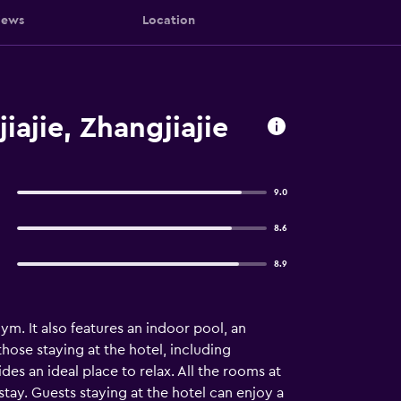
iews
Location
ajie, Zhangjiajie
9.0
8.6
8.9
m. It also features an indoor pool, an
those staying at the hotel, including
es an ideal place to relax. All the rooms at
stay. Guests staying at the hotel can enjoy a