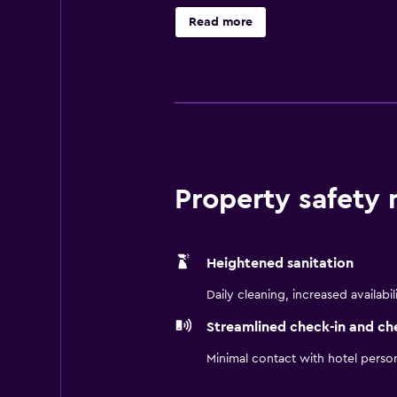
unique dining experience at the in
Read more
eat. Zhangjiajie Hehua Airport is 
Property safety
Heightened sanitation
Daily cleaning, increased availabil
Streamlined check-in and ch
Minimal contact with hotel perso