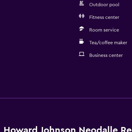
Outdoor pool
Fitness center
Room service
Tea/coffee maker
Business center
Howard Johnson Neodalle Re