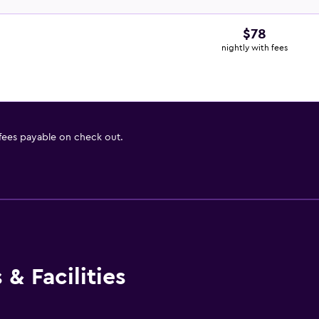
$78
nightly with fees
 fees payable on check out.
& Facilities