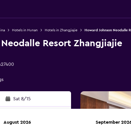
ina
Hotels in Hunan
Hotels in Zhangjiajie
Howard Johnson Neodalle Re
Neodalle Resort Zhangjiajie
 427400
gs
Sat 8/15
August 2026
September 202