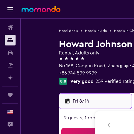
Flights
Hotel deals
Hotels in Asia
Hotels in Ch
Stays
Howard Johnson 
Car Rental
Rental, Adults only
5 stars
Packages
No.168, Gaoyun Road, Zhangjiajie
+86 744 599 9999
Plan with AI
Very good
259 verified ratin
8.8
Trips
Fri 8/14
-
English
2 guests, 1 room
Feedback