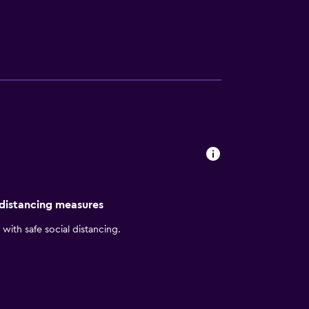
stay close by when looking for a bite to
ests can also visit Tianzi Mountain.
 distancing measures
with safe social distancing.