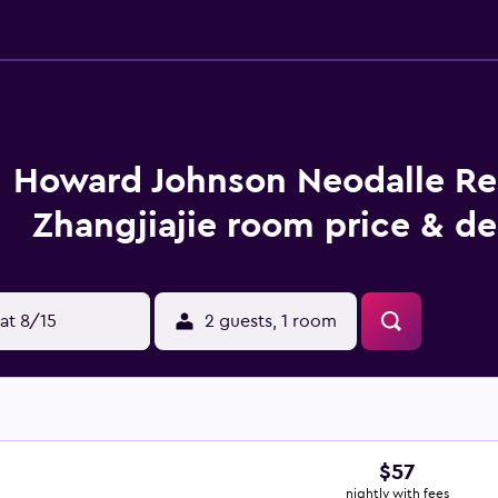
Howard Johnson Neodalle Re
Zhangjiajie room price & de
at 8/15
2 guests, 1 room
$57
nightly with fees