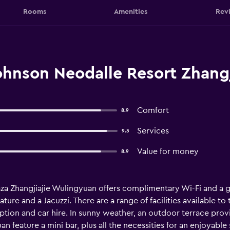
Rooms
Amenities
Rev
nson Neodalle Resort Zhangji
Comfort
8.9
Services
9.3
Value for money
8.9
aza Zhangjiajie Wulingyuan offers complimentary Wi-Fi and a gy
ure and a Jacuzzi. There are a range of facilities available to 
tion and car hire. In sunny weather, an outdoor terrace provid
 feature a mini bar, plus all the necessities for an enjoyable 