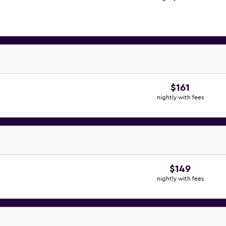
$161
nightly with fees
$149
nightly with fees