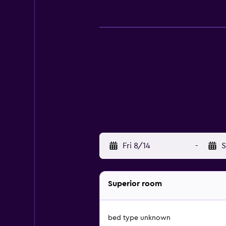
Fri 8/14
-
S
Superior room
bed type unknown