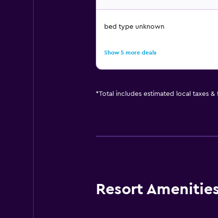
bed type unknown
Show 5 more deals
*
Total includes estimated local taxes &
Resort Amenities 