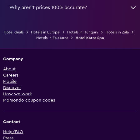
Why aren’t prices 100% accurate?
Hotel deals
Hotels in Europe
Hotels in Hungary
Hotels in Zala
Hotels in Zalakaros
Hotel Karos Spa
Company
About
Careers
Mobile
Discover
How we work
Momondo coupon codes
Contact
Help/FAQ
Press