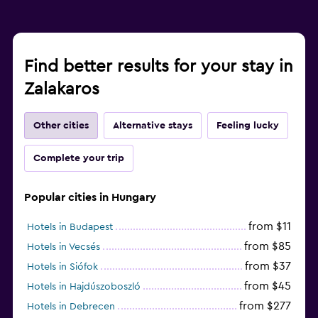
Fitness
Aerobics
Find better results for your stay in
Fitness classes
Zalakaros
Fitness center
Other cities
Alternative stays
Feeling lucky
Workspace
Complete your trip
Fax/photocopying
Desk
Popular cities in Hungary
from $11
Hotels in Budapest
from $85
Hotels in Vecsés
from $37
Hotels in Siófok
from $45
Hotels in Hajdúszoboszló
from $277
Hotels in Debrecen