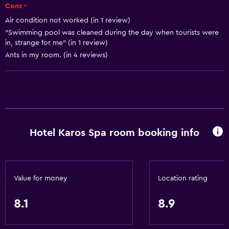
Bowling
Cons -
Table tennis
Air condition not worked (in 1 review)
"Swimming pool was cleaned during the day when tourists were
Pool table
in, strange for me" (in 1 review)
Water sport facilities (on site)
Ants in my room. (in 4 reviews)
Hiking
Foosball table
General
Family rooms
Hotel Karos Spa room booking info
Garden view
Inner courtyard view
Interconnected room(s) available
Value for money
Location rating
Pool view
8.1
8.9
Storage available
Quiet street view