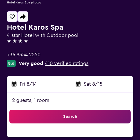
Hotel Karos Spa photos
Hotel Karos Spa
4-star Hotel with Outdoor pool
4 stars
+36 9354 2550
Very good
410 verified ratings
8.6
Fri 8/14
-
Sat 8/15
2 guests, 1 room
Search