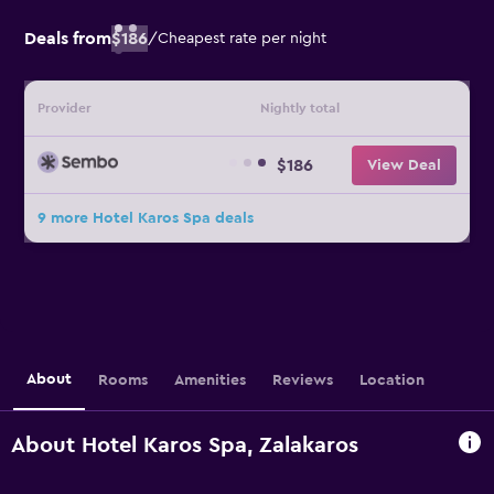
Deals from
$186
/
Cheapest rate per night
Provider
Nightly total
$186
View Deal
9 more Hotel Karos Spa deals
About
Rooms
Amenities
Reviews
Location
About Hotel Karos Spa, Zalakaros