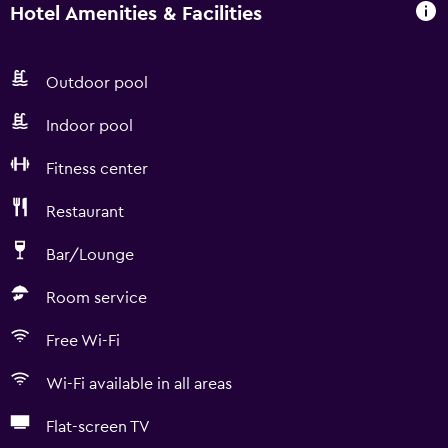
Hotel Amenities & Facilities
Outdoor pool
Indoor pool
Fitness center
Restaurant
Bar/Lounge
Room service
Free Wi-Fi
Wi-Fi available in all areas
Flat-screen TV