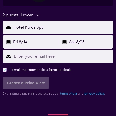
Terrace/Patio
Beach chairs
2 guests, 1 room
Balcony
Hotel Karos Spa
Laundry
Laundry facilities
Fri 8/14
Sat 8/15
Ironing service
Laundry service
Iron and ironing board
Email me momondo's favorite deals
Health and safety
Create a Price Alert
CCTV in common areas
By creating a price alert you accept our
terms of use
and
privacy policy.
CCTV outside property
First-aid kit
Safe