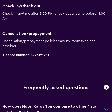
Check in/Check out
Seating area
Check in anytime after 3:00 PM, check out anytime before 11:00
Slippers
AM
Sofa
Solarium
Cancellation/prepayment
Telephone
Cancellation/prepayment policies vary by room type and
provider.
Carpeted
City view
License number: SZ26121231
Basics
Mobile hotspot device
Wi-Fi available in all areas
Frequently asked questions
Internet
Fire extinguisher
How does Hotel Karos Spa compare to other 4 star
Smoke alarms