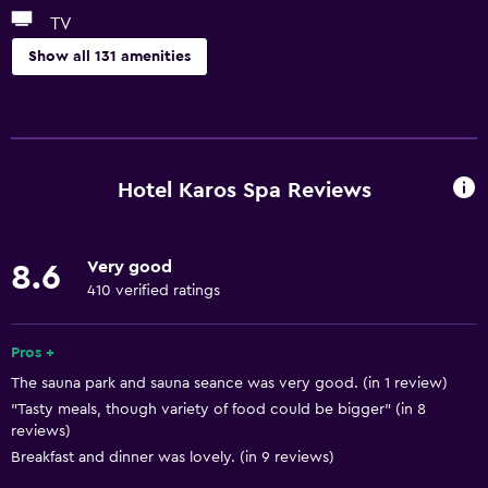
TV
Show all 131 amenities
Things to do
Gift shop
Hot spring bath
Hotel Karos Spa Reviews
Bicycle rental
Board games/puzzles
Very good
8.6
Game room
410 verified ratings
Cycling
Darts
Pros +
The sauna park and sauna seance was very good. (in 1 review)
Evening entertainment
"Tasty meals, though variety of food could be bigger" (in 8
Beauty salon
reviews)
Horse riding
Breakfast and dinner was lovely. (in 9 reviews)