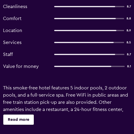
Cleanliness
8.7
Comfort
8.8
Location
8.9
Services
8.5
Staff
8.7
Value for money
8.1
This smoke-free hotel features 5 indoor pools, 2 outdoor
pools, and a full-service spa. Free WiFi in public areas and
free train station pick-up are also provided. Other
amenities include a restaurant, a 24-hour fitness center,
and a bar/lounge. Hotel Karos Spa offers 289
Read more
accommodations with minibars and safes. Rooms open to
balconies. Accommodations offer separate sitting areas.