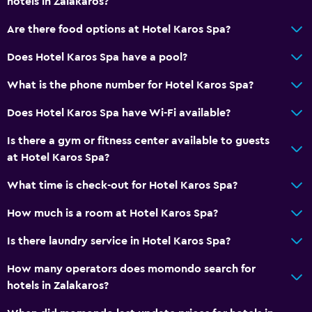
hotels in Zalakaros?
Heating
Are there food options at Hotel Karos Spa?
Air-conditioned
Does Hotel Karos Spa have a pool?
Free Wi-Fi
Linens
What is the phone number for Hotel Karos Spa?
Towels
Does Hotel Karos Spa have Wi-Fi available?
Shampoo
Is there a gym or fitness center available to guests
Body soap
at Hotel Karos Spa?
Trash cans
What time is check-out for Hotel Karos Spa?
Services and conveniences
How much is a room at Hotel Karos Spa?
Car rental
Is there laundry service in Hotel Karos Spa?
Wake-up service
How many operators does momondo search for
Entertainment staff
hotels in Zalakaros?
Meeting/Banquet facilities