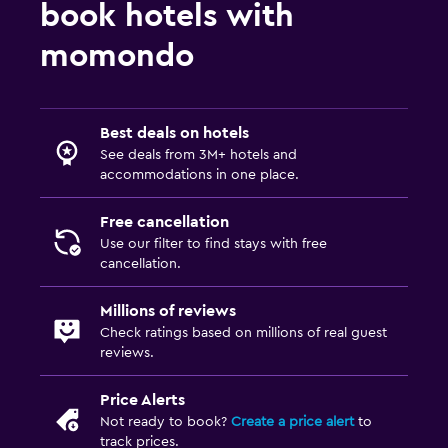
book hotels with
Pool with a view
momondo
Steam room
Massage
Sauna
Best deals on hotels
See deals from 3M+ hotels and
accommodations in one place.
Accessibility and suitability
Entire unit located on ground floor
Free cancellation
No smoking
Use our filter to find stays with free
cancellation.
Non-feather pillow
Designated smoking area
Millions of reviews
Check ratings based on millions of real guest
Private entrance
reviews.
Elevator
Price Alerts
Accessible parking
Not ready to book?
Create a price alert
to
Upper floors accessible by elevator
track prices.