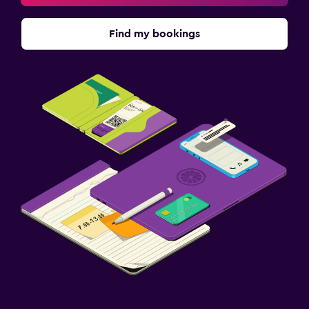
Pay-per-view channels
Radio
Find my bookings
Shared lounge/TV area
TV
Dining
Restaurant
Bar/Lounge
Food can be delivered to guest accommodation
Minibar
Snack bar
Breakfast in the room
Parking and transportation
Parking