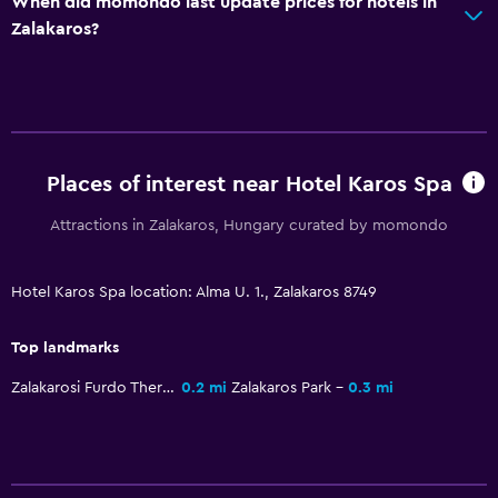
When did momondo last update prices for hotels in
Mini-market on site
Zalakaros?
Room service
Tour desk
Key card access
Foot massage
Places of interest near Hotel Karos Spa
Private check-in/check-out
24hr front desk
Attractions in Zalakaros, Hungary curated by momondo
Safety deposit box
Hotel Karos Spa location: Alma U. 1., Zalakaros 8749
Bathroom
Top landmarks
Hairdryer
Zalakarosi Furdo Thermal Park
0.2 mi
Zalakaros Park
0.3 mi
Open-air bath
Public bath
Bathrobe