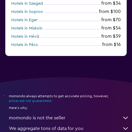
from $34
Hotels in Szeged
from $100
Hotels in Sopron
from $70
Hotels in Eger
from $54
Hotels in Miskolc
from $39
Hotels in Hévíz
from $16
Hotels in Pécs
from $72
Hotels in Lillafüred
momondo always attempts to get accurate pricing, however,
*
prices are not guaranteed
.
Here's why:
momondo is not the seller
We aggregate tons of data for you