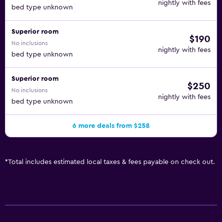
nightly with fees
bed type unknown
Superior room
$190
No inclusions
nightly with fees
bed type unknown
Superior room
$250
No inclusions
nightly with fees
bed type unknown
6 more deals from $258
*
Total includes estimated local taxes & fees payable on check out.