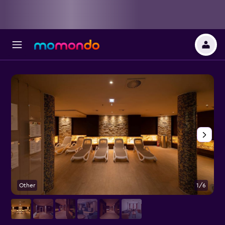
Other
1/6