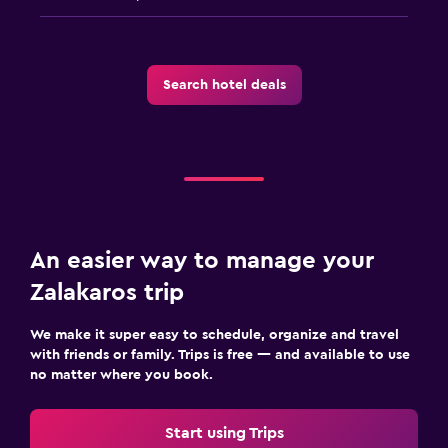
Family friendly
Babysitting or child care
Search hotel deals
Cribs available
Child pool
Kids meals
Kid-friendly buffet
Indoor play area
An easier way to manage your
Kids' outdoor play equipment
Zalakaros trip
Playground
We make it super easy to schedule, organize and travel
Media and entertainment
with friends or family. Trips is free — and available to use
no matter where you book.
Flat-screen TV
Cable or satellite TV
Start using Trips