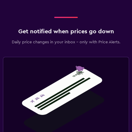
Airport shuttle (surcharge)
Private parking
Shuttle service (additional charge)
Get notified when prices go down
EV charging station
Daily price changes in your inbox - only with Price Alerts.
Bedroom
Extra-long beds (> 2 meters)
Socket near the bed
Sofa bed
Clothes rack
Wardrobe or closet
Outdoor
Garden