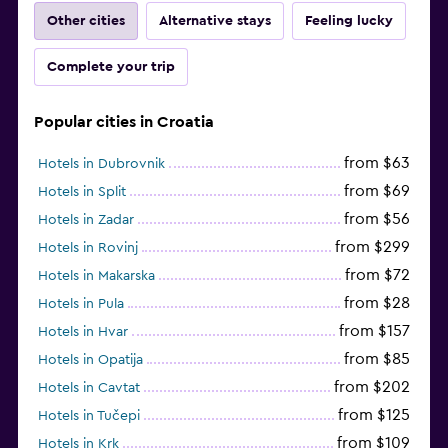
Other cities
Alternative stays
Feeling lucky
Complete your trip
Popular cities in Croatia
from $63
Hotels in Dubrovnik
from $69
Hotels in Split
from $56
Hotels in Zadar
from $299
Hotels in Rovinj
from $72
Hotels in Makarska
from $28
Hotels in Pula
from $157
Hotels in Hvar
from $85
Hotels in Opatija
from $202
Hotels in Cavtat
from $125
Hotels in Tučepi
from $109
Hotels in Krk