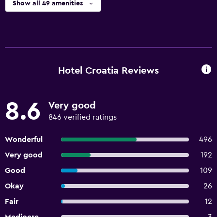
Show all 49 amenities
Hotel Croatia Reviews
8.6
Very good
846 verified ratings
Wonderful
496
Very good
192
Good
109
Okay
26
Fair
12