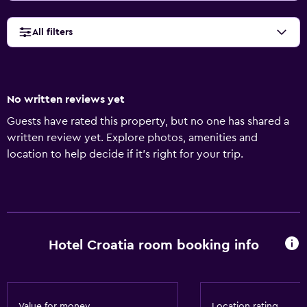
All filters
No written reviews yet
Guests have rated this property, but no one has shared a
written review yet. Explore photos, amenities and
location to help decide if it's right for your trip.
Hotel Croatia room booking info
Value for money
Location rating