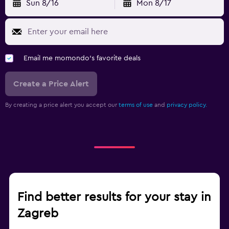
Sun 8/16
Mon 8/17
Email me momondo's favorite deals
Create a Price Alert
By creating a price alert you accept our
terms of use
and
privacy policy.
Find better results for your stay in
Zagreb