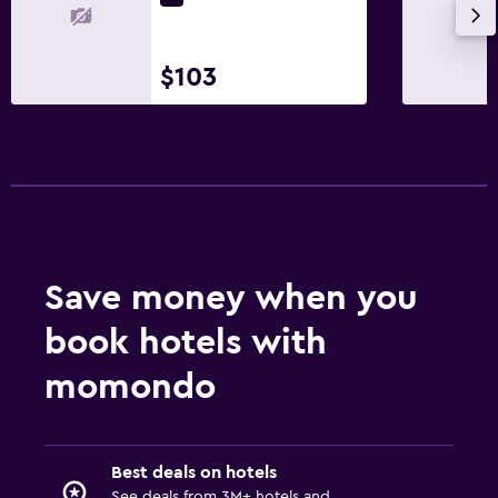
$103
Save money when you
book hotels with
momondo
Best deals on hotels
See deals from 3M+ hotels and