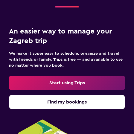
An easier way to manage your
Zagreb trip
We make it super easy to schedule, organize and travel
with friends or family. Trips is free — and available to use
no matter where you book.
Start using Trips
Find my bookings