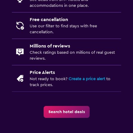
accommodations in one place.
Free cancellation
Use our filter to find stays with free
cancellation.
Millions of reviews
Check ratings based on millions of real guest
reviews.
Price Alerts
Not ready to book?
Create a price alert
to
track prices.
Search hotel deals