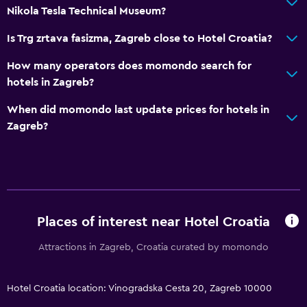
Nikola Tesla Technical Museum?
Is Trg zrtava fasizma, Zagreb close to Hotel Croatia?
How many operators does momondo search for
hotels in Zagreb?
When did momondo last update prices for hotels in
Zagreb?
Places of interest near Hotel Croatia
Attractions in Zagreb, Croatia curated by momondo
Hotel Croatia location: Vinogradska Cesta 20, Zagreb 10000