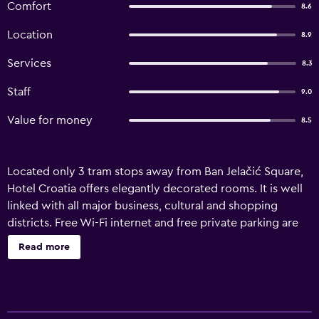
Comfort
8.6
Location
8.9
Services
8.3
Staff
9.0
Value for money
8.5
Located only 3 tram stops away from Ban Jelačić Square,
Hotel Croatia offers elegantly decorated rooms. It is well
linked with all major business, cultural and shopping
districts. Free Wi-Fi internet and free private parking are
provided. All the rooms are air-conditioned and equipped
Read more
with satellite TV, a work desk and a private safe. Each one
comes with a bathroom fitted with a shower that also
includes a hairdryer. The hotel is within easy reach of
several hospitals, including the Sestre milosrdnice, Sveti