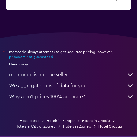
from $113
Hotels in Poreč
momondo always attempts to get accurate pricing, however,
*
prices are not guaranteed
.
Here's why:
momondo is not the seller
We aggregate tons of data for you
Why aren’t prices 100% accurate?
Hotel deals
Hotels in Europe
Hotels in Croatia
Hotels in City of Zagreb
Hotels in Zagreb
Hotel Croatia