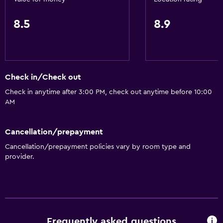
8.5
8.9
Check in/Check out
Check in anytime after 3:00 PM, check out anytime before 10:00
AM
Cancellation/prepayment
Cancellation/prepayment policies vary by room type and
provider.
Frequently asked questions