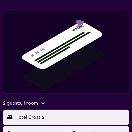
2 guests, 1 room
Hotel Croatia