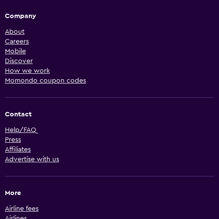
Company
About
Careers
Mobile
Discover
How we work
Momondo coupon codes
Contact
Help/FAQ
Press
Affiliates
Advertise with us
More
Airline fees
Airlines