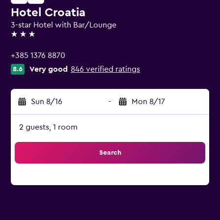
Hotel Croatia
3-star Hotel with Bar/Lounge
3 stars
+385 1376 8870
Very good
846 verified ratings
8.6
Sun 8/16
-
Mon 8/17
2 guests, 1 room
Search