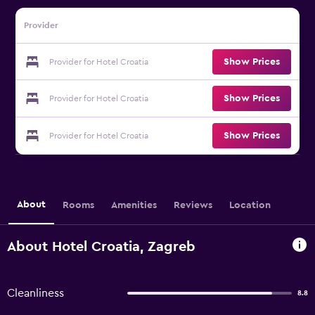
Provider
Show Prices
Provider for Hotel Croatia
Show Prices
Provider for Hotel Croatia
Show Prices
Provider for Hotel Croatia
About
Rooms
Amenities
Reviews
Location
About Hotel Croatia, Zagreb
Cleanliness
8.8