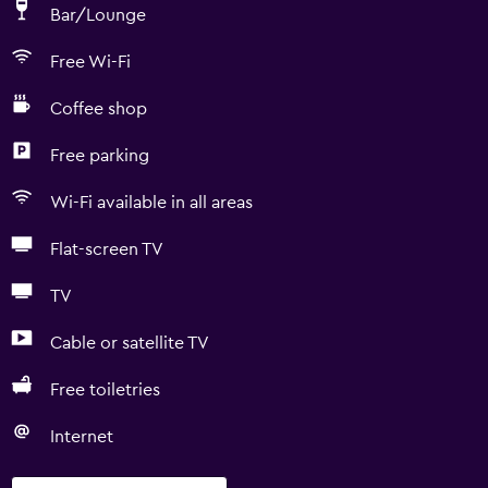
Bar/Lounge
Free Wi-Fi
Coffee shop
Free parking
Wi-Fi available in all areas
Flat-screen TV
TV
Cable or satellite TV
Free toiletries
Internet