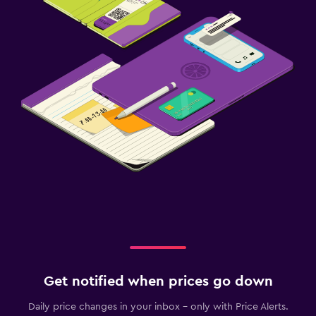
Get notified when prices go down
Daily price changes in your inbox - only with Price Alerts.