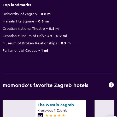
Top landmarks
University of Zagreb
0.8 mi
Marsala Tita Square
0.8 mi
Croatian National Theatre
0.8 mi
Croatian Museum of Naïve Art
0.9 mi
Museum of Broken Relationships
0.9 mi
Parliament of Croatia
1 mi
momondo’s favorite Zagreb hotels
The Westin Zagreb
Krsnjavoga 1, Zagreb
5 stars
8.8