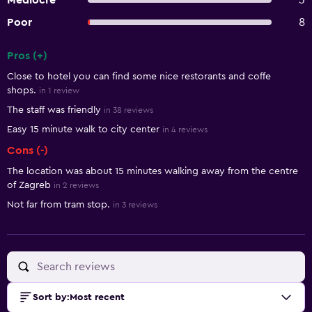
Mediocre
3
Poor
8
Pros (+)
Summary of reviews
Close to hotel you can find some nice restorants and coffe
shops.
in 1 review
The staff was friendly
in 38 reviews
Easy 15 minute walk to city center
in 4 reviews
Cons (-)
The location was about 15 minutes walking away from the centre
of Zagreb
in 2 reviews
Not far from tram stop.
in 3 reviews
Sort by
:
Most recent