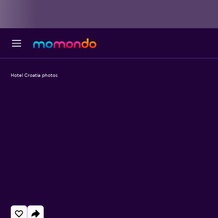
Hotel Croatia photos