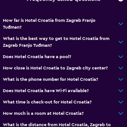
How far is Hotel Croatia from Zagreb Franjo
Tuđman?
What is the best way to get to Hotel Croatia from
Zagreb Franjo Tuđman?
Does Hotel Croatia have a pool?
How close is Hotel Croatia to Zagreb city center?
What is the phone number for Hotel Croatia?
Does Hotel Croatia have Wi-Fi available?
What time is check-out for Hotel Croatia?
How much is a room at Hotel Croatia?
What is the distance from Hotel Croatia, Zagreb to