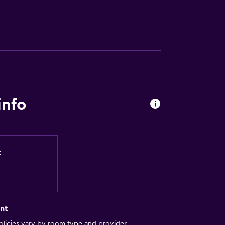
info
t
nt
licies vary by room type and provider.