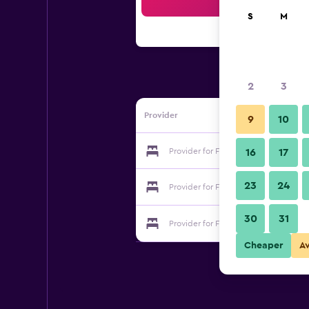
Sea
S
M
2
3
Provider
9
10
Provider for Fancy Hostel
16
17
23
24
Provider for Fancy Hostel
30
31
Provider for Fancy Hostel
Cheaper
A