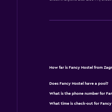
How far is Fancy Hostel from Zag
Does Fancy Hostel have a pool?
What is the phone number for Fa
What time is check-out for Fancy