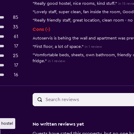
"Really good hostel, nice rooms, kind stuff."
in 15 rev
"Lovely staff, super clean, fan inside the room, Goo
85
"Really friendly staff, great location, clean room - n
35
Cons (-)
61
Autoservis is behing the wall and apartment was pre
17
"First floor, a lot of space."
in 1 review
"Vomfortable beds, sheets, own bathroom, friendly o
25
fridge."
in 1 review
17
16
hostel
No written reviews yet
Guests have rated this property, but no one ha