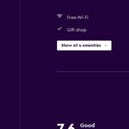
Free Wi-Fi
Gift shop
Show all 4 amenities
Good