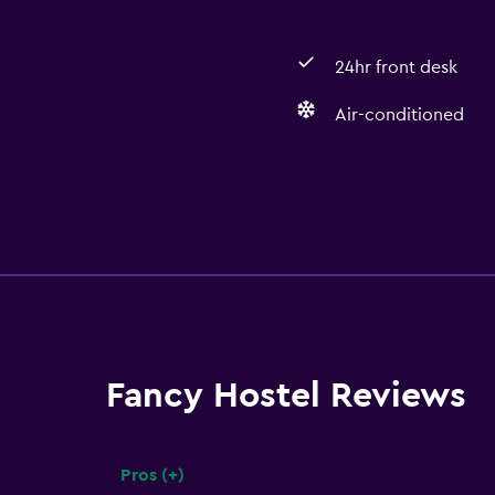
24hr front desk
Air-conditioned
Fancy Hostel Reviews
Pros (+)
Summary of reviews