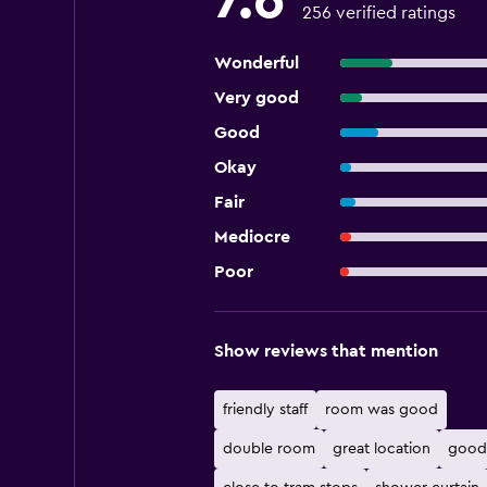
7.6
256 verified ratings
Wonderful
Very good
Good
Okay
Fair
Mediocre
Poor
Show reviews that mention
friendly staff
room was good
double room
great location
good 