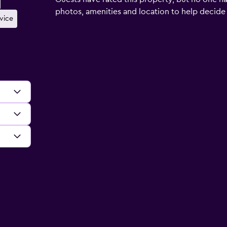
photos, amenities and location to help decide if 
rvice