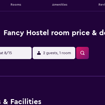
Rooms
Amenities
Rev
Fancy Hostel room price & d
at 8/15
2 guests, 1 room
& Facilities