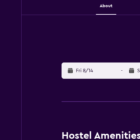
About
Fri 8/14
-
S
Hostel Amenities 