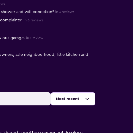
iews
d shower and wifi conection"
in 3 reviews
o complaints"
in 6 reviews
vious garage.
in 1 review
wners, safe neighbourhood, little kitchen and
Sort by
:
Most recent
s shared a written review yet. Explore