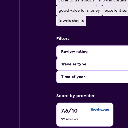
close to tram stops
shower curtain
good value for money
excellent se
towels sheets
Filters
Review rating
Traveler type
Time of year
Score by provider
7.6
7.6
/10
out
92 reviews
of
10