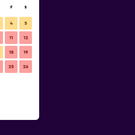
F
S
4
5
11
12
18
19
25
26