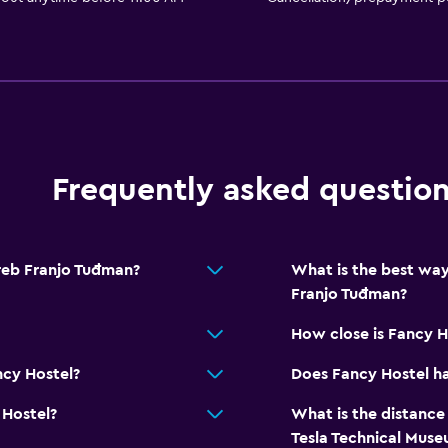
Frequently asked questio
reb Franjo Tuđman?
What is the best way
Franjo Tuđman?
How close is Fancy H
ncy Hostel?
Does Fancy Hostel ha
 Hostel?
What is the distance
Tesla Technical Mus