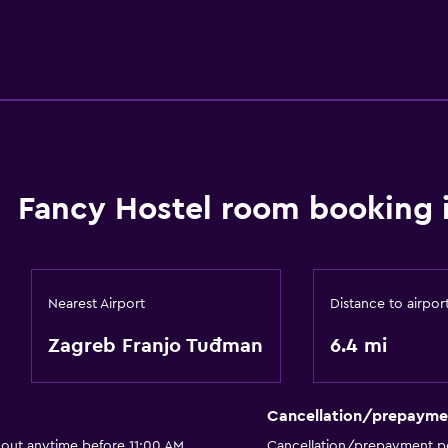
Fancy Hostel room booking 
Nearest Airport
Distance to airpor
Zagreb Franjo Tuđman
6.4 mi
Cancellation/prepayme
 out anytime before 11:00 AM
Cancellation/prepayment po