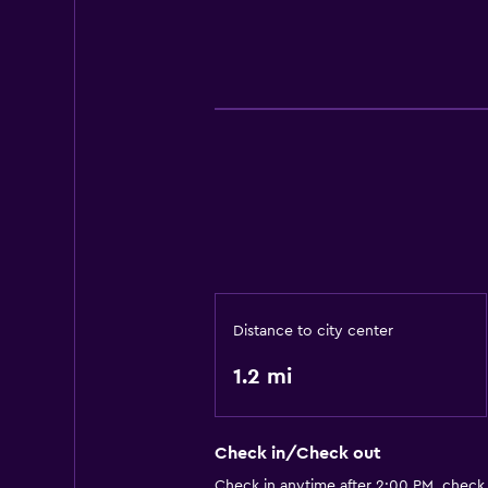
Distance to city center
1.2 mi
Check in/Check out
Check in anytime after 2:00 PM, check