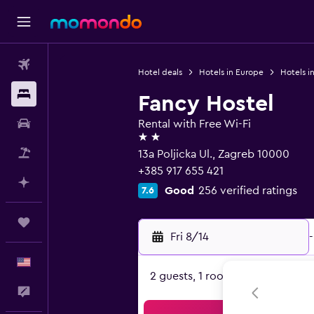
Flights
Hotel deals
Hotels in Europe
Hotels i
Stays
Fancy Hostel
Car Rental
Rental with Free Wi-Fi
2 stars
Packages
13a Poljicka Ul., Zagreb 10000
+385 917 655 421
Plan with AI
Good
256 verified ratings
7.6
Trips
Fri 8/14
-
English
2 guests, 1 room
Feedback