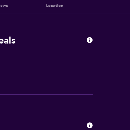
iews
Location
eals