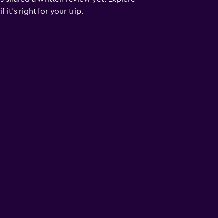
it's right for your trip.