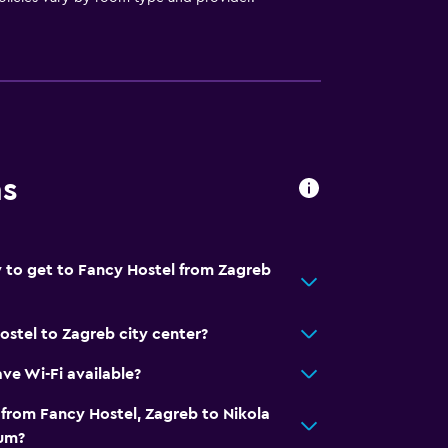
ns
 to get to Fancy Hostel from Zagreb
ostel to Zagreb city center?
ve Wi-Fi available?
 from Fancy Hostel, Zagreb to Nikola
eum?