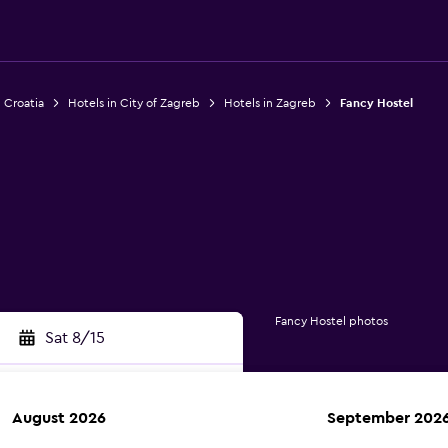
n Croatia
Hotels in City of Zagreb
Hotels in Zagreb
Fancy Hostel
Fancy Hostel photos
Sat 8/15
August 2026
September 202